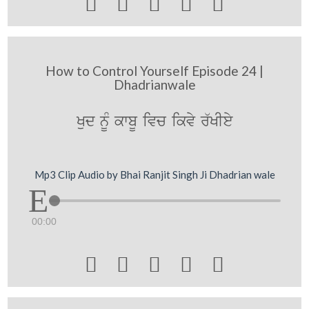





How to Control Yourself Episode 24 |
Dhadrianwale
Kud nMU kwbU ivc ikvy r`KIey
Mp3 Clip Audio by Bhai Ranjit Singh Ji Dhadrian wale
00:00




