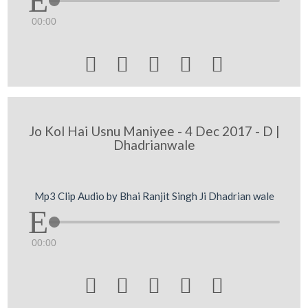
00:00





Jo Kol Hai Usnu Maniyee - 4 Dec 2017 - D |
Dhadrianwale
Mp3 Clip Audio by Bhai Ranjit Singh Ji Dhadrian wale
00:00




