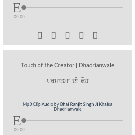
00:00





Touch of the Creator | Dhadrianwale
prmwqmw dI Coh
Mp3 Clip Audio by Bhai Ranjit Singh Ji Khalsa
Dhadrianwale
00:00