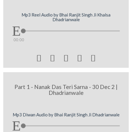
Mp3 Reel Audio by Bhai Ranjit Singh Ji Khalsa
Dhadrianwale
00:00





Part 1 - Nanak Das Teri Sarna - 30 Dec 2 |
Dhadrianwale
Mp3 Diwan Audio by Bhai Ranjit Singh Ji Dhadrianwale