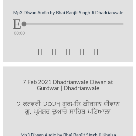
Mp3 Diwan Audio by Bhai Ranjit Singh Ji Dhadrianwale
00:00





7 Feb 2021 Dhadrianwale Diwan at
Gurdwar | Dhadrianwale
7 PrvrI 2021 gurmiq kIrqn dIvwn
gu. pRmySr duAwr swihb pitAwlw
Mp3 Diwan Audio by Bhai Ranjit Singh Ji Khalsa