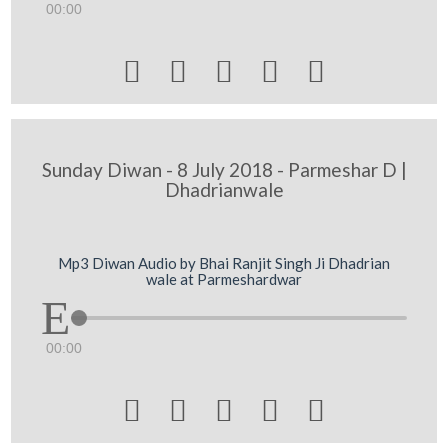
00:00





Sunday Diwan - 8 July 2018 - Parmeshar D |
Dhadrianwale
Mp3 Diwan Audio by Bhai Ranjit Singh Ji Dhadrian
wale at Parmeshardwar
00:00




