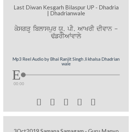
Last Diwan Kesgarh Bilaspur UP - Dhadria
| Dhadrianwale
kysgVH iblwspur XU. pI. AwKrI dIvwn -
F`frIAWvwly
Mp3 Reel Audio by Bhai Ranjit Singh Ji khalsa Dhadrian
wale
00:00





3Oct2019 Samana Samagam - Guru Manyo