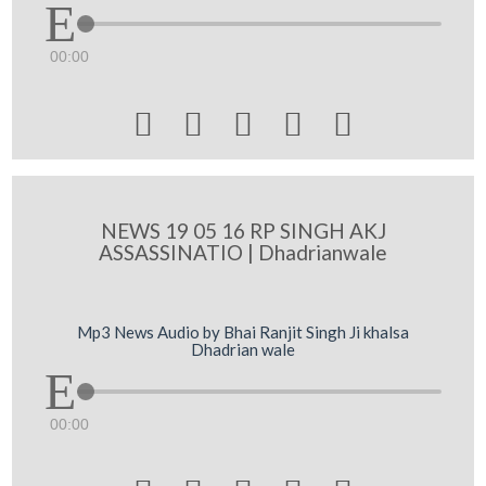
00:00





NEWS 19 05 16 RP SINGH AKJ
ASSASSINATIO | Dhadrianwale
Mp3 News Audio by Bhai Ranjit Singh Ji khalsa
Dhadrian wale
00:00