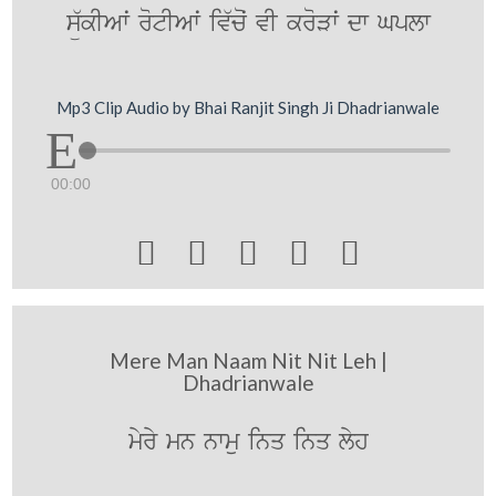
sü`kIAwˆ rotIAwˆ iv`coˆ vI kroVwˆ dw Gplw
Mp3 Clip Audio by Bhai Ranjit Singh Ji Dhadrianwale
00:00





Mere Man Naam Nit Nit Leh |
Dhadrianwale
myry mn nwmu inq inq lyh