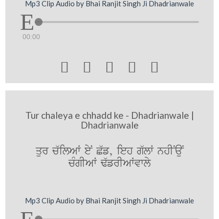
Mp3 Clip Audio by Bhai Ranjit Singh Ji Dhadrianwale
00:00





Tur chaleya e chhadd ke - Dhadrianwale |
Dhadrianwale
qur c`ilAW eyN C`f, ieh g`lW nhINauN
cMgIAW F`frIAWvwly
Mp3 Clip Audio by Bhai Ranjit Singh Ji Dhadrianwale