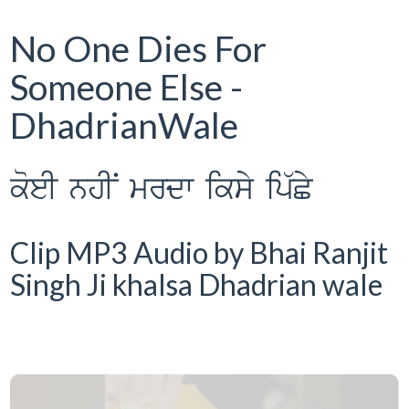
No One Dies For
Someone Else -
DhadrianWale
koeI nhIN mrdw iksy ip`Cy
Clip MP3 Audio by Bhai Ranjit
Singh Ji khalsa Dhadrian wale