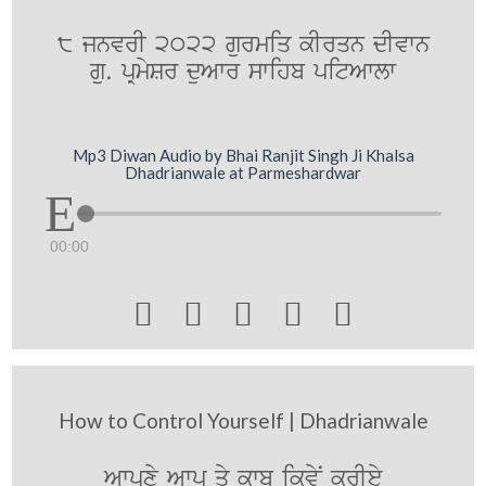
8 jnvrI 2022 gurmiq kIrqn dIvwn
gu. pRmySr duAwr swihb pitAwlw
Mp3 Diwan Audio by Bhai Ranjit Singh Ji Khalsa
Dhadrianwale at Parmeshardwar
00:00





How to Control Yourself | Dhadrianwale
Awpxy Awp qy kwbU ikvyN krIey