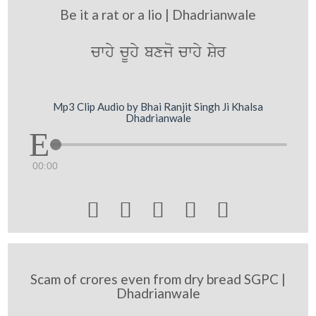
Be it a rat or a lio | Dhadrianwale
cwhy cUhy bxjo cwhy Syr
Mp3 Clip Audio by Bhai Ranjit Singh Ji Khalsa
Dhadrianwale
00:00





Scam of crores even from dry bread SGPC |
Dhadrianwale