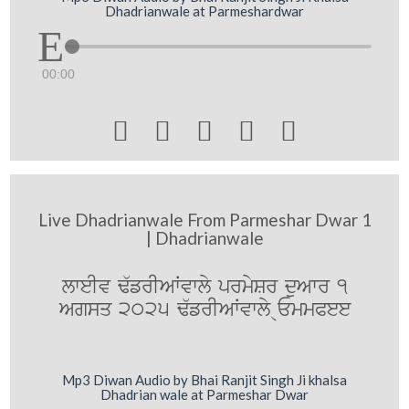
Dhadrianwale at Parmeshardwar
00:00





Live Dhadrianwale From Parmeshar Dwar 1
| Dhadrianwale
lweIv F`frIAWvwly prmySr duAwr 1
Agsq 2025 F`frIAWvwly @EmmPee
Mp3 Diwan Audio by Bhai Ranjit Singh Ji khalsa
Dhadrian wale at Parmeshar Dwar