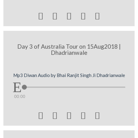





Day 3 of Australia Tour on 15Aug2018 |
Dhadrianwale
Mp3 Diwan Audio by Bhai Ranjit Singh Ji Dhadrianwale
00:00




