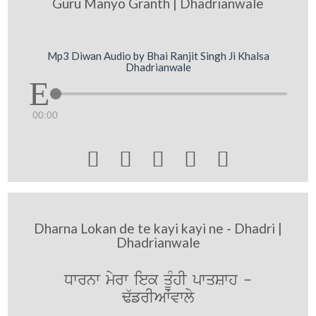
Guru Manyo Granth | Dhadrianwale
Mp3 Diwan Audio by Bhai Ranjit Singh Ji Khalsa
Dhadrianwale
00:00





Dharna Lokan de te kayi kayi ne - Dhadri |
Dhadrianwale
Dwrnw myrw iek qMUhI pwqSwh -
F`frIAWvwly