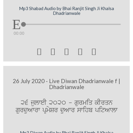
Mp3 Shabad Audio by Bhai Ranjit Singh Ji Khalsa
Dhadrianwale
00:00





26 July 2020 - Live Diwan Dhadrianwale f |
Dhadrianwale
26 julweI 2020 - gurmiq kIrqn
gurduAwrw pRmySr duAwr swihb pitAwlw
Mp3 Diwan Audio by Bhai Ranjit Singh Ji Khalsa