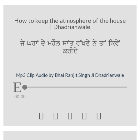
How to keep the atmosphere of the house
| Dhadrianwale
jy GrwN dy mhOl swNq r~Kxy ny qwN ikvyN
krIey
Mp3 Clip Audio by Bhai Ranjit Singh Ji Dhadrianwale
00:00




