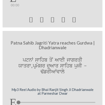
00:00





Patna Sahib Jagriti Yatra reaches Gurdwa |
Dhadrianwale
ptnW swihb qoN AweI jwgrqI
Xwqrw,pRmySr duAwr swihb pujI -
F`frIAWvwly
Mp3 Reel Audio by Bhai Ranjit Singh Ji Dhadrianwale
at Parmeshar Dwar