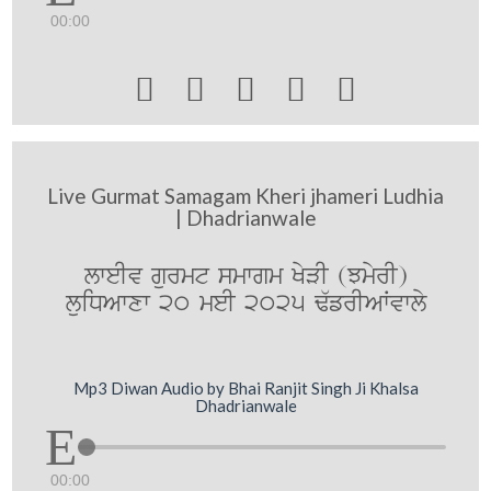
00:00





Live Gurmat Samagam Kheri jhameri Ludhia
| Dhadrianwale
lweIv gurmt smwgm KyVI (JmyrI)
luiDAwxw 20 meI 2025 F`frIAWvwly
Mp3 Diwan Audio by Bhai Ranjit Singh Ji Khalsa
Dhadrianwale
00:00