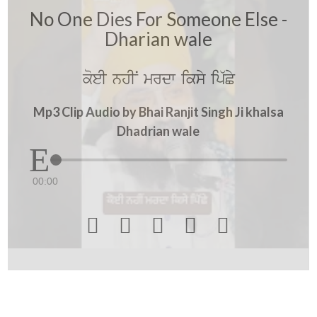
No One Dies For Someone Else -
Dharian wale
koeI nhIN mrdw iksy ip`Cy
Mp3 Clip Audio by Bhai Ranjit Singh Ji khalsa
Dhadrian wale
00:00




