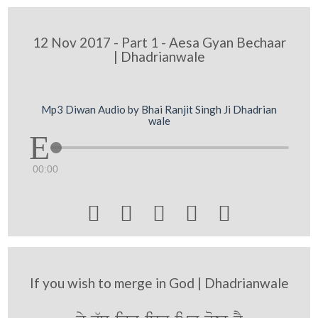
12 Nov 2017 - Part 1 - Aesa Gyan Bechaar
| Dhadrianwale
Mp3 Diwan Audio by Bhai Ranjit Singh Ji Dhadrian
wale
00:00





If you wish to merge in God | Dhadrianwale