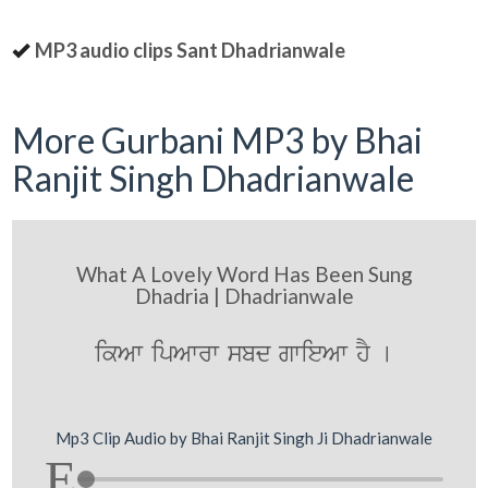
MP3 audio clips Sant Dhadrianwale
More Gurbani MP3 by Bhai
Ranjit Singh Dhadrianwale
What A Lovely Word Has Been Sung
Dhadria | Dhadrianwale
ikAw ipAwrw sbd gwieAw hY [
Mp3 Clip Audio by Bhai Ranjit Singh Ji Dhadrianwale