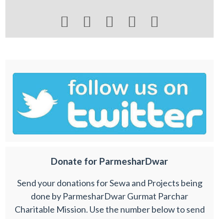





Donate for ParmesharDwar
Send your donations for Sewa and Projects being
done by ParmesharDwar Gurmat Parchar
Charitable Mission. Use the number below to send