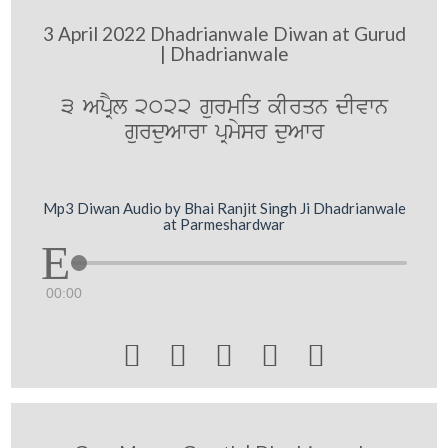
3 April 2022 Dhadrianwale Diwan at Gurud
| Dhadrianwale
3 ApRYl 2022 gurmiq kIrqn dIvwn
gurduAwrw pRmysr duAwr
Mp3 Diwan Audio by Bhai Ranjit Singh Ji Dhadrianwale
at Parmeshardwar
00:00




