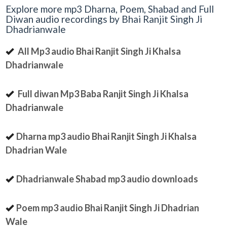
Explore more mp3 Dharna, Poem, Shabad and Full
Diwan audio recordings by Bhai Ranjit Singh Ji
Dhadrianwale
All Mp3 audio Bhai Ranjit Singh Ji Khalsa
Dhadrianwale
Full diwan Mp3 Baba Ranjit Singh Ji Khalsa
Dhadrianwale
Dharna mp3 audio Bhai Ranjit Singh Ji Khalsa
Dhadrian Wale
Dhadrianwale Shabad mp3 audio downloads
Poem mp3 audio Bhai Ranjit Singh Ji Dhadrian
Wale