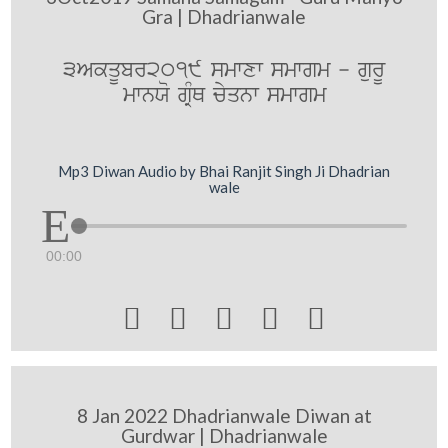
Gra | Dhadrianwale
3AkqUbr2019 smwxw smwgm - gurU
mwnXo gRMQ cyqnw smwgm
Mp3 Diwan Audio by Bhai Ranjit Singh Ji Dhadrian
wale
00:00





8 Jan 2022 Dhadrianwale Diwan at
Gurdwar | Dhadrianwale