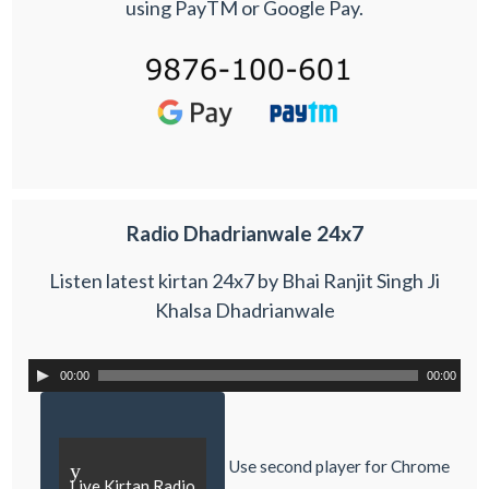
using PayTM or Google Pay.
Radio Dhadrianwale 24x7
Listen latest kirtan 24x7 by Bhai Ranjit Singh Ji
Khalsa Dhadrianwale
00:00
00:00
Use second player for Chrome
y
Live Kirtan Radio