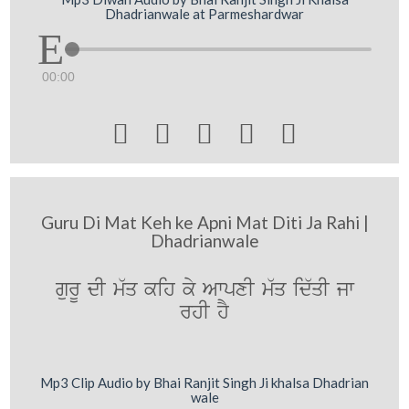
Dhadrianwale at Parmeshardwar
00:00





Guru Di Mat Keh ke Apni Mat Diti Ja Rahi |
Dhadrianwale
gurU dI m`q kih ky AwpxI m`q id`qI jw
rhI hY
Mp3 Clip Audio by Bhai Ranjit Singh Ji khalsa Dhadrian
wale