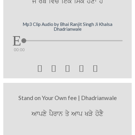
jy r`b ivc iek imk hoxw hY
Mp3 Clip Audio by Bhai Ranjit Singh Ji Khalsa
Dhadrianwale
00:00





Stand on Your Own fee | Dhadrianwale
Awpxy pYrwn qy Awp KVy hoxY