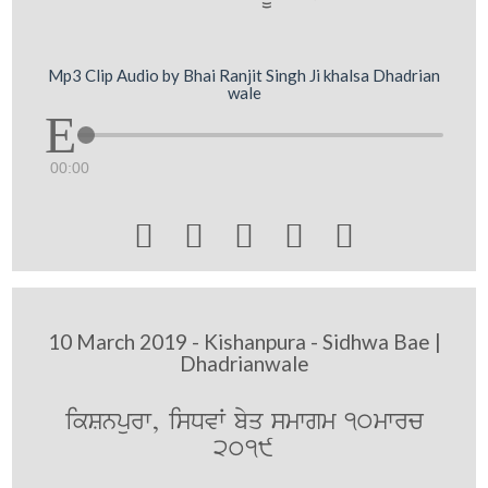
Mp3 Clip Audio by Bhai Ranjit Singh Ji khalsa Dhadrian
wale
00:00





10 March 2019 - Kishanpura - Sidhwa Bae |
Dhadrianwale
ikSnpurw, isDvW byq smwgm 10mwrc
2019