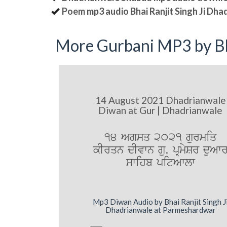
Poem mp3 audio Bhai Ranjit Singh Ji Dha
More Gurbani MP3 by Bh
14 August 2021 Dhadrianwale
Diwan at Gur | Dhadrianwale
14 Agsq 2021 gurmiq
kIrqn dIvwn gu. pRmySr duAw
swihb pitAwlw
Mp3 Diwan Audio by Bhai Ranjit Singh J
Dhadrianwale at Parmeshardwar