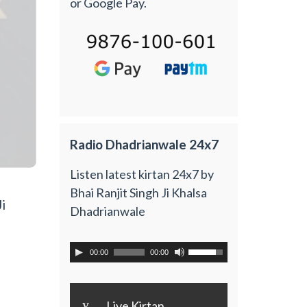
or Google Pay.
Radio Dhadrianwale 24x7
Listen latest kirtan 24x7 by
Bhai Ranjit Singh Ji Khalsa
i
Dhadrianwale
00:00
00:00
y
Live Kirtan