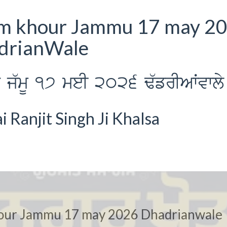
am khour Jammu 17 may 2
adrianWale
 j`mU 17 meI 2026 F`frIAWvwly
Ranjit Singh Ji Khalsa
our Jammu 17 may 2026 Dhadrianwale