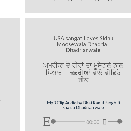
USA sangat Loves Sidhu
e
Moosewala Dhadria |
Dhadrianwale
AmrIkw dy vIrW dw mUsyvwly nwl
ipAwr - FfrIAW vwly vIifE
rIl
Mp3 Clip Audio by Bhai Ranjit Singh Ji
khalsa Dhadrian wale
00:00