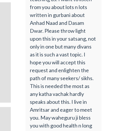
from you about lots n lots
written in gurbani about
Anhad Naad and Dasam
Dwar. Please throw light
upon this in your satsang, not
only in one but many divans
as it is such a vast topic. I
hope you will accept this
request and enlighten the
path of many seekers/ sikhs.
This is needed the most as
any katha vachak hardly
speaks about this. I live in
Amritsar and eager to meet
you. May waheguru ji bless
you with good health n long