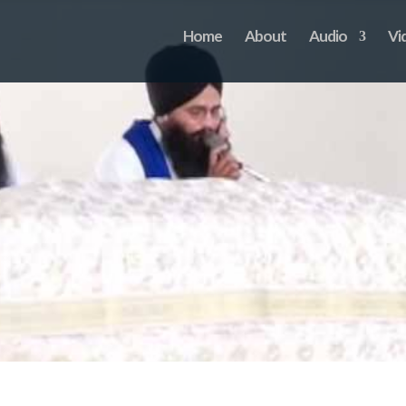
Home
About
Audio
Vi