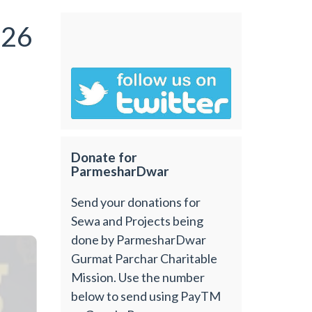
026
Donate for
ParmesharDwar
Send your donations for
Sewa and Projects being
done by ParmesharDwar
Gurmat Parchar Charitable
Mission. Use the number
below to send using PayTM