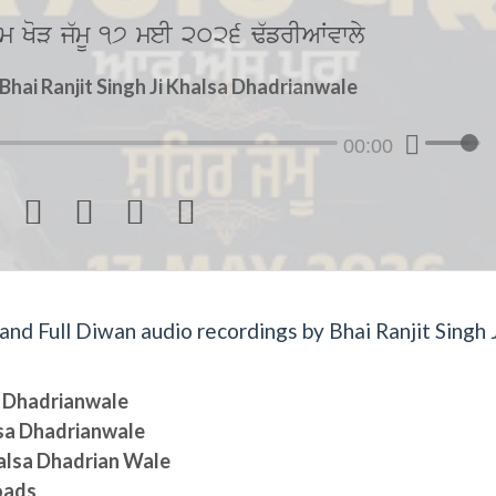
m KoV j`mU 17 meI 2026 F`frIAWvwly
hai Ranjit Singh Ji Khalsa Dhadrianwale
00:00




d Full Diwan audio recordings by Bhai Ranjit Singh J
sa Dhadrianwale
lsa Dhadrianwale
halsa Dhadrian Wale
oads