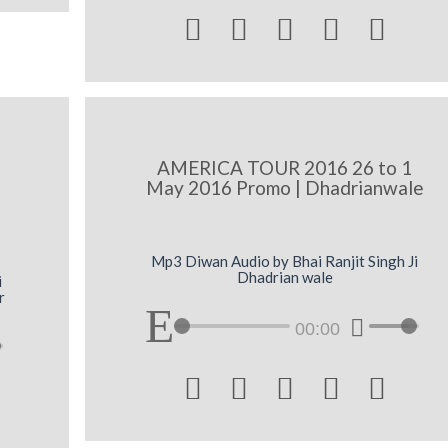





AMERICA TOUR 2016 26 to 1
May 2016 Promo | Dhadrianwale
Mp3 Diwan Audio by Bhai Ranjit Singh Ji
Dhadrian wale
i
r
00:00




