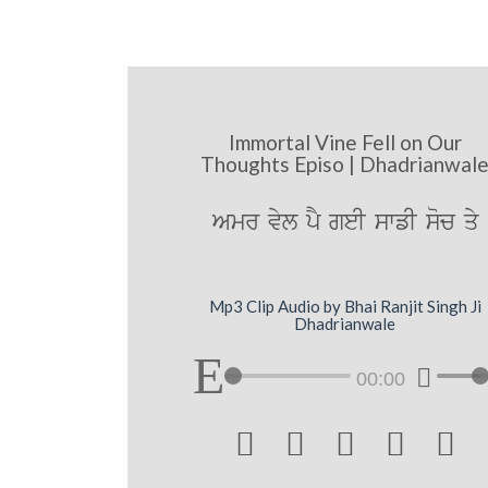
Immortal Vine Fell on Our
Thoughts Episo | Dhadrianwal
Amr vyl pY geI swfI soc qy
Mp3 Clip Audio by Bhai Ranjit Singh Ji
Dhadrianwale
00:00




