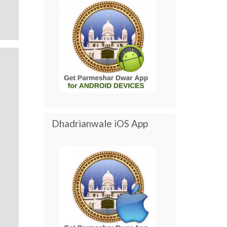
Dhadrianwale iOS App