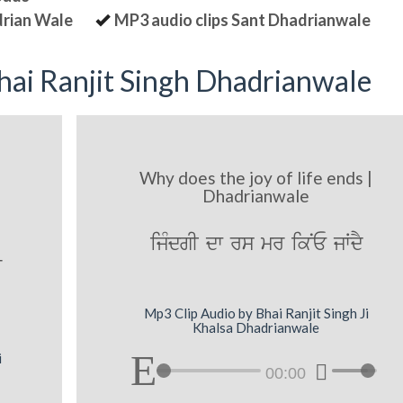
drian Wale
MP3 audio clips Sant Dhadrianwale
ai Ranjit Singh Dhadrianwale
Why does the joy of life ends |
Dhadrianwale
ijMdgI dw rs mr ikNE jWdY
r
Mp3 Clip Audio by Bhai Ranjit Singh Ji
Khalsa Dhadrianwale
i
00:00