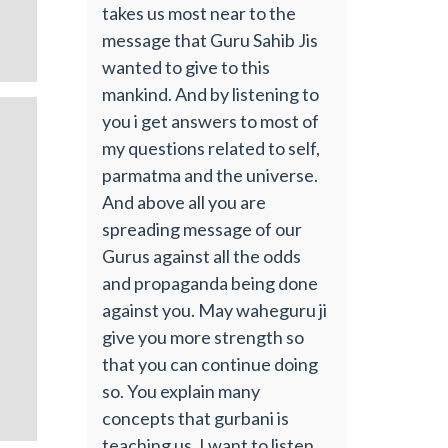
takes us most near to the
message that Guru Sahib Jis
wanted to give to this
mankind. And by listening to
you i get answers to most of
my questions related to self,
parmatma and the universe.
And above all you are
spreading message of our
Gurus against all the odds
and propaganda being done
against you. May waheguru ji
give you more strength so
that you can continue doing
so. You explain many
concepts that gurbani is
teaching us. I want to listen