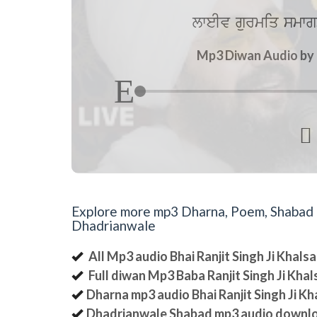
lweIv gurmiq smwg
Mp3 Diwan Audio by B

Explore more mp3 Dharna, Poem, Shabad an
Dhadrianwale
All Mp3 audio Bhai Ranjit Singh Ji Khal
Full diwan Mp3 Baba Ranjit Singh Ji Kha
Dharna mp3 audio Bhai Ranjit Singh Ji K
Dhadrianwale Shabad mp3 audio downl