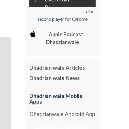
Radio
Use
second player for Chrome
Apple Podcast
Dhadrianwale
Dhadrian wale Articles
Dhadrian wale News
Dhadrian wale Mobile
Apps
Dhadrianwale Android App