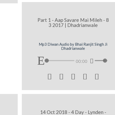
Part 1 - Aap Savare Mai Mileh - 8
3 2017 | Dhadrianwale
Mp3 Diwan Audio by Bhai Ranjit Singh Ji
Dhadrianwale
00:00





14 Oct 2018 - 4 Day - Lynden -