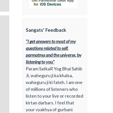
Sangats' Feedback
"I get answers to most of my
questions related to self,
parmatma and the universe, by
listening to you"
Param SatkaR Yog Bhai Sahib
Ji, waheguru ji ka khalsa,
waheguru ji ki fateh. I am one
of millions of listeners who
listen to your live or recorded
kirtan darbars. I feel that
your vyakhya of gurbani