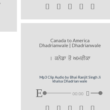





Canada to America
Dhadrianwale | Dhadrianwale
[ knyfw qoˆ AmrIkw
Mp3 Clip Audio by Bhai Ranjit Singh Ji
khalsa Dhadrian wale
00:00




