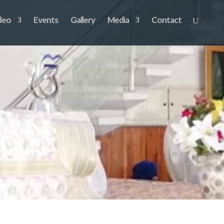
deo
Events
Gallery
Media
Contact