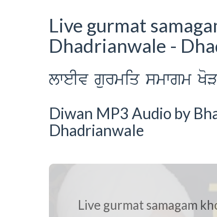
Live gurmat samag
Dhadrianwale - Dh
lweIv gurmiq smwgm KoV
Diwan MP3 Audio by Bhai 
Dhadrianwale
Live gurmat samagam kh