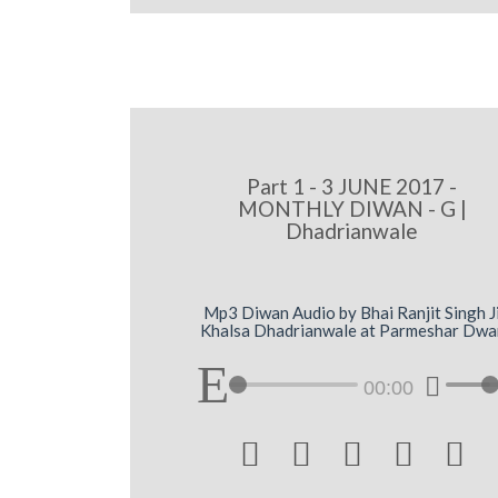
Part 1 - 3 JUNE 2017 -
MONTHLY DIWAN - G |
Dhadrianwale
Mp3 Diwan Audio by Bhai Ranjit Singh J
Khalsa Dhadrianwale at Parmeshar Dwa
00:00




