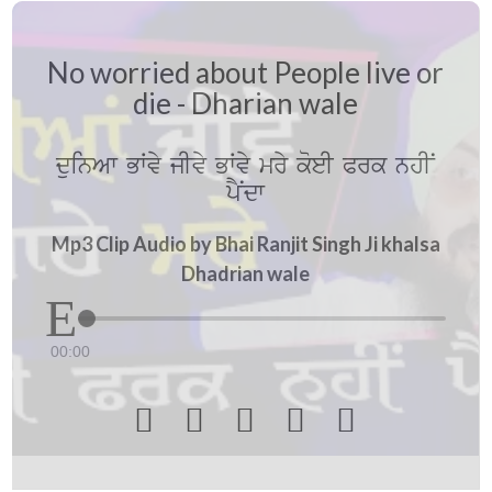
No worried about People live or
die - Dharian wale
duinAw BWvy jIvy BWvy mry koeI Prk nhIN
pYNdw
Mp3 Clip Audio by Bhai Ranjit Singh Ji khalsa
Dhadrian wale
00:00




