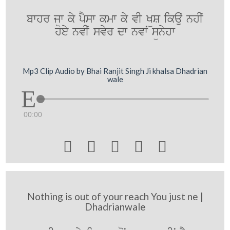
bwhr jw ky pYsw kmw ky vI KüS ikauˆ nhIˆ
hoey nvIˆ svyr dw nvwˆ sünyhw
Mp3 Clip Audio by Bhai Ranjit Singh Ji khalsa Dhadrian
wale
00:00





Nothing is out of your reach You just ne |
Dhadrianwale