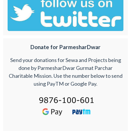
Donate for ParmesharDwar
Send your donations for Sewa and Projects being
done by ParmesharDwar Gurmat Parchar
Charitable Mission. Use the number below to send
using PayTM or Google Pay.