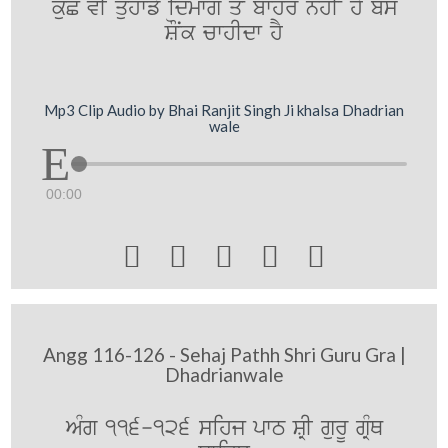
kuC vI quhwfy idmwg qoN bwhr nhIN hY bs
SONk cwhIdw hY
Mp3 Clip Audio by Bhai Ranjit Singh Ji khalsa Dhadrian
wale
00:00





Angg 116-126 - Sehaj Pathh Shri Guru Gra |
Dhadrianwale
AMg 116-126 sihj pwT SRI gurU gRMQ