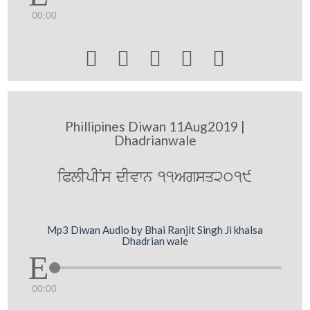
00:00





Phillipines Diwan 11Aug2019 |
Dhadrianwale
iPlIpINs dIvwn 11Agsq2019
Mp3 Diwan Audio by Bhai Ranjit Singh Ji khalsa
Dhadrian wale
00:00