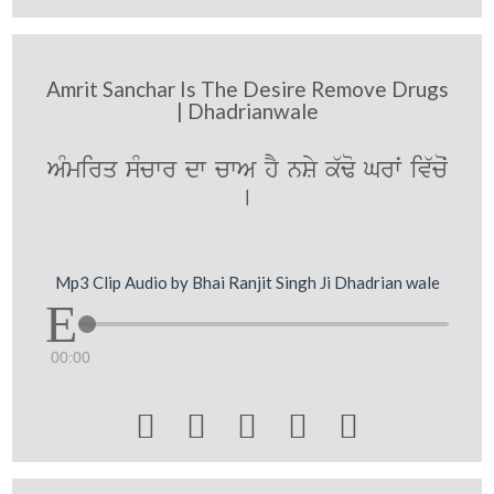
Amrit Sanchar Is The Desire Remove Drugs
| Dhadrianwale
AMmirq sMcwr dw cwA hY nSy k`Fo Grwˆ iv`coˆ
[
Mp3 Clip Audio by Bhai Ranjit Singh Ji Dhadrian wale
00:00




