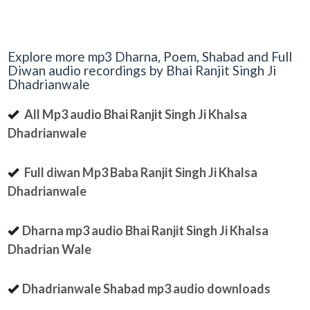
Explore more mp3 Dharna, Poem, Shabad and Full
Diwan audio recordings by Bhai Ranjit Singh Ji
Dhadrianwale
All Mp3 audio Bhai Ranjit Singh Ji Khalsa
Dhadrianwale
Full diwan Mp3 Baba Ranjit Singh Ji Khalsa
Dhadrianwale
Dharna mp3 audio Bhai Ranjit Singh Ji Khalsa
Dhadrian Wale
Dhadrianwale Shabad mp3 audio downloads