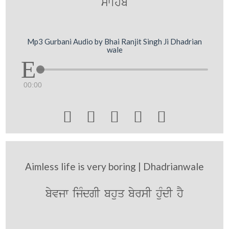
swihb
Mp3 Gurbani Audio by Bhai Ranjit Singh Ji Dhadrian
wale
00:00





Aimless life is very boring | Dhadrianwale
byvjw ijMdgI bhuq byrsI huMdI hY