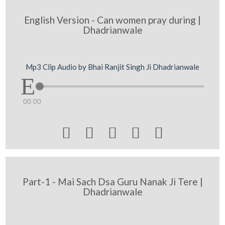
English Version - Can women pray during |
Dhadrianwale
Mp3 Clip Audio by Bhai Ranjit Singh Ji Dhadrianwale
00:00





Part-1 - Mai Sach Dsa Guru Nanak Ji Tere |
Dhadrianwale