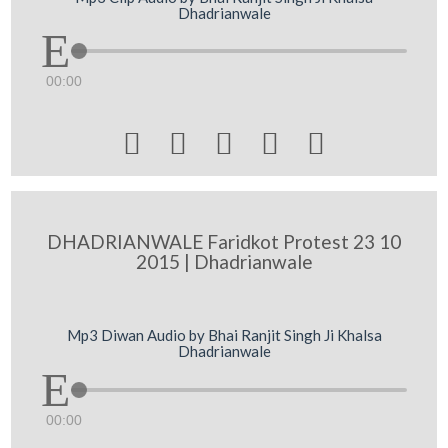
Dhadrianwale
00:00





DHADRIANWALE Faridkot Protest 23 10
2015 | Dhadrianwale
Mp3 Diwan Audio by Bhai Ranjit Singh Ji Khalsa
Dhadrianwale
00:00