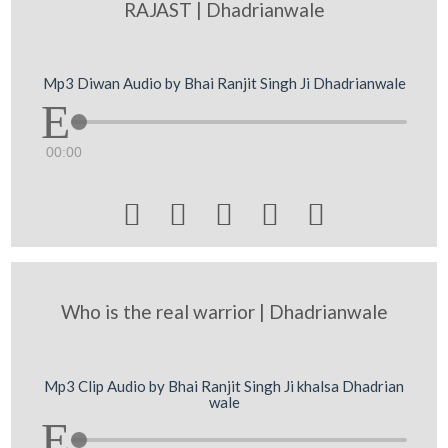
RAJAST | Dhadrianwale
Mp3 Diwan Audio by Bhai Ranjit Singh Ji Dhadrianwale
00:00





Who is the real warrior | Dhadrianwale
Mp3 Clip Audio by Bhai Ranjit Singh Ji khalsa Dhadrian
wale