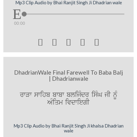
Mp3 Clip Audio by Bhai Ranjit Singh Ji Dhadrian wale
00:00





DhadrianWale Final Farewell To Baba Balj
| Dhadrianwale
rwVw swihb bwbw blijMdr isMG jI nUM
AMiqm ivdwiegI
Mp3 Clip Audio by Bhai Ranjit Singh Ji khalsa Dhadrian
wale