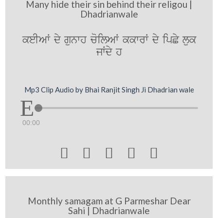
Many hide their sin behind their religou |
Dhadrianwale
keIAW dy gunwh coilAW kkwrW dy ipCy luk
jWdy h
Mp3 Clip Audio by Bhai Ranjit Singh Ji Dhadrian wale
00:00





Monthly samagam at G Parmeshar Dear
Sahi | Dhadrianwale