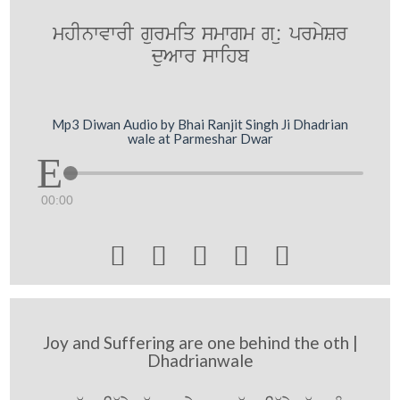
mhInwvwrI gurmiq smwgm g:u prmySr
duAwr swihb
Mp3 Diwan Audio by Bhai Ranjit Singh Ji Dhadrian
wale at Parmeshar Dwar
00:00





Joy and Suffering are one behind the oth |
Dhadrianwale