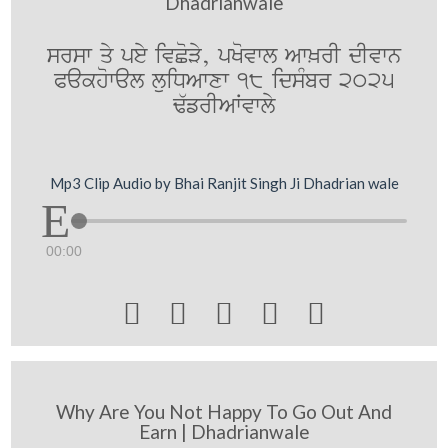
Dhadrianwale
srsw qy pey ivCoVy, pKovwl Aw^rI dIvwn
Pakhowal luiDAwxw 18 idsMbr 2025
F`frIAWvwly
Mp3 Clip Audio by Bhai Ranjit Singh Ji Dhadrian wale
00:00





Why Are You Not Happy To Go Out And
Earn | Dhadrianwale