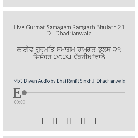
Live Gurmat Samagam Ramgarh Bhulath 21
D | Dhadrianwale
lweIv gurmiq smwgm rwmgV BulQ 21
idsMbr 2025 F`frIAWvwly
Mp3 Diwan Audio by Bhai Ranjit Singh Ji Dhadrianwale
00:00




