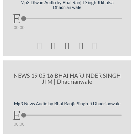
Mp3 Diwan Audio by Bhai Ranjit Singh Ji khalsa
Dhadrian wale
00:00





NEWS 19 05 16 BHAI HARJINDER SINGH
JI M | Dhadrianwale
Mp3 News Audio by Bhai Ranjit Singh Ji Dhadrianwale
00:00