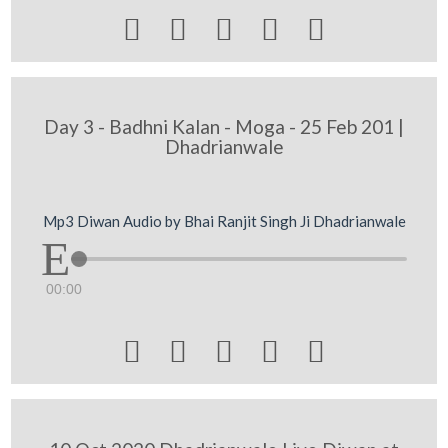





Day 3 - Badhni Kalan - Moga - 25 Feb 201 |
Dhadrianwale
Mp3 Diwan Audio by Bhai Ranjit Singh Ji Dhadrianwale
00:00




