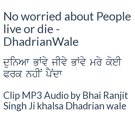
No worried about People
live or die -
DhadrianWale
duinAw BWvy jIvy BWvy mry koeI
Prk nhIN pYNdw
Clip MP3 Audio by Bhai Ranjit
Singh Ji khalsa Dhadrian wale