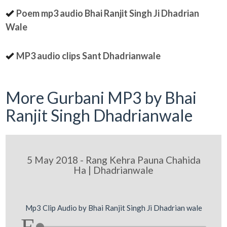
Poem mp3 audio Bhai Ranjit Singh Ji Dhadrian
Wale
MP3 audio clips Sant Dhadrianwale
More Gurbani MP3 by Bhai
Ranjit Singh Dhadrianwale
5 May 2018 - Rang Kehra Pauna Chahida
Ha | Dhadrianwale
Mp3 Clip Audio by Bhai Ranjit Singh Ji Dhadrian wale