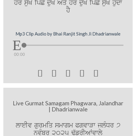
hr s`uK ip`Cy d`uK Aqy hr d`uK ip`Cy su`K huMdw
hY
Mp3 Clip Audio by Bhai Ranjit Singh Ji Dhadrianwale
00:00





Live Gurmat Samagam Phagwara, Jalandhar
| Dhadrianwale
lweIv gurmiq smwgm PgvwVw jlMDr 7
nvMbr 2025 F`frIAWvwly