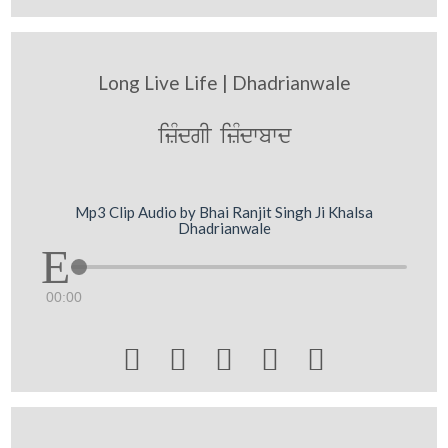
Long Live Life | Dhadrianwale
izMdgI izMdwbwd
Mp3 Clip Audio by Bhai Ranjit Singh Ji Khalsa
Dhadrianwale
00:00




