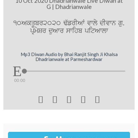
10 Oct 2020 Dhadrianwale Live Diwan at
G | Dhadrianwale
10AkqUbr2020 F`frIAW vwly dIvwn gu.
pRmySr duAwr swihb pitAwlw
Mp3 Diwan Audio by Bhai Ranjit Singh Ji Khalsa
Dhadrianwale at Parmeshardwar
00:00




