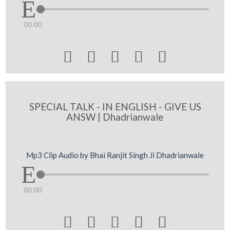
00:00





SPECIAL TALK - IN ENGLISH - GIVE US
ANSW | Dhadrianwale
Mp3 Clip Audio by Bhai Ranjit Singh Ji Dhadrianwale
00:00




