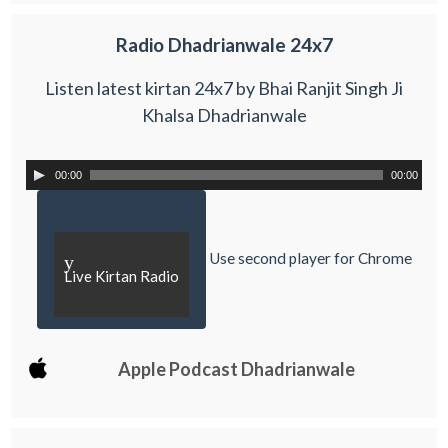
Radio Dhadrianwale 24x7
Listen latest kirtan 24x7 by Bhai Ranjit Singh Ji
Khalsa Dhadrianwale
00:00
00:00
Use second player for Chrome
y
Live Kirtan Radio
Apple Podcast Dhadrianwale