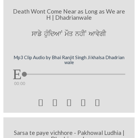
Death Wont Come Near as Long as We are
H | Dhadrianwale
swfy huMidAwN mOq nhIN AwvygI
Mp3 Clip Audio by Bhai Ranjit Singh Ji khalsa Dhadrian
wale
00:00





Sarsa te paye vichhore - Pakhowal Ludhia |