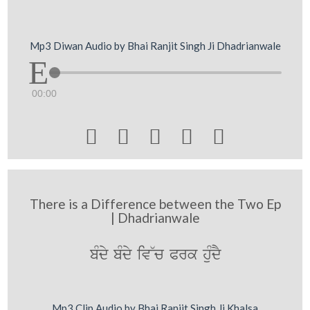
Mp3 Diwan Audio by Bhai Ranjit Singh Ji Dhadrianwale
00:00





There is a Difference between the Two Ep
| Dhadrianwale
bMdy bMdy iv~c Prk huMdY
Mp3 Clip Audio by Bhai Ranjit Singh Ji Khalsa