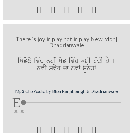





There is joy in play not in play New Mor |
Dhadrianwale
iKfoxy iv`c nhIˆ Kyf iv`c KüSI hüMdI hY [
nvIˆ svyr dw nvwˆ sünyhw
Mp3 Clip Audio by Bhai Ranjit Singh Ji Dhadrianwale
00:00




