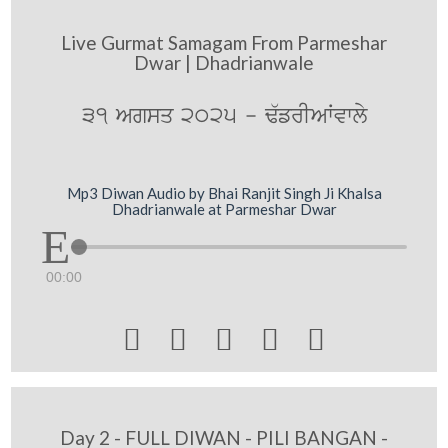
Live Gurmat Samagam From Parmeshar
Dwar | Dhadrianwale
31 Agsq 2025 - F`frIAWvwly
Mp3 Diwan Audio by Bhai Ranjit Singh Ji Khalsa
Dhadrianwale at Parmeshar Dwar
00:00





Day 2 - FULL DIWAN - PILI BANGAN -