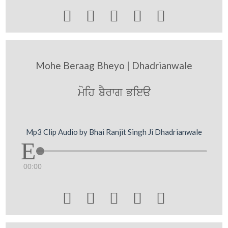





Mohe Beraag Bheyo | Dhadrianwale
moih bYrwg Biea
Mp3 Clip Audio by Bhai Ranjit Singh Ji Dhadrianwale
00:00




