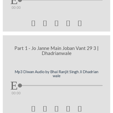
00:00





Part 1 - Jo Janne Main Joban Vant 29 3 |
Dhadrianwale
Mp3 Diwan Audio by Bhai Ranjit Singh Ji Dhadrian
wale
00:00




