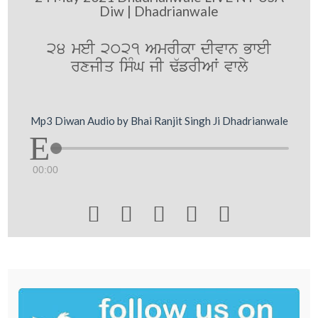
Diw | Dhadrianwale
24 meI 2021 AmrIkw dIvwn BweI
rxjIq isMG jI F`frIAW vwly
Mp3 Diwan Audio by Bhai Ranjit Singh Ji Dhadrianwale
00:00




