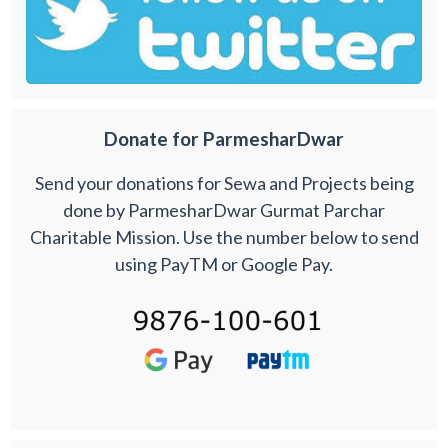
Donate for ParmesharDwar
Send your donations for Sewa and Projects being
done by ParmesharDwar Gurmat Parchar
Charitable Mission. Use the number below to send
using PayTM or Google Pay.