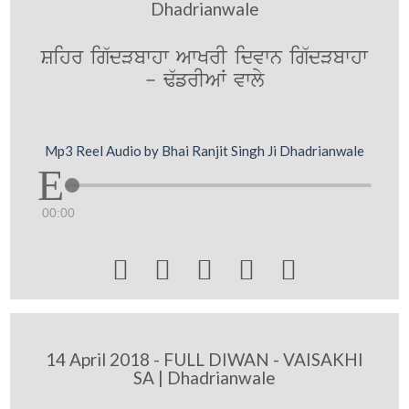
Dhadrianwale
Sihr ig`dVbwhw AwKrI idvwn ig`dVbwhw
- F`frIAW vwly
Mp3 Reel Audio by Bhai Ranjit Singh Ji Dhadrianwale
00:00





14 April 2018 - FULL DIWAN - VAISAKHI
SA | Dhadrianwale