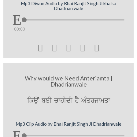
Mp3 Diwan Audio by Bhai Ranjit Singh Ji khalsa
Dhadrian wale
00:00





Why would we Need Anterjamta |
Dhadrianwale
ikauN beI cwhIdI hY AMqrjwmqw
Mp3 Clip Audio by Bhai Ranjit Singh Ji Dhadrianwale