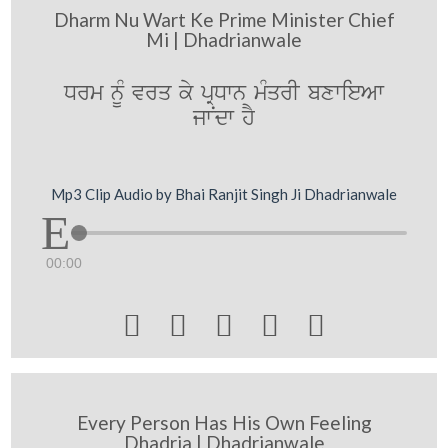
Dharm Nu Wart Ke Prime Minister Chief
Mi | Dhadrianwale
Drm nUM vrq ky pRDwn mMqrI bxwieAw
jwNdw hY
Mp3 Clip Audio by Bhai Ranjit Singh Ji Dhadrianwale
00:00





Every Person Has His Own Feeling
Dhadria | Dhadrianwale