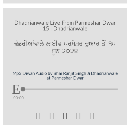
Dhadrianwale Live From Parmeshar Dwar
15 | Dhadrianwale
F`frIAWvwly lweIv prmySr duAwr qoN 15
jUn 2024
Mp3 Diwan Audio by Bhai Ranjit Singh Ji Dhadrianwale
at Parmeshar Dwar
00:00




