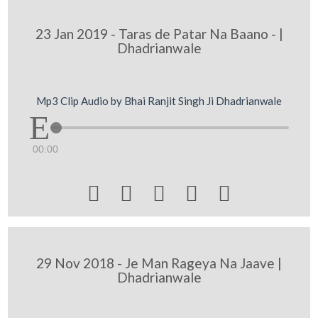
23 Jan 2019 - Taras de Patar Na Baano - |
Dhadrianwale
Mp3 Clip Audio by Bhai Ranjit Singh Ji Dhadrianwale
00:00





29 Nov 2018 - Je Man Rageya Na Jaave |
Dhadrianwale