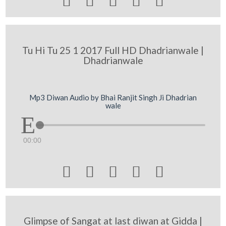





Tu Hi Tu 25 1 2017 Full HD Dhadrianwale |
Dhadrianwale
Mp3 Diwan Audio by Bhai Ranjit Singh Ji Dhadrian
wale
00:00





Glimpse of Sangat at last diwan at Gidda |