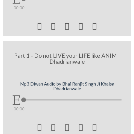
00:00





Part 1 - Do not LIVE your LIFE like ANIM |
Dhadrianwale
Mp3 Diwan Audio by Bhai Ranjit Singh Ji Khalsa
Dhadrianwale
00:00




