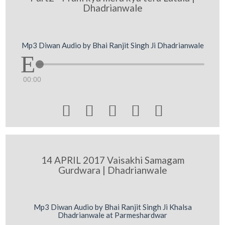
Dhadrianwale
Mp3 Diwan Audio by Bhai Ranjit Singh Ji Dhadrianwale
00:00





14 APRIL 2017 Vaisakhi Samagam
Gurdwara | Dhadrianwale
Mp3 Diwan Audio by Bhai Ranjit Singh Ji Khalsa
Dhadrianwale at Parmeshardwar