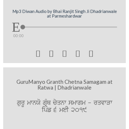
Mp3 Diwan Audio by Bhai Ranjit Singh Ji Dhadrianwale
at Parmeshardwar
00:00





GuruManyo Granth Chetna Samagam at
Ratwa | Dhadrianwale
gurU mwnXo gRMQ cyqnw smwgm - rqvwVw
ipMf 6 meI 2019