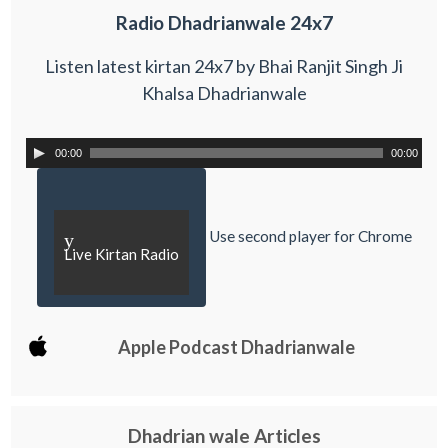
Radio Dhadrianwale 24x7
Listen latest kirtan 24x7 by Bhai Ranjit Singh Ji
Khalsa Dhadrianwale
00:00
00:00
Use second player for Chrome
y
Live Kirtan Radio
Apple Podcast Dhadrianwale
Dhadrian wale Articles