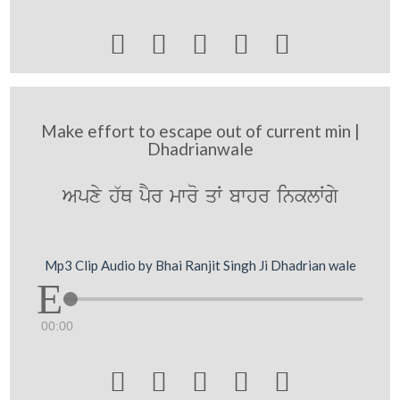





Make effort to escape out of current min |
Dhadrianwale
Apxy h`Q pYr mwro qW bwhr inklWgy
Mp3 Clip Audio by Bhai Ranjit Singh Ji Dhadrian wale
00:00




