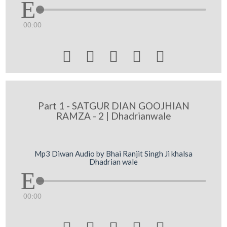
00:00





Part 1 - SATGUR DIAN GOOJHIAN
RAMZA - 2 | Dhadrianwale
Mp3 Diwan Audio by Bhai Ranjit Singh Ji khalsa
Dhadrian wale
00:00