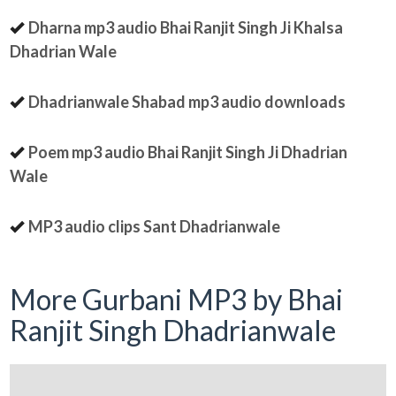
Dharna mp3 audio Bhai Ranjit Singh Ji Khalsa
Dhadrian Wale
Dhadrianwale Shabad mp3 audio downloads
Poem mp3 audio Bhai Ranjit Singh Ji Dhadrian
Wale
MP3 audio clips Sant Dhadrianwale
More Gurbani MP3 by Bhai
Ranjit Singh Dhadrianwale