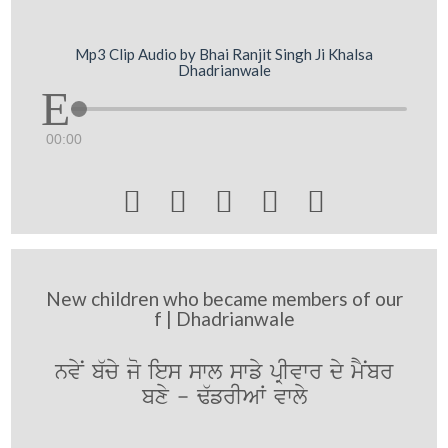
Mp3 Clip Audio by Bhai Ranjit Singh Ji Khalsa
Dhadrianwale
00:00





New children who became members of our
f | Dhadrianwale
nvyN b`cy jo ies swl swfy pRIvwr dy mYNbr
bxy - F`frIAW vwly