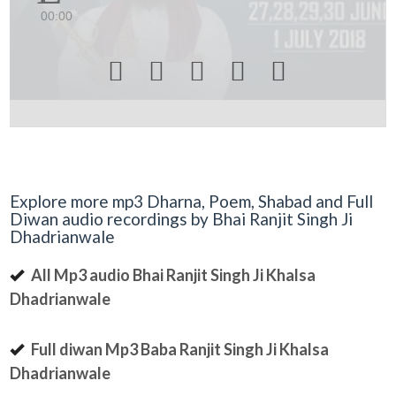
00:00





Explore more mp3 Dharna, Poem, Shabad and Full
Diwan audio recordings by Bhai Ranjit Singh Ji
Dhadrianwale
All Mp3 audio Bhai Ranjit Singh Ji Khalsa
Dhadrianwale
Full diwan Mp3 Baba Ranjit Singh Ji Khalsa
Dhadrianwale