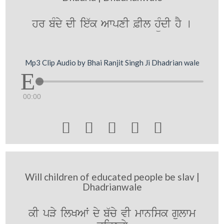
hr bMdy dI ie`k AwpxI &Il hüMdI hY [
Mp3 Clip Audio by Bhai Ranjit Singh Ji Dhadrian wale
00:00





Will children of educated people be slav |
Dhadrianwale
kI pVy ilKAW dy b`cy vI mwnisk gulwm