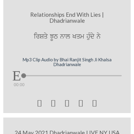
Relationships End With Lies |
Dhadrianwale
irSqy JUT nwl Kqm huMdy ny
Mp3 Clip Audio by Bhai Ranjit Singh Ji Khalsa
Dhadrianwale
00:00





24 May 2021 Dhadrianwale LIVE NY USA