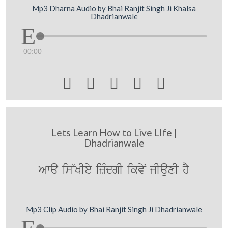
Mp3 Dharna Audio by Bhai Ranjit Singh Ji Khalsa
Dhadrianwale
00:00





Lets Learn How to Live LIfe |
Dhadrianwale
Awa is~KIey izMdgI ikvyN jIauxI hY
Mp3 Clip Audio by Bhai Ranjit Singh Ji Dhadrianwale