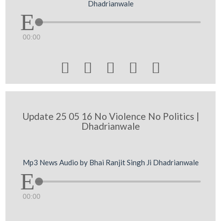
Dhadrianwale
00:00





Update 25 05 16 No Violence No Politics |
Dhadrianwale
Mp3 News Audio by Bhai Ranjit Singh Ji Dhadrianwale
00:00