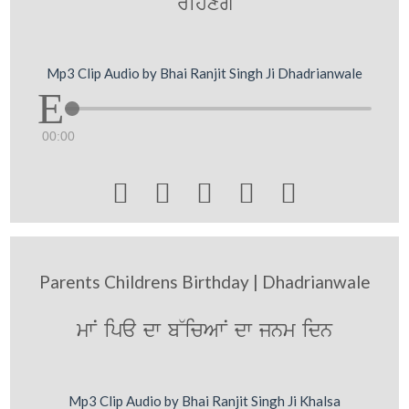
rihxgy
Mp3 Clip Audio by Bhai Ranjit Singh Ji Dhadrianwale
00:00





Parents Childrens Birthday | Dhadrianwale
mwN ipa dw b~icAwN dw jnm idn
Mp3 Clip Audio by Bhai Ranjit Singh Ji Khalsa