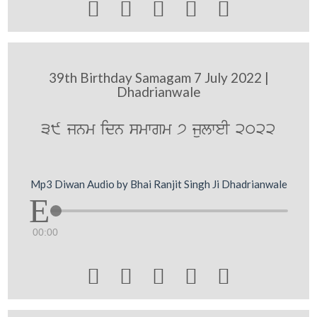





39th Birthday Samagam 7 July 2022 |
Dhadrianwale
39 jnm idn smwgm 7 julweI 2022
Mp3 Diwan Audio by Bhai Ranjit Singh Ji Dhadrianwale
00:00




