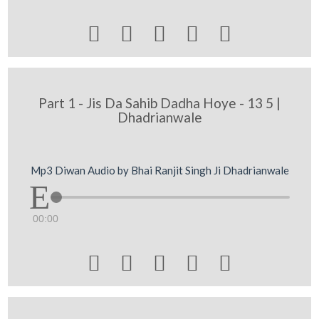





Part 1 - Jis Da Sahib Dadha Hoye - 13 5 |
Dhadrianwale
Mp3 Diwan Audio by Bhai Ranjit Singh Ji Dhadrianwale
00:00




