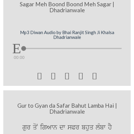
Sagar Meh Boond Boond Meh Sagar |
Dhadrianwale
Mp3 Diwan Audio by Bhai Ranjit Singh Ji Khalsa
Dhadrianwale
00:00





Gur to Gyan da Safar Bahut Lamba Hai |
Dhadrianwale
gur qoN igAwn dw sPr bhuq lMbw hY