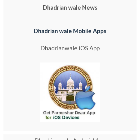
Dhadrian wale News
Dhadrian wale Mobile Apps
Dhadrianwale iOS App