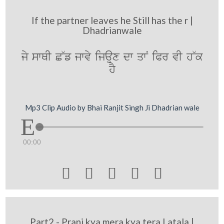
If the partner leaves he Still has the r |
Dhadrianwale
jy swQI C~f jwvy ijaux dw qwN iPr vI h~k
hY
Mp3 Clip Audio by Bhai Ranjit Singh Ji Dhadrian wale
00:00





Part2 - Prani kya mera kya tera Latala |