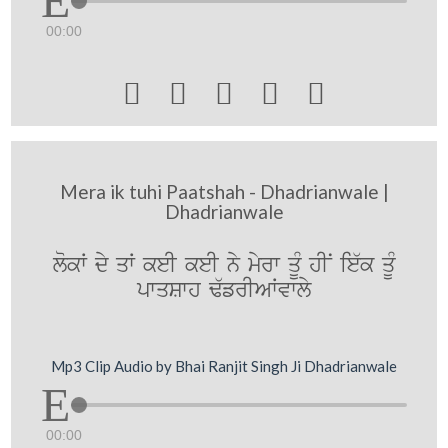
00:00





Mera ik tuhi Paatshah - Dhadrianwale |
Dhadrianwale
lokW dy qW keI keI ny myrw qUM hIN ie`k qUM
pwqSwh F`frIAWvwly
Mp3 Clip Audio by Bhai Ranjit Singh Ji Dhadrianwale
00:00