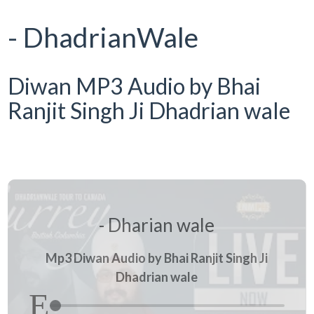
- DhadrianWale
Diwan MP3 Audio by Bhai
Ranjit Singh Ji Dhadrian wale
- Dharian wale
Mp3 Diwan Audio by Bhai Ranjit Singh Ji
Dhadrian wale