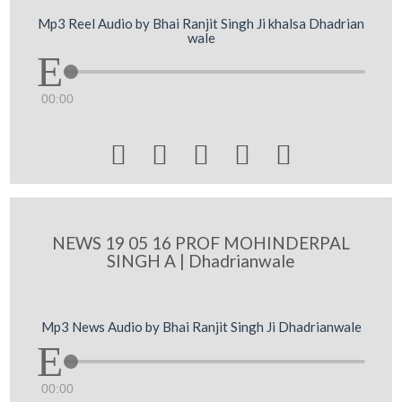
Mp3 Reel Audio by Bhai Ranjit Singh Ji khalsa Dhadrian
wale
00:00





NEWS 19 05 16 PROF MOHINDERPAL
SINGH A | Dhadrianwale
Mp3 News Audio by Bhai Ranjit Singh Ji Dhadrianwale
00:00