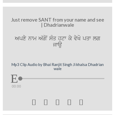
Just remove SANT from your name and see
| Dhadrianwale
Apxy nwm A`goN sMq htw ky vyKo pqw lg
jwau
Mp3 Clip Audio by Bhai Ranjit Singh Ji khalsa Dhadrian
wale
00:00




