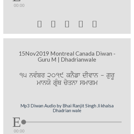
00:00





15Nov2019 Montreal Canada Diwan -
Guru M | Dhadrianwale
15 nvMbr 2019 knYfw dIvwn - gurU
mwnXo gRMQ cyqnw smwgm
Mp3 Diwan Audio by Bhai Ranjit Singh Ji khalsa
Dhadrian wale
00:00