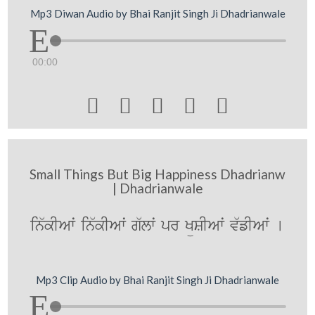
Mp3 Diwan Audio by Bhai Ranjit Singh Ji Dhadrianwale
00:00





Small Things But Big Happiness Dhadrianw
| Dhadrianwale
in`kIAwˆ in`kIAwˆ g`lwˆ pr KüSIAwˆ v`fIAwˆ [
Mp3 Clip Audio by Bhai Ranjit Singh Ji Dhadrianwale