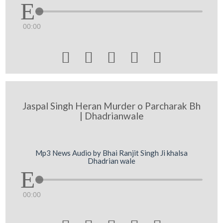
00:00





Jaspal Singh Heran Murder o Parcharak Bh
| Dhadrianwale
Mp3 News Audio by Bhai Ranjit Singh Ji khalsa
Dhadrian wale
00:00