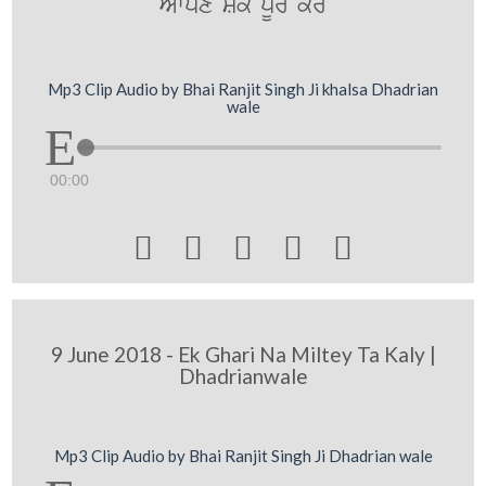
Awpxy SOk pUry kro
Mp3 Clip Audio by Bhai Ranjit Singh Ji khalsa Dhadrian
wale
00:00





9 June 2018 - Ek Ghari Na Miltey Ta Kaly |
Dhadrianwale
Mp3 Clip Audio by Bhai Ranjit Singh Ji Dhadrian wale