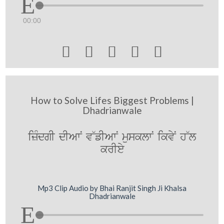
00:00





How to Solve Lifes Biggest Problems |
Dhadrianwale
izMdgI dIAwN v~fIAwN musklwN ikvyN h~l
krIey
Mp3 Clip Audio by Bhai Ranjit Singh Ji Khalsa
Dhadrianwale