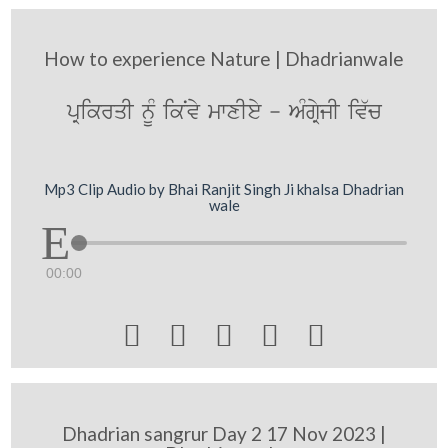
How to experience Nature | Dhadrianwale
pRikrqI nMU ikNvy mwxIey - AMgRyjI iv`c
Mp3 Clip Audio by Bhai Ranjit Singh Ji khalsa Dhadrian
wale
00:00





Dhadrian sangrur Day 2 17 Nov 2023 |