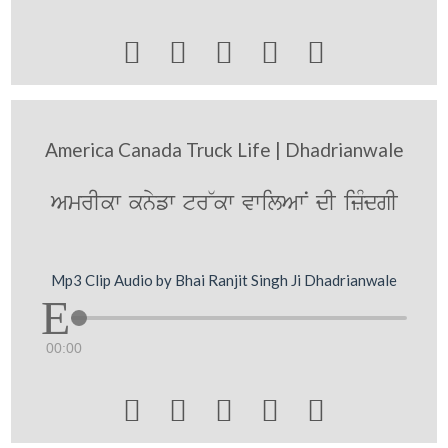





America Canada Truck Life | Dhadrianwale
AmrIkw knyfw tr~kw vwilAwN dI izMdgI
Mp3 Clip Audio by Bhai Ranjit Singh Ji Dhadrianwale
00:00




