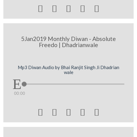





5Jan2019 Monthly Diwan - Absolute
Freedo | Dhadrianwale
Mp3 Diwan Audio by Bhai Ranjit Singh Ji Dhadrian
wale
00:00




