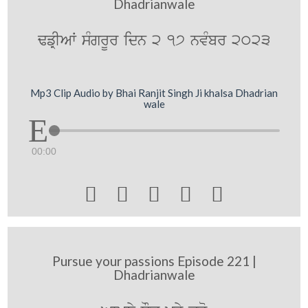
Dhadrianwale
FfRIAW sMgrUr idn 2 17 nvMbr 2023
Mp3 Clip Audio by Bhai Ranjit Singh Ji khalsa Dhadrian
wale
00:00





Pursue your passions Episode 221 |
Dhadrianwale