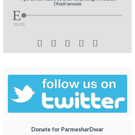
Dhadrianwale
00:00





Donate for ParmesharDwar