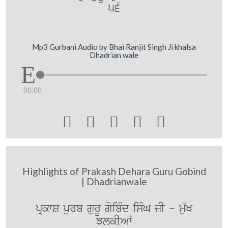
56
Mp3 Gurbani Audio by Bhai Ranjit Singh Ji khalsa
Dhadrian wale
00:00





Highlights of Prakash Dehara Guru Gobind
| Dhadrianwale
pRkwS purb gurU goibMd isMG jI - mu`K
JlkIAW