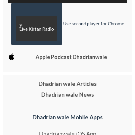
Use second player for Chrome
y
Live Kirtan Radio
Apple Podcast Dhadrianwale
Dhadrian wale Articles
Dhadrian wale News
Dhadrian wale Mobile Apps
Dhadrianwale iOS App