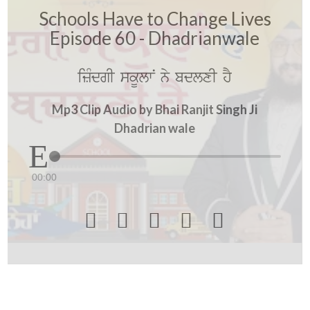
Schools Have to Change Lives
Episode 60 - Dhadrianwale
izMdgI skUlwN ny bdlxI hY
Mp3 Clip Audio by Bhai Ranjit Singh Ji
Dhadrian wale
00:00




