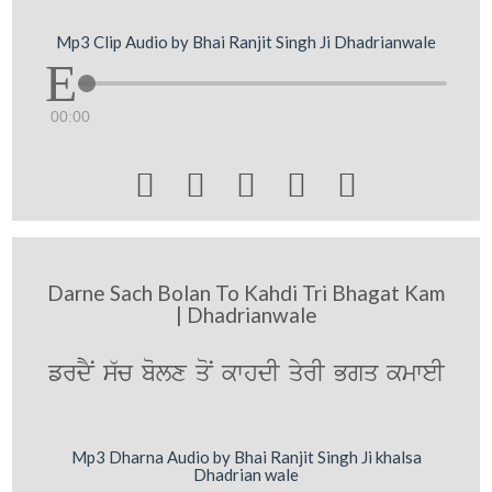
Mp3 Clip Audio by Bhai Ranjit Singh Ji Dhadrianwale
00:00





Darne Sach Bolan To Kahdi Tri Bhagat Kam
| Dhadrianwale
frdYN s`c bolx qoN kwhdI qyrI Bgq kmweI
Mp3 Dharna Audio by Bhai Ranjit Singh Ji khalsa
Dhadrian wale