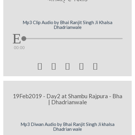
Mp3 Clip Audio by Bhai Ranjit Singh Ji Khalsa
Dhadrianwale
00:00





19Feb2019 - Day2 at Shambu Rajpura - Bha
| Dhadrianwale
Mp3 Diwan Audio by Bhai Ranjit Singh Ji khalsa
Dhadrian wale