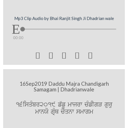
Mp3 Clip Audio by Bhai Ranjit Singh Ji Dhadrian wale
00:00





16Sep2019 Daddu Majra Chandigarh
Samagam | Dhadrianwale
16isqMbr2019 f`fU mwjrw cMfIgV guru
mwnXo gRMQ cyqnw smwgm