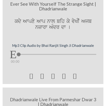
Ever See With Yourself The Strange Sight |
Dhadrianwale
kdy Awpxy Awp nwl bih ky vyKIˆ Ajb
nzwrw AMdr dw [
Mp3 Clip Audio by Bhai Ranjit Singh Ji Dhadrianwale
00:00





Dhadrianwale Live From Parmeshar Dwar 3
| Dhadrianwale