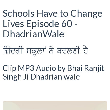
Schools Have to Change
Lives Episode 60 -
DhadrianWale
izMdgI skUlwN ny bdlxI hY
Clip MP3 Audio by Bhai Ranjit
Singh Ji Dhadrian wale