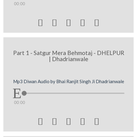
00:00





Part 1 - Satgur Mera Behmotaj - DHELPUR
| Dhadrianwale
Mp3 Diwan Audio by Bhai Ranjit Singh Ji Dhadrianwale
00:00




