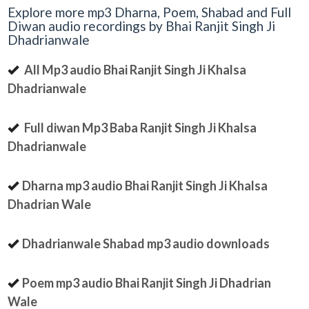
Explore more mp3 Dharna, Poem, Shabad and Full
Diwan audio recordings by Bhai Ranjit Singh Ji
Dhadrianwale
All Mp3 audio Bhai Ranjit Singh Ji Khalsa
Dhadrianwale
Full diwan Mp3 Baba Ranjit Singh Ji Khalsa
Dhadrianwale
Dharna mp3 audio Bhai Ranjit Singh Ji Khalsa
Dhadrian Wale
Dhadrianwale Shabad mp3 audio downloads
Poem mp3 audio Bhai Ranjit Singh Ji Dhadrian
Wale