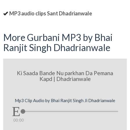
MP3 audio clips Sant Dhadrianwale
More Gurbani MP3 by Bhai
Ranjit Singh Dhadrianwale
Ki Saada Bande Nu parkhan Da Pemana
Kapd | Dhadrianwale
Mp3 Clip Audio by Bhai Ranjit Singh Ji Dhadrianwale
00:00