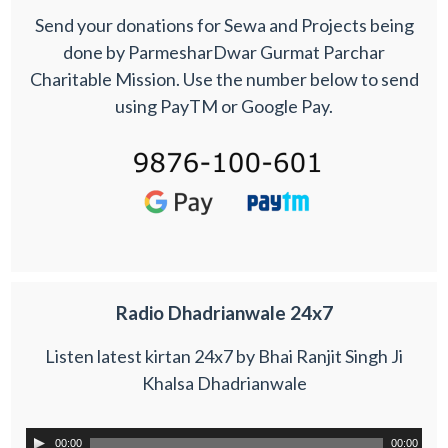
Send your donations for Sewa and Projects being
done by ParmesharDwar Gurmat Parchar
Charitable Mission. Use the number below to send
using PayTM or Google Pay.
Radio Dhadrianwale 24x7
Listen latest kirtan 24x7 by Bhai Ranjit Singh Ji
Khalsa Dhadrianwale
00:00
00:00