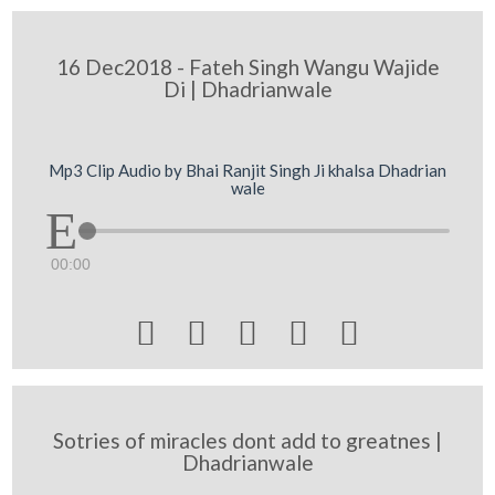
16 Dec2018 - Fateh Singh Wangu Wajide
Di | Dhadrianwale
Mp3 Clip Audio by Bhai Ranjit Singh Ji khalsa Dhadrian
wale
00:00





Sotries of miracles dont add to greatnes |
Dhadrianwale