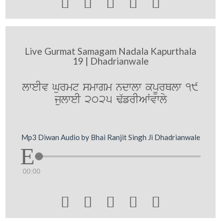





Live Gurmat Samagam Nadala Kapurthala
19 | Dhadrianwale
lweIv Gurmt smwgm ndwlw kpUrQlw 19
julweI 2025 F`frIAWvwly
Mp3 Diwan Audio by Bhai Ranjit Singh Ji Dhadrianwale
00:00




