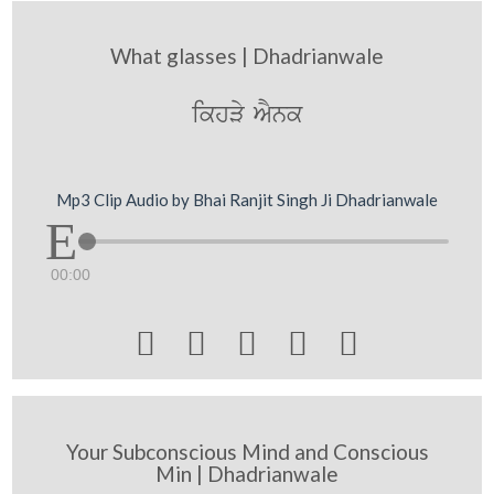
What glasses | Dhadrianwale
ikhVy AYnk
Mp3 Clip Audio by Bhai Ranjit Singh Ji Dhadrianwale
00:00





Your Subconscious Mind and Conscious
Min | Dhadrianwale