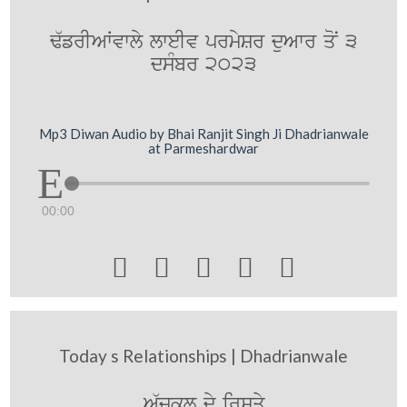
F`frIAWvwly lweIv prmySr duAwr qoN 3
dsMbr 2023
Mp3 Diwan Audio by Bhai Ranjit Singh Ji Dhadrianwale
at Parmeshardwar
00:00





Today s Relationships | Dhadrianwale
A`jkl@ dy irSqy