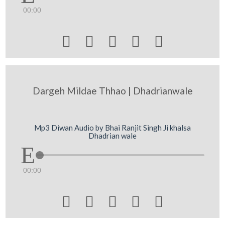
00:00





Dargeh Mildae Thhao | Dhadrianwale
Mp3 Diwan Audio by Bhai Ranjit Singh Ji khalsa
Dhadrian wale
00:00




