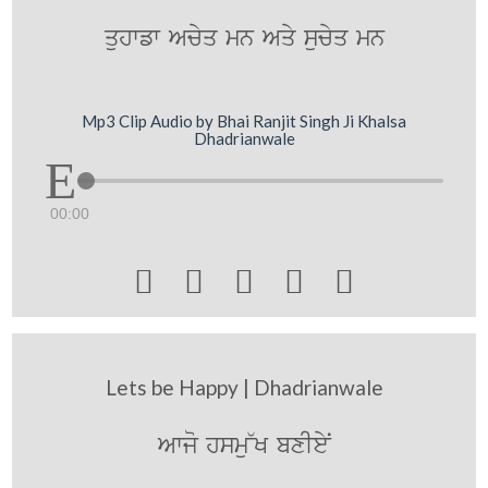
quhwfw Acyq mn Aqy sucyq mn
Mp3 Clip Audio by Bhai Ranjit Singh Ji Khalsa
Dhadrianwale
00:00





Lets be Happy | Dhadrianwale
Awjo hsmu~K bxIeyN