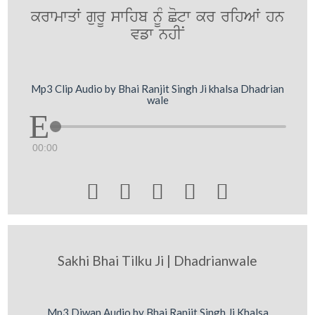
krwmwqW gurU swihb nMU Cotw kr rihAW hn
vfw nhIN
Mp3 Clip Audio by Bhai Ranjit Singh Ji khalsa Dhadrian
wale
00:00





Sakhi Bhai Tilku Ji | Dhadrianwale
Mp3 Diwan Audio by Bhai Ranjit Singh Ji Khalsa