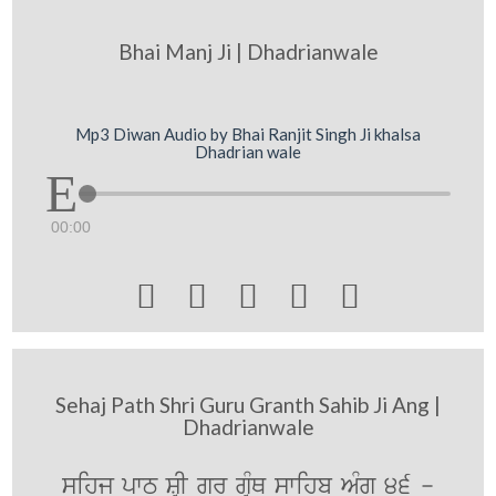
Bhai Manj Ji | Dhadrianwale
Mp3 Diwan Audio by Bhai Ranjit Singh Ji khalsa
Dhadrian wale
00:00





Sehaj Path Shri Guru Granth Sahib Ji Ang |
Dhadrianwale
sihj pwT SRI gurU gRMQ swihb AMg 46 -