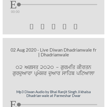
00:00





02 Aug 2020 - Live Diwan Dhadrianwale fr
| Dhadrianwale
02 Agsq 2020 - gurmiq kIrqn
gurduAwrw pRmySr duAwr swihb pitAwlw
Mp3 Diwan Audio by Bhai Ranjit Singh Ji khalsa
Dhadrian wale at Parmeshar Dwar