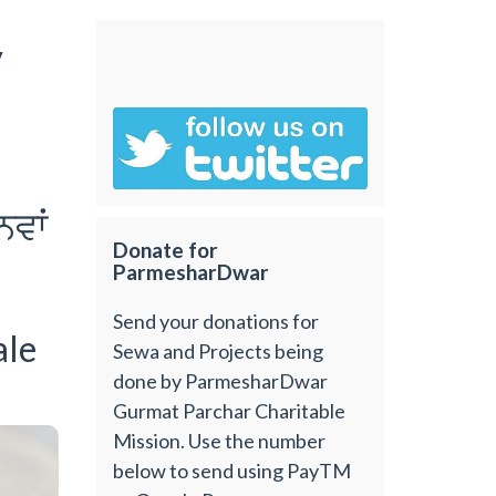
y
nvwˆ
Donate for
ParmesharDwar
Send your donations for
ale
Sewa and Projects being
done by ParmesharDwar
Gurmat Parchar Charitable
Mission. Use the number
below to send using PayTM