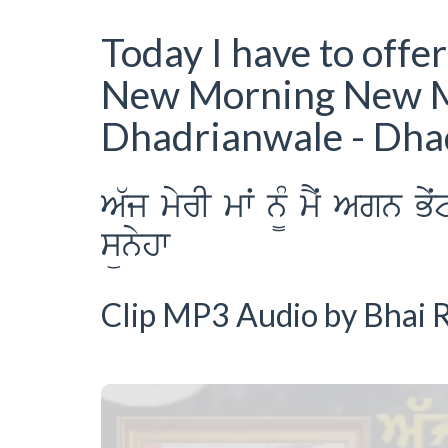
Today I have to offe
New Morning New 
Dhadrianwale - Dh
A`j myrI mwˆ n¨M mYˆ Agn B
sünyhw
Clip MP3 Audio by Bhai R