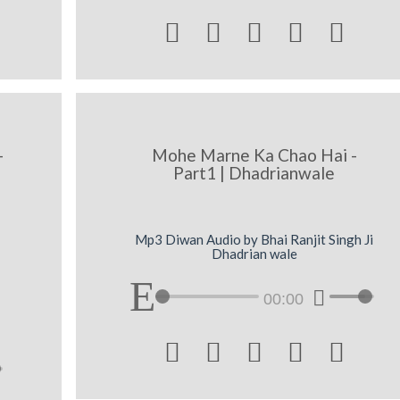





-
Mohe Marne Ka Chao Hai -
Part1 | Dhadrianwale
Mp3 Diwan Audio by Bhai Ranjit Singh Ji
Dhadrian wale
00:00




