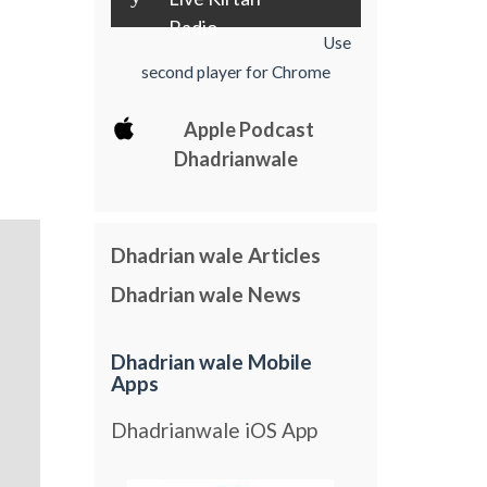
Radio
Use
second player for Chrome
Apple Podcast
Dhadrianwale
Dhadrian wale Articles
Dhadrian wale News
Dhadrian wale Mobile
Apps
Dhadrianwale iOS App