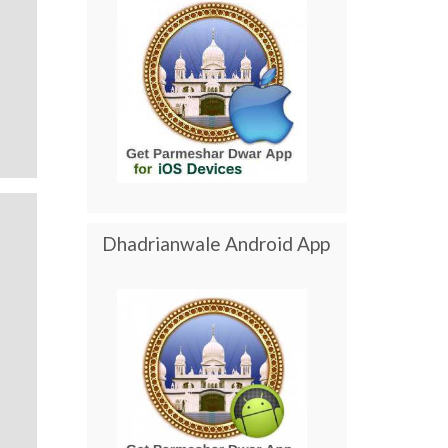
Dhadrianwale Android App