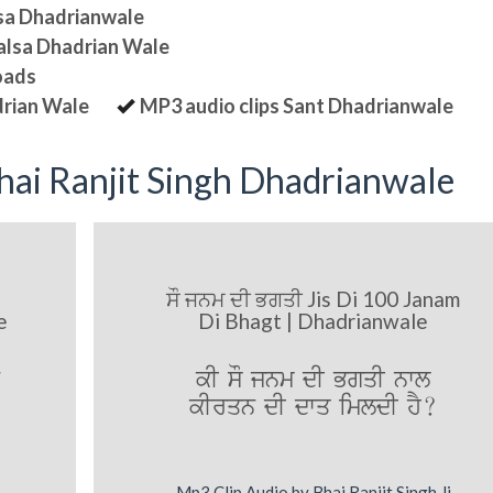
lsa Dhadrianwale
halsa Dhadrian Wale
oads
drian Wale
MP3 audio clips Sant Dhadrianwale
ai Ranjit Singh Dhadrianwale
ਸੌ ਜਨਮ ਦੀ ਭਗਤੀ Jis Di 100 Janam
e
Di Bhagt | Dhadrianwale
kI sO jnm dI BgqI nwl
kIrqn dI dwq imldI hY?
Mp3 Clip Audio by Bhai Ranjit Singh Ji