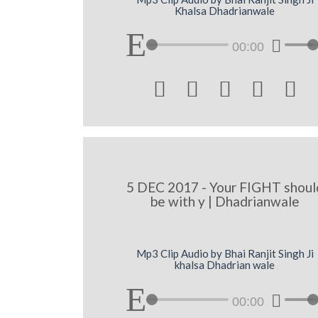
Khalsa Dhadrianwale
00:00





5 DEC 2017 - Your FIGHT shoul
be with y | Dhadrianwale
Mp3 Clip Audio by Bhai Ranjit Singh Ji
khalsa Dhadrian wale
00:00