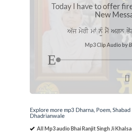
Today I have to offer f
New Messa
A`j myrI mwˆ n¨M mYˆ Agn B
Mp3 Clip Audio by B

Explore more mp3 Dharna, Poem, Shabad an
Dhadrianwale
All Mp3 audio Bhai Ranjit Singh Ji Khal