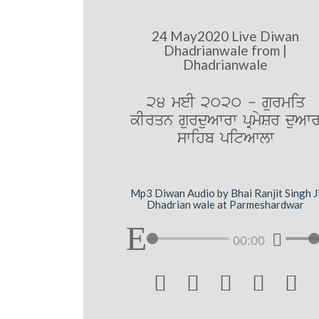
24 May2020 Live Diwan
Dhadrianwale from |
Dhadrianwale
24 meI 2020 - gurmiq
kIrqn gurduAwrw pRmySr duAw
swihb pitAwlw
Mp3 Diwan Audio by Bhai Ranjit Singh J
Dhadrian wale at Parmeshardwar
00:00




