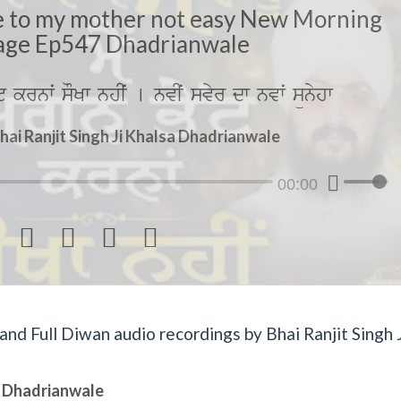
ire to my mother not easy New Morning
ge Ep547 Dhadrianwale
yˆt krnwˆ sOKw nhIˆ [ nvIˆ svyr dw nvwˆ sünyhw
hai Ranjit Singh Ji Khalsa Dhadrianwale
00:00




d Full Diwan audio recordings by Bhai Ranjit Singh J
sa Dhadrianwale