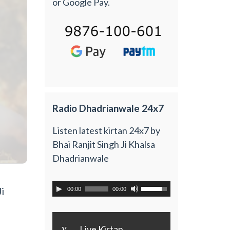
or Google Pay.
Radio Dhadrianwale 24x7
Listen latest kirtan 24x7 by
Bhai Ranjit Singh Ji Khalsa
Dhadrianwale
i
00:00
00:00
y
Live Kirtan