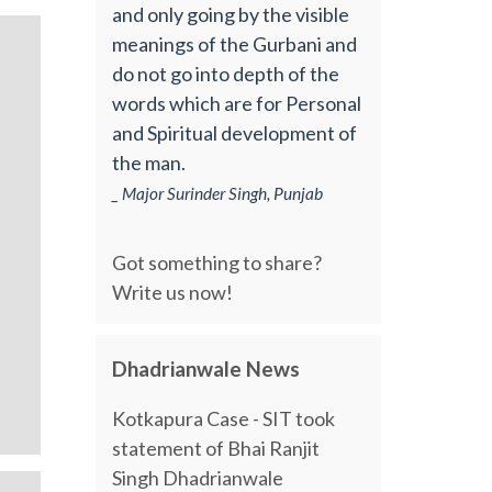
and only going by the visible
meanings of the Gurbani and
do not go into depth of the
words which are for Personal
and Spiritual development of
the man.
_ Major Surinder Singh, Punjab
Got something to share?
Write us now!
Dhadrianwale News
Kotkapura Case - SIT took
statement of Bhai Ranjit
Singh Dhadrianwale