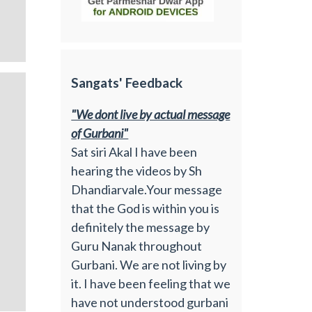
Sangats' Feedback
"We dont live by actual message
of Gurbani"
Sat siri Akal I have been
hearing the videos by Sh
Dhandiarvale.Your message
that the God is within you is
definitely the message by
Guru Nanak throughout
Gurbani. We are not living by
it. I have been feeling that we
have not understood gurbani