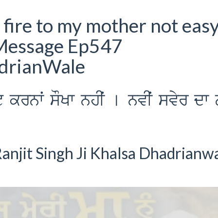
r fire to my mother not eas
Message Ep547
adrianWale
yˆt krnwˆ sOKw nhIˆ [ nvIˆ svyr dw 
anjit Singh Ji Khalsa Dhadrianw