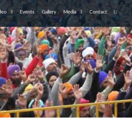
deo
Events
Gallery
Media
Contact