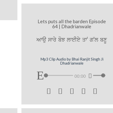
Lets puts all the barden Episode
64 | Dhadrianwale
Awau swry boJ lweIey qwN g~l bxU
Mp3 Clip Audio by Bhai Ranjit Singh Ji
Dhadrianwale
00:00




