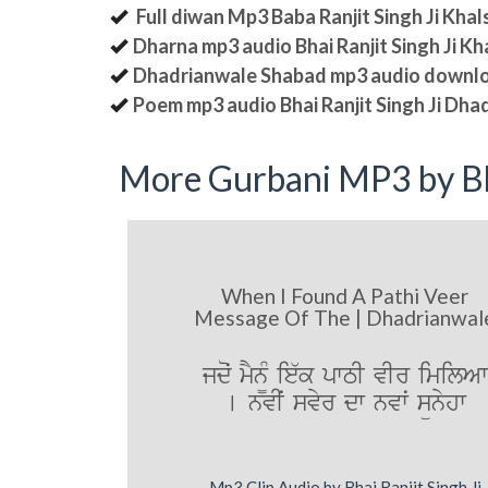
Full diwan Mp3 Baba Ranjit Singh Ji Kha
Dharna mp3 audio Bhai Ranjit Singh Ji K
Dhadrianwale Shabad mp3 audio downl
Poem mp3 audio Bhai Ranjit Singh Ji Dha
More Gurbani MP3 by Bh
When I Found A Pathi Veer
Message Of The | Dhadrianwal
jdoˆ mYn¨M ie`k pwTI vIr imilAw
[ nvIˆ svyr dw nvwˆ sünyhw
Mp3 Clip Audio by Bhai Ranjit Singh Ji