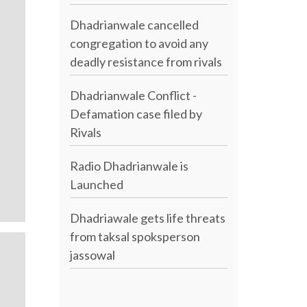
Dhadrianwale cancelled
congregation to avoid any
deadly resistance from rivals
Dhadrianwale Conflict -
Defamation case filed by
Rivals
Radio Dhadrianwale is
Launched
Dhadriawale gets life threats
from taksal spoksperson
jassowal