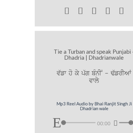





Tie a Turban and speak Punjabi 
Dhadria | Dhadrianwale
v`fw ho ky p`g bMnIN - F`frIAW
vwly
Mp3 Reel Audio by Bhai Ranjit Singh Ji
Dhadrian wale
00:00