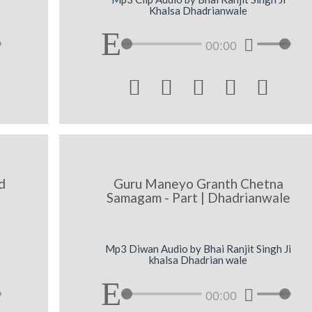
Khalsa Dhadrianwale
00:00





d
Guru Maneyo Granth Chetna
Samagam - Part | Dhadrianwale
Mp3 Diwan Audio by Bhai Ranjit Singh Ji
khalsa Dhadrian wale
00:00