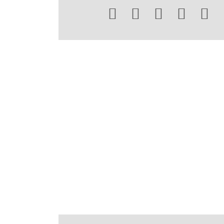




