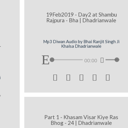
19Feb2019 - Day2 at Shambu
Rajpura - Bha | Dhadrianwale
Mp3 Diwan Audio by Bhai Ranjit Singh Ji
Khalsa Dhadrianwale
r
00:00





i
Part 1 - Khasam Visar Kiye Ras
Bhog - 24 | Dhadrianwale