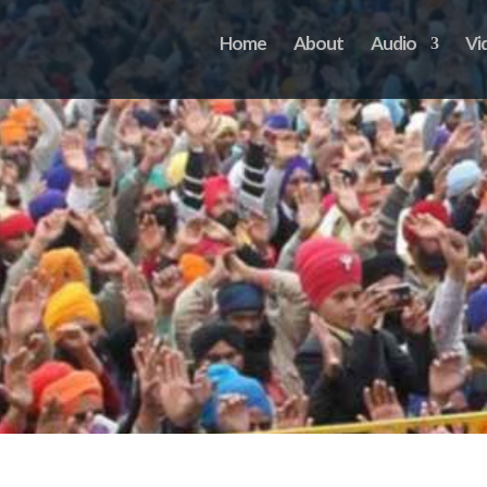
Home
About
Audio
Vi