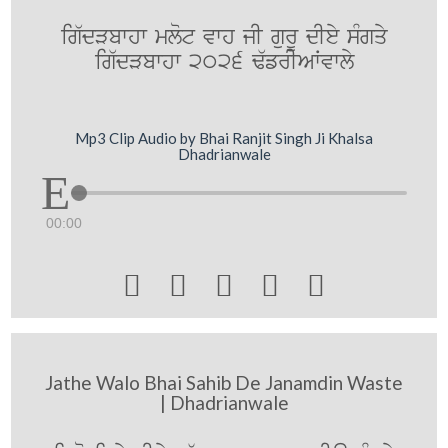
ig`dVbwhw mlot vwh jI gurU dIey sMgqy
ig`dVbwhw 2026 F`frIAWvwly
Mp3 Clip Audio by Bhai Ranjit Singh Ji Khalsa
Dhadrianwale
00:00





Jathe Walo Bhai Sahib De Janamdin Waste
| Dhadrianwale