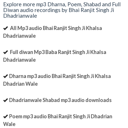
Explore more mp3 Dharna, Poem, Shabad and Full
Diwan audio recordings by Bhai Ranjit Singh Ji
Dhadrianwale
All Mp3 audio Bhai Ranjit Singh Ji Khalsa
Dhadrianwale
Full diwan Mp3 Baba Ranjit Singh Ji Khalsa
Dhadrianwale
Dharna mp3 audio Bhai Ranjit Singh Ji Khalsa
Dhadrian Wale
Dhadrianwale Shabad mp3 audio downloads
Poem mp3 audio Bhai Ranjit Singh Ji Dhadrian
Wale