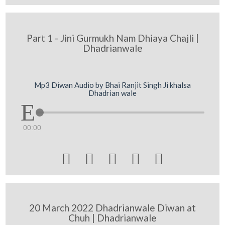
Part 1 - Jini Gurmukh Nam Dhiaya Chajli |
Dhadrianwale
Mp3 Diwan Audio by Bhai Ranjit Singh Ji khalsa
Dhadrian wale
00:00





20 March 2022 Dhadrianwale Diwan at
Chuh | Dhadrianwale