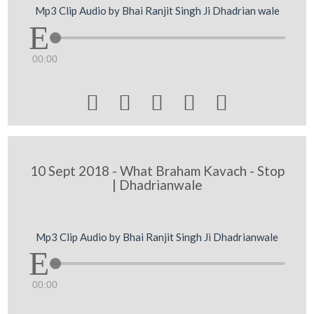
Mp3 Clip Audio by Bhai Ranjit Singh Ji Dhadrian wale
00:00





10 Sept 2018 - What Braham Kavach - Stop
| Dhadrianwale
Mp3 Clip Audio by Bhai Ranjit Singh Ji Dhadrianwale
00:00