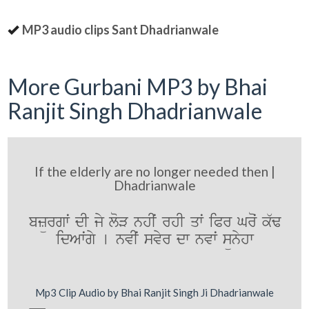
MP3 audio clips Sant Dhadrianwale
More Gurbani MP3 by Bhai
Ranjit Singh Dhadrianwale
If the elderly are no longer needed then |
Dhadrianwale
bzürgwˆ dI jy loV nhIˆ rhI qwˆ iPr Groˆ k`F
idAwˆgy [ nvIˆ svyr dw nvwˆ sünyhw
Mp3 Clip Audio by Bhai Ranjit Singh Ji Dhadrianwale