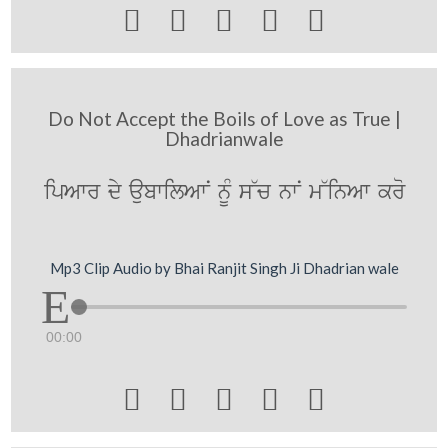





Do Not Accept the Boils of Love as True |
Dhadrianwale
ipAwr dy aubwilAwN nUM s~c nwN m~inAw kro
Mp3 Clip Audio by Bhai Ranjit Singh Ji Dhadrian wale
00:00




