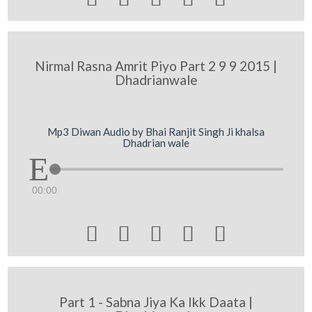
Nirmal Rasna Amrit Piyo Part 2 9 9 2015 |
Dhadrianwale
Mp3 Diwan Audio by Bhai Ranjit Singh Ji khalsa
Dhadrian wale
00:00





Part 1 - Sabna Jiya Ka Ikk Daata |