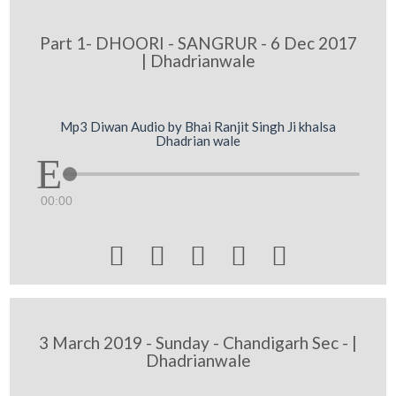
Part 1- DHOORI - SANGRUR - 6 Dec 2017
| Dhadrianwale
Mp3 Diwan Audio by Bhai Ranjit Singh Ji khalsa
Dhadrian wale
00:00





3 March 2019 - Sunday - Chandigarh Sec - |
Dhadrianwale