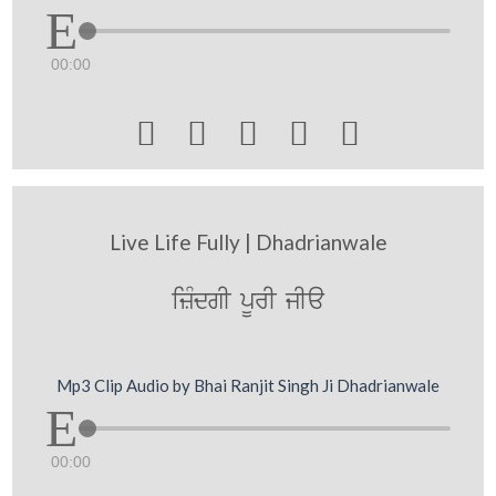
00:00





Live Life Fully | Dhadrianwale
izMdgI pUrI jIa
Mp3 Clip Audio by Bhai Ranjit Singh Ji Dhadrianwale
00:00