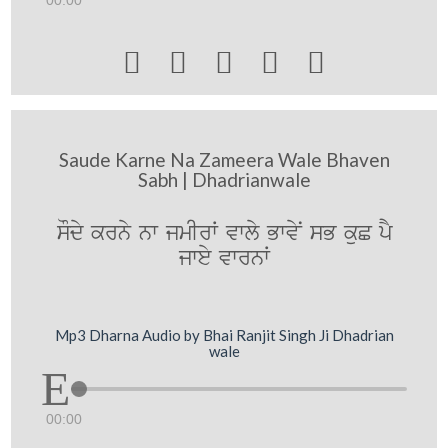





Saude Karne Na Zameera Wale Bhaven
Sabh | Dhadrianwale
sOdy krny nw jmIrW vwly BwvyN sB kuC pY
jwey vwrnW
Mp3 Dharna Audio by Bhai Ranjit Singh Ji Dhadrian
wale
00:00