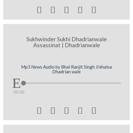





Sukhwinder Sukhi Dhadrianwale
Assassinat | Dhadrianwale
Mp3 News Audio by Bhai Ranjit Singh Ji khalsa
Dhadrian wale
00:00




