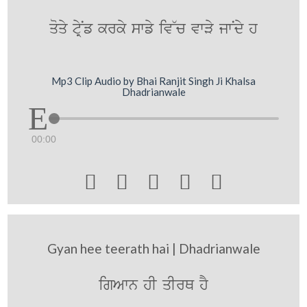
qoqy tRyNf krky swfy iv~c vwVy jwNdy h
Mp3 Clip Audio by Bhai Ranjit Singh Ji Khalsa
Dhadrianwale
00:00





Gyan hee teerath hai | Dhadrianwale
igAwn hI qIrQ hY