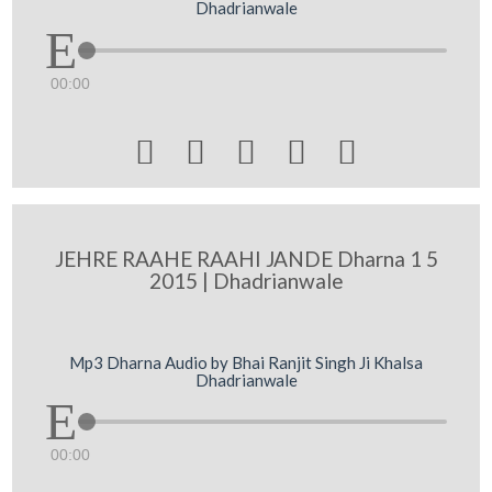
Dhadrianwale
00:00





JEHRE RAAHE RAAHI JANDE Dharna 1 5
2015 | Dhadrianwale
Mp3 Dharna Audio by Bhai Ranjit Singh Ji Khalsa
Dhadrianwale
00:00