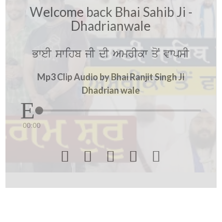
Welcome back Bhai Sahib Ji -
Dhadrianwale
BweI swihb jI dI AmrIkw qoN vwpsI
Mp3 Clip Audio by Bhai Ranjit Singh Ji
Dhadrian wale
00:00




