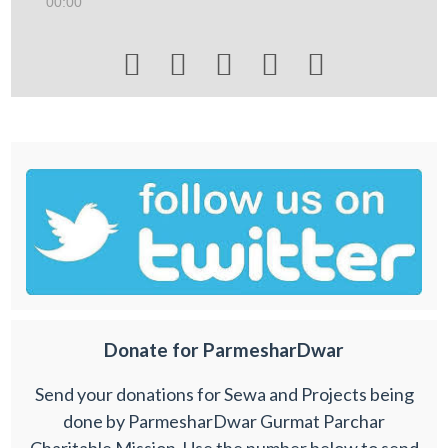
00:00





Donate for ParmesharDwar
Send your donations for Sewa and Projects being
done by ParmesharDwar Gurmat Parchar
Charitable Mission. Use the number below to send