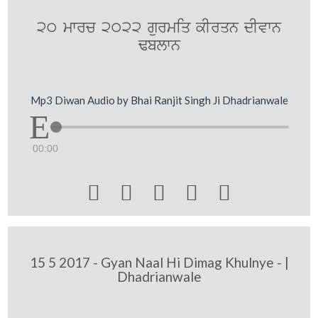
20 mwrc 2022 gurmiq kIrqn dIvwn
Fblwn
Mp3 Diwan Audio by Bhai Ranjit Singh Ji Dhadrianwale
00:00





15 5 2017 - Gyan Naal Hi Dimag Khulnye - |
Dhadrianwale