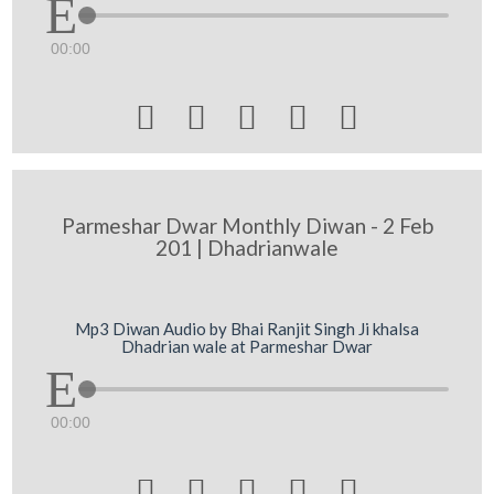
00:00





Parmeshar Dwar Monthly Diwan - 2 Feb
201 | Dhadrianwale
Mp3 Diwan Audio by Bhai Ranjit Singh Ji khalsa
Dhadrian wale at Parmeshar Dwar
00:00




