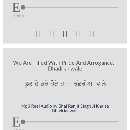
00:00





We Are Filled With Pride And Arrogance. |
Dhadrianwale
PUk dy Bry hoey hW - F`frIAW vwly
Mp3 Reel Audio by Bhai Ranjit Singh Ji Khalsa
Dhadrianwale