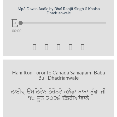
Mp3 Diwan Audio by Bhai Ranjit Singh Ji Khalsa
Dhadrianwale
00:00





Hamilton Toronto Canada Samagam- Baba
Bu | Dhadrianwale
lweIv Hamilton Toronto knYfw bwbw bu`Fw jI
18 jUn 2026 F`frIAWvwly