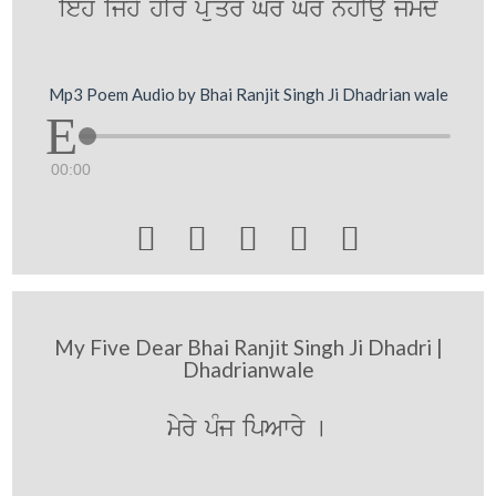
ieho ijhy hIry p~uqr Gr Gr nhIau jMmdy
Mp3 Poem Audio by Bhai Ranjit Singh Ji Dhadrian wale
00:00





My Five Dear Bhai Ranjit Singh Ji Dhadri |
Dhadrianwale
myry pMj ipAwry [