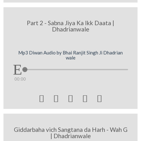
Part 2 - Sabna Jiya Ka Ikk Daata |
Dhadrianwale
Mp3 Diwan Audio by Bhai Ranjit Singh Ji Dhadrian
wale
00:00





Giddarbaha vich Sangtana da Harh - Wah G
| Dhadrianwale