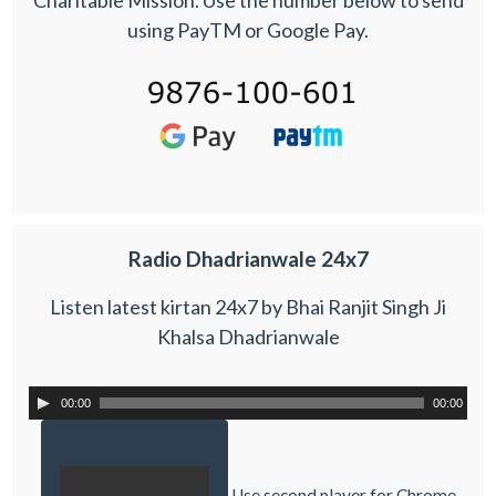
using PayTM or Google Pay.
Radio Dhadrianwale 24x7
Listen latest kirtan 24x7 by Bhai Ranjit Singh Ji
Khalsa Dhadrianwale
00:00
00:00
Use second player for Chrome