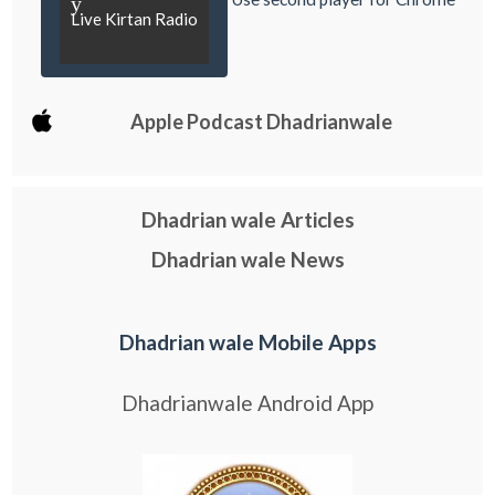
y
Live Kirtan Radio
Apple Podcast Dhadrianwale
Dhadrian wale Articles
Dhadrian wale News
Dhadrian wale Mobile Apps
Dhadrianwale Android App