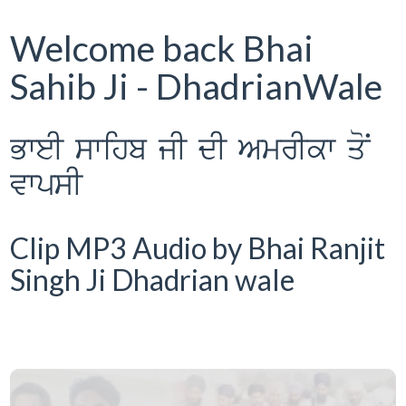
Welcome back Bhai
Sahib Ji - DhadrianWale
BweI swihb jI dI AmrIkw qoN
vwpsI
Clip MP3 Audio by Bhai Ranjit
Singh Ji Dhadrian wale