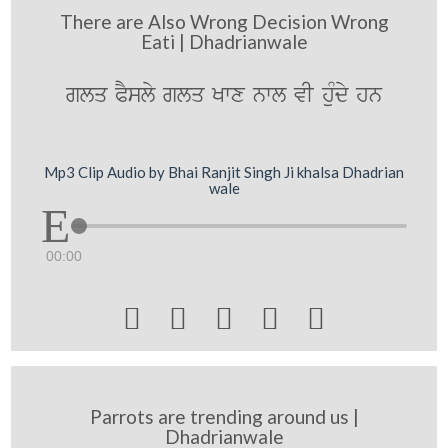
There are Also Wrong Decision Wrong
Eati | Dhadrianwale
glq PYsly glq Kwx nwl vI huMdy hn
Mp3 Clip Audio by Bhai Ranjit Singh Ji khalsa Dhadrian
wale
00:00





Parrots are trending around us |
Dhadrianwale