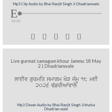
Mp3 Clip Audio by Bhai Ranjit Singh Ji Dhadrianwale
00:00





Live gurmat samagam khour Jammu 18 May
2 | Dhadrianwale
lweIv gurmiq smwgm KoV j`mU 18 meI
2026 F`frIAWvwly
Mp3 Diwan Audio by Bhai Ranjit Singh Ji khalsa
Dhadrian wale