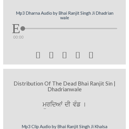
Mp3 Dharna Audio by Bhai Ranjit Singh Ji Dhadrian
wale
00:00





Distribution Of The Dead Bhai Ranjit Sin |
Dhadrianwale
müridAwˆ dI vMf [
Mp3 Clip Audio by Bhai Ranjit Singh Ji Khalsa