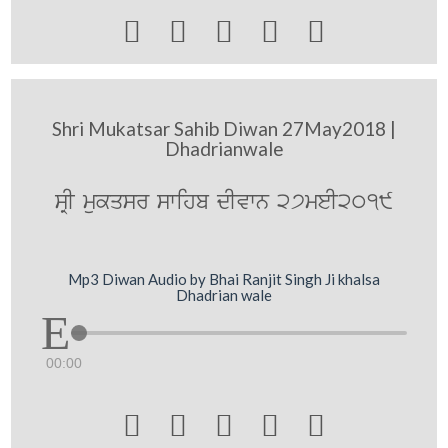





Shri Mukatsar Sahib Diwan 27May2018 |
Dhadrianwale
sRI mukqsr swihb dIvwn 27meI2019
Mp3 Diwan Audio by Bhai Ranjit Singh Ji khalsa
Dhadrian wale
00:00




