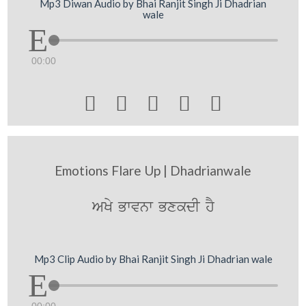
Mp3 Diwan Audio by Bhai Ranjit Singh Ji Dhadrian
wale
00:00





Emotions Flare Up | Dhadrianwale
AKy Bwvnw BxkdI hY
Mp3 Clip Audio by Bhai Ranjit Singh Ji Dhadrian wale
00:00