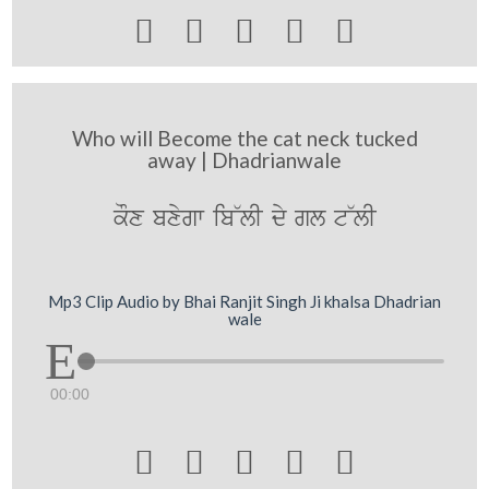





Who will Become the cat neck tucked
away | Dhadrianwale
kOx bxygw ib~lI dy gl t~lI
Mp3 Clip Audio by Bhai Ranjit Singh Ji khalsa Dhadrian
wale
00:00




