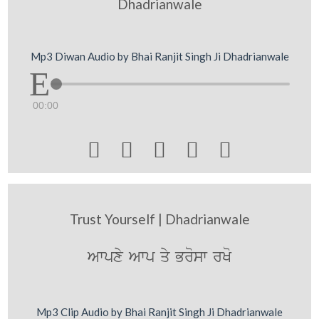
Dhadrianwale
Mp3 Diwan Audio by Bhai Ranjit Singh Ji Dhadrianwale
00:00





Trust Yourself | Dhadrianwale
Awpxy Awp qy Brosw rKo
Mp3 Clip Audio by Bhai Ranjit Singh Ji Dhadrianwale