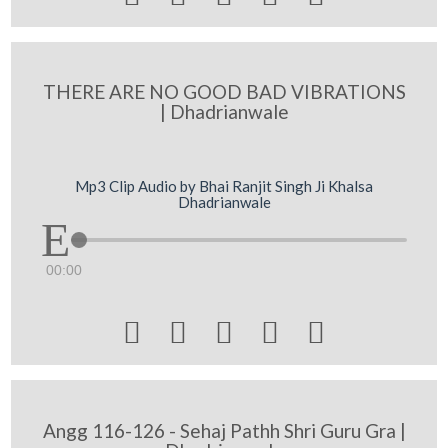
THERE ARE NO GOOD BAD VIBRATIONS
| Dhadrianwale
Mp3 Clip Audio by Bhai Ranjit Singh Ji Khalsa
Dhadrianwale
00:00





Angg 116-126 - Sehaj Pathh Shri Guru Gra |