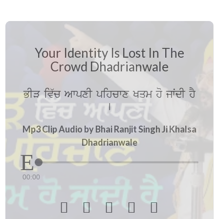
Your Identity Is Lost In The
Crowd Dhadrianwale
BIV iv`c AwpxI pihcwx Kqm ho jwˆdI hY
[
Mp3 Clip Audio by Bhai Ranjit Singh Ji Khalsa
Dhadrianwale
00:00




