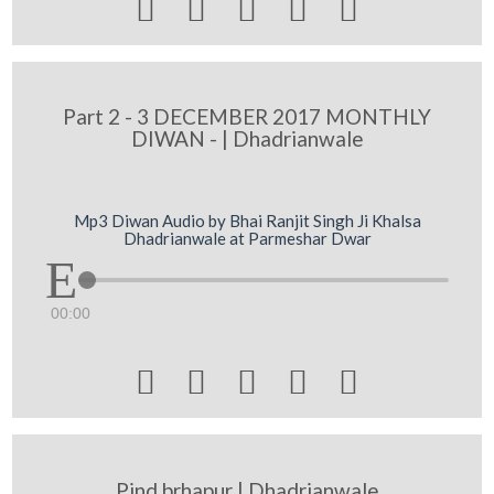





Part 2 - 3 DECEMBER 2017 MONTHLY
DIWAN - | Dhadrianwale
Mp3 Diwan Audio by Bhai Ranjit Singh Ji Khalsa
Dhadrianwale at Parmeshar Dwar
00:00





Pind brhapur | Dhadrianwale