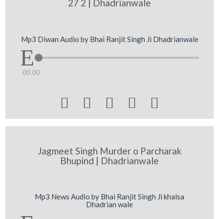
27 2 | Dhadrianwale
Mp3 Diwan Audio by Bhai Ranjit Singh Ji Dhadrianwale
00:00





Jagmeet Singh Murder o Parcharak
Bhupind | Dhadrianwale
Mp3 News Audio by Bhai Ranjit Singh Ji khalsa
Dhadrian wale