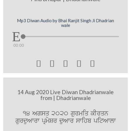
Mp3 Diwan Audio by Bhai Ranjit Singh Ji Dhadrian
wale
00:00





14 Aug 2020 Live Diwan Dhadrianwale
from | Dhadrianwale
14 Agsq 2020 gurmiq kIrqn
gurduAwrw pRmySr duAwr swihb pitAwlw