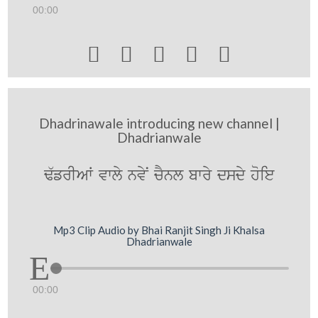
00:00





Dhadrinawale introducing new channel |
Dhadrianwale
F`frIAW vwly nvyN cYnl bwry dsdy hoie
Mp3 Clip Audio by Bhai Ranjit Singh Ji Khalsa
Dhadrianwale
00:00