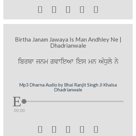





Birtha Janam Jawaya Is Man Andhley Ne |
Dhadrianwale
ibrQw jnm gvwieAw ies mn AMDuly ny
Mp3 Dharna Audio by Bhai Ranjit Singh Ji Khalsa
Dhadrianwale
00:00




