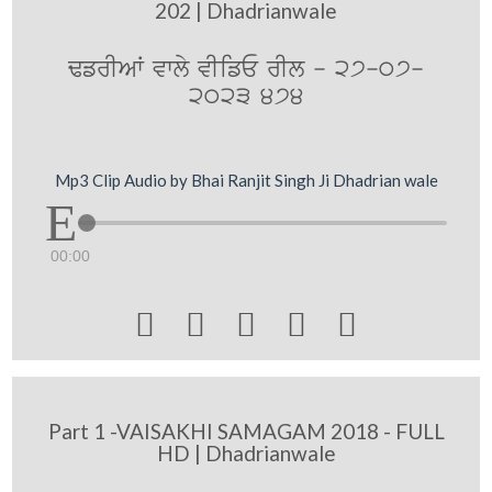
202 | Dhadrianwale
FfrIAW vwly vIifE rIl - 27-07-
2023 474
Mp3 Clip Audio by Bhai Ranjit Singh Ji Dhadrian wale
00:00





Part 1 -VAISAKHI SAMAGAM 2018 - FULL
HD | Dhadrianwale