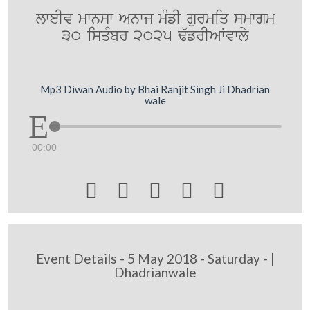
lweIv mwnsw Anwj mMfI gurmiq smwgm
30 isqMbr 2025 F`frIAWvwly
Mp3 Diwan Audio by Bhai Ranjit Singh Ji Dhadrian
wale
00:00





Event Details - 5 May 2018 - Saturday - |
Dhadrianwale