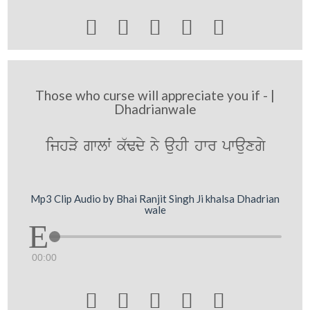





Those who curse will appreciate you if - |
Dhadrianwale
ijhVy gwlW k`Fdy ny auhI hwr pwauxgy
Mp3 Clip Audio by Bhai Ranjit Singh Ji khalsa Dhadrian
wale
00:00




