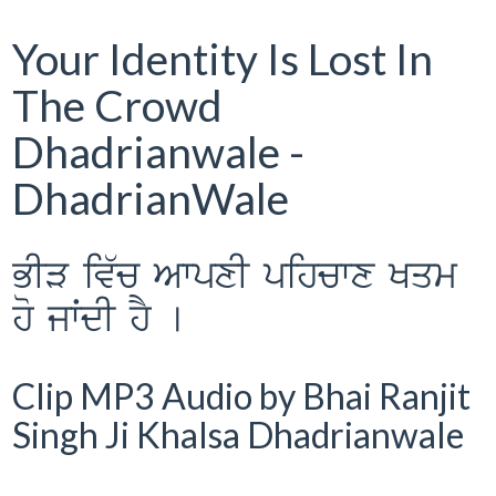
Your Identity Is Lost In
The Crowd
Dhadrianwale -
DhadrianWale
BIV iv`c AwpxI pihcwx Kqm
ho jwˆdI hY [
Clip MP3 Audio by Bhai Ranjit
Singh Ji Khalsa Dhadrianwale