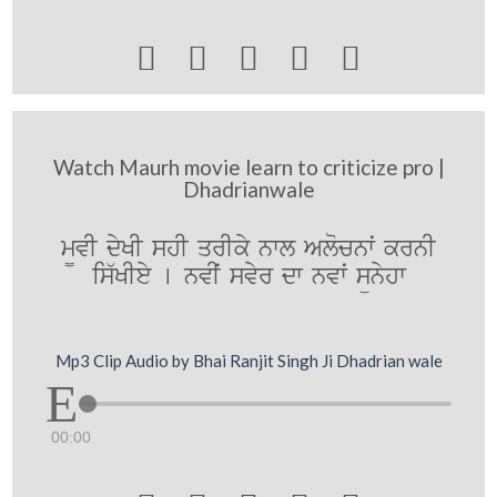





Watch Maurh movie learn to criticize pro |
Dhadrianwale
m¨vI dyKI shI qrIky nwl Alocnwˆ krnI
is`KIey [ nvIˆ svyr dw nvwˆ sünyhw
Mp3 Clip Audio by Bhai Ranjit Singh Ji Dhadrian wale
00:00