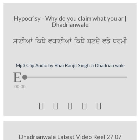
Hypocrisy - Why do you claim what you ar |
Dhadrianwale
sweIAW ikQy vDweIAW ikQy bxdy vfy DrmI
Mp3 Clip Audio by Bhai Ranjit Singh Ji Dhadrian wale
00:00





Dhadrianwale Latest Video Reel 27 07