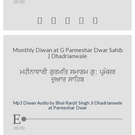
00:00





Monthly Diwan at G Parmeshar Dwar Sahib
| Dhadrianwale
mhInwvwrI gurmiq smwgm gu: pRmySr
duAwr swihb
Mp3 Diwan Audio by Bhai Ranjit Singh Ji Dhadrianwale
at Parmeshar Dwar
00:00