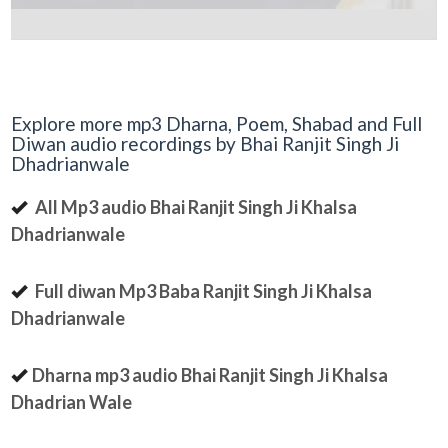
Explore more mp3 Dharna, Poem, Shabad and Full
Diwan audio recordings by Bhai Ranjit Singh Ji
Dhadrianwale
All Mp3 audio Bhai Ranjit Singh Ji Khalsa
Dhadrianwale
Full diwan Mp3 Baba Ranjit Singh Ji Khalsa
Dhadrianwale
Dharna mp3 audio Bhai Ranjit Singh Ji Khalsa
Dhadrian Wale