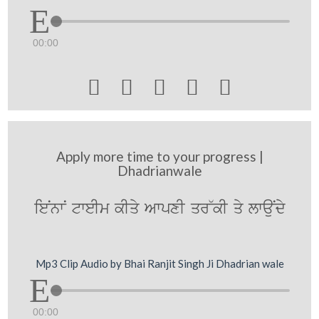
00:00





Apply more time to your progress |
Dhadrianwale
ieNnwN tweIm kIqy AwpxI qr~kI qy lwauNdy
Mp3 Clip Audio by Bhai Ranjit Singh Ji Dhadrian wale
00:00