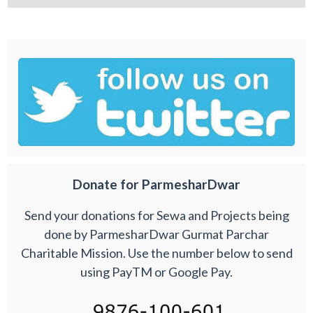
Donate for ParmesharDwar
Send your donations for Sewa and Projects being
done by ParmesharDwar Gurmat Parchar
Charitable Mission. Use the number below to send
using PayTM or Google Pay.