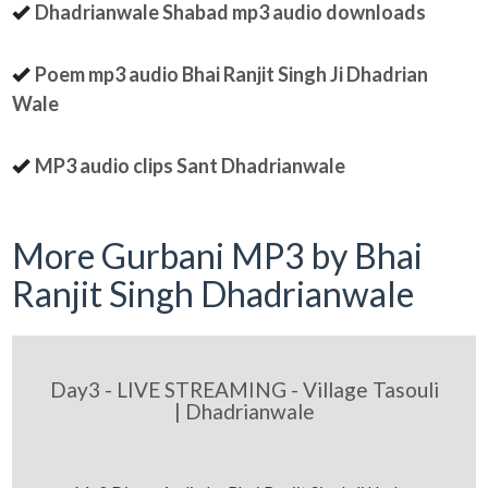
Dhadrianwale Shabad mp3 audio downloads
Poem mp3 audio Bhai Ranjit Singh Ji Dhadrian
Wale
MP3 audio clips Sant Dhadrianwale
More Gurbani MP3 by Bhai
Ranjit Singh Dhadrianwale
Day3 - LIVE STREAMING - Village Tasouli
| Dhadrianwale