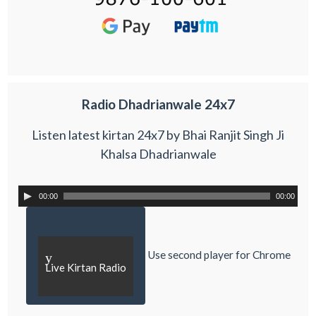
Radio Dhadrianwale 24x7
Listen latest kirtan 24x7 by Bhai Ranjit Singh Ji
Khalsa Dhadrianwale
00:00
00:00
Use second player for Chrome
y
Live Kirtan Radio