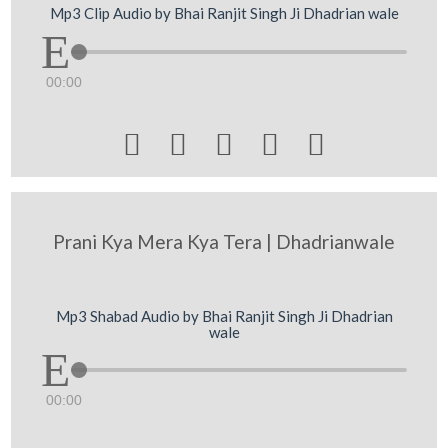
Mp3 Clip Audio by Bhai Ranjit Singh Ji Dhadrian wale
00:00





Prani Kya Mera Kya Tera | Dhadrianwale
Mp3 Shabad Audio by Bhai Ranjit Singh Ji Dhadrian
wale
00:00