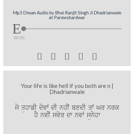
Mp3 Diwan Audio by Bhai Ranjit Singh Ji Dhadrianwale
at Parmeshardwar
00:00





Your life is like hell if you both are n |
Dhadrianwale
jy qühwfI dovwˆ dI nhIˆ bxdI qwˆ Gr nrk
hY nvIˆ svyr dw nvwˆ sünyhw