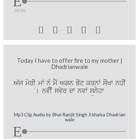
00:00





Today I have to offer fire to my mother |
Dhadrianwale
A`j myrI mwˆ n¨M mYˆ Agn Byˆt krnwˆ sOKw nhIˆ
[ nvIˆ svyr dw nvwˆ sünyhw
Mp3 Clip Audio by Bhai Ranjit Singh Ji khalsa Dhadrian
wale