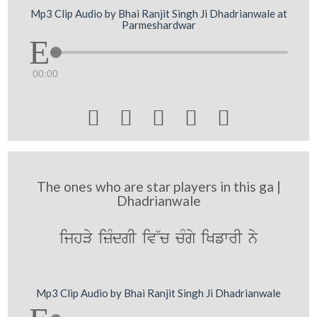
Mp3 Clip Audio by Bhai Ranjit Singh Ji Dhadrianwale at
Parmeshardwar
00:00





The ones who are star players in this ga |
Dhadrianwale
ijhVy izMdgI iv~c cMgy iKfwrI ny
Mp3 Clip Audio by Bhai Ranjit Singh Ji Dhadrianwale