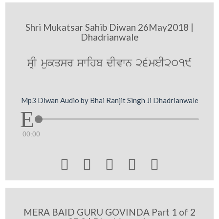
Shri Mukatsar Sahib Diwan 26May2018 |
Dhadrianwale
sRI mukqsr swihb dIvwn 26meI2019
Mp3 Diwan Audio by Bhai Ranjit Singh Ji Dhadrianwale
00:00





MERA BAID GURU GOVINDA Part 1 of 2