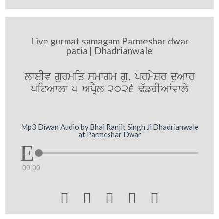
Live gurmat samagam Parmeshar dwar
patia | Dhadrianwale
lweIv gurmiq smwgm gu. prmySr duAwr
pitAwlw 5 ApRYl 2026 F`frIAWvwly
Mp3 Diwan Audio by Bhai Ranjit Singh Ji Dhadrianwale
at Parmeshar Dwar
00:00




