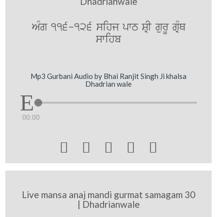
Dhadrianwale
AMg 116-126 sihj pwT SRI gurU gRMQ
swihb
Mp3 Gurbani Audio by Bhai Ranjit Singh Ji khalsa
Dhadrian wale
00:00





Live mansa anaj mandi gurmat samagam 30
| Dhadrianwale