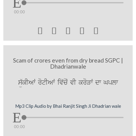
00:00





Scam of crores even from dry bread SGPC |
Dhadrianwale
sü`kIAwˆ rotIAwˆ iv`coˆ vI kroVwˆ dw Gplw
Mp3 Clip Audio by Bhai Ranjit Singh Ji Dhadrian wale
00:00