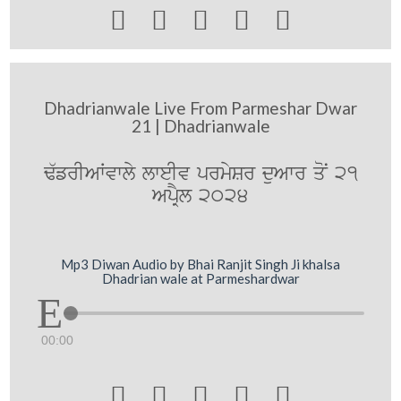





Dhadrianwale Live From Parmeshar Dwar
21 | Dhadrianwale
F`frIAWvwly lweIv prmySr duAwr qoN 21
ApRYl 2024
Mp3 Diwan Audio by Bhai Ranjit Singh Ji khalsa
Dhadrian wale at Parmeshardwar
00:00




