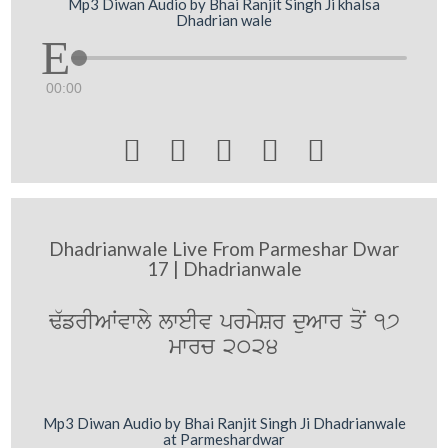
Mp3 Diwan Audio by Bhai Ranjit Singh Ji khalsa
Dhadrian wale
00:00





Dhadrianwale Live From Parmeshar Dwar
17 | Dhadrianwale
F`frIAWvwly lweIv prmySr duAwr qoN 17
mwrc 2024
Mp3 Diwan Audio by Bhai Ranjit Singh Ji Dhadrianwale
at Parmeshardwar