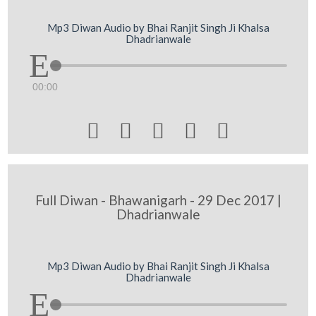
Mp3 Diwan Audio by Bhai Ranjit Singh Ji Khalsa
Dhadrianwale
00:00





Full Diwan - Bhawanigarh - 29 Dec 2017 |
Dhadrianwale
Mp3 Diwan Audio by Bhai Ranjit Singh Ji Khalsa
Dhadrianwale