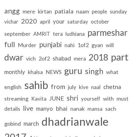
angg
patiala
mere
kirtan
naam
sunday
people
2020
your
april
vichar
saturday
october
parmeshar
september
AMRIT
tera
ludhiana
full
punjabi
Murder
nahi
1of2
gyan
will
part
dwar
2018
shabad
vich
2of2
mera
guru
singh
monthly
khalsa
NEWS
what
sahib
from
chetna
english
july
kive
naal
shri
JUNE
streaming
with
must
Kavita
yourself
live
bhai
manyo
details
nanak
sach
mansa
dhadrianwale
march
gobind
2017