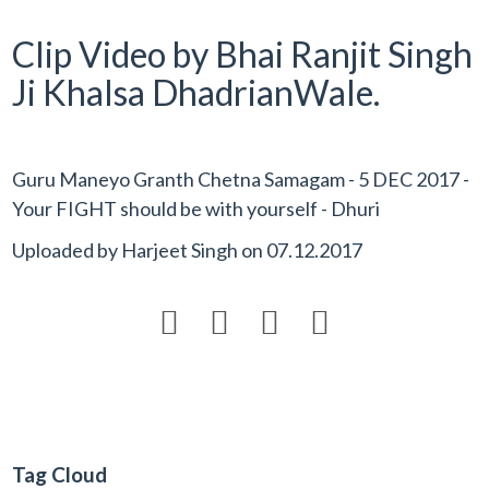
Clip Video by Bhai Ranjit Singh
Ji Khalsa DhadrianWale.
Guru Maneyo Granth Chetna Samagam - 5 DEC 2017 -
Your FIGHT should be with yourself - Dhuri
Uploaded by
Harjeet Singh
on
07.12.2017




Tag Cloud