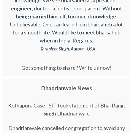
knowledge. We see bhai saheb as a preacher,
engineer, doctor, scientist , son, parent. Without
being married himself, too much knowledge.
Unbelievable. One can learn from bhai saheb a lot
for a smooth life. Would like to meet bhai saheb
when in India. Regards.
_ Taranjeet Singh, Aurora - USA
Got something to share? Write us now!
Dhadrianwale News
Kotkapura Case - SIT took statement of Bhai Ranjit
Singh Dhadrianwale
Dhadrianwale cancelled congregation to avoid any