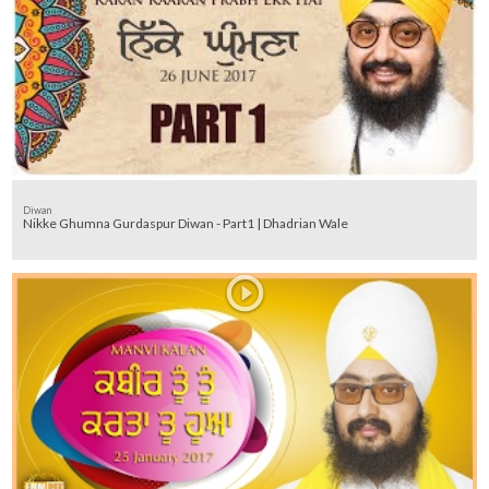
Diwan
Nikke Ghumna Gurdaspur Diwan - Part1 | Dhadrian Wale