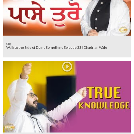
Clip
Walk to the Side of Doing Something Episode 33 | Dhadrian Wale