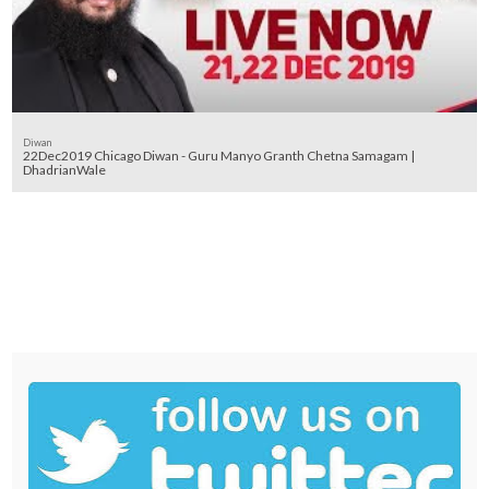
Diwan
22Dec2019 Chicago Diwan - Guru Manyo Granth Chetna Samagam |
DhadrianWale