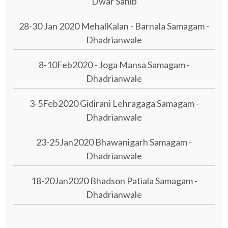
Dwar Sahib
28-30 Jan 2020 MehalKalan - Barnala Samagam -
Dhadrianwale
8-10Feb2020 - Joga Mansa Samagam -
Dhadrianwale
3-5Feb2020 Gidirani Lehragaga Samagam -
Dhadrianwale
23-25Jan2020 Bhawanigarh Samagam -
Dhadrianwale
18-20Jan2020 Bhadson Patiala Samagam -
Dhadrianwale