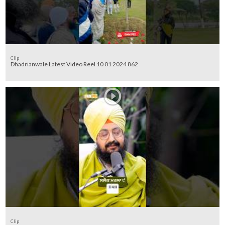
Clip
Dhadrianwale Latest Video Reel 10 01 2024 862
Clip