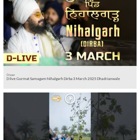
Diwan
D live Gurmat Samagam Nihalgarh Dirba 3 March 2025 Dhadrianwale