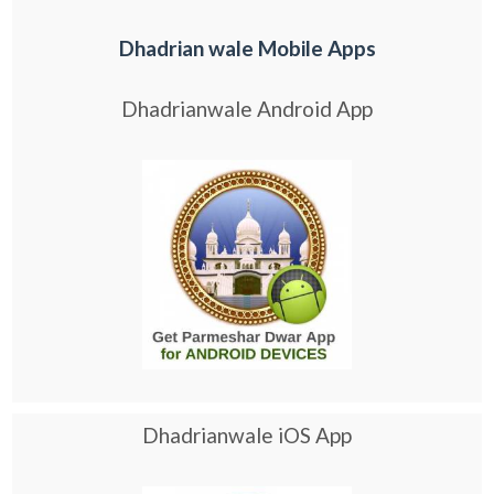
Dhadrian wale Mobile Apps
Dhadrianwale Android App
Dhadrianwale iOS App