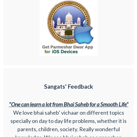
Sangats' Feedback
"One can learn a lot from Bhai Saheb for a Smooth Life"
We love bhai saheb’ vichaar on different topics
specially on day to day life problems, whether it is
parents, children, society. Really wonderful