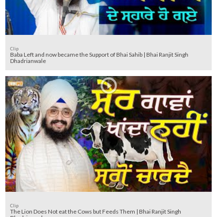
Clip
Baba Left and now became the Support of Bhai Sahib | Bhai Ranjit Singh
Dhadrianwale
Clip
The Lion Does Not eat the Cows but Feeds Them | Bhai Ranjit Singh