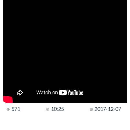
571
10:25
2017-12-07