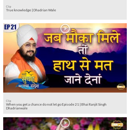
Clip
True knowledge | Dhadrian Wale
Clip
When you get a chance do not let go Episode 21 | Bhai Ranjit Singh
Dhadrianwale