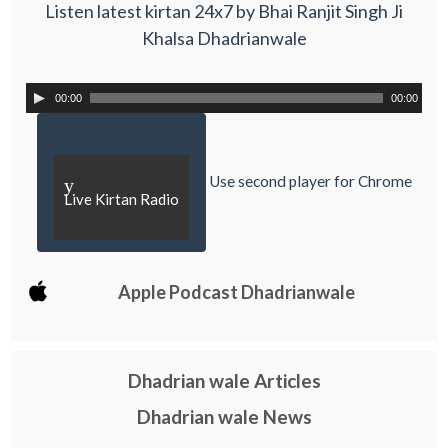
Listen latest kirtan 24x7 by Bhai Ranjit Singh Ji
Khalsa Dhadrianwale
00:00
00:00
Use second player for Chrome
y
Live Kirtan Radio
Apple Podcast Dhadrianwale
Dhadrian wale Articles
Dhadrian wale News