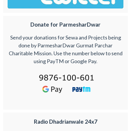
Donate for ParmesharDwar
Send your donations for Sewa and Projects being
done by ParmesharDwar Gurmat Parchar
Charitable Mission. Use the number below to send
using PayTM or Google Pay.
Radio Dhadrianwale 24x7