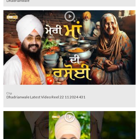
Dhadrianwale
Clip
Dhadrianwale Latest Video Reel 22 11 2024 431