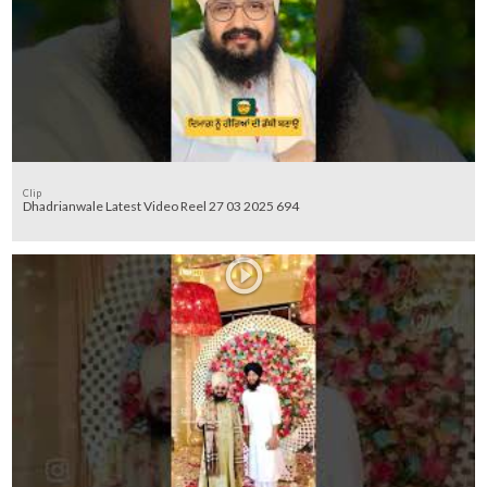
Clip
Dhadrianwale Latest Video Reel 27 03 2025 694