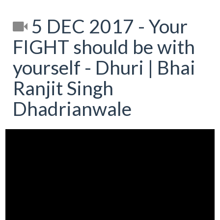
5 DEC 2017 - Your
FIGHT should be with
yourself - Dhuri | Bhai
Ranjit Singh
Dhadrianwale