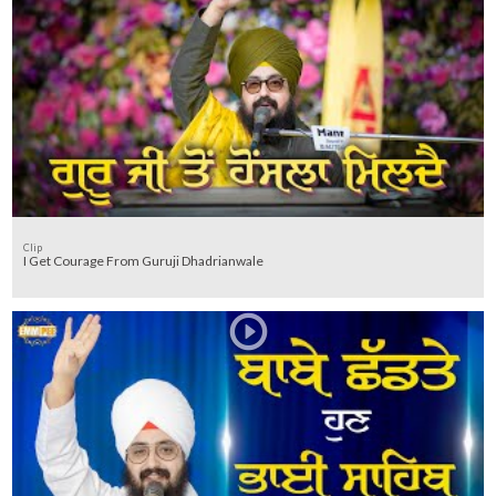
Clip
I Get Courage From Guruji Dhadrianwale