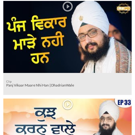
Clip
Panj Vikaar Maare Nhi Han | DhadrianWale