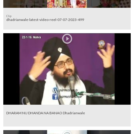
Clip
dhadrianwale-latest-video-reel-07-07-2023-499
DHARAM NU DHANDA NA BANAO Dhadrianwale