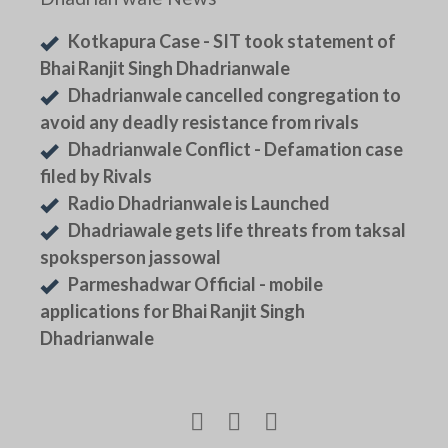
Kotkapura Case - SIT took statement of
Bhai Ranjit Singh Dhadrianwale
Dhadrianwale cancelled congregation to
avoid any deadly resistance from rivals
Dhadrianwale Conflict - Defamation case
filed by Rivals
Radio Dhadrianwale is Launched
Dhadriawale gets life threats from taksal
spoksperson jassowal
Parmeshadwar Official - mobile
applications for Bhai Ranjit Singh
Dhadrianwale