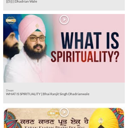
||5|| | Dhadrian Wale
Diwan
WHAT IS SPIRITUALITY | Bhai Ranjit Singh Dhadrianwale