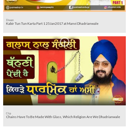
Diwan
Kabir Tun Tun Karta Part 1 25Jan2017 at Manvi Dhadrianwale
Clip
Chains Have To Be Made With Glass, Which Religion Are We Dhadrianwale