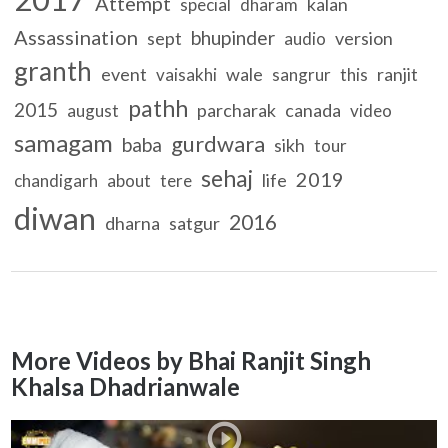
Attempt
kalan
special
dharam
Assassination
bhupinder
sept
version
audio
granth
event
wale
ranjit
vaisakhi
sangrur
this
pathh
2015
parcharak
canada
august
video
samagam
gurdwara
baba
sikh
tour
sehaj
2019
life
chandigarh
about
tere
diwan
2016
dharna
satgur
More Videos by Bhai Ranjit Singh
Khalsa Dhadrianwale