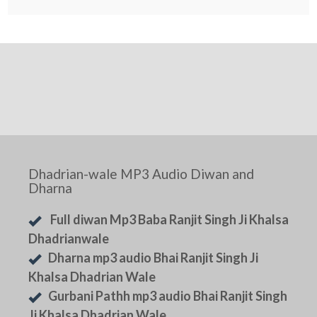
Dhadrian-wale MP3 Audio Diwan and
Dharna
Full diwan Mp3 Baba Ranjit Singh Ji Khalsa
Dhadrianwale
Dharna mp3 audio Bhai Ranjit Singh Ji
Khalsa Dhadrian Wale
Gurbani Pathh mp3 audio Bhai Ranjit Singh
Ji Khalsa Dhadrian Wale