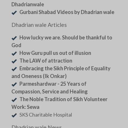
Dhadrianwale
Gurbani Shabad Videos by Dhadrian wale
Dhadrian wale Articles
How lucky we are. Should be thankful to
God
How Guru pull us out of illusion
The LAW of attraction
Embracing the Sikh Principle of Equality
and Oneness (Ik Onkar)
Parmeshardwar - 25 Years of
Compassion, Service and Healing
The Noble Tradition of Sikh Volunteer
Work: Sewa
SKS Charitable Hospital
Dhadrian wale News