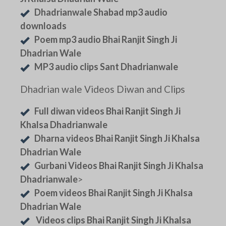
Dhadrianwale Shabad mp3 audio
downloads
Poem mp3 audio Bhai Ranjit Singh Ji
Dhadrian Wale
MP3 audio clips Sant Dhadrianwale
Dhadrian wale Videos Diwan and Clips
Full diwan videos Bhai Ranjit Singh Ji
Khalsa Dhadrianwale
Dharna videos Bhai Ranjit Singh Ji Khalsa
Dhadrian Wale
Gurbani Videos Bhai Ranjit Singh Ji Khalsa
Dhadrianwale
>
Poem videos Bhai Ranjit Singh Ji Khalsa
Dhadrian Wale
Videos clips Bhai Ranjit Singh Ji Khalsa