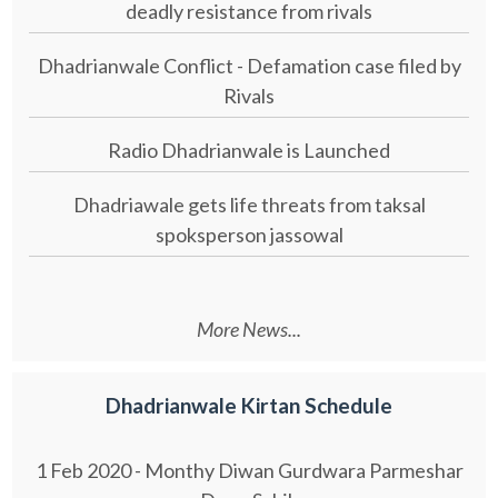
deadly resistance from rivals
Dhadrianwale Conflict - Defamation case filed by
Rivals
Radio Dhadrianwale is Launched
Dhadriawale gets life threats from taksal
spoksperson jassowal
More News...
Dhadrianwale Kirtan Schedule
1 Feb 2020 - Monthy Diwan Gurdwara Parmeshar