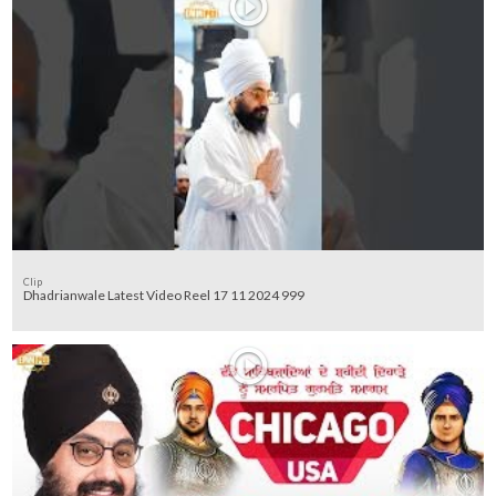
Clip
Dhadrianwale Latest Video Reel 17 11 2024 999