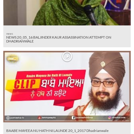
news
NEWS 20_05_16 BALJINDER KAUR ASSASSINATION ATTEMPT ON
DHADRIANWALE
BAABE MAYEEA NU HATH NI LAUNDE 20_1_2017 Dhadrianwale