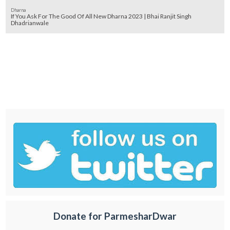
Dharna
If You Ask For The Good Of All New Dharna 2023 | Bhai Ranjit Singh
Dhadrianwale
Donate for ParmesharDwar