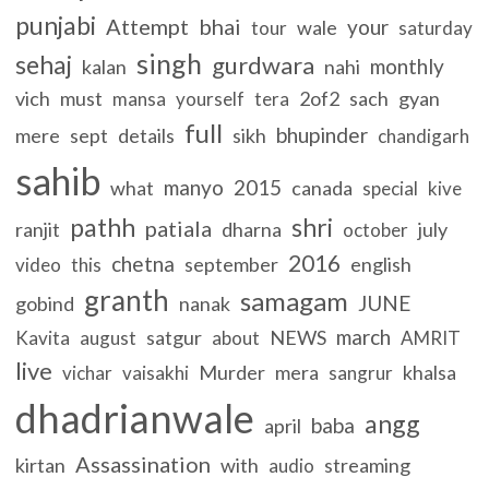
punjabi
Attempt
bhai
your
wale
tour
saturday
singh
sehaj
gurdwara
monthly
kalan
nahi
vich
must
2of2
sach
gyan
mansa
yourself
tera
full
bhupinder
mere
sept
details
sikh
chandigarh
sahib
manyo
2015
what
canada
special
kive
pathh
shri
patiala
ranjit
dharna
july
october
2016
chetna
september
english
video
this
granth
samagam
JUNE
gobind
nanak
march
satgur
NEWS
Kavita
august
about
AMRIT
live
Murder
mera
khalsa
vichar
vaisakhi
sangrur
dhadrianwale
angg
baba
april
Assassination
kirtan
with
streaming
audio