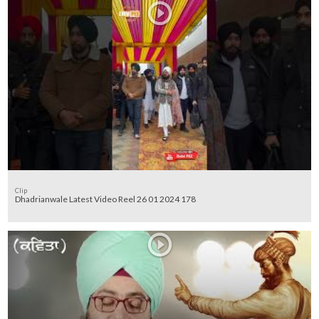
Clip
Dhadrianwale Latest Video Reel 26 01 2024 178