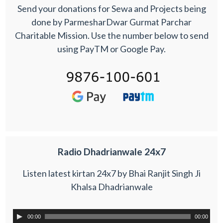
Send your donations for Sewa and Projects being
done by ParmesharDwar Gurmat Parchar
Charitable Mission. Use the number below to send
using PayTM or Google Pay.
Radio Dhadrianwale 24x7
Listen latest kirtan 24x7 by Bhai Ranjit Singh Ji
Khalsa Dhadrianwale
00:00
00:00