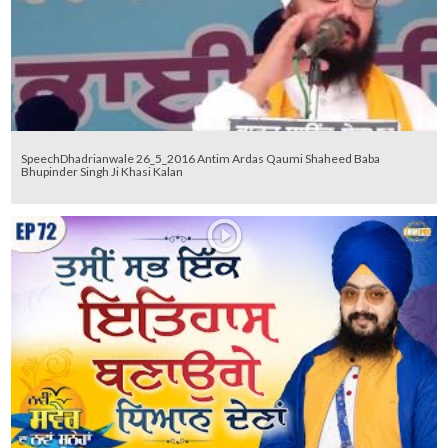
SpeechDhadrianwale 26_5_2016 Antim Ardas Qaumi Shaheed Baba
Bhupinder Singh Ji Khasi Kalan