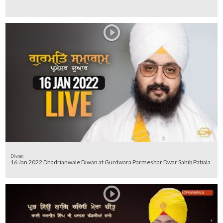
Diwan
16 Jan 2022 Dhadrianwale Diwan at Gurdwara Parmeshar Dwar Sahib Patiala