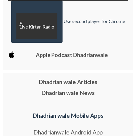
Use second player for Chrome
y
Live Kirtan Radio
Apple Podcast Dhadrianwale
Dhadrian wale Articles
Dhadrian wale News
Dhadrian wale Mobile Apps
Dhadrianwale Android App