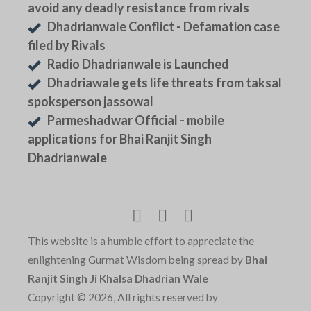
avoid any deadly resistance from rivals
Dhadrianwale Conflict - Defamation case
filed by Rivals
Radio Dhadrianwale is Launched
Dhadriawale gets life threats from taksal
spoksperson jassowal
Parmeshadwar Official - mobile
applications for Bhai Ranjit Singh
Dhadrianwale
This website is a humble effort to appreciate the
enlightening Gurmat Wisdom being spread by
Bhai
Ranjit Singh Ji Khalsa Dhadrian Wale
Copyright © 2026, All rights reserved by