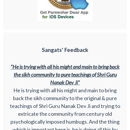
Sangats' Feedback
"He is trying with all his might and main to bring back
the sikh community to pure teachings of Shri Guru
Nanak Dev Ji"
He is trying with all his might and main to bring
back the sikh community to the original & pure
teachings of Shri Guru Nanak Dev Ji and trying to
extricate the community from century old
psychologically imposed humbugs. And the thing
which is important here is, he is doing all this by