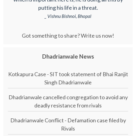
putting his life in a threat.
_ Vishnu Bishnoi, Bhopal
Got something to share? Write us now!
Dhadrianwale News
Kotkapura Case - SIT took statement of Bhai Ranjit
Singh Dhadrianwale
Dhadrianwale cancelled congregation to avoid any
deadly resistance from rivals
Dhadrianwale Conflict - Defamation case filed by
Rivals