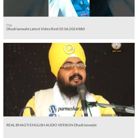
Clip
Dhadrianwale Latest Video Reel 03 06 2024 880
REAL BHAGTI ENGLISH AUDIO VERSION Dhadrianwale