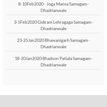
8-10Feb2020 - Joga Mansa Samagam -
Dhadrianwale
3-5Feb2020 Gidirani Lehragaga Samagam -
Dhadrianwale
23-25Jan2020 Bhawanigarh Samagam -
Dhadrianwale
18-20Jan2020 Bhadson Patiala Samagam -
Dhadrianwale