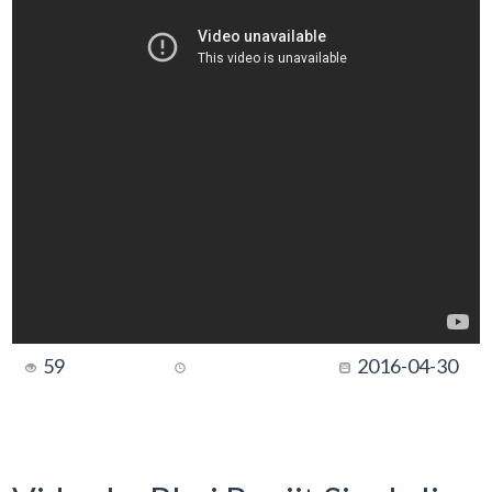
59
2016-04-30