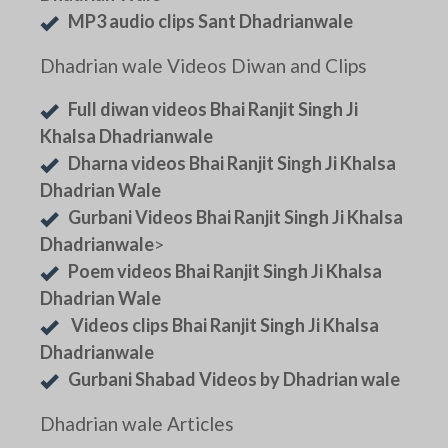
MP3 audio clips Sant Dhadrianwale
Dhadrian wale Videos Diwan and Clips
Full diwan videos Bhai Ranjit Singh Ji
Khalsa Dhadrianwale
Dharna videos Bhai Ranjit Singh Ji Khalsa
Dhadrian Wale
Gurbani Videos Bhai Ranjit Singh Ji Khalsa
Dhadrianwale
>
Poem videos Bhai Ranjit Singh Ji Khalsa
Dhadrian Wale
Videos clips Bhai Ranjit Singh Ji Khalsa
Dhadrianwale
Gurbani Shabad Videos by Dhadrian wale
Dhadrian wale Articles