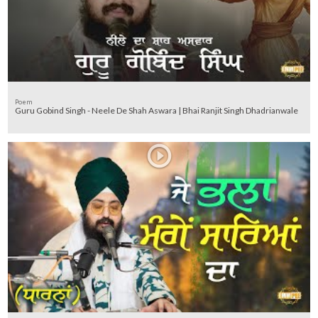
Poem
Guru Gobind Singh - Neele De Shah Aswara | Bhai Ranjit Singh Dhadrianwale