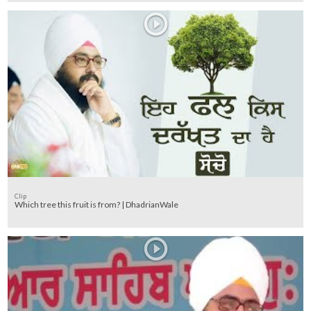
Clip
Which tree this fruit is from? | DhadrianWale