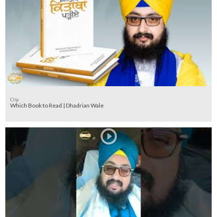
Clip
Which Book to Read | Dhadrian Wale