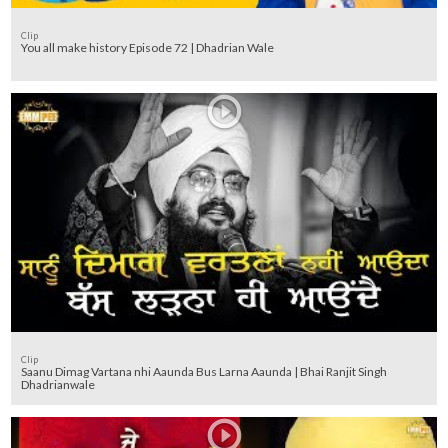
Clip
You all make history Episode 72 | Dhadrian Wale
Clip
Saanu Dimag Vartana nhi Aaunda Bus Larna Aaunda | Bhai Ranjit Singh
Dhadrianwale