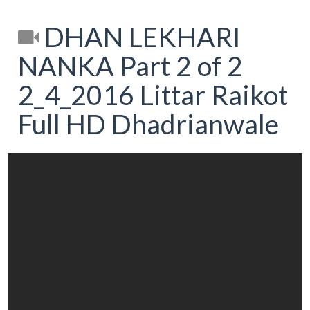
DHAN LEKHARI
NANKA Part 2 of 2
2_4_2016 Littar Raikot
Full HD Dhadrianwale