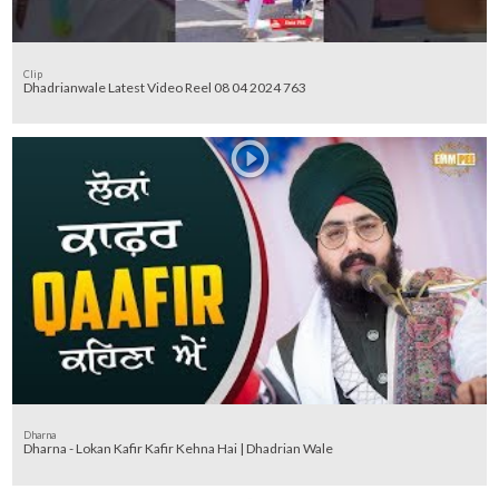
Clip
Dhadrianwale Latest Video Reel 08 04 2024 763
Dharna
Dharna - Lokan Kafir Kafir Kehna Hai | Dhadrian Wale