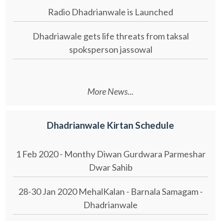
Radio Dhadrianwale is Launched
Dhadriawale gets life threats from taksal
spoksperson jassowal
More News...
Dhadrianwale Kirtan Schedule
1 Feb 2020 - Monthy Diwan Gurdwara Parmeshar
Dwar Sahib
28-30 Jan 2020 MehalKalan - Barnala Samagam -
Dhadrianwale