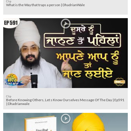
Clip
What is the Way that traps a person | DhadrianWale
Clip
Before Knowing Others, Let s Know Ourselves Message Of The Day | Ep591
| Dhadrianwale