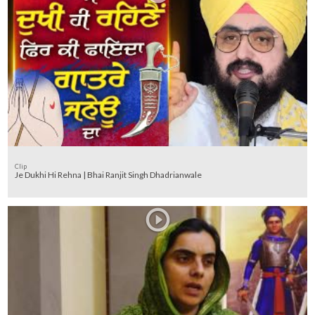
Clip
Je Dukhi Hi Rehna | Bhai Ranjit Singh Dhadrianwale