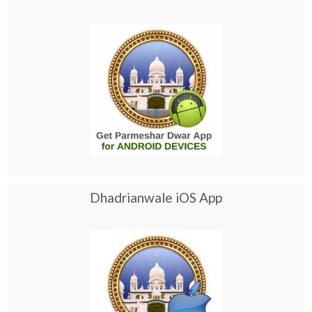
Dhadrianwale iOS App