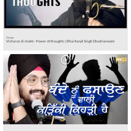
Diwan
Vicharan di shakti - Power of thoughts | Bhai Ranjit Singh Dhadrianwale