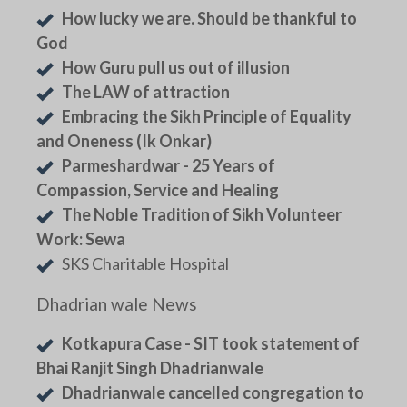
How lucky we are. Should be thankful to
God
How Guru pull us out of illusion
The LAW of attraction
Embracing the Sikh Principle of Equality
and Oneness (Ik Onkar)
Parmeshardwar - 25 Years of
Compassion, Service and Healing
The Noble Tradition of Sikh Volunteer
Work: Sewa
SKS Charitable Hospital
Dhadrian wale News
Kotkapura Case - SIT took statement of
Bhai Ranjit Singh Dhadrianwale
Dhadrianwale cancelled congregation to