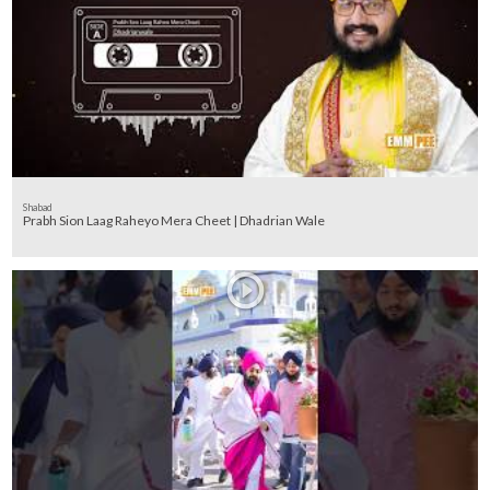
Shabad
Prabh Sion Laag Raheyo Mera Cheet | Dhadrian Wale