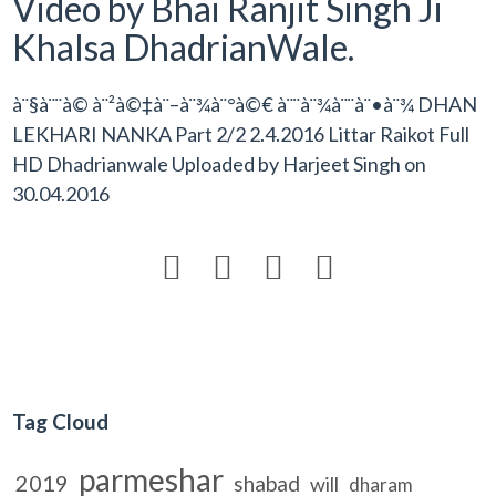
Video by Bhai Ranjit Singh Ji
Khalsa DhadrianWale.
à¨§à¨¨à© à¨²à©‡à¨–à¨¾à¨°à©€ à¨¨à¨¾à¨¨à¨•à¨¾ DHAN
LEKHARI NANKA Part 2/2 2.4.2016 Littar Raikot Full
HD Dhadrianwale Uploaded by
Harjeet Singh
on
30.04.2016




Tag Cloud
parmeshar
2019
shabad
will
dharam