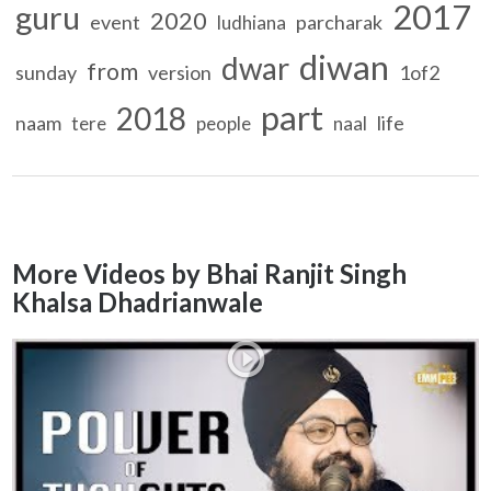
2017
guru
2020
event
parcharak
ludhiana
diwan
dwar
from
sunday
version
1of2
part
2018
naam
life
tere
people
naal
More Videos by Bhai Ranjit Singh
Khalsa Dhadrianwale