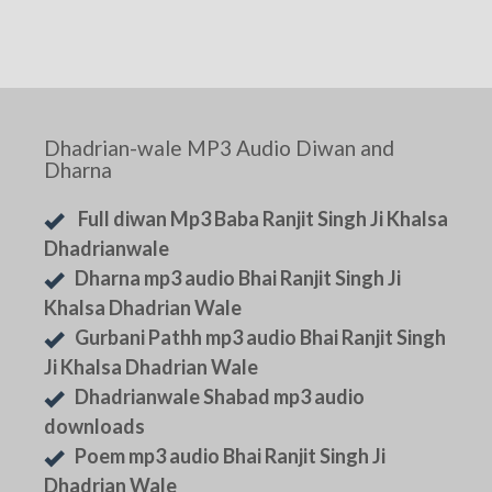
Dhadrian-wale MP3 Audio Diwan and
Dharna
Full diwan Mp3 Baba Ranjit Singh Ji Khalsa
Dhadrianwale
Dharna mp3 audio Bhai Ranjit Singh Ji
Khalsa Dhadrian Wale
Gurbani Pathh mp3 audio Bhai Ranjit Singh
Ji Khalsa Dhadrian Wale
Dhadrianwale Shabad mp3 audio
downloads
Poem mp3 audio Bhai Ranjit Singh Ji
Dhadrian Wale