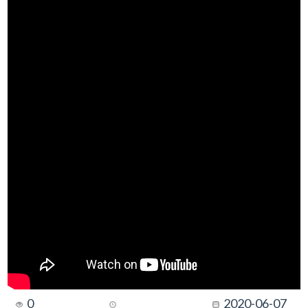
0
2020-06-07