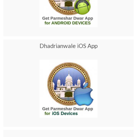
Dhadrianwale iOS App