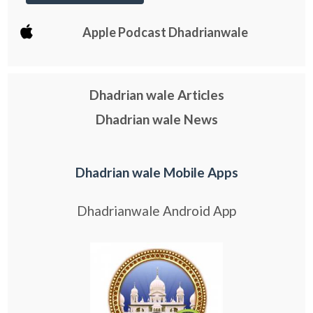
Apple Podcast Dhadrianwale
Dhadrian wale Articles
Dhadrian wale News
Dhadrian wale Mobile Apps
Dhadrianwale Android App