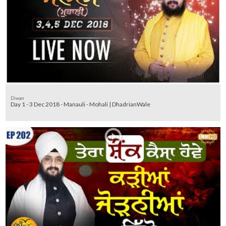
Diwan
Day 1 - 3 Dec 2018 - Manauli - Mohali | DhadrianWale