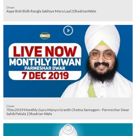
Diwan
Aape Boh Bidh Rangla Sakhiye Mera Laal | DhadrianWale
Diwan
7Dec2019 Monthly Guru Manyo Granth Chetna Samagam - Parmeshar Dwar
Sahib Patiala | Dhadrian Wale