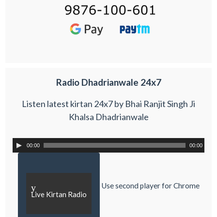
Radio Dhadrianwale 24x7
Listen latest kirtan 24x7 by Bhai Ranjit Singh Ji
Khalsa Dhadrianwale
00:00
00:00
Use second player for Chrome
y
Live Kirtan Radio