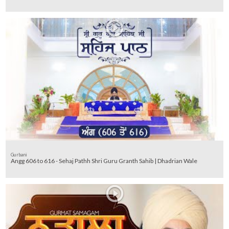
Gurbani
Angg 606 to 616 - Sehaj Pathh Shri Guru Granth Sahib | Dhadrian Wale