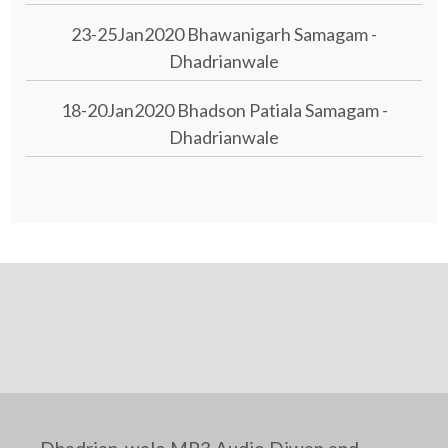
23-25Jan2020 Bhawanigarh Samagam -
Dhadrianwale
18-20Jan2020 Bhadson Patiala Samagam -
Dhadrianwale