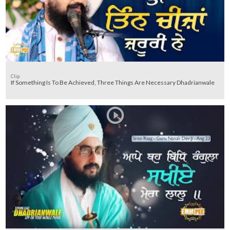
Clip
If Something Is To Be Achieved, Three Things Are Necessary Dhadrianwale