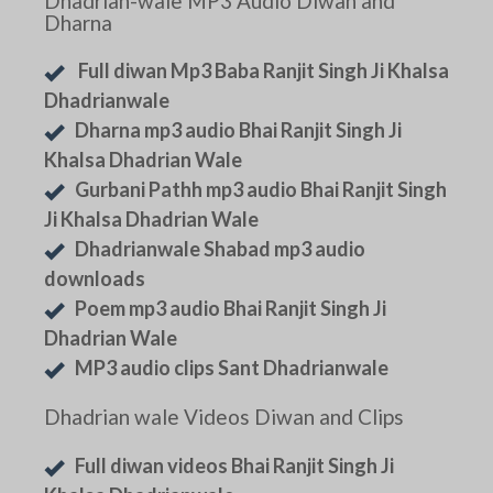
Dhadrian-wale MP3 Audio Diwan and
Dharna
Full diwan Mp3 Baba Ranjit Singh Ji Khalsa
Dhadrianwale
Dharna mp3 audio Bhai Ranjit Singh Ji
Khalsa Dhadrian Wale
Gurbani Pathh mp3 audio Bhai Ranjit Singh
Ji Khalsa Dhadrian Wale
Dhadrianwale Shabad mp3 audio
downloads
Poem mp3 audio Bhai Ranjit Singh Ji
Dhadrian Wale
MP3 audio clips Sant Dhadrianwale
Dhadrian wale Videos Diwan and Clips
Full diwan videos Bhai Ranjit Singh Ji