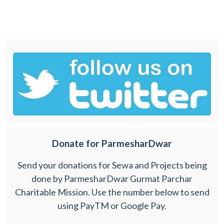
Donate for ParmesharDwar
Send your donations for Sewa and Projects being
done by ParmesharDwar Gurmat Parchar
Charitable Mission. Use the number below to send
using PayTM or Google Pay.