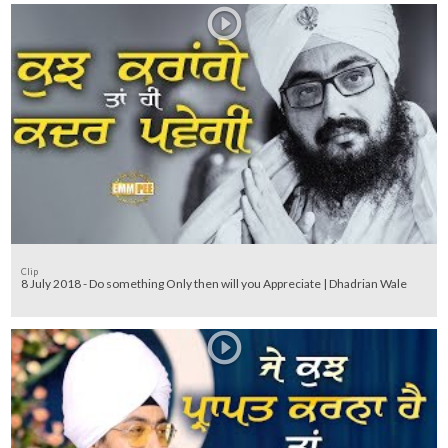
Clip
8 July 2018 - Do something Only then will you Appreciate | Dhadrian Wale