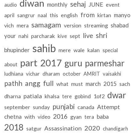
diwan
sehaj
monthly
JUNE
event
audio
from
manyo
april
english
kirtan
sangrur
naal
this
samagam
shabad
vich
mera
version
streaming
shri
live
your
nahi
parcharak
sept
kive
sahib
bhupinder
mere
wale
kalan
special
part
2017
guru
parmeshar
about
ludhiana
vichar
dharam
october
AMRIT
vaisakhi
full
pathh
angg
march
2015
what
must
sach
dwar
patiala
dharna
khalsa
gobind
1of2
tere
punjabi
Attempt
september
sunday
canada
2016
chetna
baba
with
gyan
video
tera
2018
2020
Assassination
satgur
chandigarh