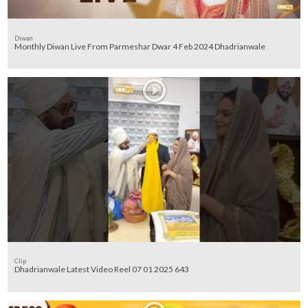
Diwan
Monthly Diwan Live From Parmeshar Dwar 4 Feb 2024 Dhadrianwale
Clip
Dhadrianwale Latest Video Reel 07 01 2025 643