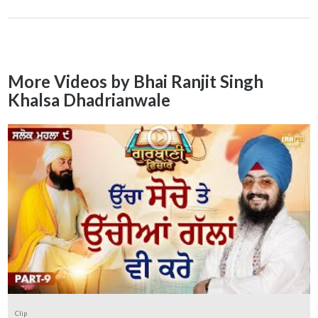
More Videos by Bhai Ranjit Singh
Khalsa Dhadrianwale
Clip