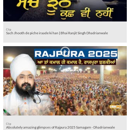
Clip
Sach Jhooth de piche iraade ki han | Bhai Ranjit Singh Dhadrianwale
Clip
Absolutely amazing glimpses of Rajpura 2025 Samagam - Dhadrianwale