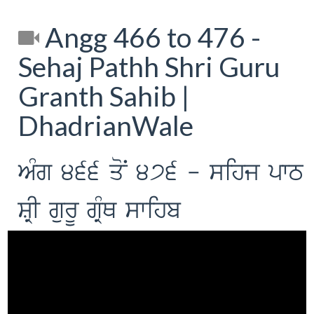
Angg 466 to 476 -
Sehaj Pathh Shri Guru
Granth Sahib |
DhadrianWale
AMg 466 qoN 476 - sihj pwT
SRI gurU gRMQ swihb