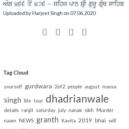
AMg 466 qoN 476 - sihj pwT SRI gurU gRMQ swihb
Uploaded by
Harjeet Singh
on
07.06.2020




Tag Cloud
gurdwara
2of2
yourself
people
august
mansa
dhadrianwale
singh
life
tour
details
ranjit
july
nanak
sikh
Murder
saturday
granth
2019
bhai
naam
NEWS
will
Kavita