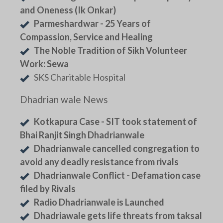
and Oneness (Ik Onkar)
Parmeshardwar - 25 Years of
Compassion, Service and Healing
The Noble Tradition of Sikh Volunteer
Work: Sewa
SKS Charitable Hospital
Dhadrian wale News
Kotkapura Case - SIT took statement of
Bhai Ranjit Singh Dhadrianwale
Dhadrianwale cancelled congregation to
avoid any deadly resistance from rivals
Dhadrianwale Conflict - Defamation case
filed by Rivals
Radio Dhadrianwale is Launched
Dhadriawale gets life threats from taksal