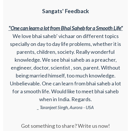
Sangats' Feedback
"One can learn a lot from Bhai Saheb for a Smooth Life"
We love bhai saheb’ vichaar on different topics
specially on day to day life problems, whether it is
parents, children, society. Really wonderful
knowledge. We see bhai saheb as a preacher,
engineer, doctor, scientist , son, parent. Without
being married himself, too much knowledge.
Unbelievable. One can learn from bhai saheb a lot
for a smooth life. Would like to meet bhai saheb
when in India. Regards.
_ Taranjeet Singh, Aurora - USA
Got something to share? Write us now!