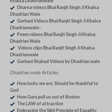
Khalsa Dhadrianwale
Dharna videos Bhai Ranjit Singh Ji Khalsa
Dhadrian Wale
Gurbani Videos Bhai Ranjit Singh Ji Khalsa
Dhadrianwale
>
Poem videos Bhai Ranjit Singh Ji Khalsa
Dhadrian Wale
Videos clips Bhai Ranjit Singh Ji Khalsa
Dhadrianwale
Gurbani Shabad Videos by Dhadrian wale
Dhadrian wale Articles
How lucky we are. Should be thankful to
God
How Guru pull us out of illusion
The LAW of attraction
Embracing the Sikh Principle of Equality