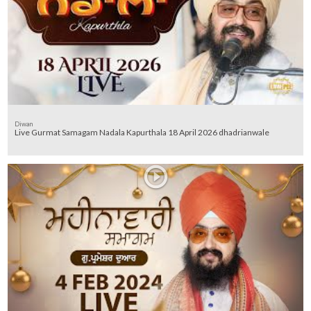
Diwan
Live Gurmat Samagam Nadala Kapurthala 18 April 2026 dhadrianwale