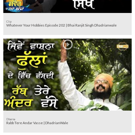
Clip
Whatever Your Hobbies Episode 202 | Bhai Ranjit Singh Dhadrianwale
Dharna
Rabb Tere Andar Vasse | DhadrianWale