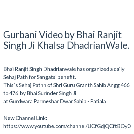
Gurbani Video by Bhai Ranjit
Singh Ji Khalsa DhadrianWale.
Bhai Ranjit Singh Dhadrianwale has organized a daily
Sehaj Path for Sangats' benefit.
This is Sehaj Pathh of Shri Guru Granth Sahib Angg 466
to 476 by Bhai Surinder Singh Ji
at Gurdwara Parmeshar Dwar Sahib - Patiala
New Channel Link:
https://www.youtube.com/channel/UCfGdjQCftBO