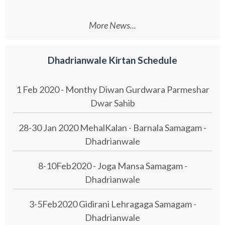
More News...
Dhadrianwale Kirtan Schedule
1 Feb 2020 - Monthy Diwan Gurdwara Parmeshar
Dwar Sahib
28-30 Jan 2020 MehalKalan - Barnala Samagam -
Dhadrianwale
8-10Feb2020 - Joga Mansa Samagam -
Dhadrianwale
3-5Feb2020 Gidirani Lehragaga Samagam -
Dhadrianwale