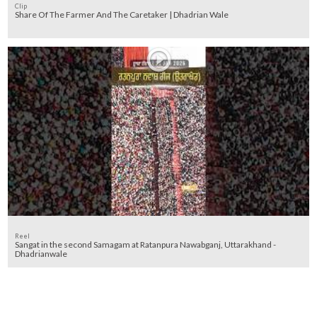
Clip
Share Of The Farmer And The Caretaker | Dhadrian Wale
Reel
Sangat in the second Samagam at Ratanpura Nawabganj, Uttarakhand -
Dhadrianwale