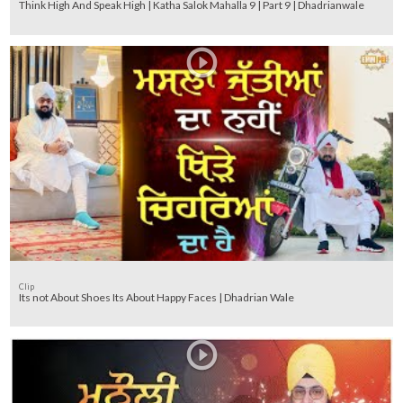
Think High And Speak High | Katha Salok Mahalla 9 | Part 9 | Dhadrianwale
Clip
Its not About Shoes Its About Happy Faces | Dhadrian Wale