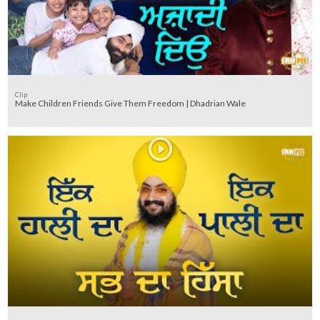
Clip
Make Children Friends Give Them Freedom | Dhadrian Wale