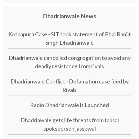
Dhadrianwale News
Kotkapura Case - SIT took statement of Bhai Ranjit
Singh Dhadrianwale
Dhadrianwale cancelled congregation to avoid any
deadly resistance from rivals
Dhadrianwale Conflict - Defamation case filed by
Rivals
Radio Dhadrianwale is Launched
Dhadriawale gets life threats from taksal
spoksperson jassowal