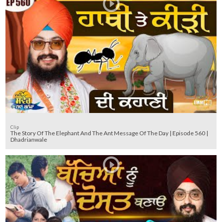
Clip
The Story Of The Elephant And The Ant Message Of The Day | Episode 560 |
Dhadrianwale