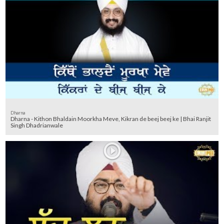
Dharna
Dharna - Kithon Bhaldain Moorkha Meve, Kikran de beej beej ke | Bhai Ranjit
Singh Dhadrianwale