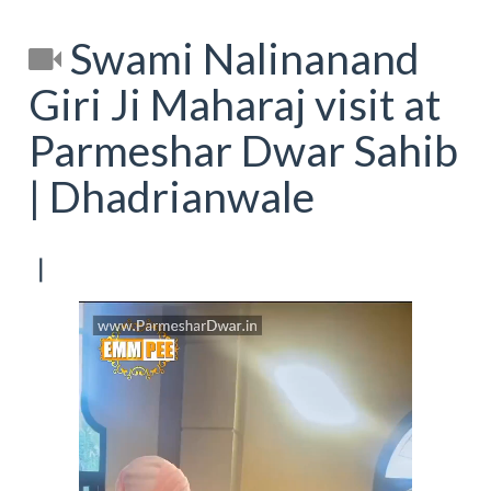
Swami Nalinanand
Giri Ji Maharaj visit at
Parmeshar Dwar Sahib
| Dhadrianwale
[