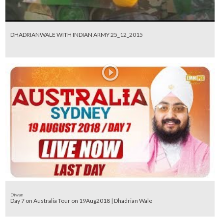
DHADRIANWALE WITH INDIAN ARMY 25_12_2015
Diwan
Day 7 on Australia Tour on 19Aug2018 | Dhadrian Wale