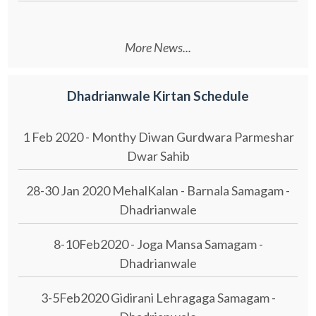
More News...
Dhadrianwale Kirtan Schedule
1 Feb 2020 - Monthy Diwan Gurdwara Parmeshar
Dwar Sahib
28-30 Jan 2020 MehalKalan - Barnala Samagam -
Dhadrianwale
8-10Feb2020 - Joga Mansa Samagam -
Dhadrianwale
3-5Feb2020 Gidirani Lehragaga Samagam -