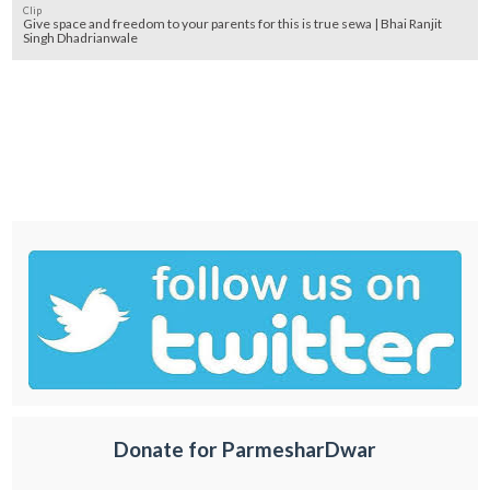
Clip
Give space and freedom to your parents for this is true sewa | Bhai Ranjit
Singh Dhadrianwale
Donate for ParmesharDwar