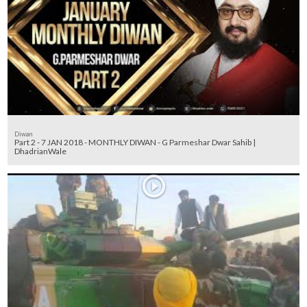
Diwan
Part 2 - 7 JAN 2018 - MONTHLY DIWAN - G Parmeshar Dwar Sahib |
DhadrianWale