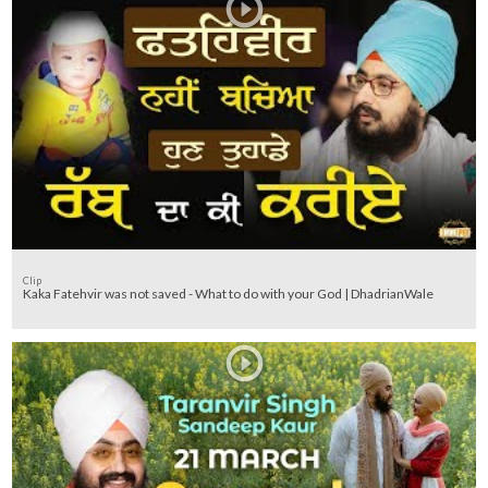
Clip
Kaka Fatehvir was not saved - What to do with your God | DhadrianWale