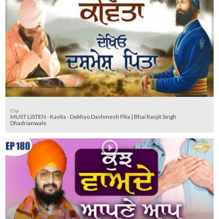
Clip
MUST LISTEN - Kavita - Dekhyo Dashmesh Pita | Bhai Ranjit Singh
Dhadrianwale