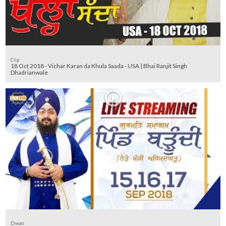
Clip
18 Oct 2018 - Vichar Karan da Khula Saada - USA | Bhai Ranjit Singh
Dhadrianwale
Diwan