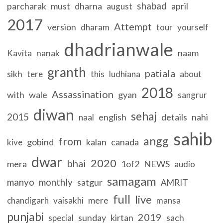
shabad
parcharak
must
dharna
april
august
2017
Attempt
version
dharam
tour
yourself
dhadrianwale
nanak
naam
Kavita
granth
patiala
sikh
tere
this
ludhiana
about
2018
Assassination
with
wale
gyan
sangrur
diwan
sehaj
2015
english
details
nahi
naal
sahib
angg
from
gobind
kalan
canada
kive
dwar
2020
bhai
mera
1of2
NEWS
audio
samagam
manyo
monthly
satgur
AMRIT
full
live
mere
chandigarh
vaisakhi
mansa
punjabi
2019
sunday
kirtan
sach
special