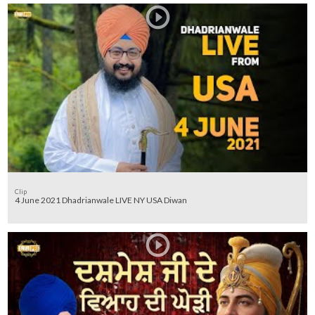
Clip
4 June 2021 Dhadrianwale LIVE NY USA Diwan