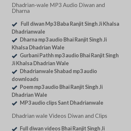
Dhadrian-wale MP3 Audio Diwan and
Dharna
Full diwan Mp3 Baba Ranjit Singh Ji Khalsa
Dhadrianwale
Dharna mp3 audio Bhai Ranjit Singh Ji
Khalsa Dhadrian Wale
Gurbani Pathh mp3 audio Bhai Ranjit Singh
Ji Khalsa Dhadrian Wale
Dhadrianwale Shabad mp3 audio
downloads
Poem mp3 audio Bhai Ranjit Singh Ji
Dhadrian Wale
MP3 audio clips Sant Dhadrianwale
Dhadrian wale Videos Diwan and Clips
Full diwan videos Bhai Ranjit Singh Ji