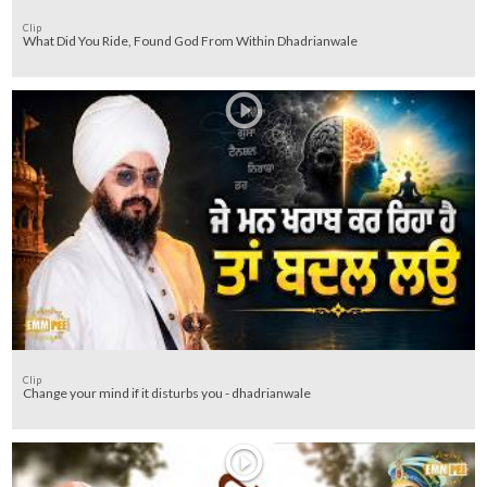
Clip
What Did You Ride, Found God From Within Dhadrianwale
Clip
Change your mind if it disturbs you - dhadrianwale