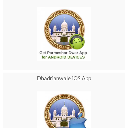
Dhadrianwale iOS App