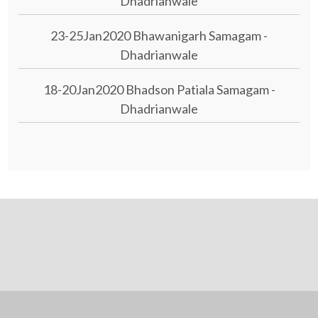
Dhadrianwale
23-25Jan2020 Bhawanigarh Samagam -
Dhadrianwale
18-20Jan2020 Bhadson Patiala Samagam -
Dhadrianwale