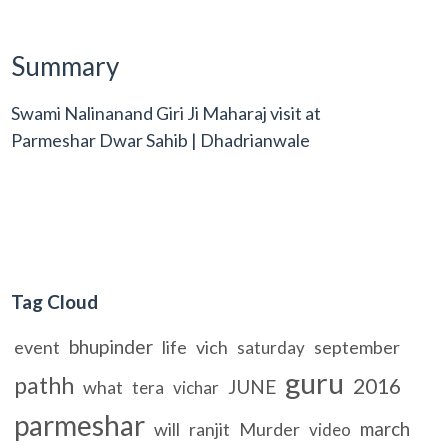
Summary
Swami Nalinanand Giri Ji Maharaj visit at
Parmeshar Dwar Sahib | Dhadrianwale
Tag Cloud
bhupinder
event
life
vich
september
saturday
guru
pathh
2016
JUNE
what
tera
vichar
parmeshar
march
will
ranjit
Murder
video