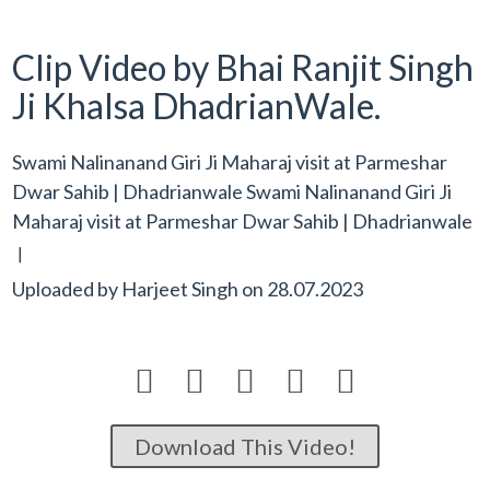
Clip Video by Bhai Ranjit Singh
Ji Khalsa DhadrianWale.
Swami Nalinanand Giri Ji Maharaj visit at Parmeshar
Dwar Sahib | Dhadrianwale Swami Nalinanand Giri Ji
Maharaj visit at Parmeshar Dwar Sahib | Dhadrianwale
[
Uploaded by
Harjeet Singh
on
28.07.2023





Download This Video!