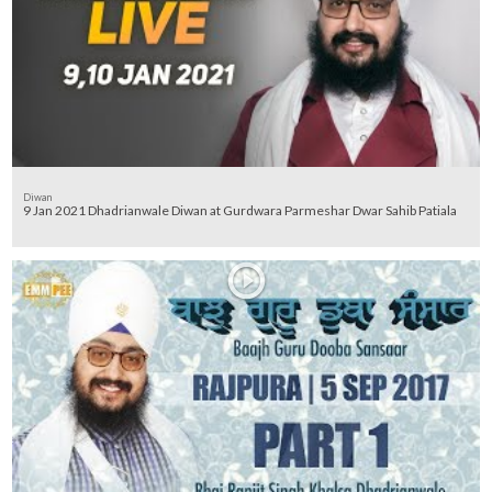
Diwan
9 Jan 2021 Dhadrianwale Diwan at Gurdwara Parmeshar Dwar Sahib Patiala