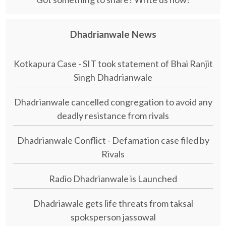
Dhadrianwale News
Kotkapura Case - SIT took statement of Bhai Ranjit
Singh Dhadrianwale
Dhadrianwale cancelled congregation to avoid any
deadly resistance from rivals
Dhadrianwale Conflict - Defamation case filed by
Rivals
Radio Dhadrianwale is Launched
Dhadriawale gets life threats from taksal
spoksperson jassowal