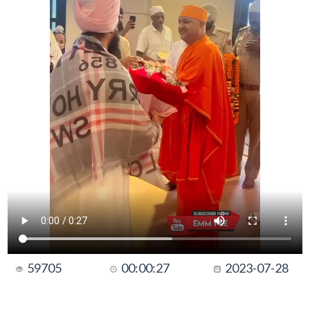
59705
00:00:27
2023-07-28