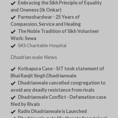
Embracing the Sikh Principle of Equality
and Oneness (Ik Onkar)
Parmeshardwar - 25 Years of
Compassion, Service and Healing
The Noble Tradition of Sikh Volunteer
Work: Sewa
SKS Charitable Hospital
Dhadrian wale News
Kotkapura Case - SIT took statement of
Bhai Ranjit Singh Dhadrianwale
Dhadrianwale cancelled congregation to
avoid any deadly resistance from rivals
Dhadrianwale Conflict - Defamation case
filed by Rivals
Radio Dhadrianwale is Launched