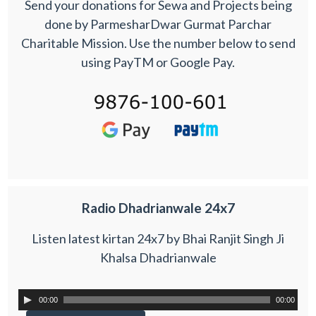
Send your donations for Sewa and Projects being
done by ParmesharDwar Gurmat Parchar
Charitable Mission. Use the number below to send
using PayTM or Google Pay.
Radio Dhadrianwale 24x7
Listen latest kirtan 24x7 by Bhai Ranjit Singh Ji
Khalsa Dhadrianwale
00:00
00:00