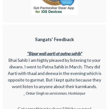
Sangats' Feedback
"Bipar wali aarti at patna sahib"
Bhai Sahib I am highly pleased by listening to your
diwans. I went to Patna Sahib in March. They did
Aarti with thaal and deewa in the evening which is
opposite to gurmat. But I kept quite because they
wont listen to anyone about their karmkands.
_ Onkar Singh ex serviceman, Hoshiarpur
Got something to share? Write us now!