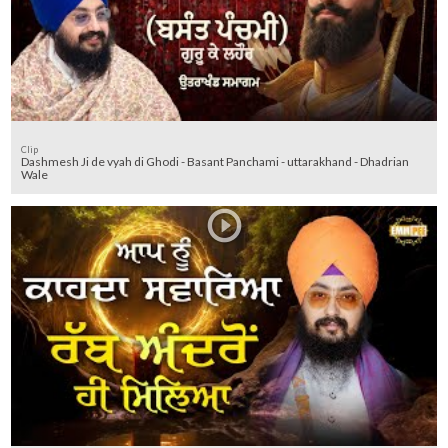
Clip
Dashmesh Ji de vyah di Ghodi - Basant Panchami - uttarakhand - Dhadrian
Wale