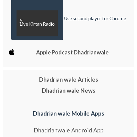
Use second player for Chrome
y
Live Kirtan Radio
Apple Podcast Dhadrianwale
Dhadrian wale Articles
Dhadrian wale News
Dhadrian wale Mobile Apps
Dhadrianwale Android App