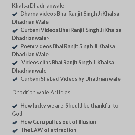
Khalsa Dhadrianwale
Dharna videos Bhai Ranjit Singh Ji Khalsa
Dhadrian Wale
Gurbani Videos Bhai Ranjit Singh Ji Khalsa
Dhadrianwale
>
Poem videos Bhai Ranjit Singh Ji Khalsa
Dhadrian Wale
Videos clips Bhai Ranjit Singh Ji Khalsa
Dhadrianwale
Gurbani Shabad Videos by Dhadrian wale
Dhadrian wale Articles
How lucky we are. Should be thankful to
God
How Guru pull us out of illusion
The LAW of attraction