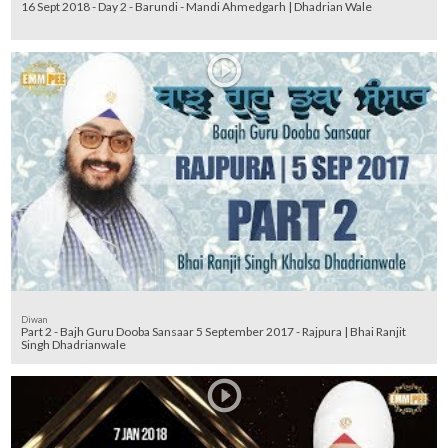
16 Sept 2018 - Day 2 - Barundi - Mandi Ahmedgarh | Dhadrian Wale
Diwan
Part 2 - Bajh Guru Dooba Sansaar 5 September 2017 - Rajpura | Bhai Ranjit
Singh Dhadrianwale