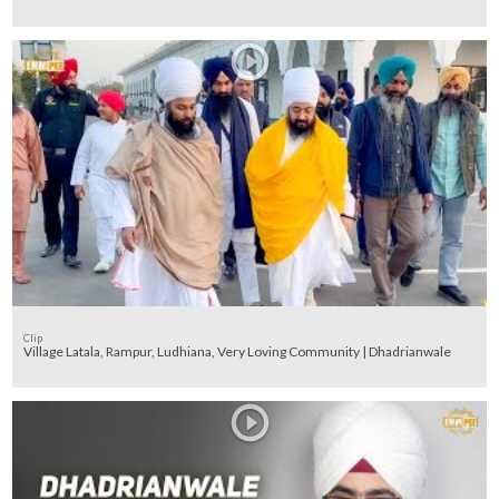
Clip
Village Latala, Rampur, Ludhiana, Very Loving Community | Dhadrianwale