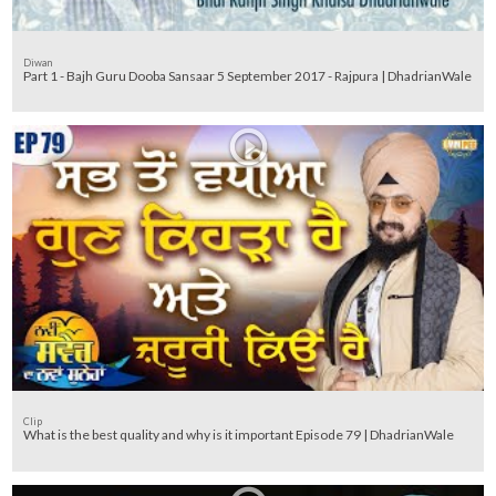
Diwan
Part 1 - Bajh Guru Dooba Sansaar 5 September 2017 - Rajpura | DhadrianWale
Clip
What is the best quality and why is it important Episode 79 | DhadrianWale