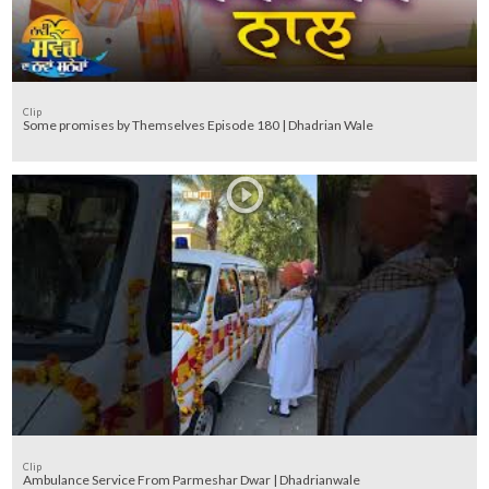
Clip
Some promises by Themselves Episode 180 | Dhadrian Wale
Clip
Ambulance Service From Parmeshar Dwar | Dhadrianwale