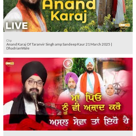
Clip
Anand Karaj Of Taranvir Singh amp Sandeep Kaur 21 March 2025 |
DhadrianWale