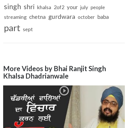
singh
shri
your
khalsa
2of2
july
people
gurdwara
chetna
baba
streaming
october
part
sept
More Videos by Bhai Ranjit Singh
Khalsa Dhadrianwale