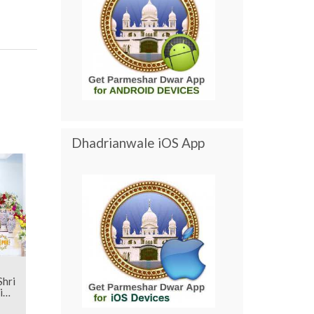
Dhadrianwale iOS App
i