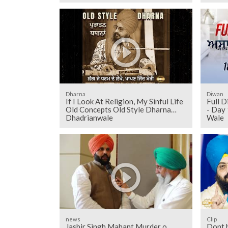
Dharna
Diwan
If I Look At Religion, My Sinful Life
Full D
Old Concepts Old Style Dharna
- Day 
Dhadrianwale
Wale
news
Clip
Jasbir Singh Mahant Murder o
Dont 