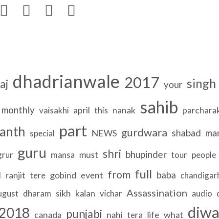




dhadrianwale
2017
singh
aj
your
sahib
monthly
april
nanak
parchara
vaisakhi
this
part
anth
gurdwara
shabad
ma
NEWS
special
guru
shri
bhupinder
must
grur
mansa
tour
people
full
from
baba
ranjit
gobind
event
l
tere
chandigar
Assassination
sikh
kalan
ugust
dharam
vichar
audio
diw
2018
punjabi
canada
nahi
life
what
tera