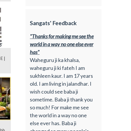
Sangats' Feedback
"Thanks for making me see the
world in a way no one else ever
has"
E |
Waheguru ji ka khalsa,
waheguru ji ki fateh I am
sukhleen kaur. I am 17 years
old. I am living in jalandhar. I
wish could see baba ji
sometime. Baba ji thank you
so much! For make me see
the world in a way no one
else ever has. Baba ji
abb
changed so many people's