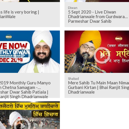
Diwan
s life is very boring |
5 Sept 2020 - Live Diwan
ianWale
Dhadrianwale from Gurdwara
Parmeshar Dwar Sahib
Shabad
019 Monthly Guru Manyo
Mere Sahib Tu Main Maan Niman
h Chetna Samagam -
Gurbani Kirtan | Bhai Ranjit Sin
shar Dwar Sahib Patiala |
Dhadrianwale
anjit Singh Dhadrianwale