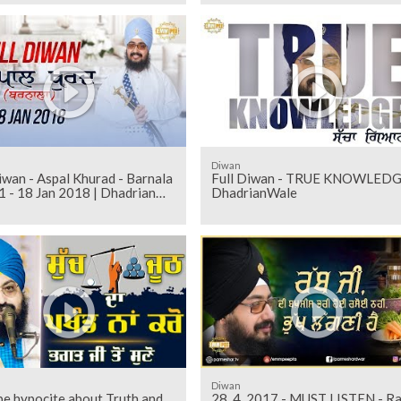
Diwan
iwan - Aspal Khurad - Barnala
Full Diwan - TRUE KNOWLEDG
1 - 18 Jan 2018 | Dhadrian
DhadrianWale
Diwan
be hypocite about Truth and
28_4_2017 - MUST LISTEN - R