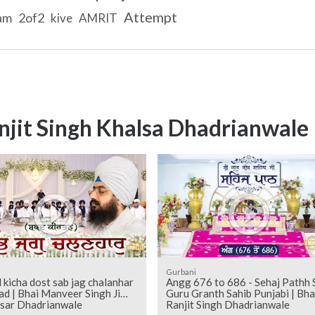
Attempt
am
2of2
kive
AMRIT
njit Singh Khalsa Dhadrianwale
Gurbani
l kicha dost sab jag chalanhar
Angg 676 to 686 - Sehaj Pathh Shri
ad | Bhai Manveer Singh Ji
Guru Granth Sahib Punjabi | Bha
sar Dhadrianwale
Ranjit Singh Dhadrianwale