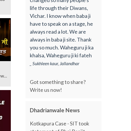
life through their Diwans,
Vichar. I know when baba ji
have to speak on a stage, he
always read a lot. We are
always in baba ji site. Thank
you so much. Waheguru ji ka
khalsa, Waheguru ji ki fateh
_ Sukhleen kaur, Jallandhar
ew
Got something to share?
Write us now!
Dhadrianwale News
Kotkapura Case - SIT took