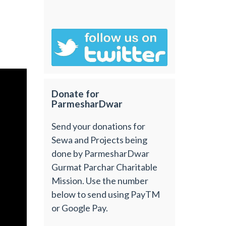
Donate for
ParmesharDwar
Send your donations for
Sewa and Projects being
done by ParmesharDwar
Gurmat Parchar Charitable
Mission. Use the number
below to send using PayTM
or Google Pay.