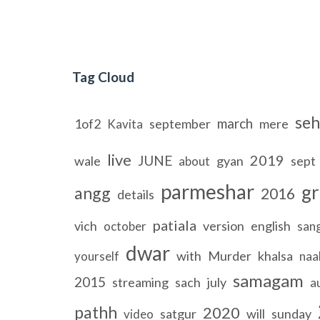
Tag Cloud
seh
march
1of2
september
mere
Kavita
live
2019
JUNE
wale
gyan
sept
about
parmeshar
gr
angg
2016
details
patiala
vich
version
english
october
san
dwar
with
Murder
khalsa
yourself
naa
samagam
2015
streaming
sach
july
a
pathh
2020
satgur
will
sunday
video