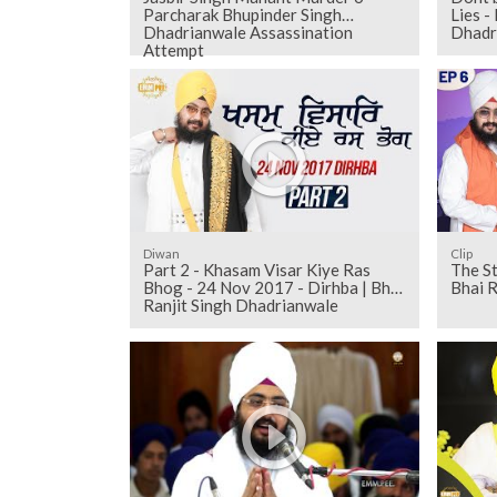
Parcharak Bhupinder Singh
Lies -
Dhadrianwale Assassination
Dhadr
Attempt
Diwan
Clip
Part 2 - Khasam Visar Kiye Ras
The Story
Bhog - 24 Nov 2017 - Dirhba | Bhai
Bhai R
Ranjit Singh Dhadrianwale