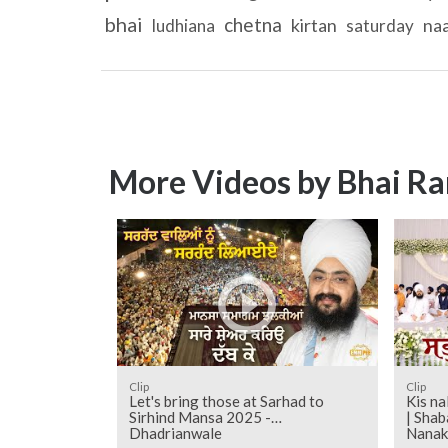
bhai
chetna
kirtan
na
ludhiana
saturday
More Videos by Bhai Ra
Clip
Clip
Let's bring those at Sarhad to
Kis na
Sirhind Mansa 2025 -
| Shab
Dhadrianwale
Nanak