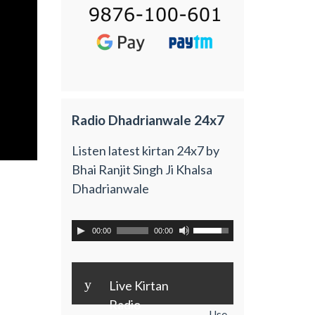
Radio Dhadrianwale 24x7
Listen latest kirtan 24x7 by
Bhai Ranjit Singh Ji Khalsa
Dhadrianwale
00:00
00:00
y
Live Kirtan
Radio
Use