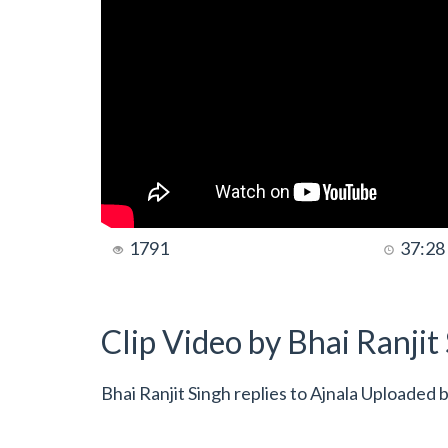
1791
37:28
Clip Video by Bhai Ranji
Bhai Ranjit Singh replies to Ajnala Uploaded 