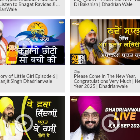
 Listen to Bhagat Ravidas Ji |
Di Bakshish | Dhadrian Wale
ianWale
Clip
 of Little Girl Episode 6 |
Please Come In The New Year,
anjit Singh Dhadrianwale
Congratulations Very Much | N
Year 2025 | Dhadrianwale