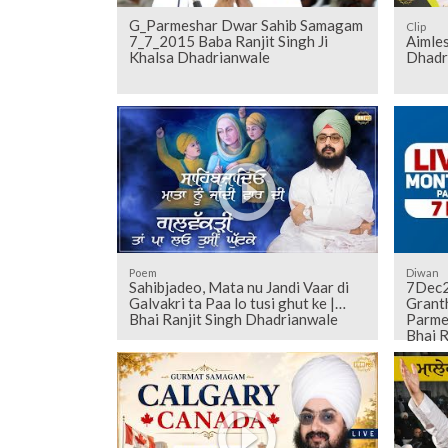
G_Parmeshar Dwar Sahib Samagam
Clip
7_7_2015 Baba Ranjit Singh Ji
Aimles
Khalsa Dhadrianwale
Dhadr
Poem
Diwan
Sahibjadeo, Mata nu Jandi Vaar di
7Dec2
Galvakri ta Paa lo tusi ghut ke |
Grant
Bhai Ranjit Singh Dhadrianwale
Parme
Bhai R