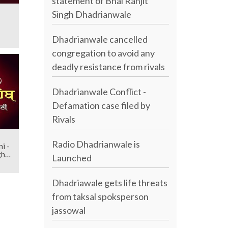
statement of Bhai Ranjit
Singh Dhadrianwale
Dhadrianwale cancelled
congregation to avoid any
deadly resistance from rivals
Dhadrianwale Conflict -
Defamation case filed by
Rivals
Radio Dhadrianwale is
i -
gh
Launched
Dhadriawale gets life threats
from taksal spoksperson
jassowal