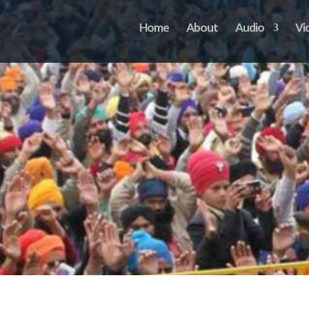
Home
About
Audio
Vi