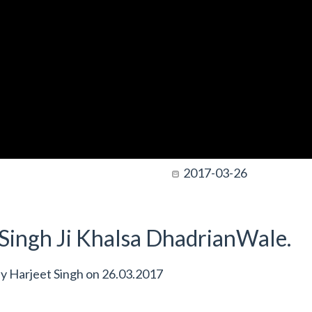
2017-03-26
t Singh Ji Khalsa DhadrianWale.
by
Harjeet Singh
on
26.03.2017