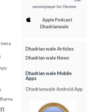
second player for Chrome
Apple Podcast
Dhadrianwale
mera
Dhadrian wale Articles
k
Dhadrian wale News
nyo
Dhadrian wale Mobile
Apps
Dhadrianwale Android App
h
dharna
an