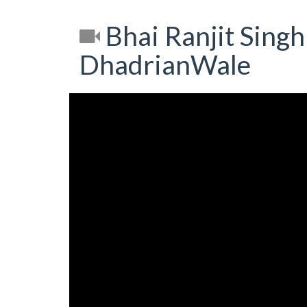
Bhai Ranjit Singh 
DhadrianWale