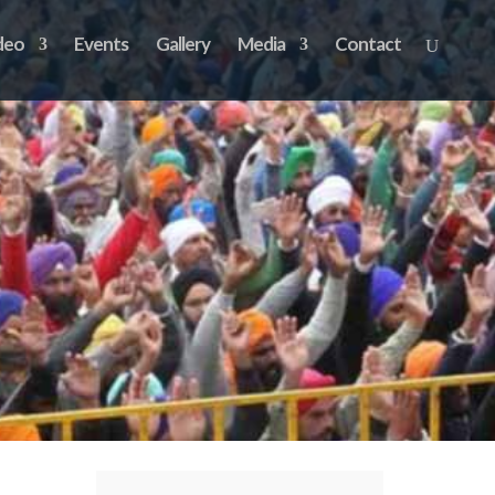
deo
Events
Gallery
Media
Contact