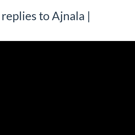
replies to Ajnala |