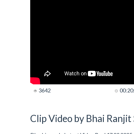
3642
00:20
Clip Video by Bhai Ranji