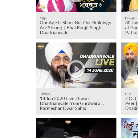
Clip
Diwan
Our Age Is Short But Our Buildings
30 Ja
Are Strong. | Bhai Ranjit Singh
at Gu
Dhadrianwale
Patial
Diwan
Clip
14 Jun 2020 Live Diwan
7 Oct 
Dhadrianwale from Gurdwara
Peer |
Parmeshar Dwar Sahib
Dhadr