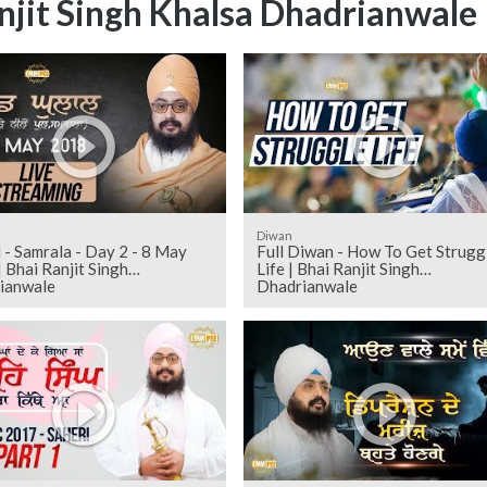
njit Singh Khalsa Dhadrianwale
Diwan
 - Samrala - Day 2 - 8 May
Full Diwan - How To Get Strugg
 Bhai Ranjit Singh
Life | Bhai Ranjit Singh
ianwale
Dhadrianwale