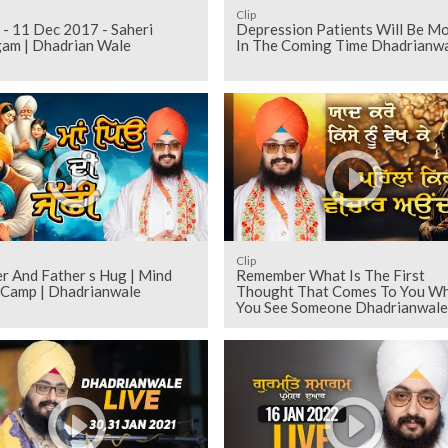
Clip
 - 11 Dec 2017 - Saheri
Depression Patients Will Be M
am | Dhadrian Wale
In The Coming Time Dhadrianw
Clip
r And Father s Hug | Mind
Remember What Is The First
 Camp | Dhadrianwale
Thought That Comes To You W
You See Someone Dhadrianwale