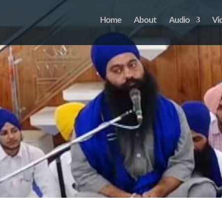
Home
About
Audio
Vi