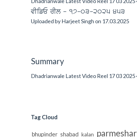
Dhadrianwale Latest Video Reel 17 03 2025 
vIifE rIl - 17-03-2025 453
Uploaded by
Harjeet Singh
on
17.03.2025
Summary
Dhadrianwale Latest Video Reel 17 03 2025
Tag Cloud
parmeshar
bhupinder
shabad
kalan