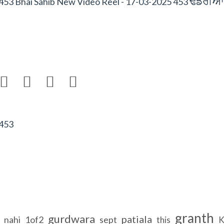
FfrIAW
453 Bhai Sahib New Video Reel - 17-03-2025 453




 453
granth
gurdwara
patiala
nahi
1of2
sept
this
K