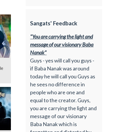
Sangats' Feedback
"You are carrying the light and
message of our visionary Baba
Nanak"
Guys - yes will call you guys -
if Baba Nanak was around
le
today he will call you Guys as
he sees no difference in
people who are one and
equal to the creator. Guys,
you are carrying the light and
message of our visionary
Baba Nanak which is
forgotten and distorted by