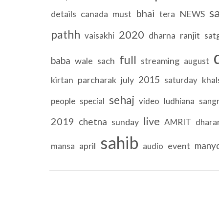
s
bhai
details
canada
must
NEWS
tera
pathh
2020
dharna
ranjit
sat
vaisakhi
full
baba
wale
sach
streaming
august
2015
kirtan
parcharak
july
khal
saturday
sehaj
people
special
video
ludhiana
sang
live
2019
chetna
sunday
AMRIT
dhar
sahib
many
april
event
mansa
audio