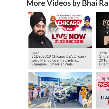
More Videos by Bhai Ra
Diwan
Diwan
21Dec2019 Chicago USA Diwan -
Ghulal
Guru Manyo Granth Chetna
2018 |
Samagam | DhadrianWale
Dhadr