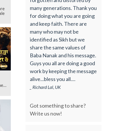
many generations. Thank you
ore
ale
for doing what you are going
and keep faith. There are
many who may not be
identified as Sikh but we
share the same values of
Baba Nanak and his message.
Guys you all are doing a good
work by keeping the message
alive...bless you all....
hen
_ Richard Lal, UK
Got something to share?
Write us now!