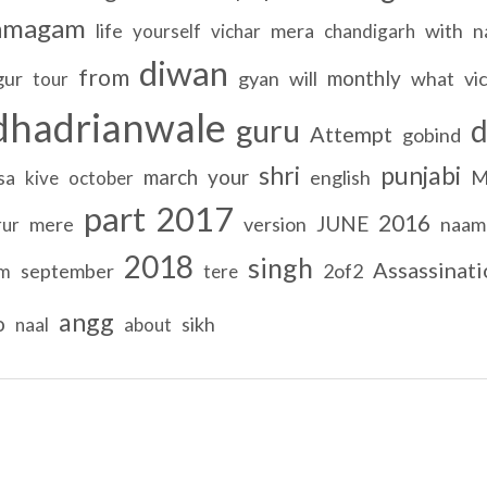
amagam
life
mera
with
n
yourself
vichar
chandigarh
diwan
from
monthly
gur
gyan
will
what
vi
tour
dhadrianwale
guru
Attempt
gobind
shri
punjabi
march
your
sa
english
M
kive
october
part
2017
2016
JUNE
mere
version
naam
rur
2018
singh
Assassinati
september
2of2
am
tere
angg
o
sikh
naal
about