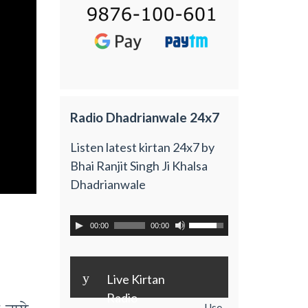
Radio Dhadrianwale 24x7
Listen latest kirtan 24x7 by
Bhai Ranjit Singh Ji Khalsa
Dhadrianwale
00:00
00:00
y
Live Kirtan
Radio
Use