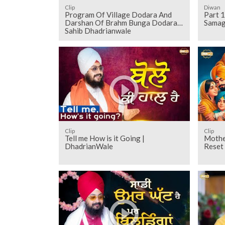
Clip
Diwan
Program Of Village Dodara And
Part 1
Darshan Of Brahm Bunga Dodara
Samag
Sahib Dhadrianwale
Clip
Clip
Tell me How is it Going |
Mothe
DhadrianWale
Reset