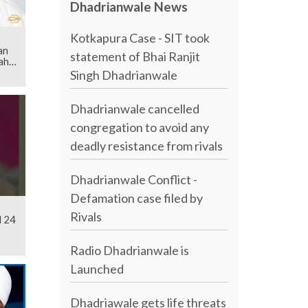
Dhadrianwale News
Kotkapura Case - SIT took
an
statement of Bhai Ranjit
ahib
Singh Dhadrianwale
Dhadrianwale cancelled
congregation to avoid any
deadly resistance from rivals
Dhadrianwale Conflict -
Defamation case filed by
Rivals
l 24
Radio Dhadrianwale is
Launched
Dhadriawale gets life threats