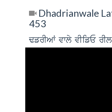
Dhadrianwale Lat
453
FfrIAW vwly vIifE r