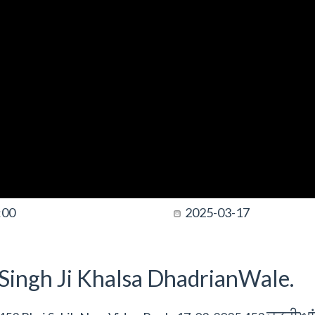
:00
2025-03-17
t Singh Ji Khalsa DhadrianWale.