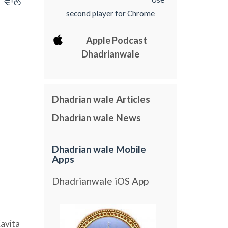
 vwly
second player for Chrome
Apple Podcast
Dhadrianwale
Dhadrian wale Articles
Dhadrian wale News
Dhadrian wale Mobile
Apps
Dhadrianwale iOS App
avita