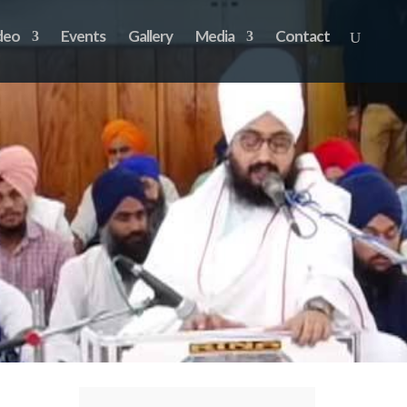
deo
Events
Gallery
Media
Contact