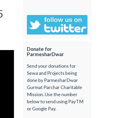
5
Donate for
ParmesharDwar
Send your donations for
Sewa and Projects being
done by ParmesharDwar
Gurmat Parchar Charitable
Mission. Use the number
below to send using PayTM
or Google Pay.