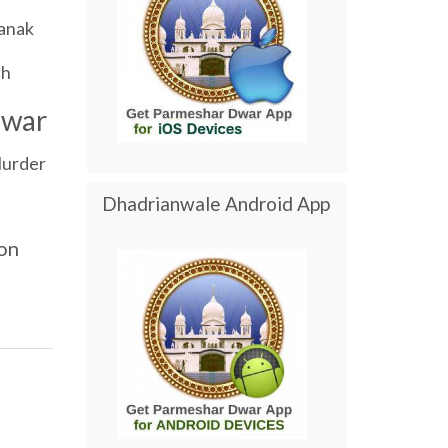
anak
ch
dwar
urder
Dhadrianwale Android App
on