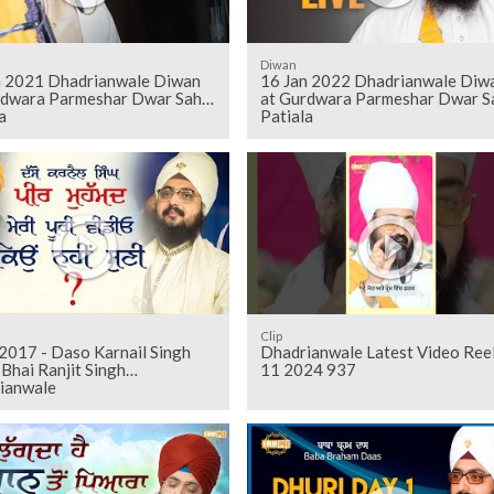
Diwan
n 2021 Dhadrianwale Diwan
16 Jan 2022 Dhadrianwale Diw
rdwara Parmeshar Dwar Sahib
at Gurdwara Parmeshar Dwar S
a
Patiala
Clip
2017 - Daso Karnail Singh
Dhadrianwale Latest Video Ree
 Bhai Ranjit Singh
11 2024 937
ianwale