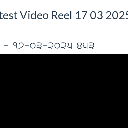
est Video Reel 17 03 202
Il - 17-03-2025 453