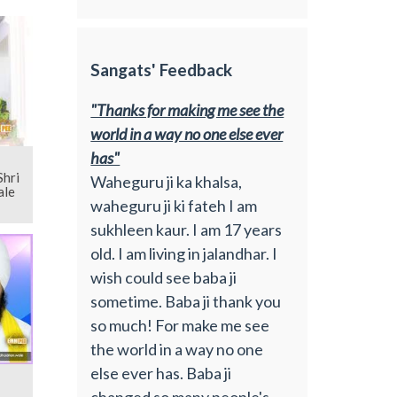
Sangats' Feedback
"Thanks for making me see the
world in a way no one else ever
has"
Waheguru ji ka khalsa,
ale
waheguru ji ki fateh I am
sukhleen kaur. I am 17 years
old. I am living in jalandhar. I
wish could see baba ji
sometime. Baba ji thank you
so much! For make me see
the world in a way no one
else ever has. Baba ji
changed so many people's