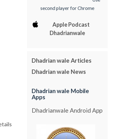
second player for Chrome
Apple Podcast
Dhadrianwale
Dhadrian wale Articles
Dhadrian wale News
Dhadrian wale Mobile
Apps
Dhadrianwale Android App
etails