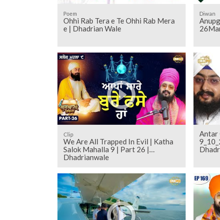
Poem
Diwan
Ohhi Rab Tera e Te Ohhi Rab Mera
Anupg
e | Dhadrian Wale
26Mar
Antar 
Clip
We Are All Trapped In Evil | Katha
9_10_
Salok Mahalla 9 | Part 26 |
Dhadr
Dhadrianwale