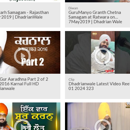
Diwan
arh Samagam - Rajasthan
GuruManyo Granth Chetna
2019 | DhadrianWale
Samagam at Ratwara on
7May2019 | Dhadrian Wale
Gur Aaradhna Part 2 of 2
Clip
2016 Karnal Full HD
Dhadrianwale Latest Video Ree
ianwale
01 2024 323