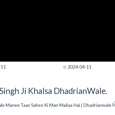
:51
2024-04-11
t Singh Ji Khalsa DhadrianWale.
m
wale Manee Taan Sahee Ki Man Mailaa Hai | Dhadrianwale