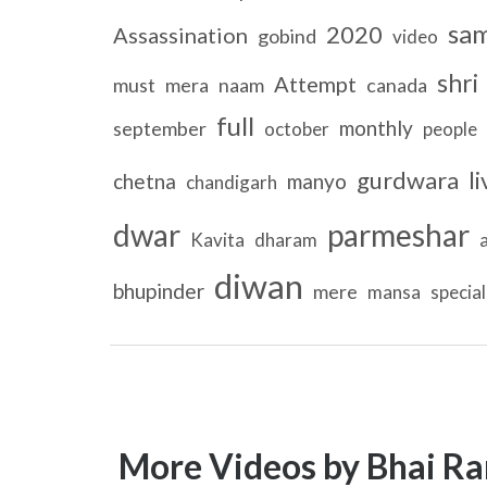
sa
2020
Assassination
gobind
video
shri
Attempt
must
mera
naam
canada
full
monthly
september
october
people
gurdwara
li
chetna
manyo
chandigarh
dwar
parmeshar
Kavita
dharam
diwan
bhupinder
mere
mansa
special
More Videos by Bhai Ra