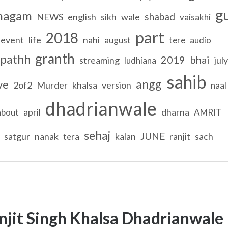
g
magam
shabad
NEWS
english
sikh
wale
vaisakhi
part
2018
event
life
nahi
august
tere
audio
granth
pathh
2019
bhai
streaming
july
ludhiana
sahib
angg
ve
2of2
Murder
khalsa
version
naal
dhadrianwale
april
dharna
about
AMRIT
sehaj
JUNE
satgur
nanak
kalan
ranjit
sach
tera
njit Singh Khalsa Dhadrianwale