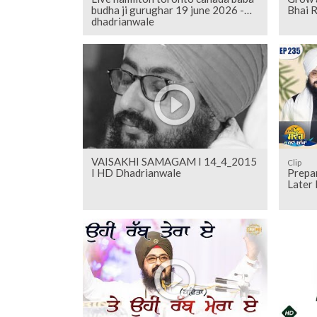
budha ji gurughar 19 june 2026 -
Bhai R
dhadrianwale
VAISAKHI SAMAGAM I 14_4_2015
Clip
I HD Dhadrianwale
Prepa
Later