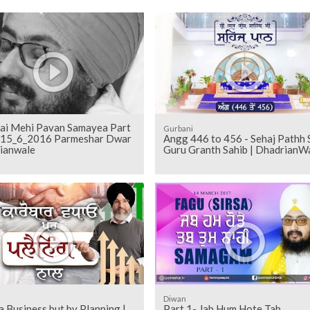
ai Mehi Pavan Samayea Part
Gurbani
2 15_6_2016 Parmeshar Dwar
Angg 446 to 456 - Sehaj Pathh Shri
ianwale
Guru Granth Sahib | DhadrianW
Diwan
 Business but by Planning |
Part 1- Jab Hum Hote Tab