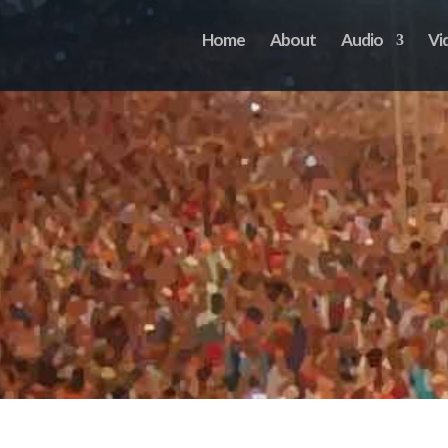
Home
About
Audio
Vi