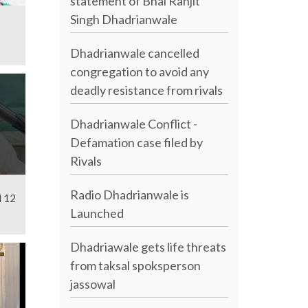
statement of Bhai Ranjit
Singh Dhadrianwale
Dhadrianwale cancelled
congregation to avoid any
deadly resistance from rivals
Dhadrianwale Conflict -
Defamation case filed by
Rivals
Radio Dhadrianwale is
l 12
Launched
Dhadriawale gets life threats
from taksal spoksperson
jassowal