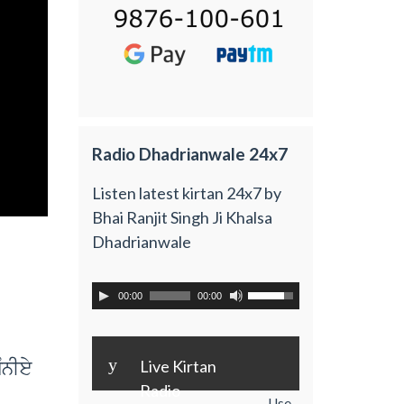
Radio Dhadrianwale 24x7
Listen latest kirtan 24x7 by
Bhai Ranjit Singh Ji Khalsa
Dhadrianwale
00:00
00:00
y
MnIey
Live Kirtan
Radio
Use