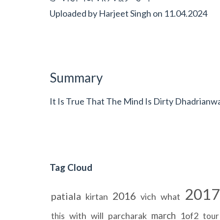
Uploaded by
Harjeet Singh
on
11.04.2024
Summary
It Is True That The Mind Is Dirty Dhadrianw
Tag Cloud
2017
2016
patiala
kirtan
vich
what
march
with
will
parcharak
1of2
this
tour