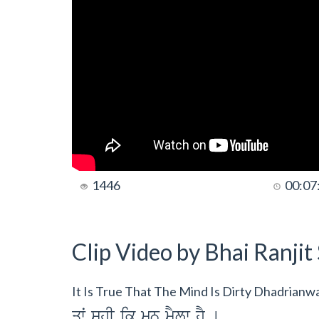
1446
00:07
Clip Video by Bhai Ranji
It Is True That The Mind Is Dirty Dhadrian
qwˆ shI ik mn mYLw hY [