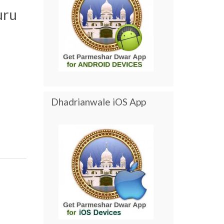
uru
Dhadrianwale iOS App