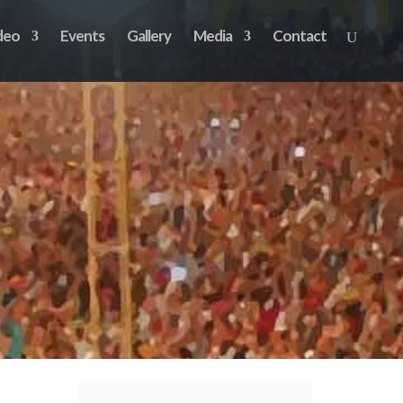
deo
Events
Gallery
Media
Contact