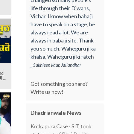
life through their Diwans,
Vichar. I know when baba ji
have to speak on a stage, he
always read a lot. We are
always in baba ji site. Thank
you so much. Waheguru ji ka
khalsa, Waheguru ji ki fateh
_ Sukhleen kaur, Jallandhar
nd
i |
Got something to share?
Write us now!
Dhadrianwale News
Kotkapura Case - SIT took