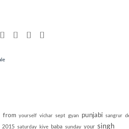




ale
punjabi
from
sept
gyan
d
yourself
vichar
sangrur
singh
2015
baba
your
sunday
saturday
kive