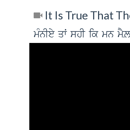
It Is True That T
mMnIey qwˆ shI ik mn mYL