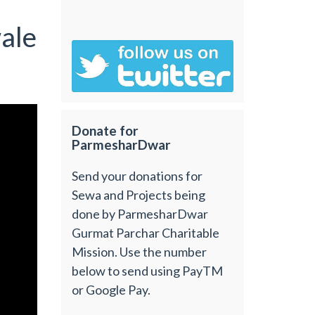
ale
Donate for
ParmesharDwar
Send your donations for
Sewa and Projects being
done by ParmesharDwar
Gurmat Parchar Charitable
Mission. Use the number
below to send using PayTM
or Google Pay.