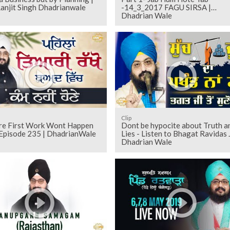
anjit Singh Dhadrianwale
-14_3_2017 FAGU SIRSA |
Dhadrian Wale
Clip
re First Work Wont Happen
Dont be hypocite about Truth a
 Episode 235 | DhadrianWale
Lies - Listen to Bhagat Ravidas J
Dhadrian Wale