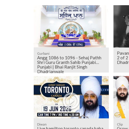
Pavan
Gurbani
Angg 1086 to 1096 - Sehaj Pathh
2 of 
Shri Guru Granth Sahib Punjabi
Dhadr
Punjabi | Bhai Ranjit Singh
Dhadrianwale
Diwan
Clip
Live hamilton toronto canada baba
Grow a