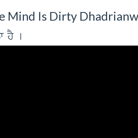
he Mind Is Dirty Dhadrianw
w hY [