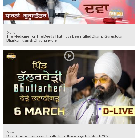
Dharna
The Medicine For The Deeds That Have Been Killed Dharna Gurustotar |
Bhai Ranjit Singh Dhadrianwale
Diwan
D live Gurmat Samagam Bhullarheri Bhawanigarh 6 March 2025