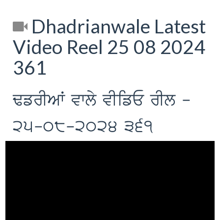
Dhadrianwale Latest
Video Reel 25 08 2024
361
FfrIAW vwly vIifE rIl -
25-08-2024 361