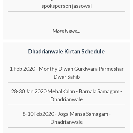
spoksperson jassowal
More News...
Dhadrianwale Kirtan Schedule
1 Feb 2020 - Monthy Diwan Gurdwara Parmeshar
Dwar Sahib
28-30 Jan 2020 MehalKalan - Barnala Samagam -
Dhadrianwale
8-10Feb2020 - Joga Mansa Samagam -
Dhadrianwale