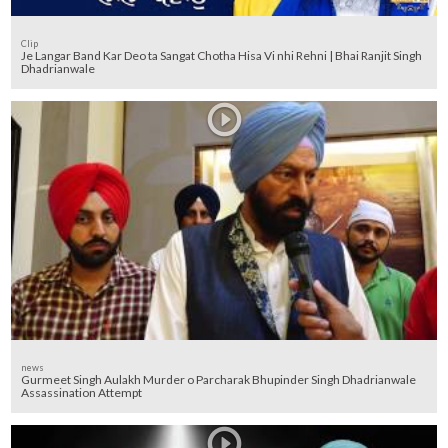
Clip
Je Langar Band Kar Deo ta Sangat Chotha Hisa Vi nhi Rehni | Bhai Ranjit Singh
Dhadrianwale
news
Gurmeet Singh Aulakh Murder o Parcharak Bhupinder Singh Dhadrianwale
Assassination Attempt