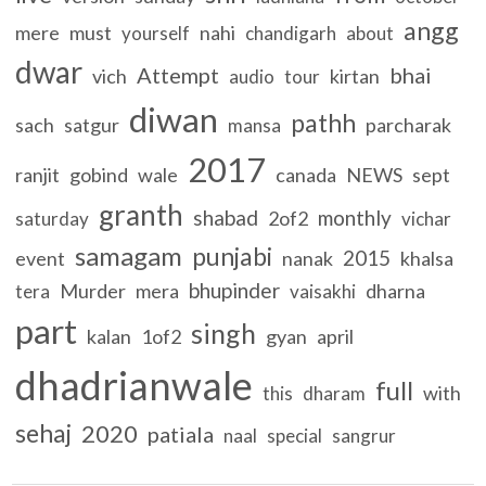
angg
mere
must
nahi
yourself
chandigarh
about
dwar
Attempt
bhai
vich
kirtan
audio
tour
diwan
pathh
sach
satgur
parcharak
mansa
2017
ranjit
gobind
wale
canada
NEWS
sept
granth
shabad
monthly
2of2
saturday
vichar
samagam
punjabi
2015
event
nanak
khalsa
bhupinder
Murder
mera
dharna
tera
vaisakhi
part
singh
kalan
1of2
gyan
april
dhadrianwale
full
with
this
dharam
sehaj
2020
patiala
naal
special
sangrur