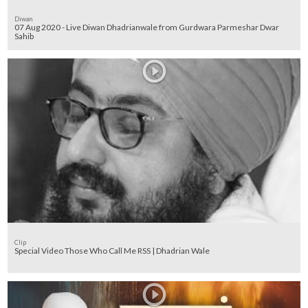
Diwan
07 Aug 2020 - Live Diwan Dhadrianwale from Gurdwara Parmeshar Dwar
Sahib
Clip
Special Video Those Who Call Me RSS | Dhadrian Wale