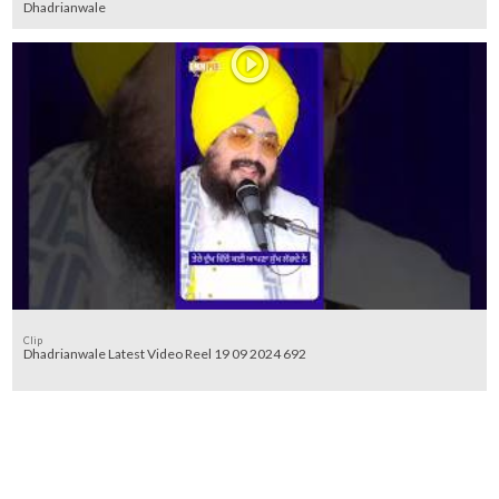
Dhadrianwale
Clip
Dhadrianwale Latest Video Reel 19 09 2024 692