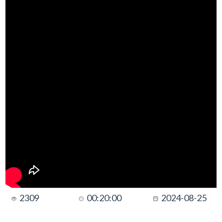
2309
00:20:00
2024-08-25