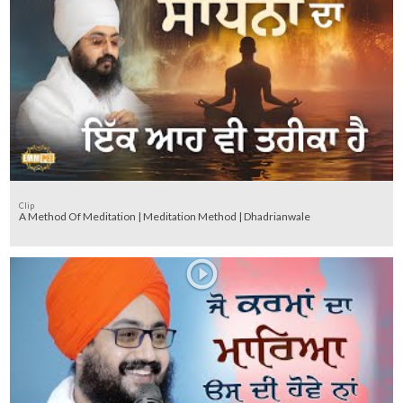
Clip
A Method Of Meditation | Meditation Method | Dhadrianwale