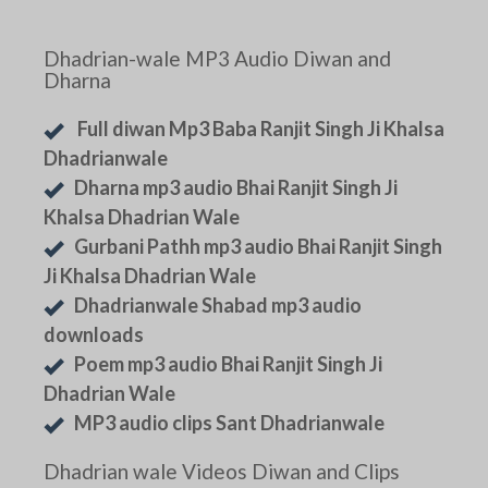
Dhadrian-wale MP3 Audio Diwan and
Dharna
Full diwan Mp3 Baba Ranjit Singh Ji Khalsa
Dhadrianwale
Dharna mp3 audio Bhai Ranjit Singh Ji
Khalsa Dhadrian Wale
Gurbani Pathh mp3 audio Bhai Ranjit Singh
Ji Khalsa Dhadrian Wale
Dhadrianwale Shabad mp3 audio
downloads
Poem mp3 audio Bhai Ranjit Singh Ji
Dhadrian Wale
MP3 audio clips Sant Dhadrianwale
Dhadrian wale Videos Diwan and Clips