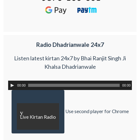
Radio Dhadrianwale 24x7
Listen latest kirtan 24x7 by Bhai Ranjit Singh Ji
Khalsa Dhadrianwale
00:00
00:00
Use second player for Chrome
y
Live Kirtan Radio