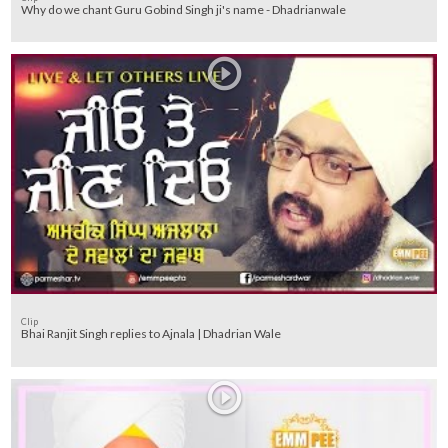
Why do we chant Guru Gobind Singh ji's name - Dhadrianwale
Clip
Bhai Ranjit Singh replies to Ajnala | Dhadrian Wale