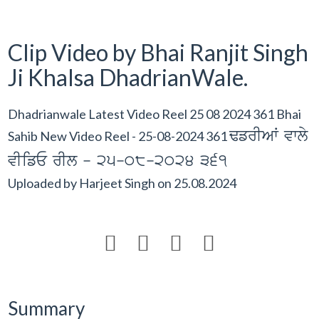
Clip Video by Bhai Ranjit Singh
Ji Khalsa DhadrianWale.
Dhadrianwale Latest Video Reel 25 08 2024 361 Bhai
FfrIAW vwly
Sahib New Video Reel - 25-08-2024 361
vIifE rIl - 25-08-2024 361
Uploaded by
Harjeet Singh
on
25.08.2024




Summary