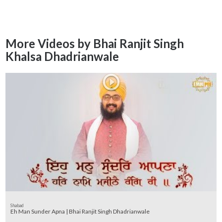
More Videos by Bhai Ranjit Singh
Khalsa Dhadrianwale
Shabad
Eh Man Sunder Apna | Bhai Ranjit Singh Dhadrianwale