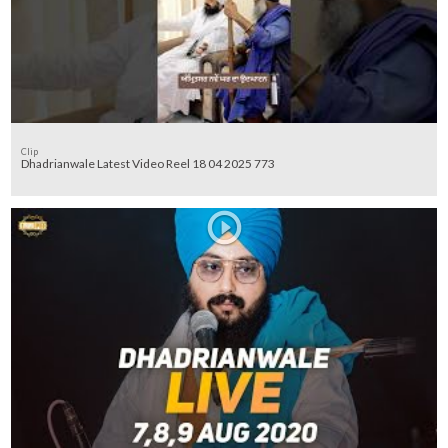
Clip
Dhadrianwale Latest Video Reel 18 04 2025 773