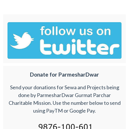
Donate for ParmesharDwar
Send your donations for Sewa and Projects being
done by ParmesharDwar Gurmat Parchar
Charitable Mission. Use the number below to send
using PayTM or Google Pay.