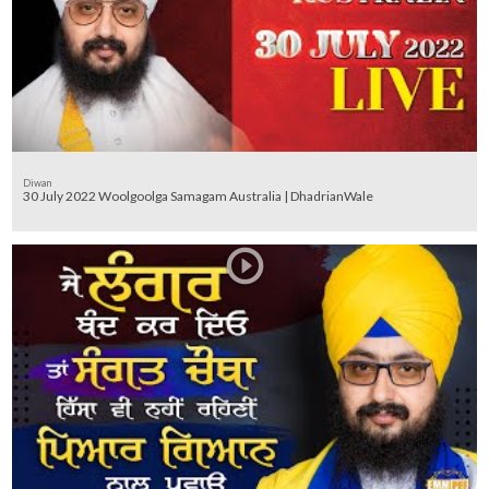
Diwan
30 July 2022 Woolgoolga Samagam Australia | DhadrianWale