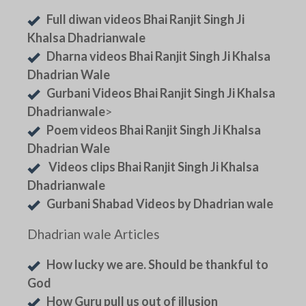
Full diwan videos Bhai Ranjit Singh Ji
Khalsa Dhadrianwale
Dharna videos Bhai Ranjit Singh Ji Khalsa
Dhadrian Wale
Gurbani Videos Bhai Ranjit Singh Ji Khalsa
Dhadrianwale
>
Poem videos Bhai Ranjit Singh Ji Khalsa
Dhadrian Wale
Videos clips Bhai Ranjit Singh Ji Khalsa
Dhadrianwale
Gurbani Shabad Videos by Dhadrian wale
Dhadrian wale Articles
How lucky we are. Should be thankful to
God
How Guru pull us out of illusion