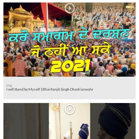
Clip
I will Stand by Myself | Bhai Ranjit Singh Dhadrianwale