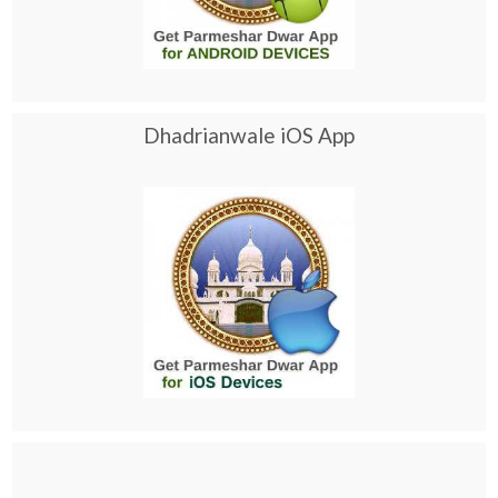
Dhadrianwale iOS App