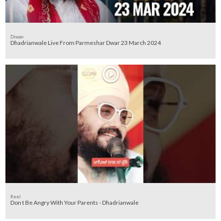
Diwan
Dhadrianwale Live From Parmeshar Dwar 23 March 2024
Reel
Don t Be Angry With Your Parents - Dhadrianwale