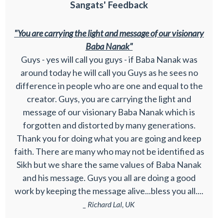
Sangats' Feedback
"You are carrying the light and message of our visionary
Baba Nanak"
Guys - yes will call you guys - if Baba Nanak was
around today he will call you Guys as he sees no
difference in people who are one and equal to the
creator. Guys, you are carrying the light and
message of our visionary Baba Nanak which is
forgotten and distorted by many generations.
Thank you for doing what you are going and keep
faith. There are many who may not be identified as
Sikh but we share the same values of Baba Nanak
and his message. Guys you all are doing a good
work by keeping the message alive...bless you all....
_ Richard Lal, UK