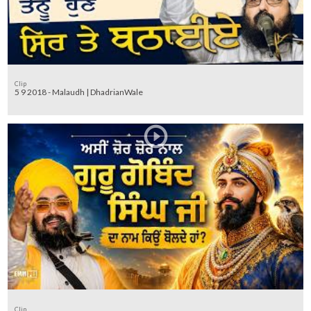
Clip
5 9 2018 - Malaudh | DhadrianWale
Clip