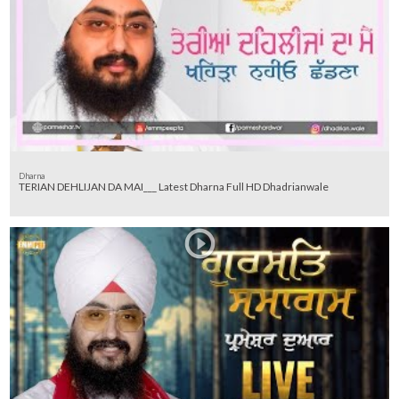
Dharna
TERIAN DEHLIJAN DA MAI___ Latest Dharna Full HD Dhadrianwale