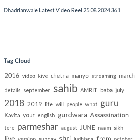
Dhadrianwale Latest Video Reel 25 08 2024 361
Tag Cloud
2016
chetna
manyo
march
streaming
video
kive
sahib
baba
details
september
july
AMRIT
guru
2018
2019
life
will
what
people
gurdwara
Assassination
your
english
Kavita
parmeshar
JUNE
naam
sikh
tere
august
shri
live
from
version
sunday
ludhiana
october