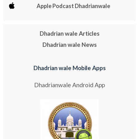
Apple Podcast Dhadrianwale
Dhadrian wale Articles
Dhadrian wale News
Dhadrian wale Mobile Apps
Dhadrianwale Android App