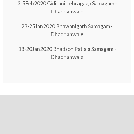
3-5Feb2020 Gidirani Lehragaga Samagam -
Dhadrianwale
23-25Jan2020 Bhawanigarh Samagam -
Dhadrianwale
18-20Jan2020 Bhadson Patiala Samagam -
Dhadrianwale