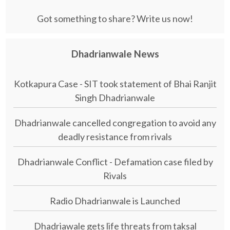
Got something to share? Write us now!
Dhadrianwale News
Kotkapura Case - SIT took statement of Bhai Ranjit
Singh Dhadrianwale
Dhadrianwale cancelled congregation to avoid any
deadly resistance from rivals
Dhadrianwale Conflict - Defamation case filed by
Rivals
Radio Dhadrianwale is Launched
Dhadriawale gets life threats from taksal