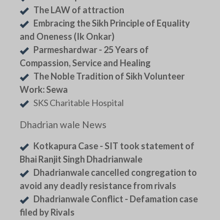
The LAW of attraction
Embracing the Sikh Principle of Equality
and Oneness (Ik Onkar)
Parmeshardwar - 25 Years of
Compassion, Service and Healing
The Noble Tradition of Sikh Volunteer
Work: Sewa
SKS Charitable Hospital
Dhadrian wale News
Kotkapura Case - SIT took statement of
Bhai Ranjit Singh Dhadrianwale
Dhadrianwale cancelled congregation to
avoid any deadly resistance from rivals
Dhadrianwale Conflict - Defamation case
filed by Rivals