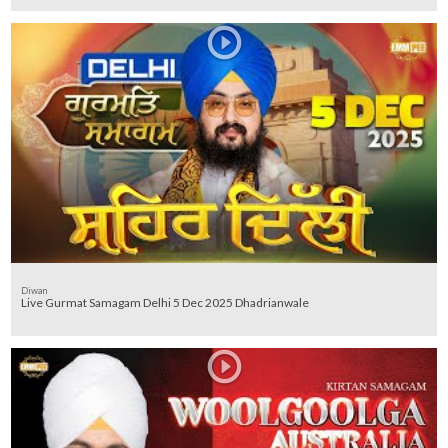
Diwan