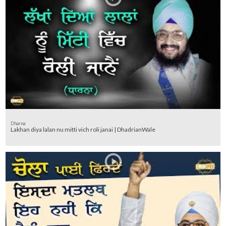
Dharna
Lakhan diya lalan nu mitti vich roli janai | DhadrianWale