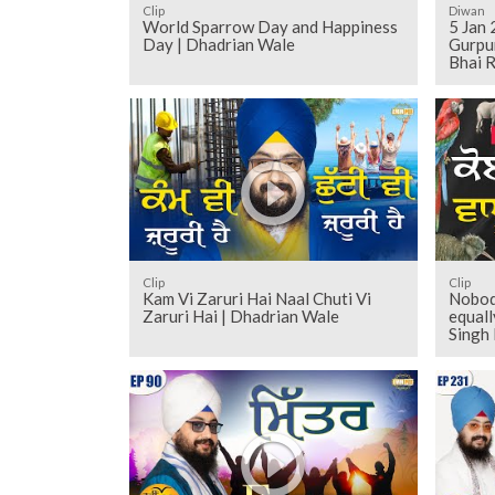
Clip
Diwan
World Sparrow Day and Happiness
5 Jan 
Day | Dhadrian Wale
Gurpu
Bhai R
Clip
Clip
Kam Vi Zaruri Hai Naal Chuti Vi
Nobody
Zaruri Hai | Dhadrian Wale
equall
Singh