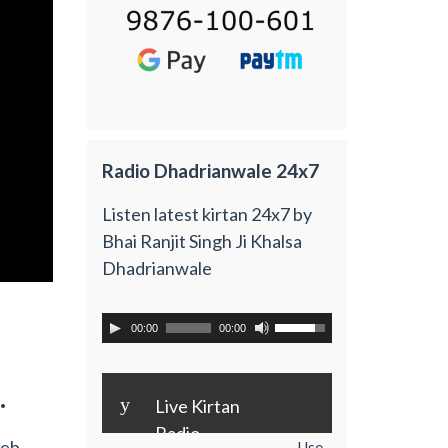
Radio Dhadrianwale 24x7
Listen latest kirtan 24x7 by
Bhai Ranjit Singh Ji Khalsa
Dhadrianwale
00:00
00:00
.
y
Live Kirtan
Radio
Feb
Use