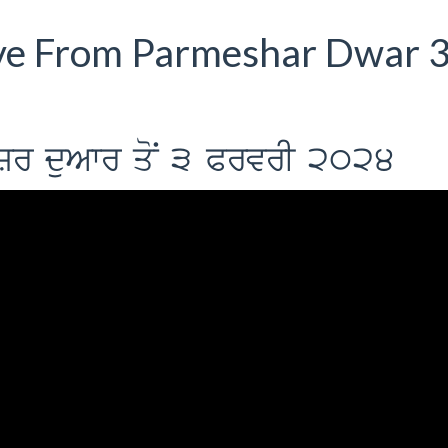
ve From Parmeshar Dwar 
ySr duAwr qoN 3 PrvrI 2024