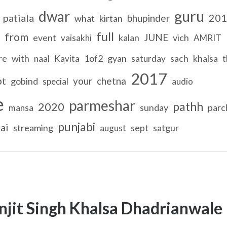
guru
dwar
patiala
201
bhupinder
what
kirtan
full
from
JUNE
event
kalan
vich
vaisakhi
AMRIT
re
with
1of2
gyan
sach
khalsa
naal
Kavita
saturday
t
2017
pt
your
chetna
gobind
special
audio
e
parmeshar
pathh
2020
sunday
parc
mansa
punjabi
ai
streaming
sept
satgur
august
njit Singh Khalsa Dhadrianwale