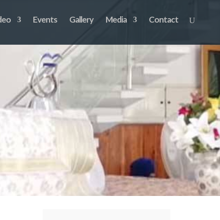
deo
Events
Gallery
Media
Contact