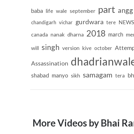
part
angg
baba
life
wale
september
gurdwara
NEWS
chandigarh
vichar
tere
2018
march
canada
nanak
dharna
me
singh
Attem
will
version
kive
october
dhadrianwal
Assassination
samagam
bh
shabad
manyo
sikh
tera
More Videos by Bhai Ra