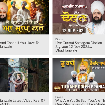
Diwan
And Chant If You Have To
Live Gurmat Samagam Dholan
ianwale
Jagraon 12 Nov 2025
Dhadrianwale
Diwan
ianwale Latest Video Reel 07
Why Are You So Sad, You Are T
24 119
One Who Saves You | Live Shaba