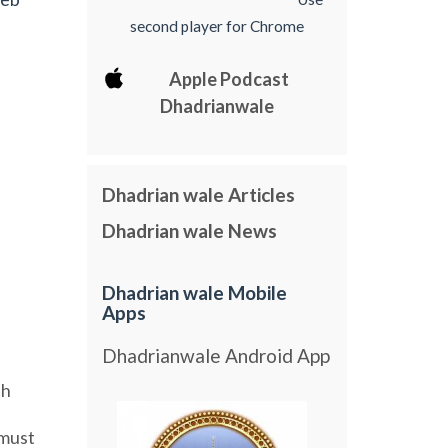
second player for Chrome
Apple Podcast
Dhadrianwale
Dhadrian wale Articles
Dhadrian wale News
Dhadrian wale Mobile
Apps
Dhadrianwale Android App
sh
must