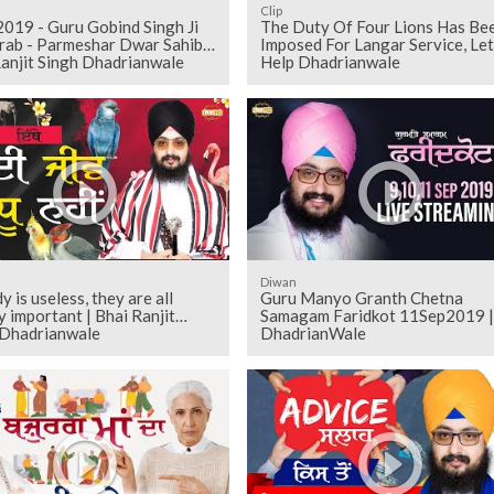
Clip
2019 - Guru Gobind Singh Ji
The Duty Of Four Lions Has Be
rab - Parmeshar Dwar Sahib |
Imposed For Langar Service, Let
anjit Singh Dhadrianwale
Help Dhadrianwale
Diwan
 is useless, they are all
Guru Manyo Granth Chetna
y important | Bhai Ranjit
Samagam Faridkot 11Sep2019 |
 Dhadrianwale
DhadrianWale