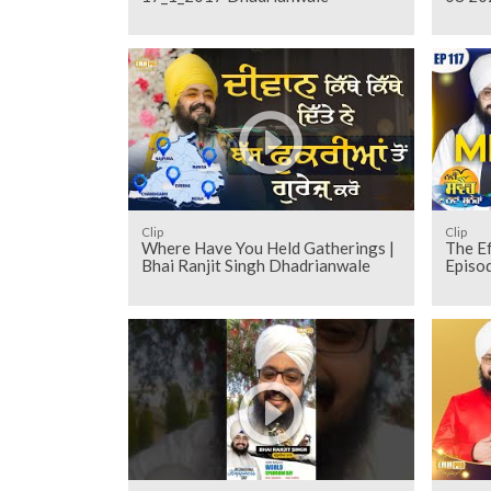
Clip
Clip
Where Have You Held Gatherings |
The Ef
Bhai Ranjit Singh Dhadrianwale
Episo