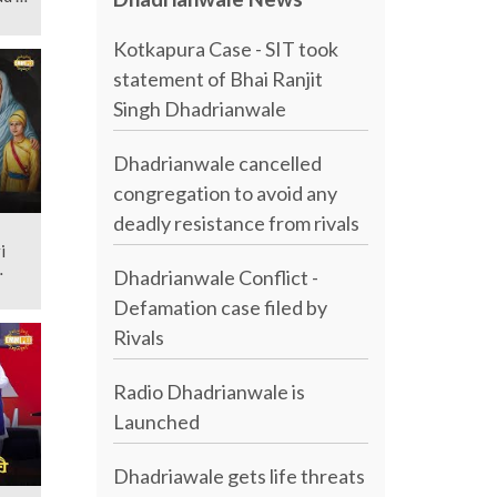
Kotkapura Case - SIT took
statement of Bhai Ranjit
Singh Dhadrianwale
Dhadrianwale cancelled
congregation to avoid any
deadly resistance from rivals
i
Dhadrianwale Conflict -
Defamation case filed by
Rivals
Radio Dhadrianwale is
Launched
Dhadriawale gets life threats