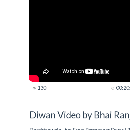
130
00:20
Diwan Video by Bhai Ranj
Dhadrianwale Live From Parmeshar Dwar | 3