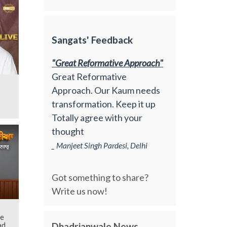
Sangats' Feedback
"Great Reformative Approach"
Great Reformative
Approach. Our Kaum needs
transformation. Keep it up
Totally agree with your
thought
_ Manjeet Singh Pardesi, Delhi
Got something to share?
Write us now!
he
Dhadrianwale News
d |