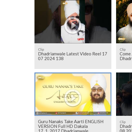
Clip
Clip
Dhadrianwale Latest Video Reel 17
Come 
07 2024 138
Dhadr
Guru Nanaks Take Aarti ENGLISH
Clip
VERSION Full HD Dakala
Dhadr
17_1_2017 Dhadrianwale
08 20