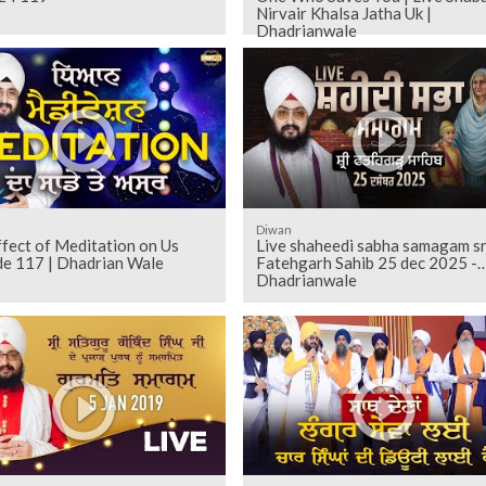
Nirvair Khalsa Jatha Uk |
Dhadrianwale
Diwan
fect of Meditation on Us
Live shaheedi sabha samagam sr
de 117 | Dhadrian Wale
Fatehgarh Sahib 25 dec 2025 -
Dhadrianwale