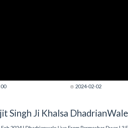
:00
2024-02-02
it Singh Ji Khalsa DhadrianWale
 Feb 2024 | Dhadrianwale Live From Parmeshar Dwar | 3 