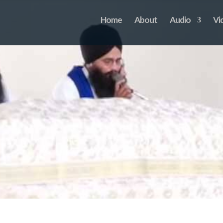
Home
About
Audio
Vi