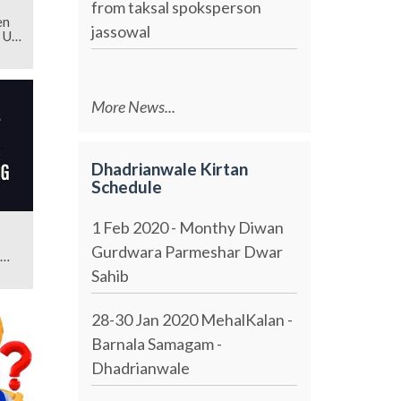
from taksal spoksperson
en
jassowal
 Us
More News...
Dhadrianwale Kirtan
Schedule
1 Feb 2020 - Monthy Diwan
Gurdwara Parmeshar Dwar
Sahib
28-30 Jan 2020 MehalKalan -
Barnala Samagam -
Dhadrianwale