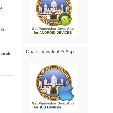
9
his
Dhadrianwale iOS App
harak