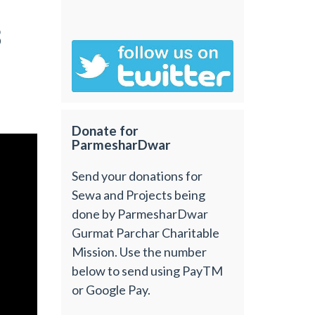
3
Donate for
ParmesharDwar
Send your donations for
Sewa and Projects being
done by ParmesharDwar
Gurmat Parchar Charitable
Mission. Use the number
below to send using PayTM
or Google Pay.