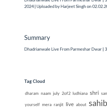
2024 | Uploaded by
Harjeet Singh
on
02.02.2
Summary
Dhadrianwale Live From Parmeshar Dwar | 3
Tag Cloud
shri
naam
july
2of2
dharam
ludhiana
sa
sahi
live
mera
ranjit
yourself
about