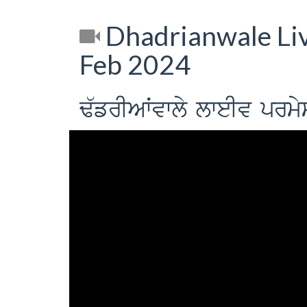
Dhadrianwale Li
Feb 2024
F`frIAWvwly lweIv prm