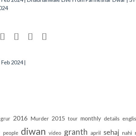
024




 Feb 2024 |
2016
2015
monthly
Murder
details
engli
ngrur
tour
b
diwan
granth
sehaj
april
nahi
people
video