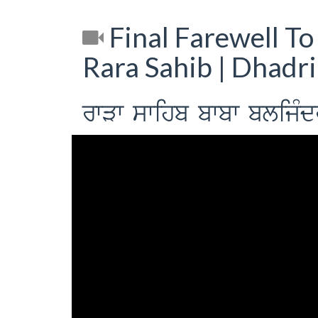
Final Farewell To
Rara Sahib | Dhadr
rwVw swihb bwbw blijMdr