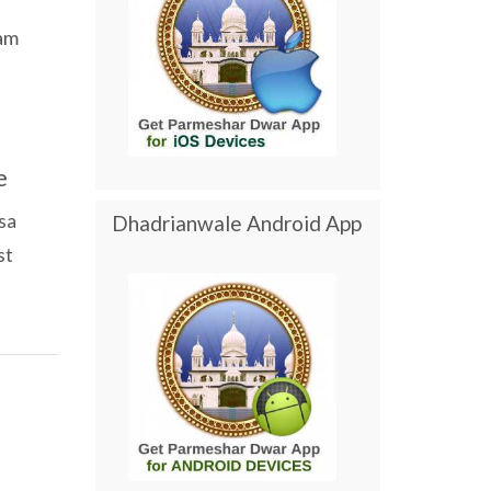
am
e
sa
Dhadrianwale Android App
st