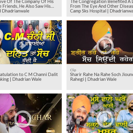
ove Of The Company Of His
The Congregation Benefited A 
e Friends, He Also Saw His
From The Eye And Other Disea
l Dhadrianwale
Camp Sks Hospital | Dhadrianwa
Clip
ulation to C M Channi Dalit
Sharir Rahe Na Rahe Soch Jioun
nking | Dhadrian Wale
Rahegi | Dhadrian Wale