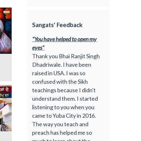
Sangats' Feedback
"You have helped to open my
eyes"
Thank you Bhai Ranjit Singh
Dhadriwale. I have been
raised in USA. I was so
confused with the Sikh
teachings because I didn't
understand them. I started
listening to you when you
came to Yuba City in 2016.
The way you teach and
preach has helped me so
much to learn about the