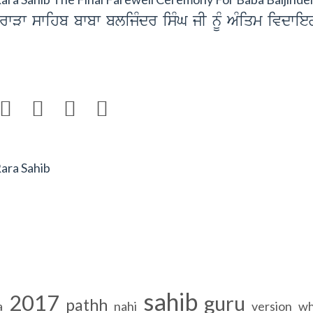
rwVw swihb bwbw blijMdr isMG jI nUM AMiqm ivdwie




Rara Sahib
sahib
2017
guru
pathh
a
nahi
version
wh