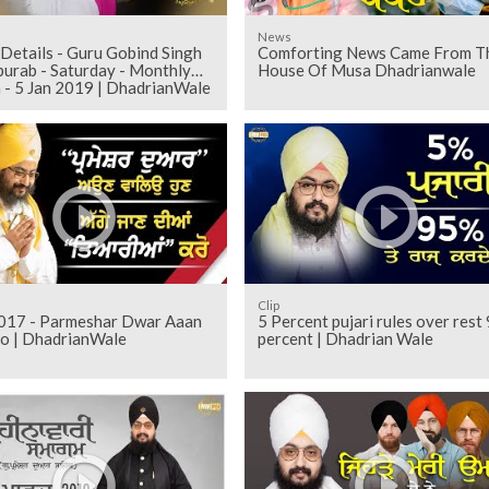
News
Details - Guru Gobind Singh
Comforting News Came From T
rab - Saturday - Monthly
House Of Musa Dhadrianwale
 - 5 Jan 2019 | DhadrianWale
Clip
017 - Parmeshar Dwar Aaan
5 Percent pujari rules over rest
o | DhadrianWale
percent | Dhadrian Wale