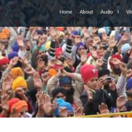
Home
About
Audio
Vi