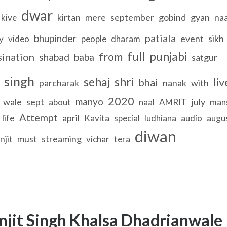
dwar
kirtan
mere
september
gobind
gyan
na
kive
patiala
bhupinder
event
sikh
y
video
people
dharam
full
punjabi
from
sination
shabad
baba
satgur
singh
sehaj
shri
liv
bhai
parcharak
nanak
with
2020
manyo
wale
sept
july
about
naal
AMRIT
man
Attempt
life
april
Kavita
special
ludhiana
audio
augu
diwan
njit
must
streaming
vichar
tera
njit Singh Khalsa Dhadrianwale