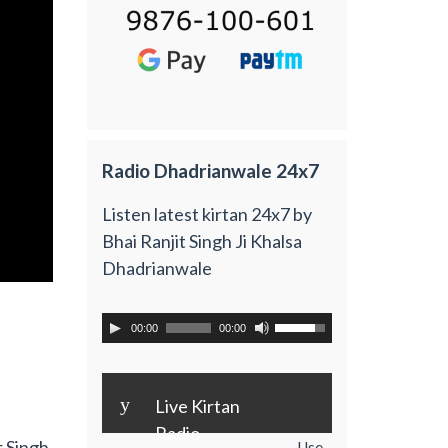
Radio Dhadrianwale 24x7
Listen latest kirtan 24x7 by
Bhai Ranjit Singh Ji Khalsa
Dhadrianwale
00:00
00:00
y
Live Kirtan
Radio
r Singh
Use