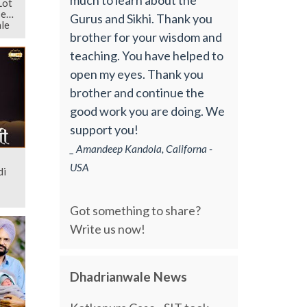
Lot
ses
Gurus and Sikhi. Thank you
le
brother for your wisdom and
teaching. You have helped to
open my eyes. Thank you
brother and continue the
good work you are doing. We
support you!
_ Amandeep Kandola, Californa -
USA
di
Got something to share?
Write us now!
Dhadrianwale News