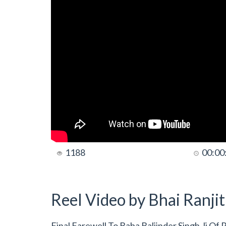
1188
00:00
Reel Video by Bhai Ranji
Final Farewell To Baba Baljinder Singh Ji Of