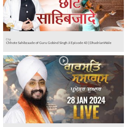
Clip
Chhote Sahibzaade of Guru Gobind Singh Ji Episode 43 | DhadrianWale