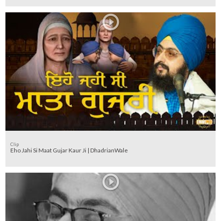
Clip
Eho Jahi Si Maat Gujar Kaur Ji | DhadrianWale