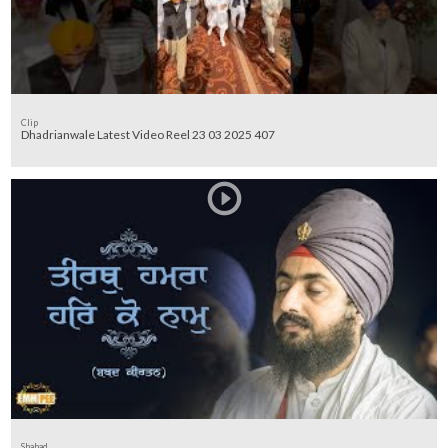
Clip
Dhadrianwale Latest Video Reel 23 03 2025 407
Shabad