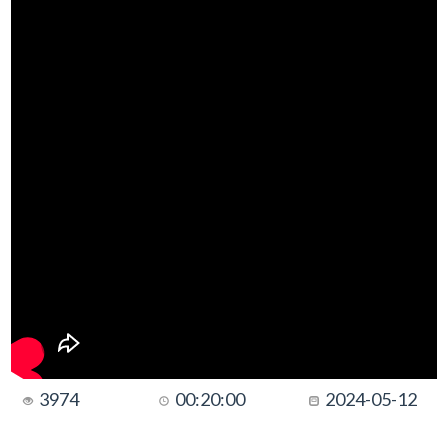
3974
00:20:00
2024-05-12