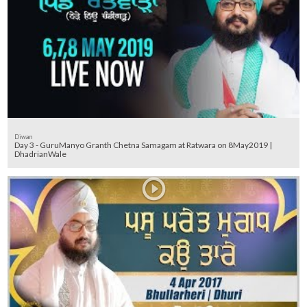
Diwan
Day 3 - GuruManyo Granth Chetna Samagam at Ratwara on 8May2019 |
DhadrianWale