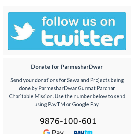
Donate for ParmesharDwar
Send your donations for Sewa and Projects being
done by ParmesharDwar Gurmat Parchar
Charitable Mission. Use the number below to send
using PayTM or Google Pay.