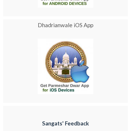
Dhadrianwale iOS App
Sangats' Feedback