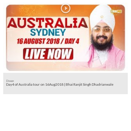
Diwan
Day4 of Australia tour on 16Aug2018 | Bhai Ranjit Singh Dhadrianwale