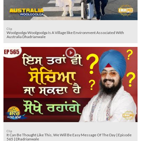
Clip
Woolgoolga Woolgoolga Is A Village like Environment Associated With
Australia Dhadrianwale
Clip
It Can Be Thought Like This, We Will Be Easy Message Of The Day | Episode
565 | Dhadrianwale