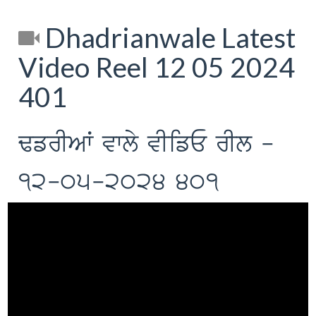
Dhadrianwale Latest
Video Reel 12 05 2024
401
FfrIAW vwly vIifE rIl -
12-05-2024 401