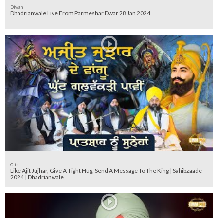
Diwan
Dhadrianwale Live From Parmeshar Dwar 28 Jan 2024
Clip
Like Ajit Jujhar, Give A Tight Hug, Send A Message To The King | Sahibzaade
2024 | Dhadrianwale