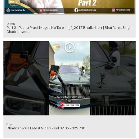
Diwan
Part 2 - Pashu Praet Mugad Ko Tare - 4_4_2017 Bhullarheri | Bhai Ranjit Singh
Dhadrianwale
Clip
Dhadrianwale Latest Video Reel 02 05 2025 718