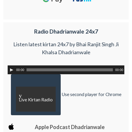
Radio Dhadrianwale 24x7
Listen latest kirtan 24x7 by Bhai Ranjit Singh Ji
Khalsa Dhadrianwale
00:00
00:00
Use second player for Chrome
y
Live Kirtan Radio
Apple Podcast Dhadrianwale