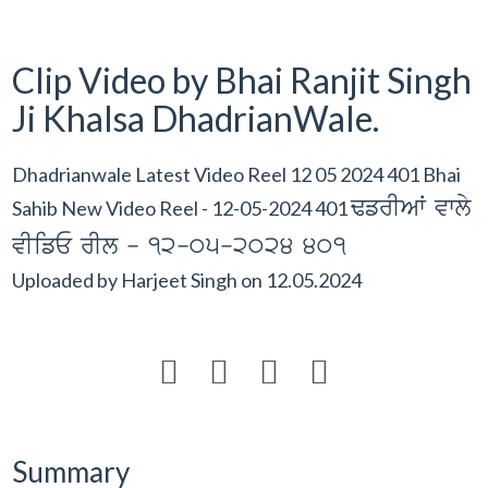
Clip Video by Bhai Ranjit Singh
Ji Khalsa DhadrianWale.
Dhadrianwale Latest Video Reel 12 05 2024 401 Bhai
FfrIAW vwly
Sahib New Video Reel - 12-05-2024 401
vIifE rIl - 12-05-2024 401
Uploaded by
Harjeet Singh
on
12.05.2024




Summary