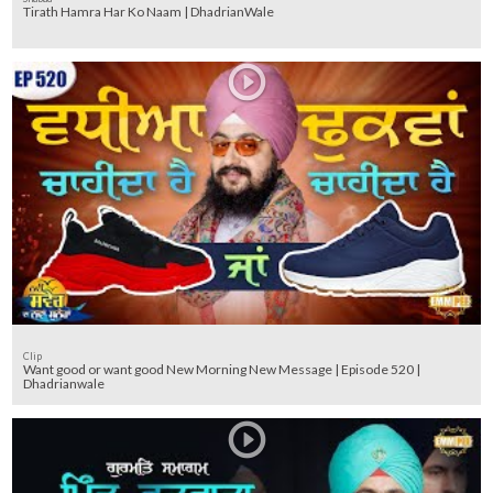
Tirath Hamra Har Ko Naam | DhadrianWale
Clip
Want good or want good New Morning New Message | Episode 520 |
Dhadrianwale