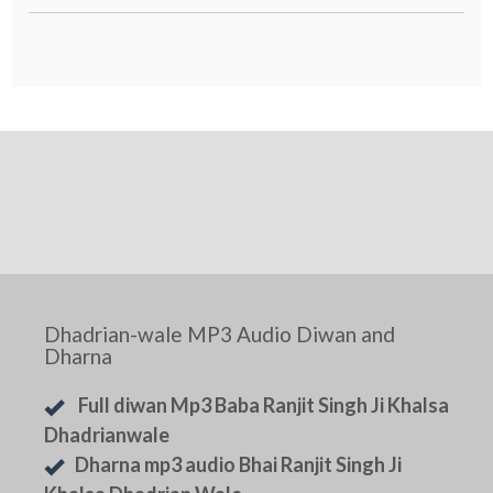
Dhadrian-wale MP3 Audio Diwan and
Dharna
Full diwan Mp3 Baba Ranjit Singh Ji Khalsa
Dhadrianwale
Dharna mp3 audio Bhai Ranjit Singh Ji