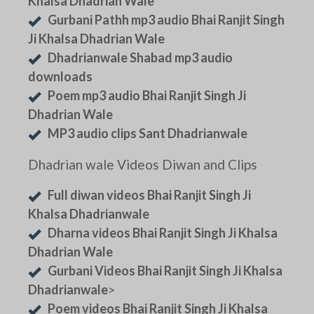
Khalsa Dhadrian Wale
Gurbani Pathh mp3 audio Bhai Ranjit Singh
Ji Khalsa Dhadrian Wale
Dhadrianwale Shabad mp3 audio
downloads
Poem mp3 audio Bhai Ranjit Singh Ji
Dhadrian Wale
MP3 audio clips Sant Dhadrianwale
Dhadrian wale Videos Diwan and Clips
Full diwan videos Bhai Ranjit Singh Ji
Khalsa Dhadrianwale
Dharna videos Bhai Ranjit Singh Ji Khalsa
Dhadrian Wale
Gurbani Videos Bhai Ranjit Singh Ji Khalsa
Dhadrianwale
>
Poem videos Bhai Ranjit Singh Ji Khalsa