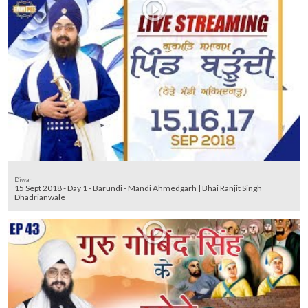
Diwan
15 Sept 2018 - Day 1 - Barundi - Mandi Ahmedgarh | Bhai Ranjit Singh
Dhadrianwale