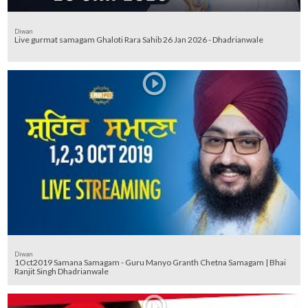
Diwan
Live gurmat samagam Ghaloti Rara Sahib 26 Jan 2026 - Dhadrianwale
Diwan
1Oct2019 Samana Samagam - Guru Manyo Granth Chetna Samagam | Bhai
Ranjit Singh Dhadrianwale