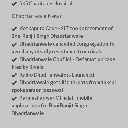
SKS Charitable Hospital
Dhadrian wale News
Kotkapura Case - SIT took statement of
Bhai Ranjit Singh Dhadrianwale
Dhadrianwale cancelled congregation to
avoid any deadly resistance from rivals
Dhadrianwale Conflict - Defamation case
filed by Rivals
Radio Dhadrianwale is Launched
Dhadriawale gets life threats from taksal
spoksperson jassowal
Parmeshadwar Official - mobile
applications for Bhai Ranjit Singh
Dhadrianwale