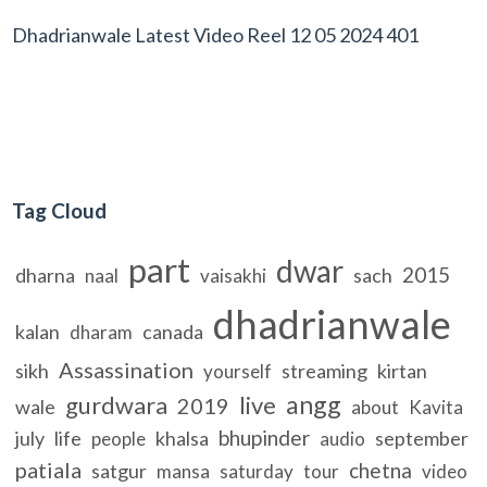
Dhadrianwale Latest Video Reel 12 05 2024 401
Tag Cloud
part
dwar
2015
dharna
sach
naal
vaisakhi
dhadrianwale
kalan
canada
dharam
Assassination
sikh
streaming
kirtan
yourself
angg
gurdwara
live
2019
wale
about
Kavita
bhupinder
july
life
khalsa
september
people
audio
patiala
chetna
satgur
mansa
saturday
tour
video