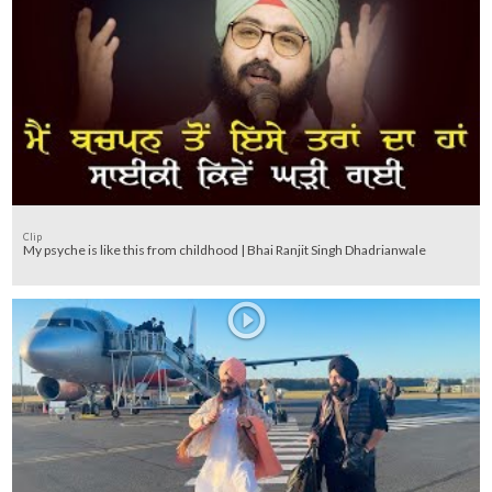
Clip
My psyche is like this from childhood | Bhai Ranjit Singh Dhadrianwale