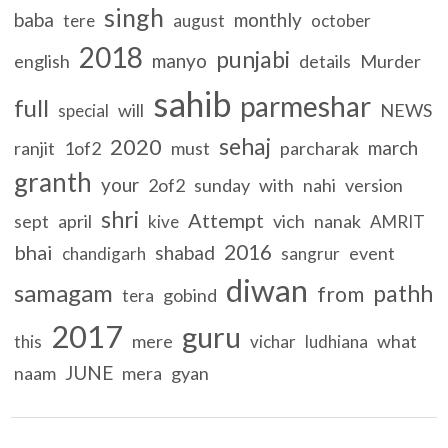
singh
baba
monthly
tere
august
october
2018
punjabi
manyo
english
details
Murder
sahib
parmeshar
full
will
NEWS
special
sehaj
2020
march
ranjit
1of2
must
parcharak
granth
your
2of2
sunday
with
nahi
version
shri
Attempt
sept
april
vich
nanak
kive
AMRIT
2016
bhai
shabad
event
chandigarh
sangrur
diwan
samagam
pathh
from
gobind
tera
2017
guru
mere
what
this
vichar
ludhiana
JUNE
naam
mera
gyan