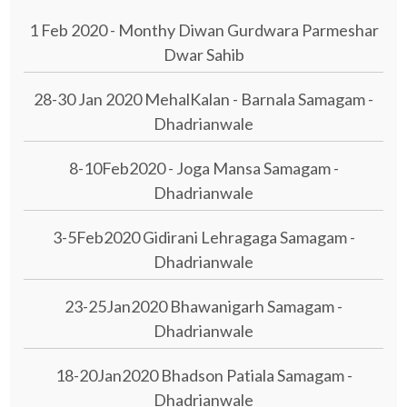
1 Feb 2020 - Monthy Diwan Gurdwara Parmeshar
Dwar Sahib
28-30 Jan 2020 MehalKalan - Barnala Samagam -
Dhadrianwale
8-10Feb2020 - Joga Mansa Samagam -
Dhadrianwale
3-5Feb2020 Gidirani Lehragaga Samagam -
Dhadrianwale
23-25Jan2020 Bhawanigarh Samagam -
Dhadrianwale
18-20Jan2020 Bhadson Patiala Samagam -
Dhadrianwale