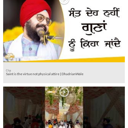
Clip
Saint is the virtue not physical attire | DhadrianWale