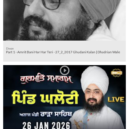
Diwan
Part 1 - Amrit Bani Har Har Teri - 27_2_2017 Ghudani Kalan | Dhadrian Wale