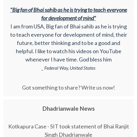
"Big fan of Bhai sahib as he is trying to teach everyone
for development of mind"
I am from USA, Big fan of Bhai sahib as he is trying
to teach everyone for development of mind, their
future, better thinking and to be a good and
helpful. I like to watch his videos on YouTube
whenever I have time. God bless him
_ Federal Way, United States
Got something to share? Write us now!
Dhadrianwale News
Kotkapura Case - SIT took statement of Bhai Ranjit
Singh Dhadrianwale