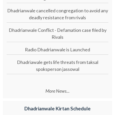
Dhadrianwale cancelled congregation to avoid any
deadly resistance from rivals
Dhadrianwale Conflict - Defamation case filed by
Rivals
Radio Dhadrianwale is Launched
Dhadriawale gets life threats from taksal
spoksperson jassowal
More News...
Dhadrianwale Kirtan Schedule