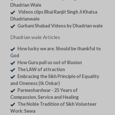
Dhadrian Wale
Videos clips Bhai Ranjit Singh Ji Khalsa
Dhadrianwale
Gurbani Shabad Videos by Dhadrian wale
Dhadrian wale Articles
How lucky we are. Should be thankful to
God
How Guru pull us out of illusion
The LAW of attraction
Embracing the Sikh Principle of Equality
and Oneness (Ik Onkar)
Parmeshardwar - 25 Years of
Compassion, Service and Healing
The Noble Tradition of Sikh Volunteer
Work: Sewa