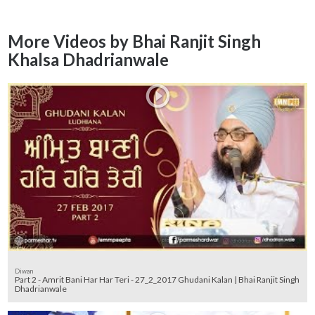
More Videos by Bhai Ranjit Singh
Khalsa Dhadrianwale
Diwan
Part 2 - Amrit Bani Har Har Teri - 27_2_2017 Ghudani Kalan | Bhai Ranjit Singh
Dhadrianwale