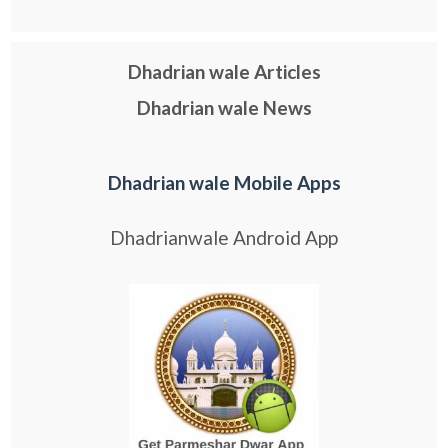
Dhadrian wale Articles
Dhadrian wale News
Dhadrian wale Mobile Apps
Dhadrianwale Android App