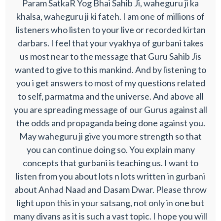
Param SatkaR Yog Bhai Sahib Ji, waheguru ji ka
khalsa, waheguru ji ki fateh. I am one of millions of
listeners who listen to your live or recorded kirtan
darbars. I feel that your vyakhya of gurbani takes
us most near to the message that Guru Sahib Jis
wanted to give to this mankind. And by listening to
you i get answers to most of my questions related
to self, parmatma and the universe. And above all
you are spreading message of our Gurus against all
the odds and propaganda being done against you.
May waheguru ji give you more strength so that
you can continue doing so. You explain many
concepts that gurbani is teaching us. I want to
listen from you about lots n lots written in gurbani
about Anhad Naad and Dasam Dwar. Please throw
light upon this in your satsang, not only in one but
many divans as it is such a vast topic. I hope you will