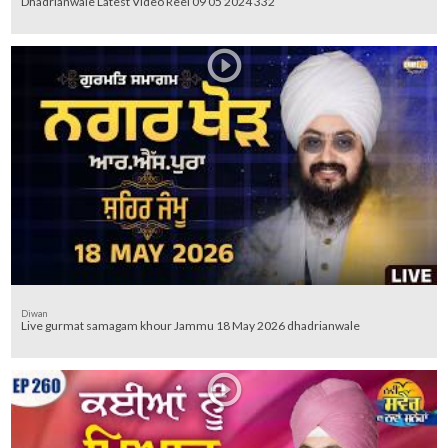
Dhadrianwale Latest Video Reel 09 05 2024 332
Diwan
Live gurmat samagam khour Jammu 18 May 2026 dhadrianwale