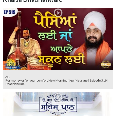
Clip
For money or for your comfort New Morning New Message | Episode 519 |
Dhadrianwale