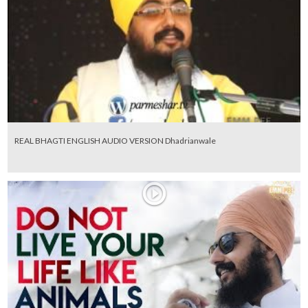
REAL BHAGTI ENGLISH AUDIO VERSION Dhadrianwale