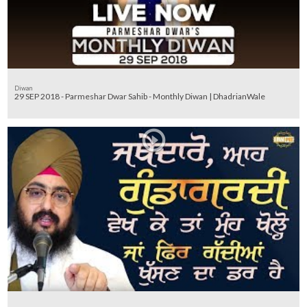
Diwan
29 SEP 2018 - Parmeshar Dwar Sahib - Monthly Diwan | DhadrianWale