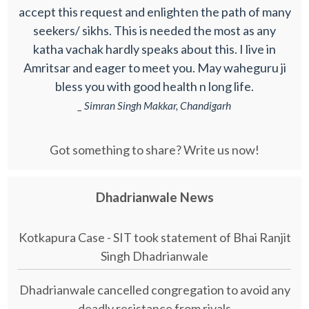
accept this request and enlighten the path of many
seekers/ sikhs. This is needed the most as any
katha vachak hardly speaks about this. I live in
Amritsar and eager to meet you. May waheguru ji
bless you with good health n long life.
_ Simran Singh Makkar, Chandigarh
Got something to share? Write us now!
Dhadrianwale News
Kotkapura Case - SIT took statement of Bhai Ranjit
Singh Dhadrianwale
Dhadrianwale cancelled congregation to avoid any
deadly resistance from rivals