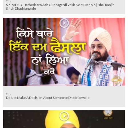
Clip
SPL VIDEO - Jathedaaro Aah Gundagardi Vekh Ke Mu Kholo | Bhai Ranjit
Singh Dhadrianwale
Clip
Do Not Make A Decision About Someone Dhadrianwale