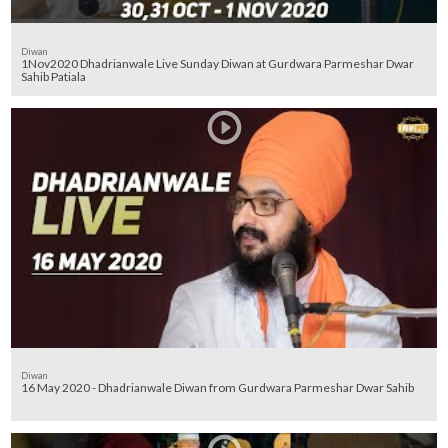
Diwan
1Nov2020 Dhadrianwale Live Sunday Diwan at Gurdwara Parmeshar Dwar
Sahib Patiala
Diwan
16 May 2020 - Dhadrianwale Diwan from Gurdwara Parmeshar Dwar Sahib