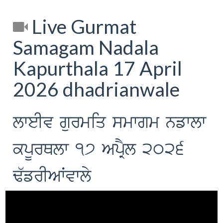
Live Gurmat
Samagam Nadala
Kapurthala 17 April
2026 dhadrianwale
lweIv gurmiq smwgm nfwlw
kpUrQlw 17 ApRYl 2026
F`frIAWvwly