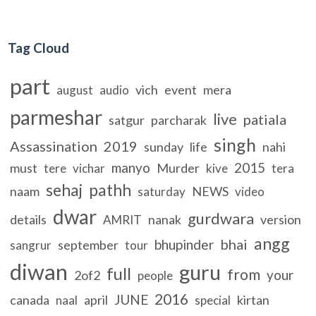
Tag Cloud
part
vich
event
mera
august
audio
parmeshar
live
patiala
satgur
parcharak
singh
Assassination
2019
sunday
life
nahi
manyo
2015
must
Murder
tere
vichar
kive
tera
sehaj
pathh
naam
NEWS
saturday
video
dwar
gurdwara
details
nanak
version
AMRIT
angg
bhai
bhupinder
september
sangrur
tour
diwan
guru
full
from
your
2of2
people
2016
JUNE
canada
april
kirtan
naal
special