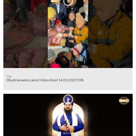
Clip
Dhadrianwale Latest Video Reel 14 01 2025 598