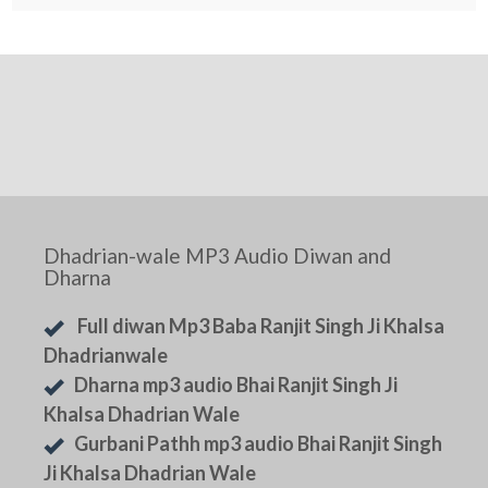
Dhadrian-wale MP3 Audio Diwan and
Dharna
Full diwan Mp3 Baba Ranjit Singh Ji Khalsa
Dhadrianwale
Dharna mp3 audio Bhai Ranjit Singh Ji
Khalsa Dhadrian Wale
Gurbani Pathh mp3 audio Bhai Ranjit Singh
Ji Khalsa Dhadrian Wale