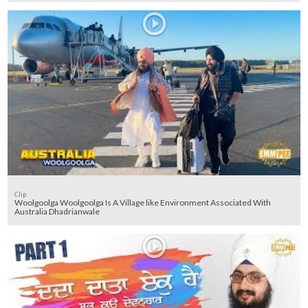
Clip
Woolgoolga Woolgoolga Is A Village like Environment Associated With
Australia Dhadrianwale