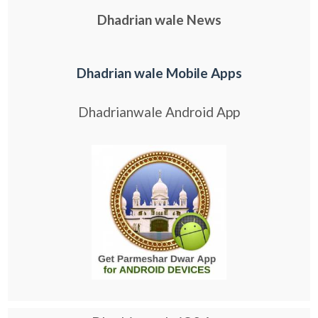
Dhadrian wale News
Dhadrian wale Mobile Apps
Dhadrianwale Android App