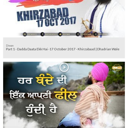
Diwan
Part 1 - Dadda Daata Ekk Hai -17 October 2017 - Khirzabaad | Dhadrian Wale