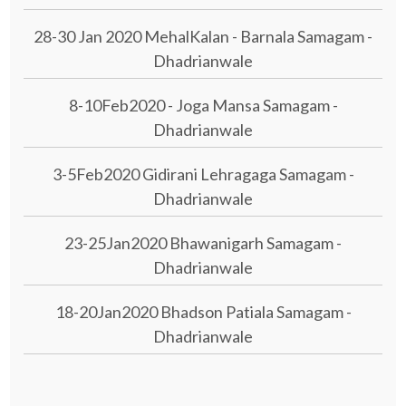
28-30 Jan 2020 MehalKalan - Barnala Samagam -
Dhadrianwale
8-10Feb2020 - Joga Mansa Samagam -
Dhadrianwale
3-5Feb2020 Gidirani Lehragaga Samagam -
Dhadrianwale
23-25Jan2020 Bhawanigarh Samagam -
Dhadrianwale
18-20Jan2020 Bhadson Patiala Samagam -
Dhadrianwale