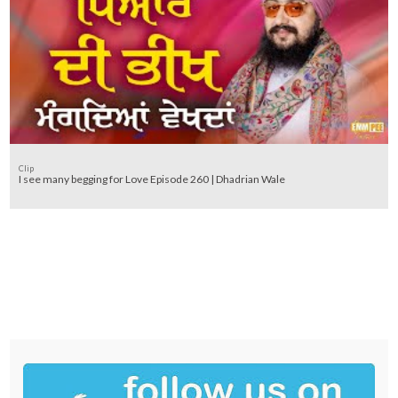
Clip
I see many begging for Love Episode 260 | Dhadrian Wale