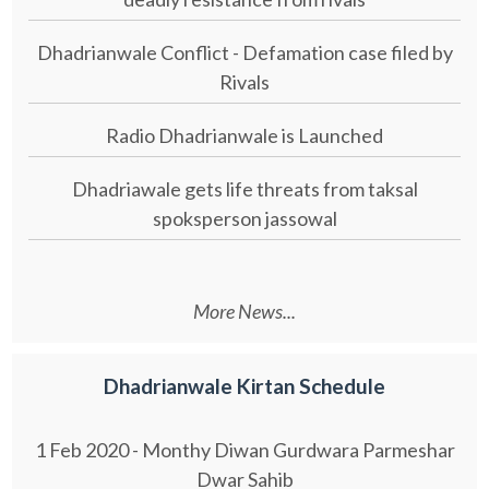
Dhadrianwale Conflict - Defamation case filed by
Rivals
Radio Dhadrianwale is Launched
Dhadriawale gets life threats from taksal
spoksperson jassowal
More News...
Dhadrianwale Kirtan Schedule
1 Feb 2020 - Monthy Diwan Gurdwara Parmeshar
Dwar Sahib