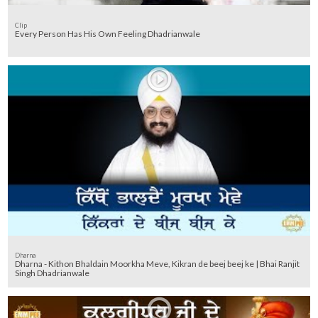
Clip
Every Person Has His Own Feeling Dhadrianwale
Dharna
Dharna - Kithon Bhaldain Moorkha Meve, Kikran de beej beej ke | Bhai Ranjit
Singh Dhadrianwale