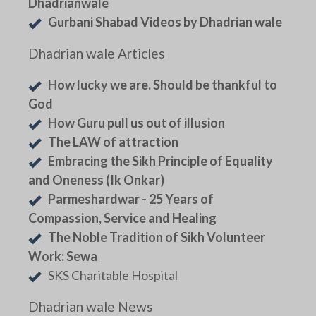
Dhadrianwale
Gurbani Shabad Videos by Dhadrian wale
Dhadrian wale Articles
How lucky we are. Should be thankful to
God
How Guru pull us out of illusion
The LAW of attraction
Embracing the Sikh Principle of Equality
and Oneness (Ik Onkar)
Parmeshardwar - 25 Years of
Compassion, Service and Healing
The Noble Tradition of Sikh Volunteer
Work: Sewa
SKS Charitable Hospital
Dhadrian wale News