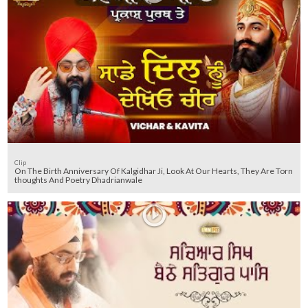
Clip
On The Birth Anniversary Of Kalgidhar Ji, Look At Our Hearts, They Are Torn
thoughts And Poetry Dhadrianwale