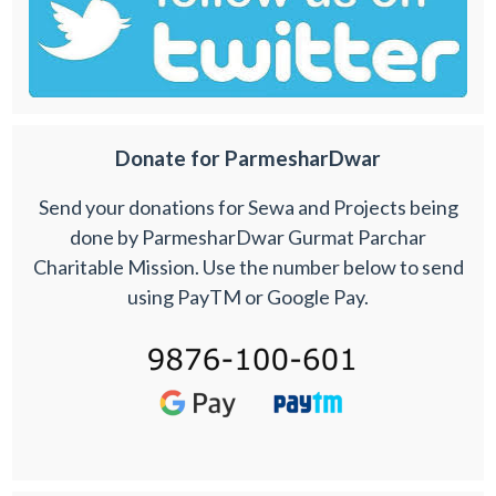
Donate for ParmesharDwar
Send your donations for Sewa and Projects being
done by ParmesharDwar Gurmat Parchar
Charitable Mission. Use the number below to send
using PayTM or Google Pay.