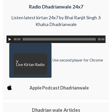
Radio Dhadrianwale 24x7
Listen latest kirtan 24x7 by Bhai Ranjit Singh Ji
Khalsa Dhadrianwale
00:00
00:00
Use second player for Chrome
y
Live Kirtan Radio
Apple Podcast Dhadrianwale
Dhadrian wale Articles