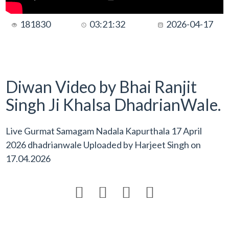
181830
03:21:32
2026-04-17
Diwan Video by Bhai Ranjit
Singh Ji Khalsa DhadrianWale.
Live Gurmat Samagam Nadala Kapurthala 17 April
2026 dhadrianwale Uploaded by
Harjeet Singh
on
17.04.2026



