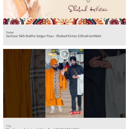
Shabad
Sachyar Sikh Baithe Satgur Paas - Shabad Kirtan | DhadrianWale
Clip