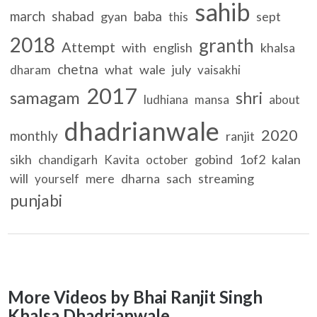
sahib
march
shabad
baba
gyan
sept
this
2018
granth
Attempt
with
english
khalsa
chetna
what
wale
july
dharam
vaisakhi
2017
samagam
shri
ludhiana
mansa
about
dhadrianwale
2020
monthly
ranjit
sikh
gobind
1of2
kalan
chandigarh
Kavita
october
will
mere
dharna
sach
streaming
yourself
punjabi
More Videos by Bhai Ranjit Singh
Khalsa Dhadrianwale