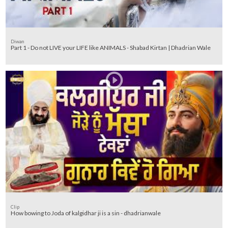
Diwan
Part 1 - Do not LIVE your LIFE like ANIMALS - Shabad Kirtan | Dhadrian Wale
Clip
How bowing to Joda of kalgidhar ji is a sin - dhadrianwale