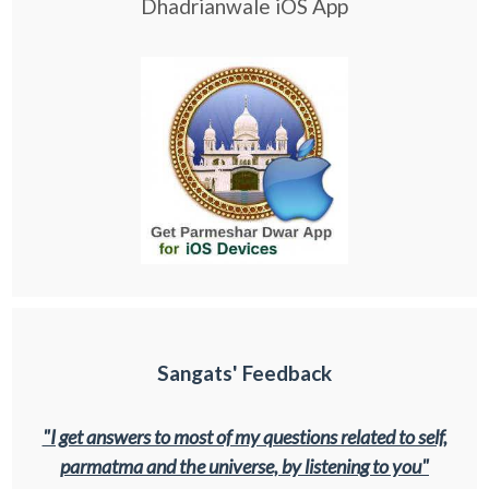
Dhadrianwale iOS App
Sangats' Feedback
"I get answers to most of my questions related to self,
parmatma and the universe, by listening to you"