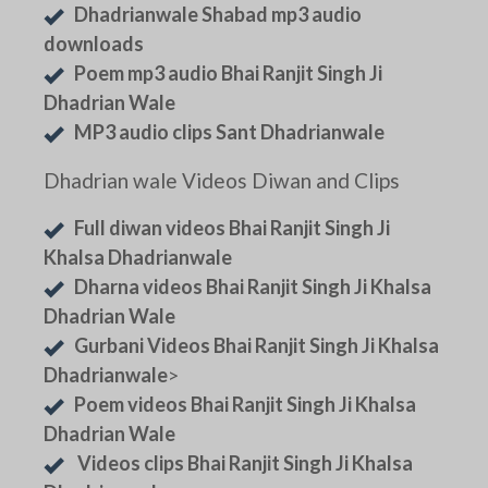
Dhadrianwale Shabad mp3 audio
downloads
Poem mp3 audio Bhai Ranjit Singh Ji
Dhadrian Wale
MP3 audio clips Sant Dhadrianwale
Dhadrian wale Videos Diwan and Clips
Full diwan videos Bhai Ranjit Singh Ji
Khalsa Dhadrianwale
Dharna videos Bhai Ranjit Singh Ji Khalsa
Dhadrian Wale
Gurbani Videos Bhai Ranjit Singh Ji Khalsa
Dhadrianwale
>
Poem videos Bhai Ranjit Singh Ji Khalsa
Dhadrian Wale
Videos clips Bhai Ranjit Singh Ji Khalsa