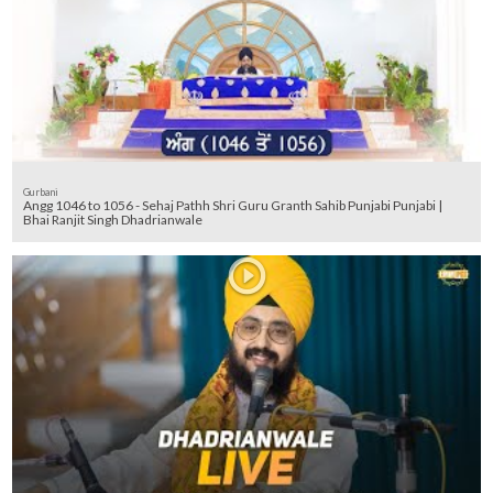
Gurbani
Angg 1046 to 1056 - Sehaj Pathh Shri Guru Granth Sahib Punjabi Punjabi |
Bhai Ranjit Singh Dhadrianwale