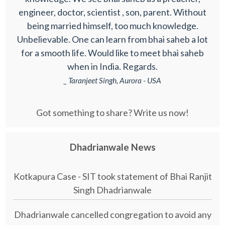
engineer, doctor, scientist , son, parent. Without
being married himself, too much knowledge.
Unbelievable. One can learn from bhai saheb a lot
for a smooth life. Would like to meet bhai saheb
when in India. Regards.
_ Taranjeet Singh, Aurora - USA
Got something to share? Write us now!
Dhadrianwale News
Kotkapura Case - SIT took statement of Bhai Ranjit
Singh Dhadrianwale
Dhadrianwale cancelled congregation to avoid any