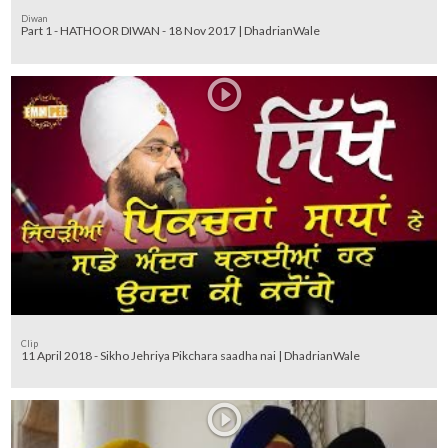
Diwan
Part 1 - HATHOOR DIWAN - 18 Nov 2017 | DhadrianWale
Clip
11 April 2018 - Sikho Jehriya Pikchara saadha nai | DhadrianWale