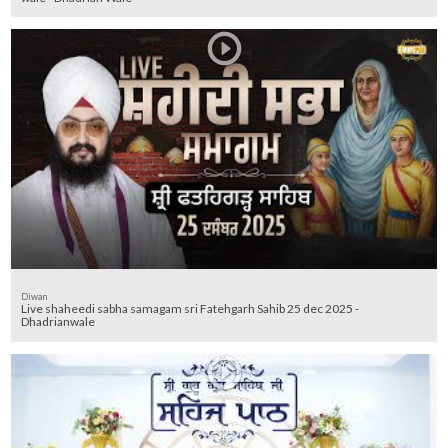
Diwan
Live shaheedi sabha samagam sri Fatehgarh Sahib 25 dec 2025 -
Dhadrianwale