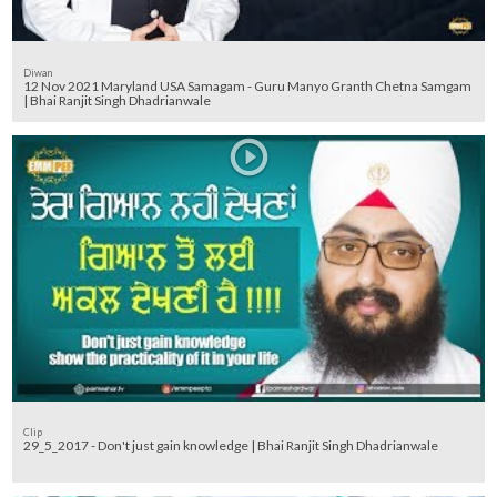
Diwan
12 Nov 2021 Maryland USA Samagam - Guru Manyo Granth Chetna Samgam
| Bhai Ranjit Singh Dhadrianwale
Clip
29_5_2017 - Don't just gain knowledge | Bhai Ranjit Singh Dhadrianwale