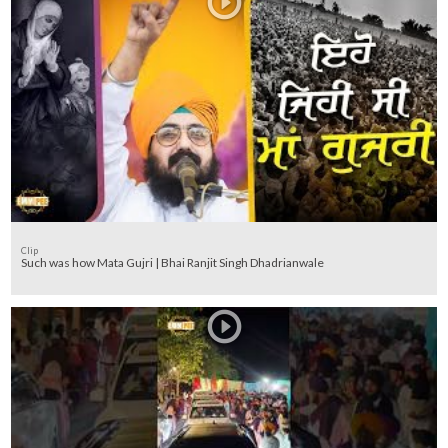
Clip
Such was how Mata Gujri | Bhai Ranjit Singh Dhadrianwale