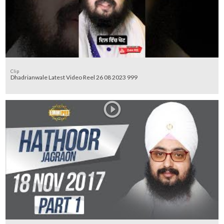
Clip
Dhadrianwale Latest Video Reel 26 08 2023 999