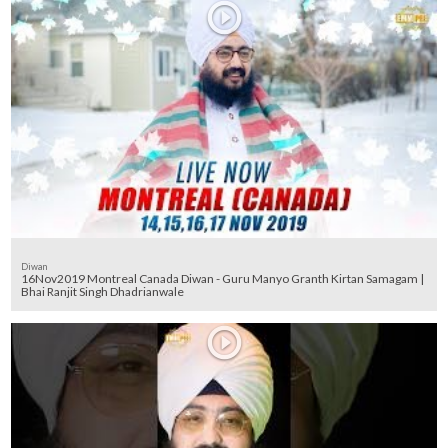
Diwan
16Nov2019 Montreal Canada Diwan - Guru Manyo Granth Kirtan Samagam |
Bhai Ranjit Singh Dhadrianwale