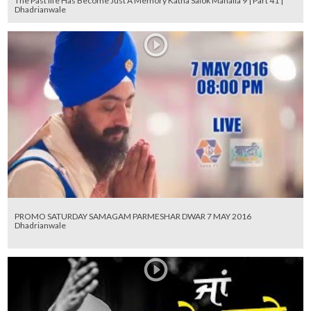
The Past life Has Become Just A Memory Katha Salok Mahalla 9 | Part 41 |
Dhadrianwale
PROMO SATURDAY SAMAGAM PARMESHAR DWAR 7 MAY 2016
Dhadrianwale