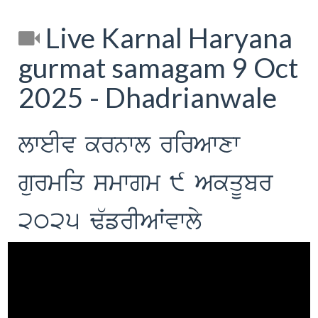
Live Karnal Haryana
gurmat samagam 9 Oct
2025 - Dhadrianwale
lweIv krnwl rirAwxw
gurmiq smwgm 9 AkqUbr
2025 F`frIAWvwly