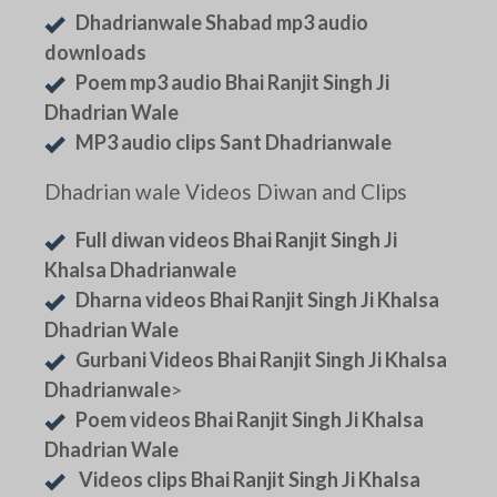
Dhadrianwale Shabad mp3 audio
downloads
Poem mp3 audio Bhai Ranjit Singh Ji
Dhadrian Wale
MP3 audio clips Sant Dhadrianwale
Dhadrian wale Videos Diwan and Clips
Full diwan videos Bhai Ranjit Singh Ji
Khalsa Dhadrianwale
Dharna videos Bhai Ranjit Singh Ji Khalsa
Dhadrian Wale
Gurbani Videos Bhai Ranjit Singh Ji Khalsa
Dhadrianwale
>
Poem videos Bhai Ranjit Singh Ji Khalsa
Dhadrian Wale
Videos clips Bhai Ranjit Singh Ji Khalsa