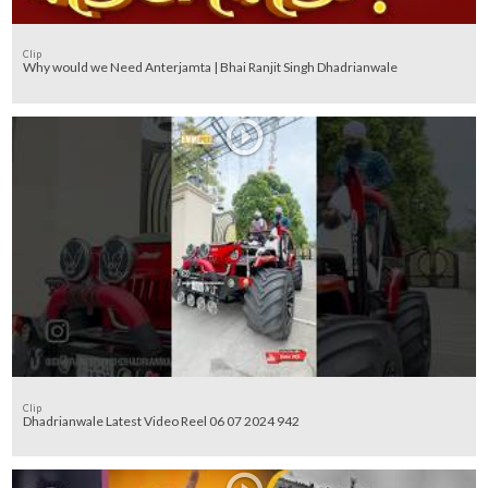
Clip
Why would we Need Anterjamta | Bhai Ranjit Singh Dhadrianwale
Clip
Dhadrianwale Latest Video Reel 06 07 2024 942