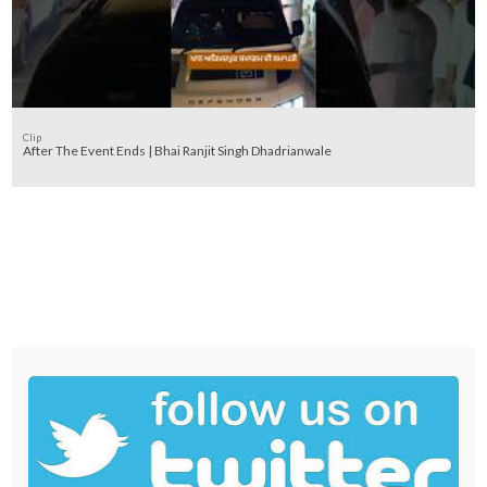
Clip
After The Event Ends | Bhai Ranjit Singh Dhadrianwale