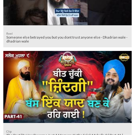
Reel
Someone else betrayed you but you dont trust anyone else - Dhadrian wale -
dhadrian wale
Clip