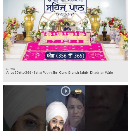
Gurbani
Angg 356 to 366 - Sehaj Pathh Shri Guru Granth Sahib | Dhadrian Wale