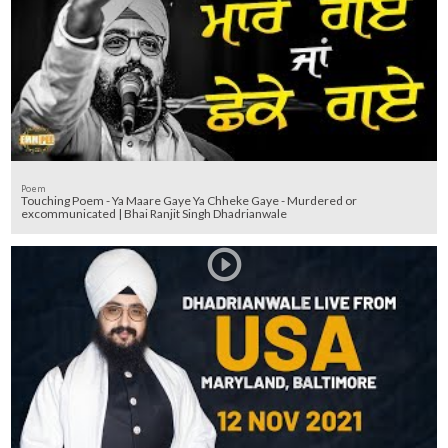
Poem
Touching Poem - Ya Maare Gaye Ya Chheke Gaye - Murdered or
excommunicated | Bhai Ranjit Singh Dhadrianwale