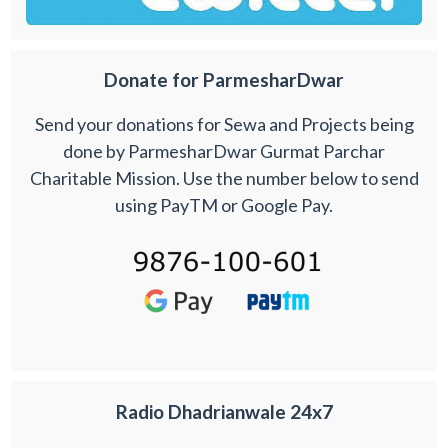
Donate for ParmesharDwar
Send your donations for Sewa and Projects being
done by ParmesharDwar Gurmat Parchar
Charitable Mission. Use the number below to send
using PayTM or Google Pay.
Radio Dhadrianwale 24x7