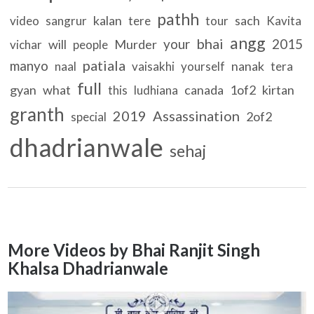
pathh
kalan
sach
video
sangrur
tere
tour
Kavita
angg
bhai
your
2015
will
Murder
vichar
people
patiala
manyo
nanak
naal
vaisakhi
yourself
tera
full
gyan
what
canada
1of2
kirtan
this
ludhiana
granth
2019
Assassination
2of2
special
dhadrianwale
sehaj
More Videos by Bhai Ranjit Singh
Khalsa Dhadrianwale