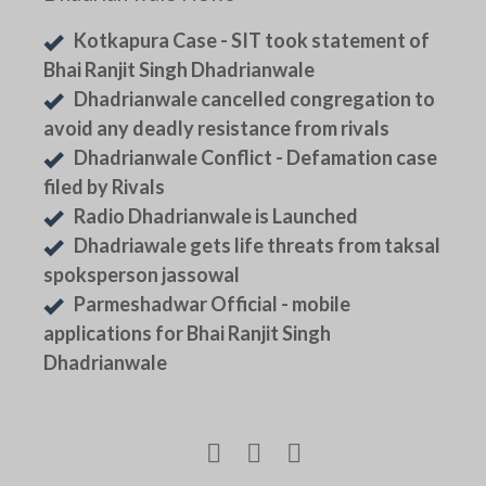
Kotkapura Case - SIT took statement of
Bhai Ranjit Singh Dhadrianwale
Dhadrianwale cancelled congregation to
avoid any deadly resistance from rivals
Dhadrianwale Conflict - Defamation case
filed by Rivals
Radio Dhadrianwale is Launched
Dhadriawale gets life threats from taksal
spoksperson jassowal
Parmeshadwar Official - mobile
applications for Bhai Ranjit Singh
Dhadrianwale