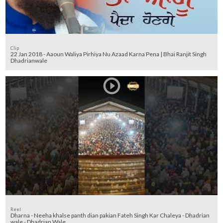
Clip
22 Jan 2018 - Aaoun Waliya Pirhiya Nu Azaad Karna Pena | Bhai Ranjit Singh
Dhadrianwale
Reel
Dharna - Neeha khalse panth dian pakian Fateh Singh Kar Chaleya - Dhadrian
wale - Dhadrian Wale