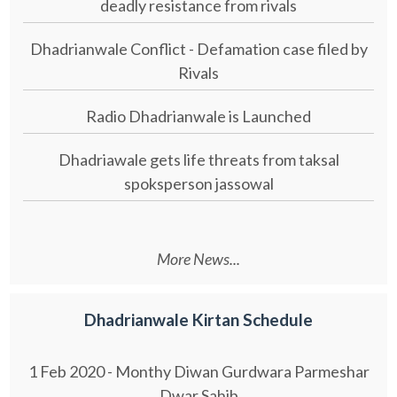
deadly resistance from rivals
Dhadrianwale Conflict - Defamation case filed by
Rivals
Radio Dhadrianwale is Launched
Dhadriawale gets life threats from taksal
spoksperson jassowal
More News...
Dhadrianwale Kirtan Schedule
1 Feb 2020 - Monthy Diwan Gurdwara Parmeshar
Dwar Sahib