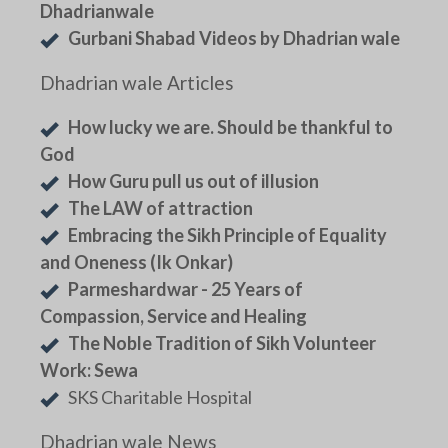
Dhadrianwale
Gurbani Shabad Videos by Dhadrian wale
Dhadrian wale Articles
How lucky we are. Should be thankful to
God
How Guru pull us out of illusion
The LAW of attraction
Embracing the Sikh Principle of Equality
and Oneness (Ik Onkar)
Parmeshardwar - 25 Years of
Compassion, Service and Healing
The Noble Tradition of Sikh Volunteer
Work: Sewa
SKS Charitable Hospital
Dhadrian wale News