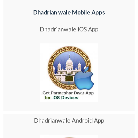
Dhadrian wale Mobile Apps
Dhadrianwale iOS App
Dhadrianwale Android App