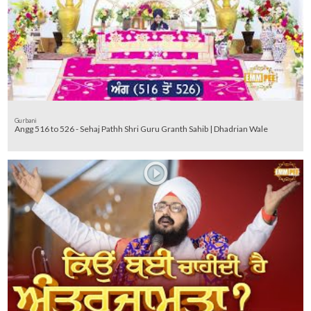
Gurbani
Angg 516 to 526 - Sehaj Pathh Shri Guru Granth Sahib | Dhadrian Wale