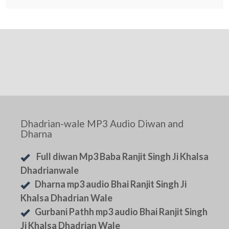
Dhadrian-wale MP3 Audio Diwan and
Dharna
Full diwan Mp3 Baba Ranjit Singh Ji Khalsa
Dhadrianwale
Dharna mp3 audio Bhai Ranjit Singh Ji
Khalsa Dhadrian Wale
Gurbani Pathh mp3 audio Bhai Ranjit Singh
Ji Khalsa Dhadrian Wale