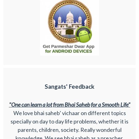
Sangats' Feedback
"One can learn a lot from Bhai Saheb for a Smooth Life"
We love bhai saheb’ vichaar on different topics
specially on day to day life problems, whether it is
parents, children, society. Really wonderful
knowledge. We see bhai saheb as a preacher,