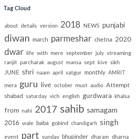
Tag Cloud
2018
punjabi
details
version
NEWS
about
diwan
parmeshar
2020
march
chetna
dwar
life
with
mere
september
july
streaming
ranjit
parcharak
sept
sikh
august
mansa
kive
shri
JUNE
monthly
naam
april
satgur
AMRIT
guru
live
Attempt
mera
must
october
audio
gurdwara
shabad
vich
english
khalsa
saturday
sahib
2017
samagam
from
nahi
singh
2016
baba
wale
gobind
chandigarh
part
bhupinder
event
sunday
dharna
dharam