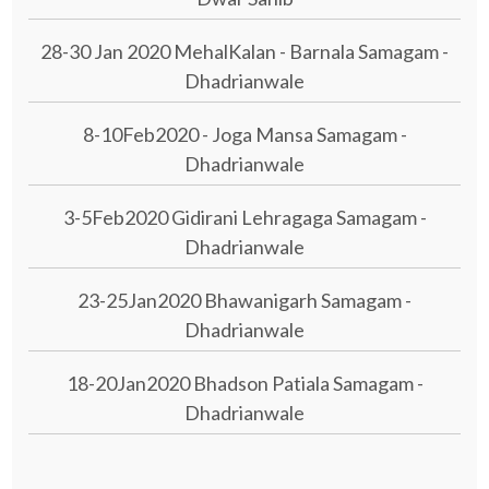
28-30 Jan 2020 MehalKalan - Barnala Samagam -
Dhadrianwale
8-10Feb2020 - Joga Mansa Samagam -
Dhadrianwale
3-5Feb2020 Gidirani Lehragaga Samagam -
Dhadrianwale
23-25Jan2020 Bhawanigarh Samagam -
Dhadrianwale
18-20Jan2020 Bhadson Patiala Samagam -
Dhadrianwale