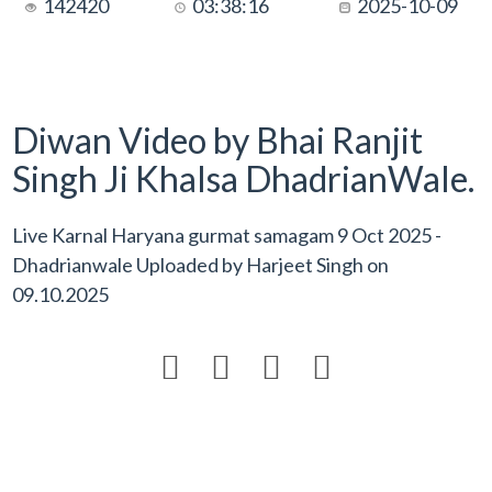
142420
03:38:16
2025-10-09
Diwan Video by Bhai Ranjit
Singh Ji Khalsa DhadrianWale.
Live Karnal Haryana gurmat samagam 9 Oct 2025 -
Dhadrianwale Uploaded by
Harjeet Singh
on
09.10.2025



