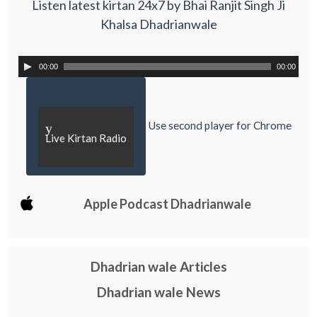
Listen latest kirtan 24x7 by Bhai Ranjit Singh Ji
Khalsa Dhadrianwale
00:00
00:00
Use second player for Chrome
y
Live Kirtan Radio
Apple Podcast Dhadrianwale
Dhadrian wale Articles
Dhadrian wale News