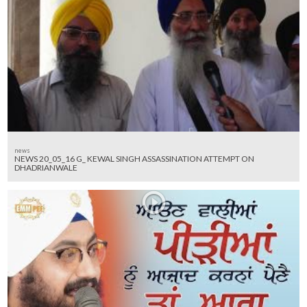
news
NEWS 20_05_16 G_ KEWAL SINGH ASSASSINATION ATTEMPT ON
DHADRIANWALE