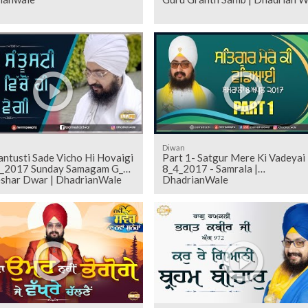
Diwan
antusti Sade Vicho Hi Hovaigi
Part 1- Satgur Mere Ki Vadeyai
8_4_2017 - Samrala |
shar Dwar | DhadrianWale
DhadrianWale