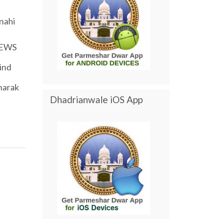
nahi
EWS
ind
harak
Dhadrianwale iOS App