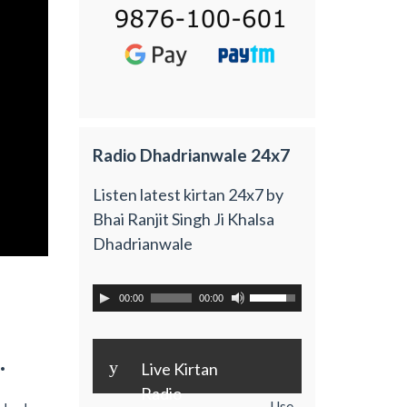
Radio Dhadrianwale 24x7
Listen latest kirtan 24x7 by
Bhai Ranjit Singh Ji Khalsa
Dhadrianwale
00:00
00:00
.
y
Live Kirtan
Radio
Use