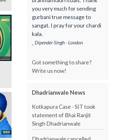
you very much for sending
gurbani true message to
sangat. I pray for your chardi
kala.
_ Dipender Singh - London
Got something to share?
Write us now!
Dhadrianwale News
Kotkapura Case - SIT took
statement of Bhai Ranjit
Singh Dhadrianwale
Dhadrianwale cancelled