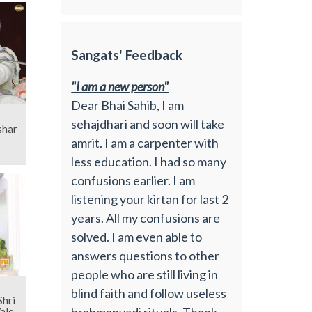
Sangats' Feedback
"I am a new person"
Dear Bhai Sahib, I am
sehajdhari and soon will take
shar
amrit. I am a carpenter with
less education. I had so many
confusions earlier. I am
listening your kirtan for last 2
years. All my confusions are
solved. I am even able to
answers questions to other
people who are still living in
blind faith and follow useless
brahmanvadi rituals. Thank
ale