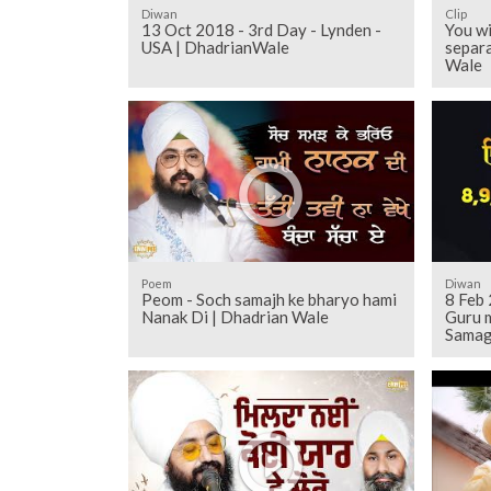
Diwan
Clip
13 Oct 2018 - 3rd Day - Lynden -
You wi
USA | DhadrianWale
separa
Wale
Poem
Diwan
Peom - Soch samajh ke bharyo hami
8 Feb
Nanak Di | Dhadrian Wale
Guru 
Samag