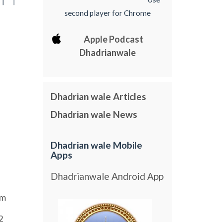
[ [
second player for Chrome
Apple Podcast
Dhadrianwale
Dhadrian wale Articles
Dhadrian wale News
Dhadrian wale Mobile
Apps
Dhadrianwale Android App
am
2