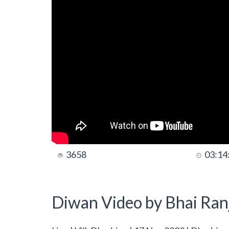
3658
03:14
Diwan Video by Bhai Ranj