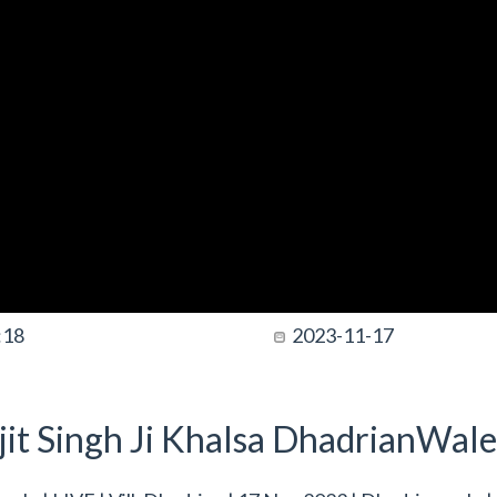
:18
2023-11-17
it Singh Ji Khalsa DhadrianWale