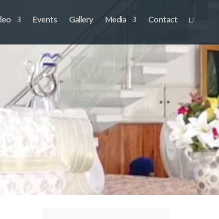
deo
Events
Gallery
Media
Contact