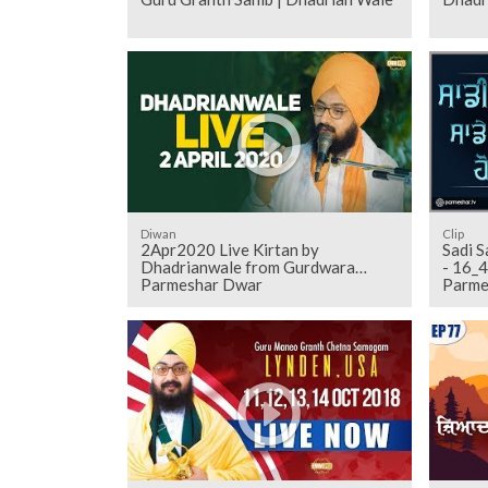
Diwan
Clip
2Apr2020 Live Kirtan by
Sadi S
Dhadrianwale from Gurdwara
- 16_4_2017 Sunday Samagam G_
Parmeshar Dwar
Parme