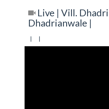
Live | Vill. Dhadr
Dhadrianwale |
[ [