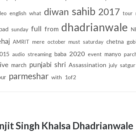
sahib
diwan
2017
english
what
deo
tour
dhadrianwale
full
from
bad
sunday
N
ehaj
chetna
mere
must
gob
AMRIT
october
saturday
2020
015
baba
manyo
streaming
event
parc
audio
punjabi
shri
live
Assassination
march
july
satgur
parmeshar
our
with
1of2
njit Singh Khalsa Dhadrianwale