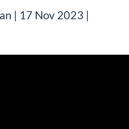
ian | 17 Nov 2023 |