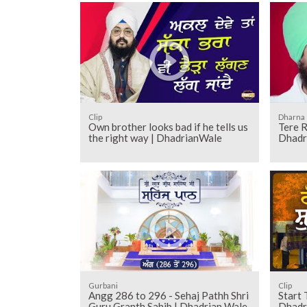
Clip
Dharna
Own brother looks bad if he tells us
Tere 
the right way | DhadrianWale
Dhadr
Gurbani
Clip
Angg 286 to 296 - Sehaj Pathh Shri
Start 
Guru Granth Sahib | Dhadrian Wale
Dhadr