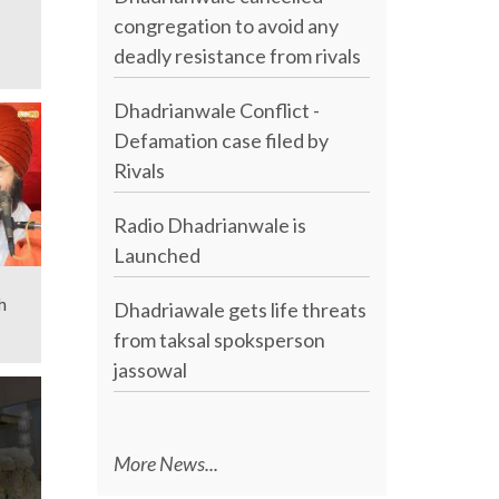
congregation to avoid any
deadly resistance from rivals
Dhadrianwale Conflict -
Defamation case filed by
Rivals
Radio Dhadrianwale is
Launched
h
Dhadriawale gets life threats
from taksal spoksperson
jassowal
More News...