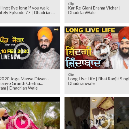
Clip
ll not live long if you walk
Kar Re Giani Brahm Vichar |
tely Episode 77 | Dhadrian
DhadrianWale
Clip
 2020 Joga Mansa Diwan -
Long Live Life | Bhai Ranjit Sing
manyo Granth Chetna
Dhadrianwale
am | Dhadrian Wale