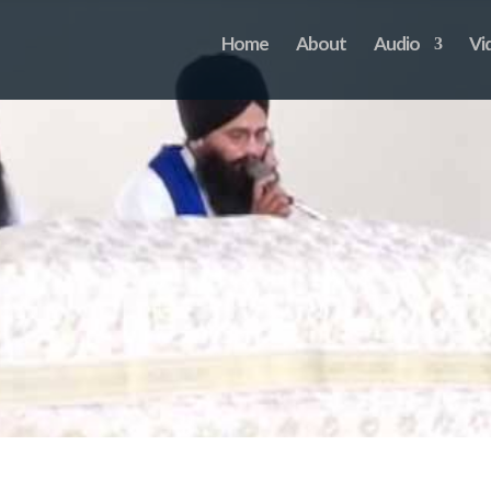
Home
About
Audio
Vi