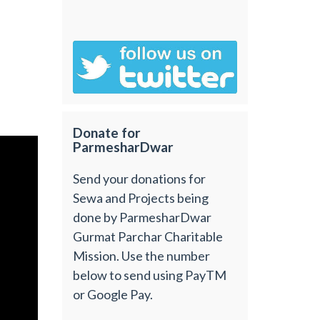
Donate for
ParmesharDwar
Send your donations for
Sewa and Projects being
done by ParmesharDwar
Gurmat Parchar Charitable
Mission. Use the number
below to send using PayTM
or Google Pay.