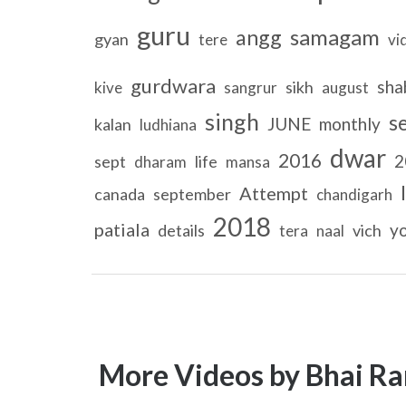
guru
samagam
angg
gyan
tere
vi
gurdwara
sha
sikh
kive
sangrur
august
singh
s
JUNE
monthly
kalan
ludhiana
dwar
2016
2
sept
life
dharam
mansa
Attempt
canada
september
chandigarh
2018
patiala
y
details
vich
tera
naal
More Videos by Bhai Ra