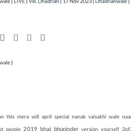
nwale | LIVE | Vill. Dhadrian | 17 Nov 2023 | Dhadrianwale |




wale |
an
mera
will
april
nanak
wale
na
this
special
vaisakhi
2019
bhai
bhupinder
version
2of
ut
people
yourself