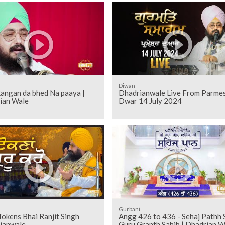
Diwan
Rangan da bhed Na paaya |
Dhadrianwale Live From Parme
ian Wale
Dwar 14 July 2024
Gurbani
Tokens Bhai Ranjit Singh
Angg 426 to 436 - Sehaj Pathh Shri
ianwale
Guru Granth Sahib | Dhadrian W