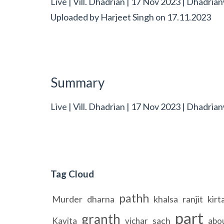
Live | Vill. Dhadrian | 17 Nov 2023 | Dhadria
Uploaded by
Harjeet Singh
on
17.11.2023
Summary
Live | Vill. Dhadrian | 17 Nov 2023 | Dhadrian
Tag Cloud
pathh
Murder
dharna
khalsa
ranjit
kirt
part
granth
sach
Kavita
vichar
abo