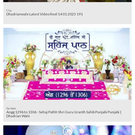
Clip
Dhadrianwale Latest Video Reel 14 01 2025 191
Gurbani
Angg 1296 to 1306 - Sehaj Pathh Shri Guru Granth Sahib Punjabi Punjabi |
Dhadrian Wale