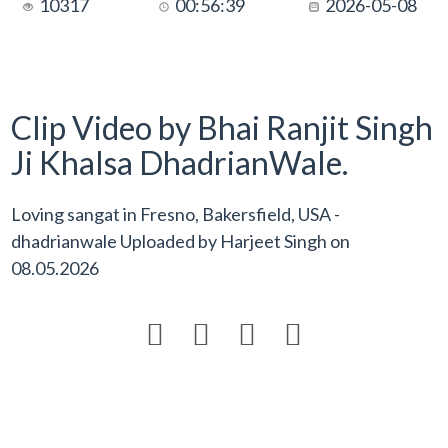
10317
00:56:39
2026-05-08
Clip Video by Bhai Ranjit Singh
Ji Khalsa DhadrianWale.
Loving sangat in Fresno, Bakersfield, USA -
dhadrianwale Uploaded by
Harjeet Singh
on
08.05.2026



