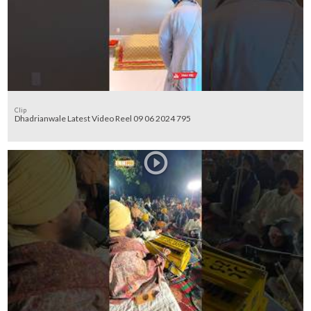
Clip
Dhadrianwale Latest Video Reel 09 06 2024 795