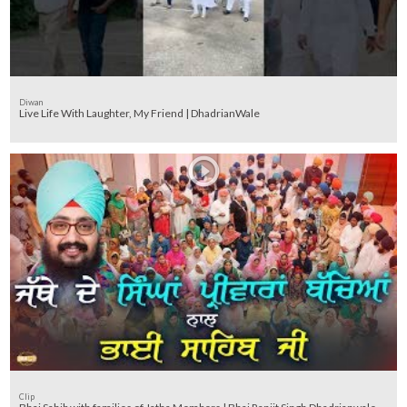
Diwan
Live Life With Laughter, My Friend | DhadrianWale
Clip