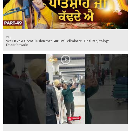
Clip
We Have A Great Illusion that Guru will eliminate | Bhai Ranjit Singh
Dhadrianwale