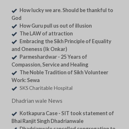
How lucky we are. Should be thankful to
God
How Guru pull us out of illusion
The LAW of attraction
Embracing the Sikh Principle of Equality
and Oneness (Ik Onkar)
Parmeshardwar - 25 Years of
Compassion, Service and Healing
The Noble Tradition of Sikh Volunteer
Work: Sewa
SKS Charitable Hospital
Dhadrian wale News
Kotkapura Case - SIT took statement of
Bhai Ranjit Singh Dhadrianwale
Dhadrianwale cancelled congregation to