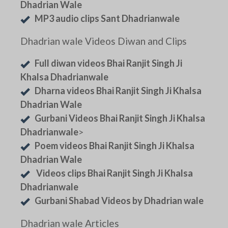
Dhadrian Wale
MP3 audio clips Sant Dhadrianwale
Dhadrian wale Videos Diwan and Clips
Full diwan videos Bhai Ranjit Singh Ji
Khalsa Dhadrianwale
Dharna videos Bhai Ranjit Singh Ji Khalsa
Dhadrian Wale
Gurbani Videos Bhai Ranjit Singh Ji Khalsa
Dhadrianwale
>
Poem videos Bhai Ranjit Singh Ji Khalsa
Dhadrian Wale
Videos clips Bhai Ranjit Singh Ji Khalsa
Dhadrianwale
Gurbani Shabad Videos by Dhadrian wale
Dhadrian wale Articles