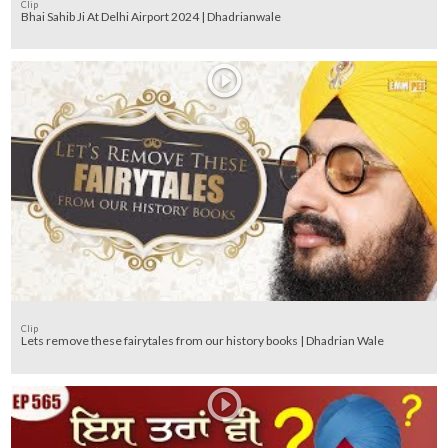
Clip
Bhai Sahib Ji At Delhi Airport 2024 | Dhadrianwale
Clip
Lets remove these fairytales from our history books | Dhadrian Wale