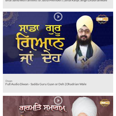
Bhai Sahib with families of Jatha Members | Bhai Ranjit Singh Dhadrianwale
Diwan
Full Audio Diwan - Sadda Guru Gyan or Deh | Dhadrian Wale