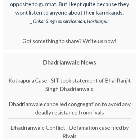
opposite to gurmat. But I kept quite because they
wont listen to anyone about their karmkands.
_ Onkar Singh ex serviceman, Hoshiarpur
Got something to share? Write us now!
Dhadrianwale News
Kotkapura Case - SIT took statement of Bhai Ranjit
Singh Dhadrianwale
Dhadrianwale cancelled congregation to avoid any
deadly resistance from rivals
Dhadrianwale Conflict - Defamation case filed by
Rivals