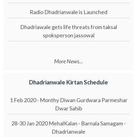
Radio Dhadrianwale is Launched
Dhadriawale gets life threats from taksal
spoksperson jassowal
More News...
Dhadrianwale Kirtan Schedule
1 Feb 2020 - Monthy Diwan Gurdwara Parmeshar
Dwar Sahib
28-30 Jan 2020 MehalKalan - Barnala Samagam -
Dhadrianwale