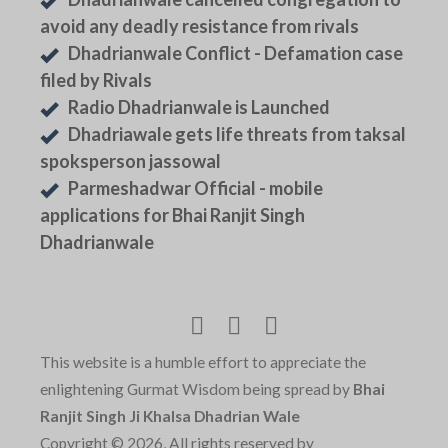
avoid any deadly resistance from rivals
Dhadrianwale Conflict - Defamation case
filed by Rivals
Radio Dhadrianwale is Launched
Dhadriawale gets life threats from taksal
spoksperson jassowal
Parmeshadwar Official - mobile
applications for Bhai Ranjit Singh
Dhadrianwale
This website is a humble effort to appreciate the
enlightening Gurmat Wisdom being spread by
Bhai
Ranjit Singh Ji Khalsa Dhadrian Wale
Copyright © 2026, All rights reserved by