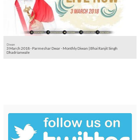
Diwan
3 March 2018 - Parmeshar Dwar - Monthly Diwan | Bhai Ranjit Singh
Dhadrianwale