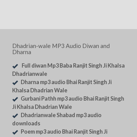
Dhadrian-wale MP3 Audio Diwan and
Dharna
Full diwan Mp3 Baba Ranjit Singh Ji Khalsa
Dhadrianwale
Dharna mp3 audio Bhai Ranjit Singh Ji
Khalsa Dhadrian Wale
Gurbani Pathh mp3 audio Bhai Ranjit Singh
Ji Khalsa Dhadrian Wale
Dhadrianwale Shabad mp3 audio
downloads
Poem mp3 audio Bhai Ranjit Singh Ji