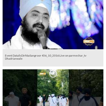
Event DatailsDirhbaSangroor 456_10_2016 Live on parmeshar_tv
Dhadrianwale