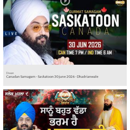
Diwan
Canadan Samagam - Saskatoon 30 june 2026 - Dhadrianwale