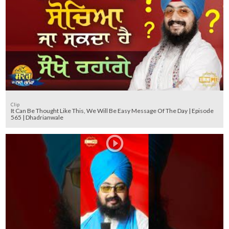
Clip
It Can Be Thought Like This, We Will Be Easy Message Of The Day | Episode
565 | Dhadrianwale