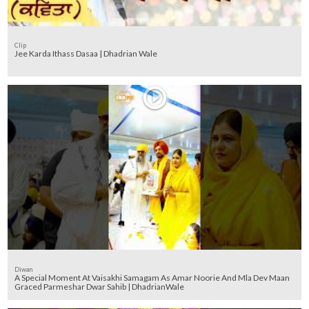
Clip
Jee Karda Ithass Dasaa | Dhadrian Wale
Diwan
A Special Moment At Vaisakhi Samagam As Amar Noorie And Mla Dev Maan
Graced Parmeshar Dwar Sahib | DhadrianWale