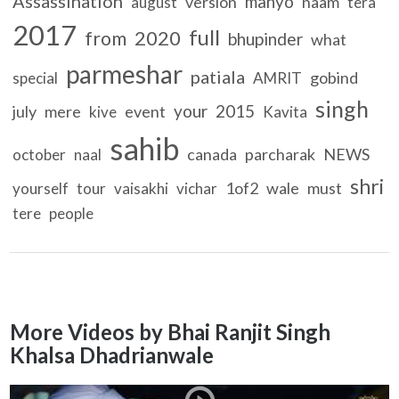
Assassination
manyo
version
naam
august
tera
2017
full
2020
from
bhupinder
what
parmeshar
patiala
gobind
special
AMRIT
singh
your
2015
july
mere
event
kive
Kavita
sahib
canada
parcharak
NEWS
october
naal
shri
1of2
wale
must
yourself
tour
vaisakhi
vichar
tere
people
More Videos by Bhai Ranjit Singh
Khalsa Dhadrianwale