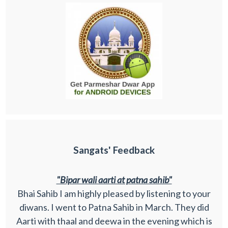
Sangats' Feedback
"Bipar wali aarti at patna sahib"
Bhai Sahib I am highly pleased by listening to your
diwans. I went to Patna Sahib in March. They did
Aarti with thaal and deewa in the evening which is