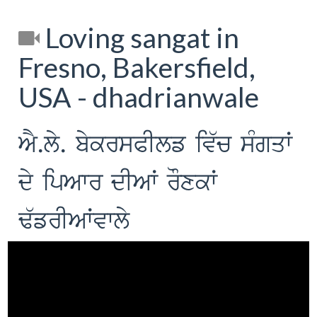
Loving sangat in
Fresno, Bakersfield,
USA - dhadrianwale
AY.ly. bykrsPIlf iv`c sMgqW
dy ipAwr dIAW rOxkW
F`frIAWvwly