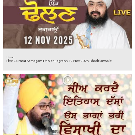
Diwan
Live Gurmat Samagam Dholan Jagraon 12 Nov 2025 Dhadrianwale