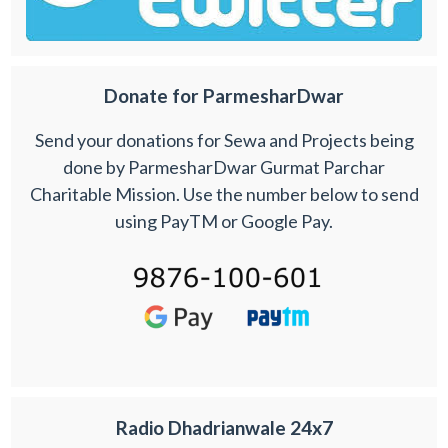
Donate for ParmesharDwar
Send your donations for Sewa and Projects being
done by ParmesharDwar Gurmat Parchar
Charitable Mission. Use the number below to send
using PayTM or Google Pay.
Radio Dhadrianwale 24x7