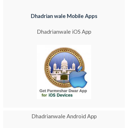
Dhadrian wale Mobile Apps
Dhadrianwale iOS App
Dhadrianwale Android App