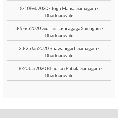
8-10Feb2020 - Joga Mansa Samagam -
Dhadrianwale
3-5Feb2020 Gidirani Lehragaga Samagam -
Dhadrianwale
23-25Jan2020 Bhawanigarh Samagam -
Dhadrianwale
18-20Jan2020 Bhadson Patiala Samagam -
Dhadrianwale