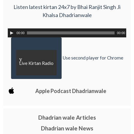
Listen latest kirtan 24x7 by Bhai Ranjit Singh Ji
Khalsa Dhadrianwale
00:00
00:00
Use second player for Chrome
y
Live Kirtan Radio
Apple Podcast Dhadrianwale
Dhadrian wale Articles
Dhadrian wale News