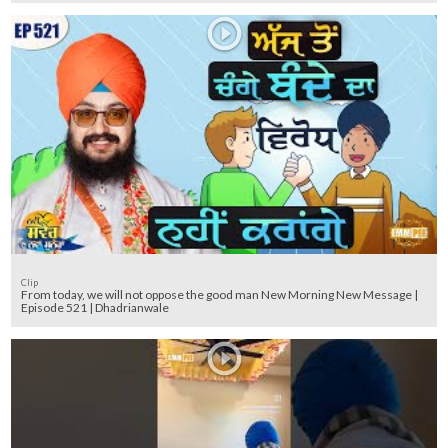
Clip
From today, we will not oppose the good man New Morning New Message |
Episode 521 | Dhadrianwale