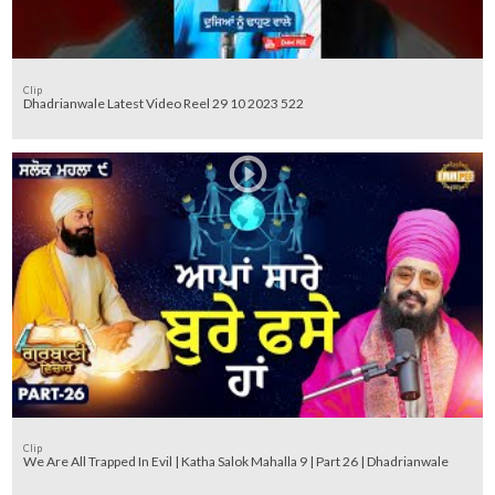
Clip
Dhadrianwale Latest Video Reel 29 10 2023 522
Clip
We Are All Trapped In Evil | Katha Salok Mahalla 9 | Part 26 | Dhadrianwale