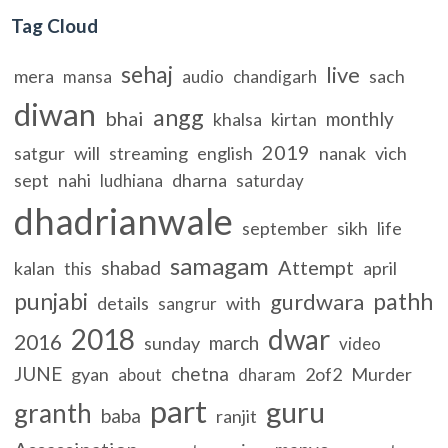
Tag Cloud
sehaj
live
mera
sach
mansa
audio
chandigarh
diwan
angg
bhai
monthly
khalsa
kirtan
2019
satgur
will
streaming
english
nanak
vich
sept
nahi
dharna
ludhiana
saturday
dhadrianwale
september
sikh
life
samagam
Attempt
shabad
kalan
april
this
punjabi
pathh
gurdwara
details
with
sangrur
2018
dwar
2016
march
sunday
video
JUNE
chetna
gyan
2of2
Murder
about
dharam
part
guru
granth
baba
ranjit