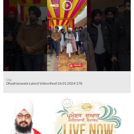
Clip
Dhadrianwale Latest Video Reel 26 01 2024 178