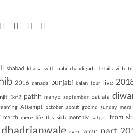




ll
shabad
khalsa
with
nahi
details
vich
chandigarh
te
hib
201
punjabi
live
2016
canada
kalan
tour
diwa
pathh
patiala
manyo
njit
1of2
september
Attempt
reaming
gobind
sunday
mera
october
about
sh
from
E
march
monthly
mere
life
sikh
satgur
this
dhadrianwale
part
20
2020
sept