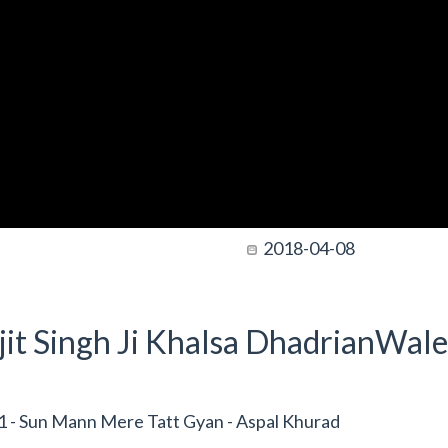
2018-04-08
it Singh Ji Khalsa DhadrianWale
 - Sun Mann Mere Tatt Gyan - Aspal Khurad