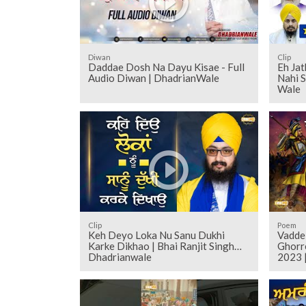
Diwan
Clip
Daddae Dosh Na Dayu Kisae - Full
Eh Ja
Audio Diwan | DhadrianWale
Nahi 
Wale
Clip
Poem
Keh Deyo Loka Nu Sanu Dukhi
Vadde
Karke Dikhao | Bhai Ranjit Singh
Ghorr
Dhadrianwale
2023 