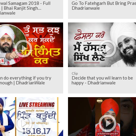
wal Samagam 2018 - Full
Go To Fatehgarh But Bring Pra
| Bhai Ranjit Singh
Dhadrianwale
ianwale
Clip
n do everything if you try
Decide that you wil learn to be
enough | DhadrianWale
happy - Dhadrianwale