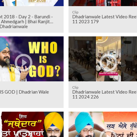
Clip
t 2018 - Day 2 - Barundi -
Dhadrianwale Latest Video Ree
 Ahmedgarh | Bhai Ranjit
11 2023 179
 Dhadrianwale
Clip
S GOD | Dhadrian Wale
Dhadrianwale Latest Video Ree
11 2024 226