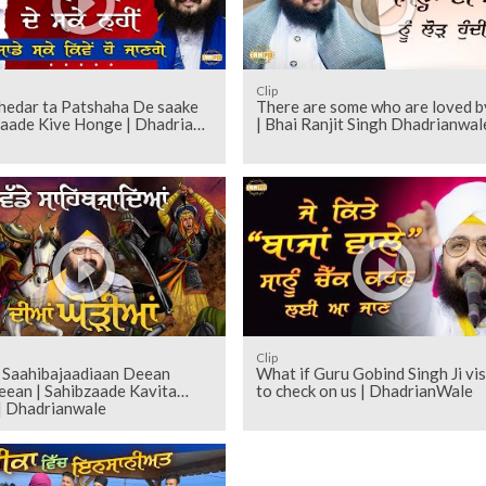
Clip
thedar ta Patshaha De saake
There are some who are loved by
Saade Kive Honge | Dhadrian
| Bhai Ranjit Singh Dhadrianwal
Clip
 Saahibajaadiaan Deean
What if Guru Gobind Singh Ji vis
eean | Sahibzaade Kavita
to check on us | DhadrianWale
| Dhadrianwale