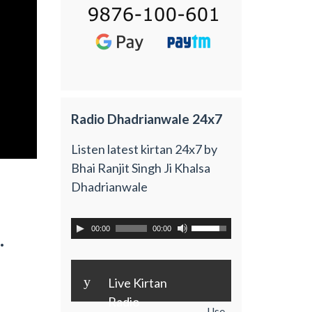
Radio Dhadrianwale 24x7
Listen latest kirtan 24x7 by
Bhai Ranjit Singh Ji Khalsa
Dhadrianwale
00:00
00:00
.
y
Live Kirtan
Radio
Use