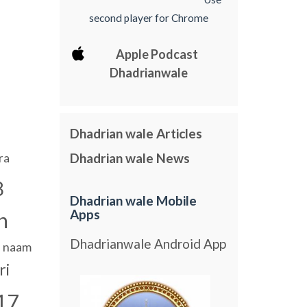
second player for Chrome
Apple Podcast
Dhadrianwale
Dhadrian wale Articles
Dhadrian wale News
ra
8
Dhadrian wale Mobile
Apps
n
Dhadrianwale Android App
naam
ri
17