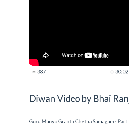
387
30:02
Diwan Video by Bhai Ranj
Guru Manyo Granth Chetna Samagam - Part 1