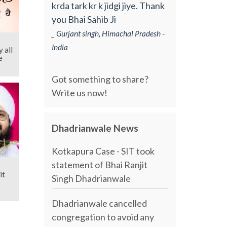
krda tark kr k jidgi jiye. Thank
you Bhai Sahib Ji
_ Gurjant singh, Himachal Pradesh -
India
 all
e
Got something to share?
Write us now!
Dhadrianwale News
Kotkapura Case - SIT took
statement of Bhai Ranjit
it
Singh Dhadrianwale
Dhadrianwale cancelled
congregation to avoid any