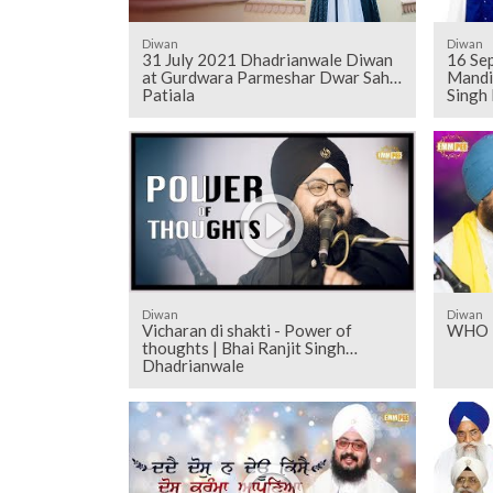
Diwan
Diwan
31 July 2021 Dhadrianwale Diwan
16 Sep
at Gurdwara Parmeshar Dwar Sahib
Mandi
Patiala
Singh
Diwan
Diwan
Vicharan di shakti - Power of
WHO I
thoughts | Bhai Ranjit Singh
Dhadrianwale