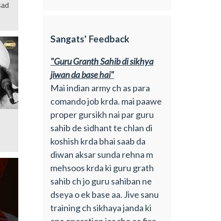
sad
Sangats' Feedback
"Guru Granth Sahib di sikhya
jiwan da base hai"
Mai indian army ch as para
comando job krda. mai paawe
proper gursikh nai par guru
sahib de sidhant te chlan di
koshish krda bhai saab da
diwan aksar sunda rehna m
mehsoos krda ki guru grath
sahib ch jo guru sahiban ne
dseya o ek base aa. Jive sanu
training ch sikhaya janda ki
apa operation jaa rhe aa fire