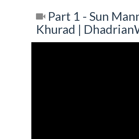
Part 1 - Sun Mann
Khurad | Dhadrian