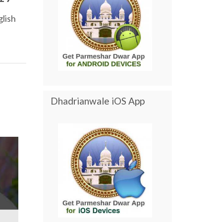
lish
Dhadrianwale iOS App