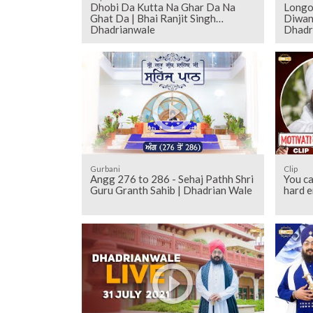
Dhobi Da Kutta Na Ghar Da Na
Longo
Ghat Da | Bhai Ranjit Singh
Diwan 
Dhadrianwale
Dhadr
Gurbani
Clip
Angg 276 to 286 - Sehaj Pathh Shri
You ca
Guru Granth Sahib | Dhadrian Wale
hard 