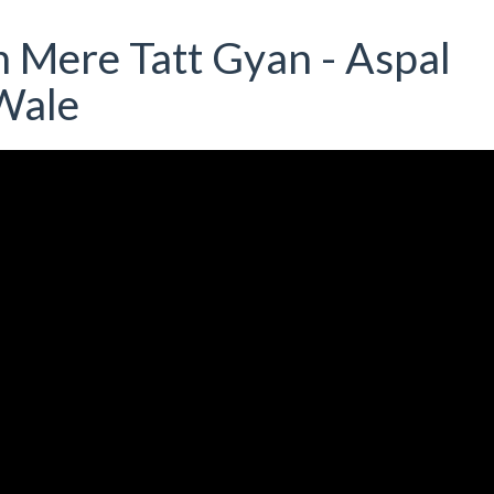
 Mere Tatt Gyan - Aspal
Wale