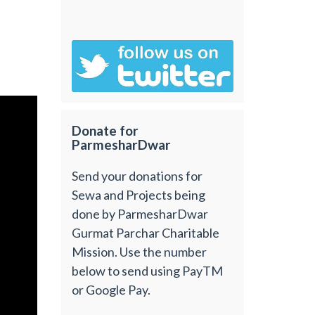
Donate for
ParmesharDwar
Send your donations for
Sewa and Projects being
done by ParmesharDwar
Gurmat Parchar Charitable
Mission. Use the number
below to send using PayTM
or Google Pay.