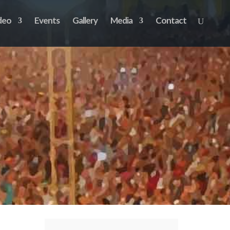
deo
Events
Gallery
Media
Contact