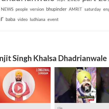
bhupinder
NEWS
version
eng
people
AMRIT
saturday
r
baba
event
video
ludhiana
njit Singh Khalsa Dhadrianwale
Clip