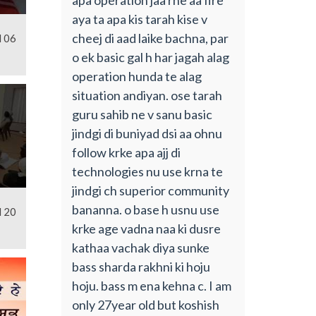
aya ta apa kis tarah kise v
cheej di aad laike bachna, par
l 06
o ek basic gal h har jagah alag
operation hunda te alag
situation andiyan. ose tarah
guru sahib ne v sanu basic
jindgi di buniyad dsi aa ohnu
follow krke apa ajj di
technologies nu use krna te
jindgi ch superior community
bananna. o base h usnu use
l 20
krke age vadna naa ki dusre
kathaa vachak diya sunke
bass sharda rakhni ki hoju
hoju. bass m ena kehna c. I am
only 27year old but koshish