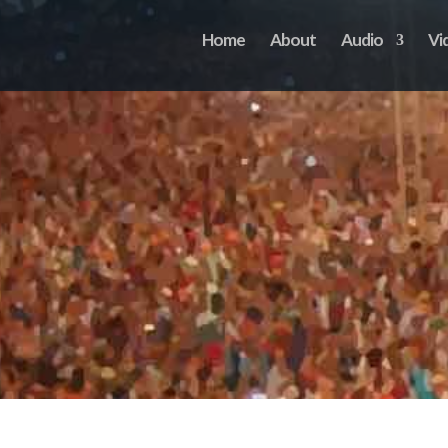
Home
About
Audio
Vi