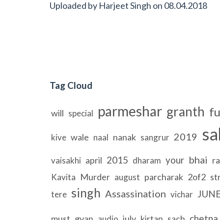
Uploaded by
Harjeet Singh
on
08.04.2018
Tag Cloud
parmeshar
granth
fu
will
special
sa
2019
wale
nanak
kive
naal
sangrur
bhai
2015
your
april
ra
vaisakhi
dharam
Murder
parcharak
2of2
st
Kavita
august
singh
Assassination
JUN
tere
vichar
chetna
must
gyan
july
kirtan
sach
audio