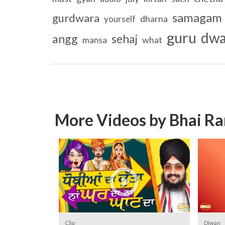
samagam
gurdwara
dharna
yourself
guru
dwa
angg
sehaj
what
mansa
More Videos by Bhai Ra
Clip
Diwan