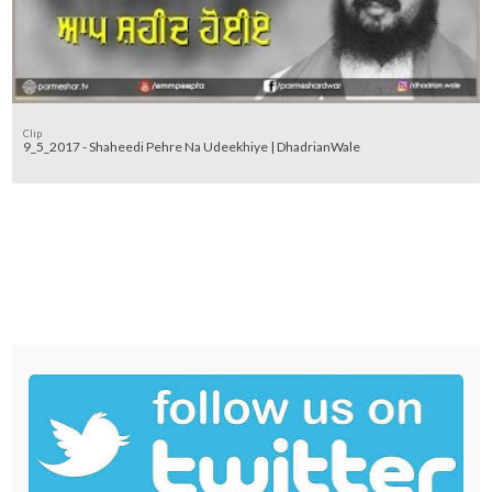
Clip
9_5_2017 - Shaheedi Pehre Na Udeekhiye | DhadrianWale