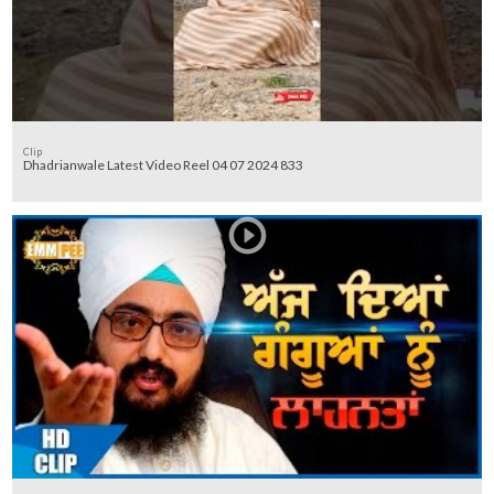
Clip
Dhadrianwale Latest Video Reel 04 07 2024 833