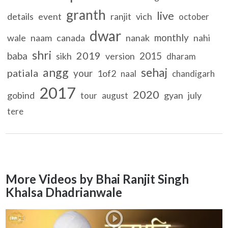
granth
live
details
event
ranjit
vich
october
dwar
monthly
wale
naam
canada
nanak
nahi
shri
2019
baba
2015
sikh
version
dharam
angg
sehaj
patiala
your
1of2
naal
chandigarh
2017
2020
gobind
gyan
july
tour
august
tere
More Videos by Bhai Ranjit Singh
Khalsa Dhadrianwale