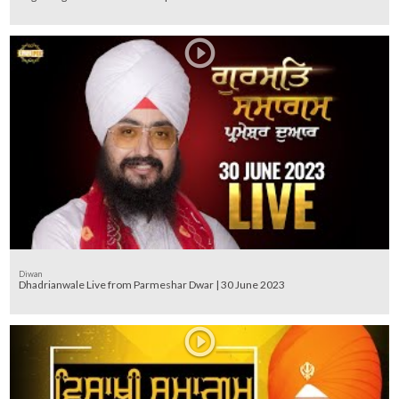
Diwan
Dhadrianwale Live from Parmeshar Dwar | 30 June 2023