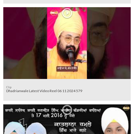
Clip
Dhadrianwale Latest Video Reel 06 11 2024 579