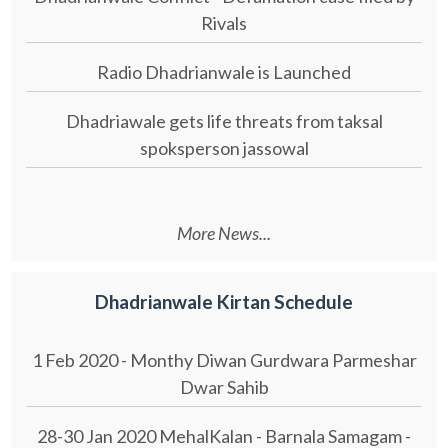
Rivals
Radio Dhadrianwale is Launched
Dhadriawale gets life threats from taksal
spoksperson jassowal
More News...
Dhadrianwale Kirtan Schedule
1 Feb 2020 - Monthy Diwan Gurdwara Parmeshar
Dwar Sahib
28-30 Jan 2020 MehalKalan - Barnala Samagam -