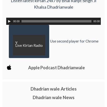
Listen latest kirtan 24x7 by Bhai Ranjit Singh Ji
Khalsa Dhadrianwale
00:00
00:00
Use second player for Chrome
y
Live Kirtan Radio
Apple Podcast Dhadrianwale
Dhadrian wale Articles
Dhadrian wale News