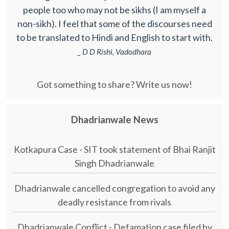
people too who may not be sikhs (I am myself a
non-sikh). I feel that some of the discourses need
to be translated to Hindi and English to start with.
_ D D Rishi, Vadodhara
Got something to share? Write us now!
Dhadrianwale News
Kotkapura Case - SIT took statement of Bhai Ranjit
Singh Dhadrianwale
Dhadrianwale cancelled congregation to avoid any
deadly resistance from rivals
Dhadrianwale Conflict - Defamation case filed by