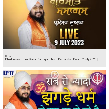
Diwan
Dhadrianwale Live Kirtan Samagam from Parmeshar Dwar | 9 July 2023 |