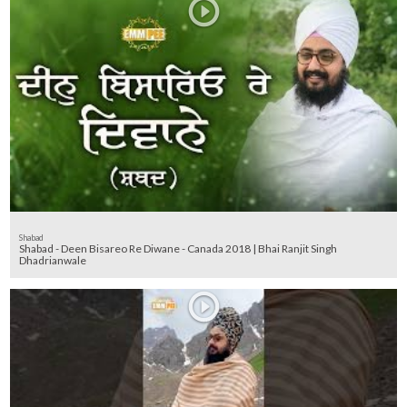
Shabad
Shabad - Deen Bisareo Re Diwane - Canada 2018 | Bhai Ranjit Singh
Dhadrianwale