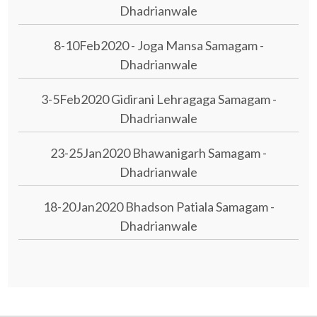
Dhadrianwale
8-10Feb2020 - Joga Mansa Samagam -
Dhadrianwale
3-5Feb2020 Gidirani Lehragaga Samagam -
Dhadrianwale
23-25Jan2020 Bhawanigarh Samagam -
Dhadrianwale
18-20Jan2020 Bhadson Patiala Samagam -
Dhadrianwale