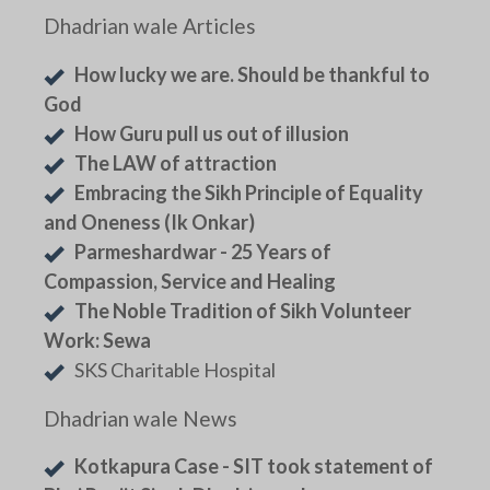
Dhadrian wale Articles
How lucky we are. Should be thankful to
God
How Guru pull us out of illusion
The LAW of attraction
Embracing the Sikh Principle of Equality
and Oneness (Ik Onkar)
Parmeshardwar - 25 Years of
Compassion, Service and Healing
The Noble Tradition of Sikh Volunteer
Work: Sewa
SKS Charitable Hospital
Dhadrian wale News
Kotkapura Case - SIT took statement of