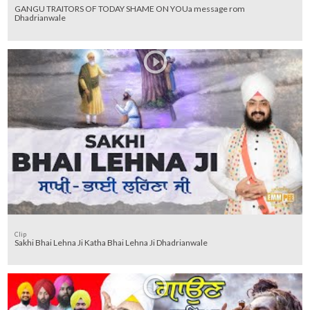
GANGU TRAITORS OF TODAY SHAME ON YOUa message rom
Dhadrianwale
Clip
Sakhi Bhai Lehna Ji Katha Bhai Lehna Ji Dhadrianwale