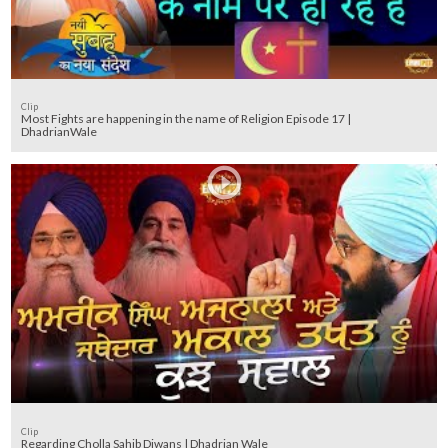
Clip
Most Fights are happening in the name of Religion Episode 17 |
DhadrianWale
Clip
Regarding Cholla Sahib Diwans | Dhadrian Wale