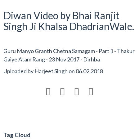
Diwan Video by Bhai Ranjit
Singh Ji Khalsa DhadrianWale.
Guru Manyo Granth Chetna Samagam - Part 1 - Thakur
Gaiye Atam Rang - 23 Nov 2017 - Dirhba
Uploaded by
Harjeet Singh
on
06.02.2018




Tag Cloud