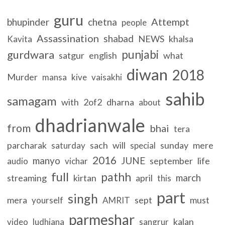
guru
Attempt
bhupinder
chetna
people
Assassination
shabad
NEWS
khalsa
Kavita
punjabi
gurdwara
satgur
english
what
diwan
2018
Murder
mansa
kive
vaisakhi
sahib
samagam
with
2of2
dharna
about
dhadrianwale
from
bhai
tera
parcharak
sach
will
sunday
mere
saturday
special
2016
manyo
JUNE
september
life
audio
vichar
full
pathh
march
streaming
kirtan
april
this
part
singh
mera
sept
must
yourself
AMRIT
parmeshar
kalan
video
ludhiana
sangrur