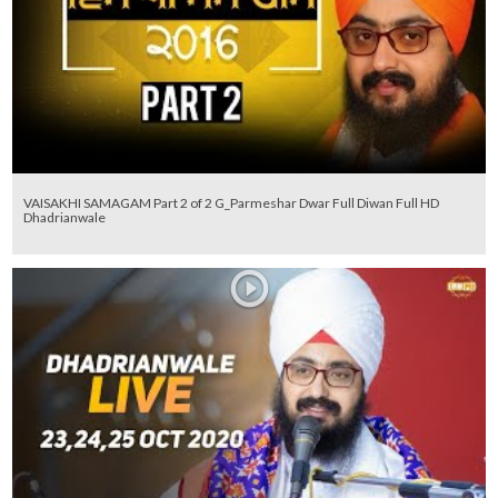
VAISAKHI SAMAGAM Part 2 of 2 G_Parmeshar Dwar Full Diwan Full HD
Dhadrianwale