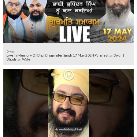
Diwan
Live In Memory Of Bhai Bhupinder Singh 17 May 2024 Parmeshar Dwar |
Dhadrian Wale