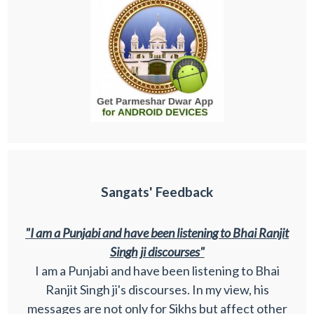
Sangats' Feedback
"I am a Punjabi and have been listening to Bhai Ranjit
Singh ji discourses"
I am a Punjabi and have been listening to Bhai
Ranjit Singh ji's discourses. In my view, his
messages are not only for Sikhs but affect other