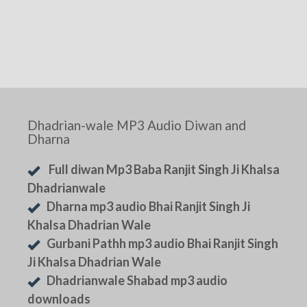
Dhadrian-wale MP3 Audio Diwan and
Dharna
Full diwan Mp3 Baba Ranjit Singh Ji Khalsa
Dhadrianwale
Dharna mp3 audio Bhai Ranjit Singh Ji
Khalsa Dhadrian Wale
Gurbani Pathh mp3 audio Bhai Ranjit Singh
Ji Khalsa Dhadrian Wale
Dhadrianwale Shabad mp3 audio
downloads