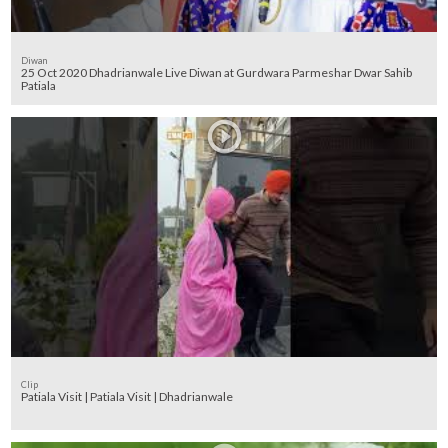
Diwan
25 Oct 2020 Dhadrianwale Live Diwan at Gurdwara Parmeshar Dwar Sahib
Patiala
Clip
Patiala Visit | Patiala Visit | Dhadrianwale