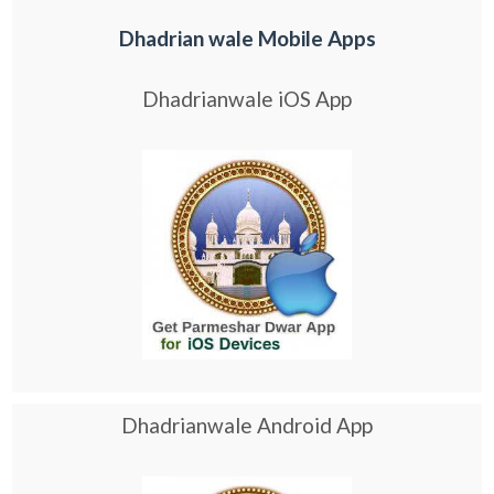
Dhadrian wale Mobile Apps
Dhadrianwale iOS App
Dhadrianwale Android App