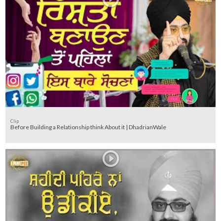
Clip
Before Building a Relationship think About it | DhadrianWale