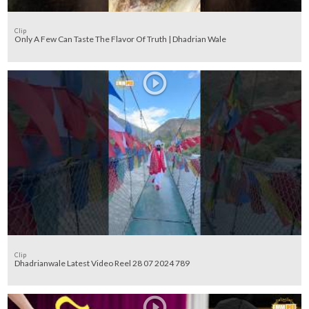
Clip
Only A Few Can Taste The Flavor Of Truth | Dhadrian Wale
Clip
Dhadrianwale Latest Video Reel 28 07 2024 789