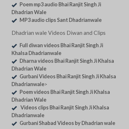
Poem mp3 audio Bhai Ranjit Singh Ji
Dhadrian Wale
MP3 audio clips Sant Dhadrianwale
Dhadrian wale Videos Diwan and Clips
Full diwan videos Bhai Ranjit Singh Ji
Khalsa Dhadrianwale
Dharna videos Bhai Ranjit Singh Ji Khalsa
Dhadrian Wale
Gurbani Videos Bhai Ranjit Singh Ji Khalsa
Dhadrianwale
>
Poem videos Bhai Ranjit Singh Ji Khalsa
Dhadrian Wale
Videos clips Bhai Ranjit Singh Ji Khalsa
Dhadrianwale
Gurbani Shabad Videos by Dhadrian wale