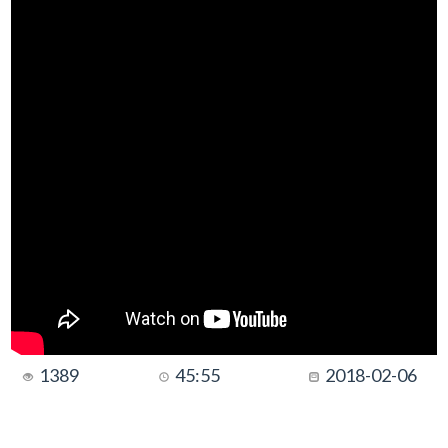
1389
45:55
2018-02-06