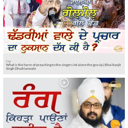
Clip
What is the harm of preaching to the singers let alone the gossip | Bhai Ranjit
Singh Dhadrianwale