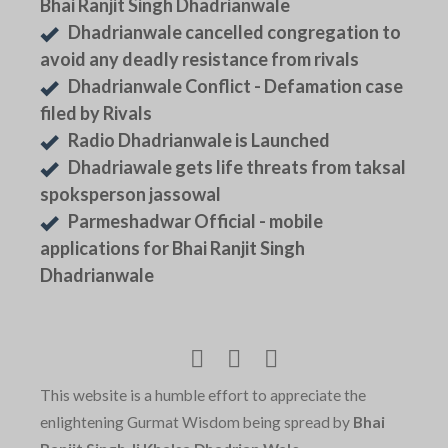
Bhai Ranjit Singh Dhadrianwale
Dhadrianwale cancelled congregation to
avoid any deadly resistance from rivals
Dhadrianwale Conflict - Defamation case
filed by Rivals
Radio Dhadrianwale is Launched
Dhadriawale gets life threats from taksal
spoksperson jassowal
Parmeshadwar Official - mobile
applications for Bhai Ranjit Singh
Dhadrianwale
This website is a humble effort to appreciate the
enlightening Gurmat Wisdom being spread by
Bhai