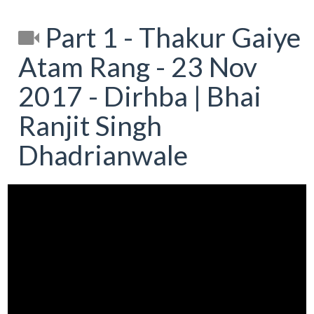
Part 1 - Thakur Gaiye
Atam Rang - 23 Nov
2017 - Dirhba | Bhai
Ranjit Singh
Dhadrianwale