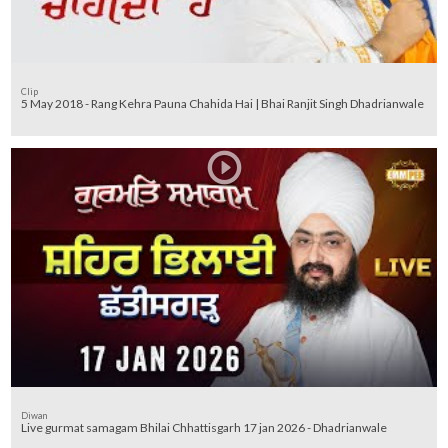
Clip
5 May 2018 - Rang Kehra Pauna Chahida Hai | Bhai Ranjit Singh Dhadrianwale
Diwan
Live gurmat samagam Bhilai Chhattisgarh 17 jan 2026 - Dhadrianwale