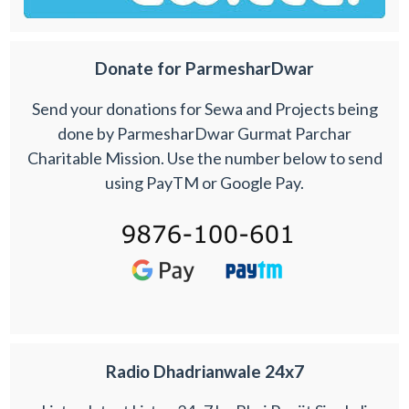
Donate for ParmesharDwar
Send your donations for Sewa and Projects being
done by ParmesharDwar Gurmat Parchar
Charitable Mission. Use the number below to send
using PayTM or Google Pay.
Radio Dhadrianwale 24x7