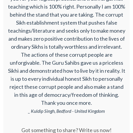
teaching which is 100% right. Personally I am 100%
behind the stand that you are taking. The corrupt
Sikh establishment system that pushes false
teachings/literature and seeks only to make money
and makes zero positive contribution to the lives of
ordinary Sikhs is totally worthless and irrelevant.
The actions of these corrupt people are
unforgivable. The Guru Sahibs gave us a priceless
Sikhi and demonstrated how to live by it in reality. It
is up to every individual honest Sikh to personally
reject these corrupt people and also make a stand
in this age of democracy/freedom of thinking.
Thank you once more.
_ Kuldip Singh, Bedford - United Kingdom
Got something to share? Write us now!