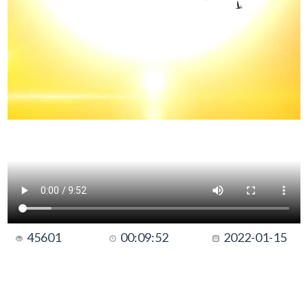
45601
00:09:52
2022-01-15