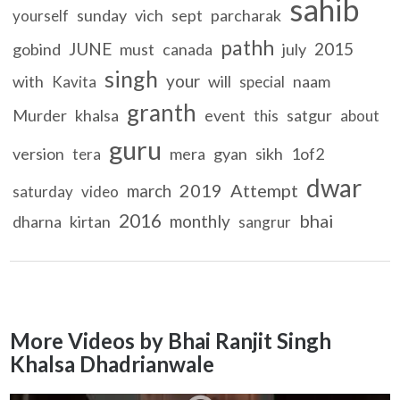
sahib
sunday
vich
sept
parcharak
yourself
pathh
JUNE
2015
gobind
must
canada
july
singh
your
with
will
naam
Kavita
special
granth
Murder
khalsa
event
satgur
this
about
guru
version
mera
gyan
sikh
1of2
tera
dwar
2019
Attempt
march
saturday
video
2016
bhai
monthly
dharna
kirtan
sangrur
More Videos by Bhai Ranjit Singh
Khalsa Dhadrianwale