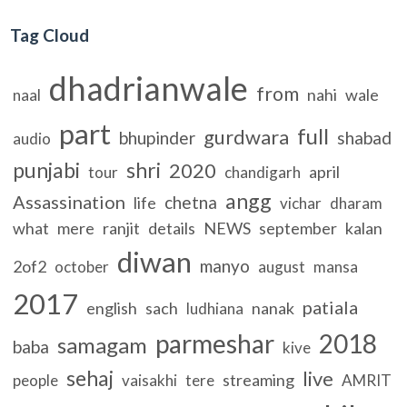
Tag Cloud
dhadrianwale
from
nahi
wale
naal
part
full
gurdwara
bhupinder
shabad
audio
punjabi
shri
2020
april
tour
chandigarh
angg
Assassination
chetna
life
vichar
dharam
what
mere
ranjit
details
NEWS
september
kalan
diwan
manyo
2of2
october
august
mansa
2017
patiala
english
sach
nanak
ludhiana
parmeshar
2018
samagam
baba
kive
sehaj
live
streaming
people
vaisakhi
tere
AMRIT