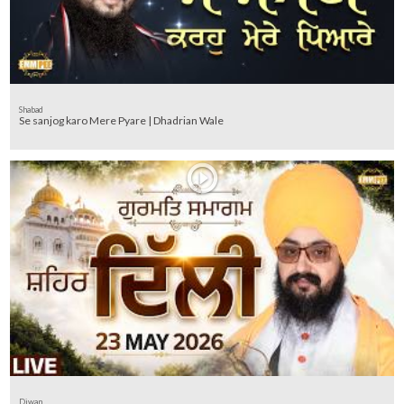
Shabad
Se sanjog karo Mere Pyare | Dhadrian Wale
Diwan