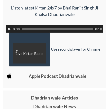
Listen latest kirtan 24x7 by Bhai Ranjit Singh Ji
Khalsa Dhadrianwale
00:00
00:00
Use second player for Chrome
y
Live Kirtan Radio
Apple Podcast Dhadrianwale
Dhadrian wale Articles
Dhadrian wale News