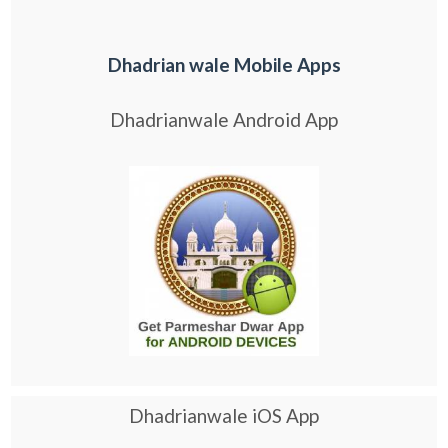
Dhadrian wale Mobile Apps
Dhadrianwale Android App
Dhadrianwale iOS App