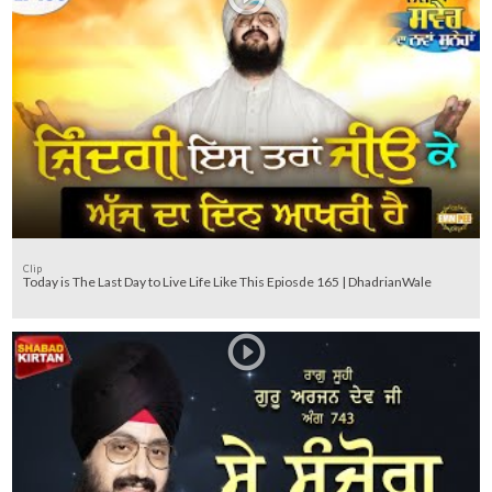
Clip
Today is The Last Day to Live Life Like This Epiosde 165 | DhadrianWale