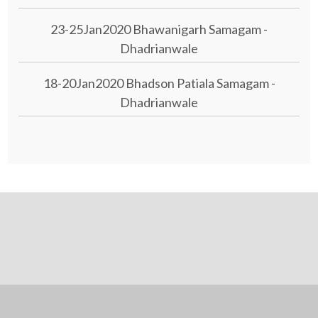
23-25Jan2020 Bhawanigarh Samagam -
Dhadrianwale
18-20Jan2020 Bhadson Patiala Samagam -
Dhadrianwale