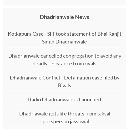
Dhadrianwale News
Kotkapura Case - SIT took statement of Bhai Ranjit
Singh Dhadrianwale
Dhadrianwale cancelled congregation to avoid any
deadly resistance from rivals
Dhadrianwale Conflict - Defamation case filed by
Rivals
Radio Dhadrianwale is Launched
Dhadriawale gets life threats from taksal
spoksperson jassowal