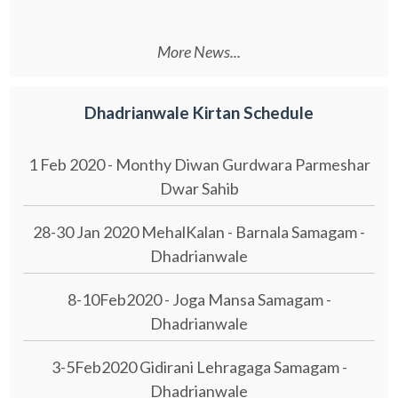
More News...
Dhadrianwale Kirtan Schedule
1 Feb 2020 - Monthy Diwan Gurdwara Parmeshar
Dwar Sahib
28-30 Jan 2020 MehalKalan - Barnala Samagam -
Dhadrianwale
8-10Feb2020 - Joga Mansa Samagam -
Dhadrianwale
3-5Feb2020 Gidirani Lehragaga Samagam -
Dhadrianwale