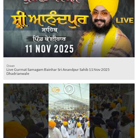
Diwan
Live Gurmat Samagam Bainhar Sri Anandpur Sahib 11 Nov 2025
Dhadrianwale