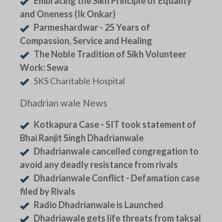
Embracing the Sikh Principle of Equality
and Oneness (Ik Onkar)
Parmeshardwar - 25 Years of
Compassion, Service and Healing
The Noble Tradition of Sikh Volunteer
Work: Sewa
SKS Charitable Hospital
Dhadrian wale News
Kotkapura Case - SIT took statement of
Bhai Ranjit Singh Dhadrianwale
Dhadrianwale cancelled congregation to
avoid any deadly resistance from rivals
Dhadrianwale Conflict - Defamation case
filed by Rivals
Radio Dhadrianwale is Launched
Dhadriawale gets life threats from taksal