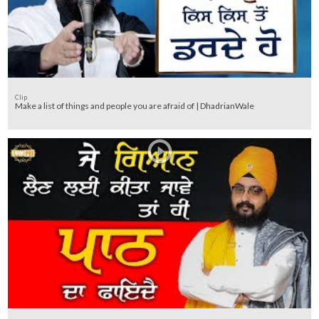
Clip
Make a list of things and people you are afraid of | DhadrianWale