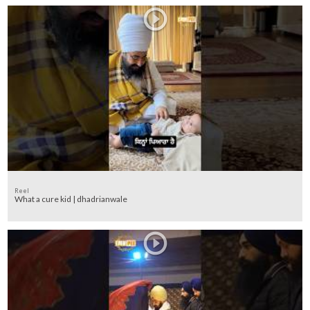
Reel
What a cure kid | dhadrianwale