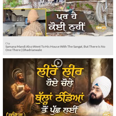
Clip
Samana Mandi Also Went To His House With The Sangat, But There Is No
One There | Dhadrianwale