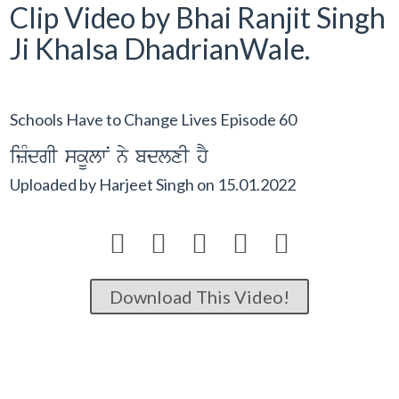
Clip Video by Bhai Ranjit Singh
Ji Khalsa DhadrianWale.
Schools Have to Change Lives Episode 60
izMdgI skUlwN ny bdlxI hY
Uploaded by
Harjeet Singh
on
15.01.2022





Download This Video!