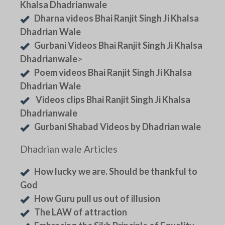
Khalsa Dhadrianwale
Dharna videos Bhai Ranjit Singh Ji Khalsa
Dhadrian Wale
Gurbani Videos Bhai Ranjit Singh Ji Khalsa
Dhadrianwale
>
Poem videos Bhai Ranjit Singh Ji Khalsa
Dhadrian Wale
Videos clips Bhai Ranjit Singh Ji Khalsa
Dhadrianwale
Gurbani Shabad Videos by Dhadrian wale
Dhadrian wale Articles
How lucky we are. Should be thankful to
God
How Guru pull us out of illusion
The LAW of attraction