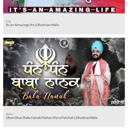
Clip
Its an Amazing Life | Dhadrian Wale
Poem
Dhan Dhan Baba Nanak Mahan Mera Patshah | DhadrianWale