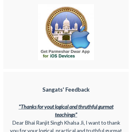
Sangats' Feedback
"Thanks for yout logical and thruthful gurmat
teachings"
Dear Bhai Ranjit Singh Khalsa Ji, I want to thank
you for your logical, practical and truthful gurmat