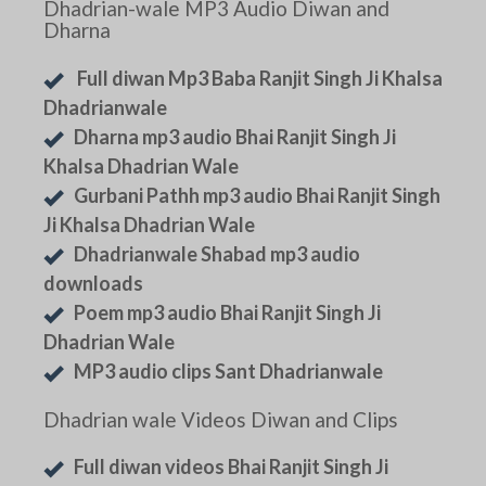
Dhadrian-wale MP3 Audio Diwan and
Dharna
Full diwan Mp3 Baba Ranjit Singh Ji Khalsa
Dhadrianwale
Dharna mp3 audio Bhai Ranjit Singh Ji
Khalsa Dhadrian Wale
Gurbani Pathh mp3 audio Bhai Ranjit Singh
Ji Khalsa Dhadrian Wale
Dhadrianwale Shabad mp3 audio
downloads
Poem mp3 audio Bhai Ranjit Singh Ji
Dhadrian Wale
MP3 audio clips Sant Dhadrianwale
Dhadrian wale Videos Diwan and Clips
Full diwan videos Bhai Ranjit Singh Ji