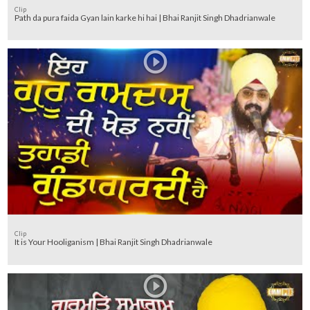
Clip
Path da pura faida Gyan lain karke hi hai | Bhai Ranjit Singh Dhadrianwale
Clip
It is Your Hooliganism | Bhai Ranjit Singh Dhadrianwale