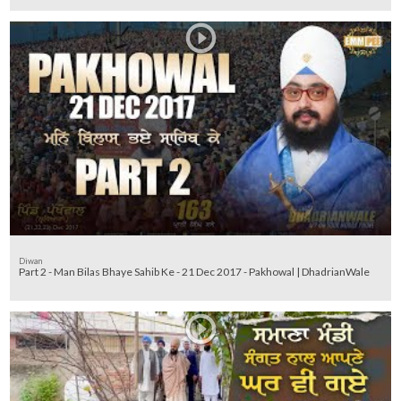
Diwan
Part 2 - Man Bilas Bhaye Sahib Ke - 21 Dec 2017 - Pakhowal | DhadrianWale