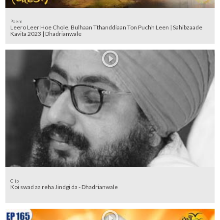
Poem
Leero Leer Hoe Chole, Bulhaan Tthanddiaan Ton Puchh Leen | Sahibzaade
Kavita 2023 | Dhadrianwale
Clip
Koi swad aa reha Jindgi da - Dhadrianwale