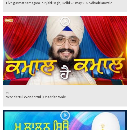
Live gurmat samagam Punjabi Bagh, Delhi 23 may 2026 dhadrianwale
Clip
Wonderful Wonderful | Dhadrian Wale