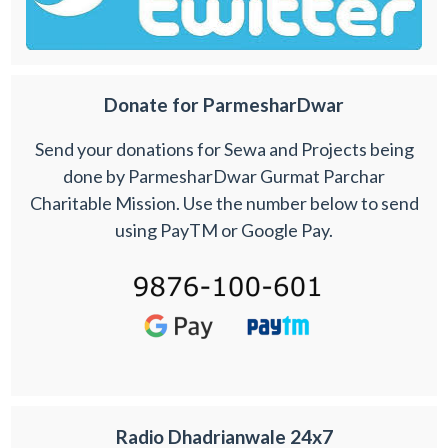
Donate for ParmesharDwar
Send your donations for Sewa and Projects being
done by ParmesharDwar Gurmat Parchar
Charitable Mission. Use the number below to send
using PayTM or Google Pay.
Radio Dhadrianwale 24x7