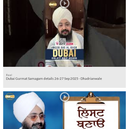
Reel
Dubai Gurmat Samagam details 26-27 Sep 2025 - Dhadrianwale