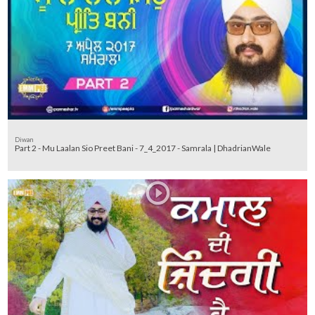
Diwan
Part 2 - Mu Laalan Sio Preet Bani - 7_4_2017 - Samrala | DhadrianWale