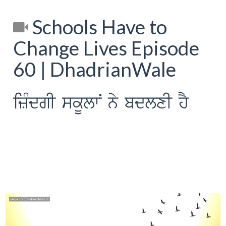
Schools Have to
Change Lives Episode
60 | DhadrianWale
izMdgI skUlwN ny bdlxI hY