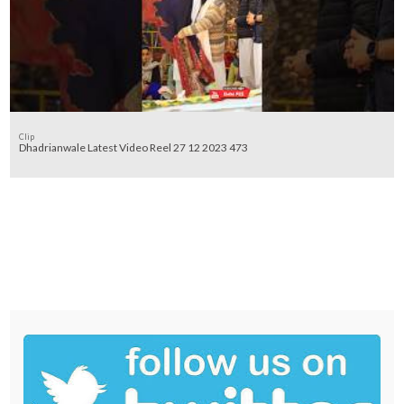
Clip
Dhadrianwale Latest Video Reel 27 12 2023 473