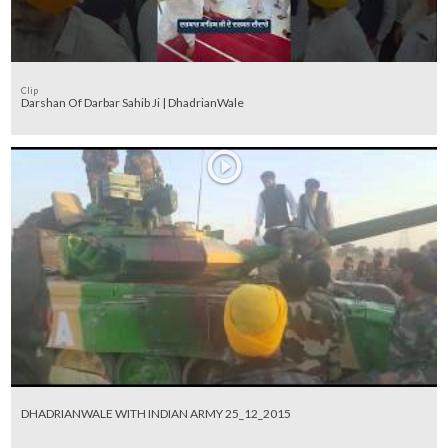
Clip
Darshan Of Darbar Sahib Ji | DhadrianWale
DHADRIANWALE WITH INDIAN ARMY 25_12_2015