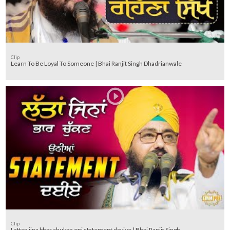
Clip
Learn To Be Loyal To Someone | Bhai Ranjit Singh Dhadrianwale
Clip
Lattan jina bhar chukan oni statement dayiye | Bhai Ranjit Singh