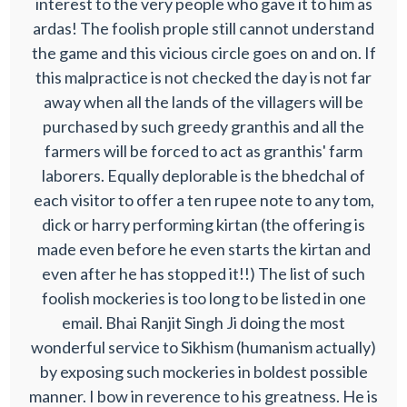
interest to the very people who gave it to him as
ardas! The foolish prople still cannot understand
the game and this vicious circle goes on and on. If
this malpractice is not checked the day is not far
away when all the lands of the villagers will be
purchased by such greedy granthis and all the
farmers will be forced to act as granthis' farm
laborers. Equally deplorable is the bhedchal of
each visitor to offer a ten rupee note to any tom,
dick or harry performing kirtan (the offering is
made even before he even starts the kirtan and
even after he has stopped it!!) The list of such
foolish mockeries is too long to be listed in one
email. Bhai Ranjit Singh Ji doing the most
wonderful service to Sikhism (humanism actually)
by exposing such mockeries in boldest possible
manner. I bow in reverence to his greatness. He is