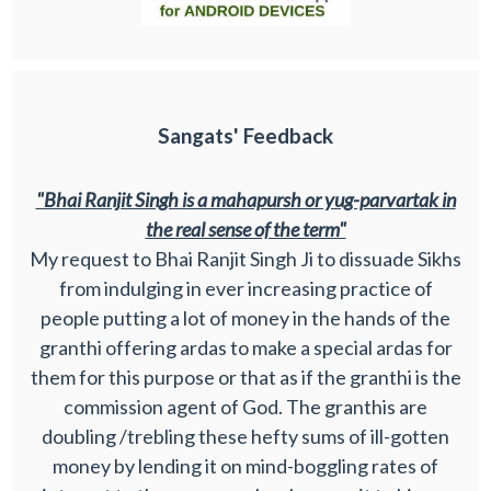
Sangats' Feedback
"Bhai Ranjit Singh is a mahapursh or yug-parvartak in
the real sense of the term"
My request to Bhai Ranjit Singh Ji to dissuade Sikhs
from indulging in ever increasing practice of
people putting a lot of money in the hands of the
granthi offering ardas to make a special ardas for
them for this purpose or that as if the granthi is the
commission agent of God. The granthis are
doubling /trebling these hefty sums of ill-gotten
money by lending it on mind-boggling rates of