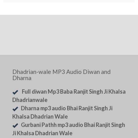
Dhadrian-wale MP3 Audio Diwan and
Dharna
Full diwan Mp3 Baba Ranjit Singh Ji Khalsa
Dhadrianwale
Dharna mp3 audio Bhai Ranjit Singh Ji
Khalsa Dhadrian Wale
Gurbani Pathh mp3 audio Bhai Ranjit Singh
Ji Khalsa Dhadrian Wale