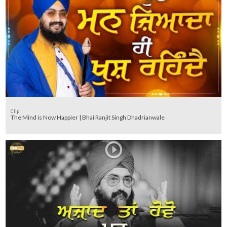
Clip
The Mind is Now Happier | Bhai Ranjit Singh Dhadrianwale