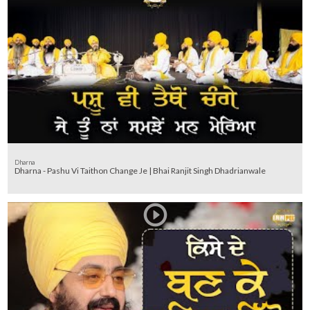
Dharna
Dharna - Pashu Vi Taithon Change Je | Bhai Ranjit Singh Dhadrianwale