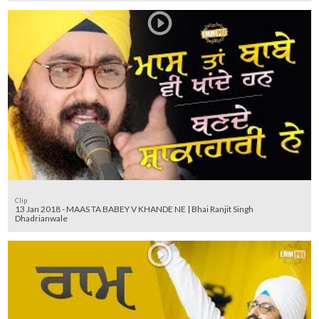
Clip
13 Jan 2018 - MAAS TA BABEY V KHANDE NE | Bhai Ranjit Singh
Dhadrianwale