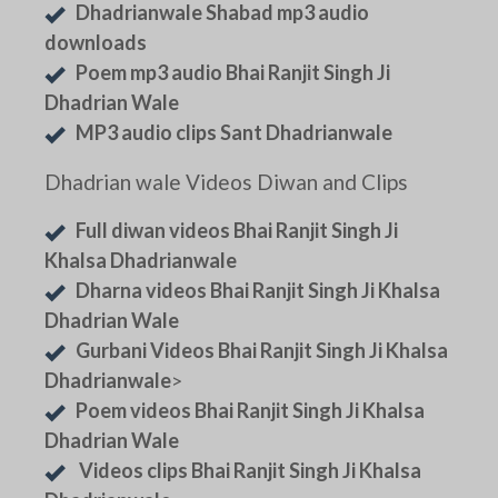
Dhadrianwale Shabad mp3 audio
downloads
Poem mp3 audio Bhai Ranjit Singh Ji
Dhadrian Wale
MP3 audio clips Sant Dhadrianwale
Dhadrian wale Videos Diwan and Clips
Full diwan videos Bhai Ranjit Singh Ji
Khalsa Dhadrianwale
Dharna videos Bhai Ranjit Singh Ji Khalsa
Dhadrian Wale
Gurbani Videos Bhai Ranjit Singh Ji Khalsa
Dhadrianwale
>
Poem videos Bhai Ranjit Singh Ji Khalsa
Dhadrian Wale
Videos clips Bhai Ranjit Singh Ji Khalsa