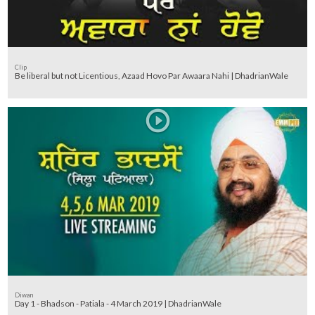
Clip
Be liberal but not Licentious, Azaad Hovo Par Awaara Nahi | DhadrianWale
Diwan
Day 1 - Bhadson - Patiala - 4 March 2019 | DhadrianWale