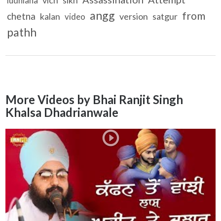
ludhiana
angg
from
chetna
kalan
version
satgur
video
pathh
More Videos by Bhai Ranjit Singh
Khalsa Dhadrianwale