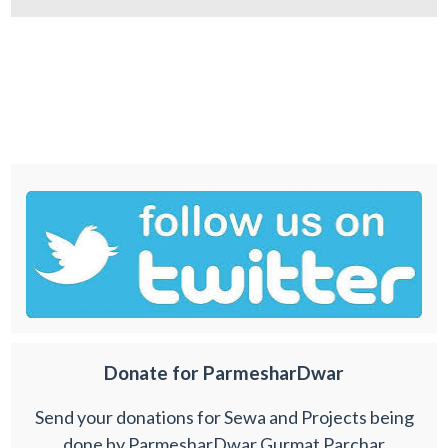
Donate for ParmesharDwar
Send your donations for Sewa and Projects being
done by ParmesharDwar Gurmat Parchar