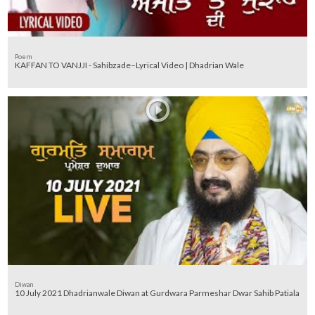
Poem
KAFFAN TO VANJJI - Sahibzade–Lyrical Video | Dhadrian Wale
Diwan
10 July 2021 Dhadrianwale Diwan at Gurdwara Parmeshar Dwar Sahib Patiala