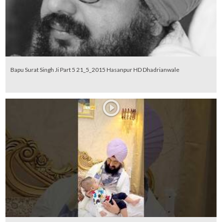
Bapu Surat Singh Ji Part 5 21_5_2015 Hasanpur HD Dhadrianwale