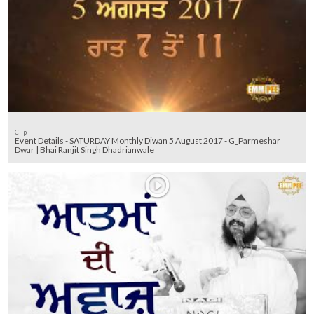
Clip
Event Details - SATURDAY Monthly Diwan 5 August 2017 - G_Parmeshar
Dwar | Bhai Ranjit Singh Dhadrianwale