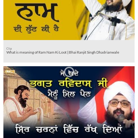
Clip
What is meaning of Ram Nam Ki Loot | Bhai Ranjit Singh Dhadrianwale