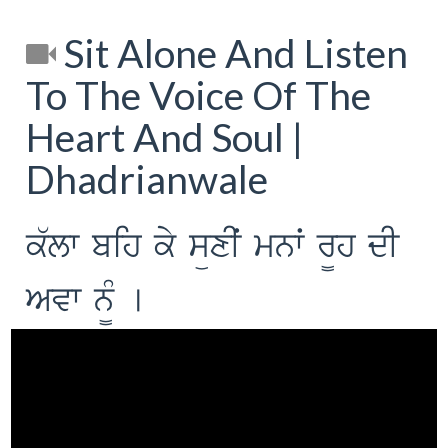
Sit Alone And Listen
To The Voice Of The
Heart And Soul |
Dhadrianwale
k`lw bih ky süxIˆ mnwˆ r¨h dI
Avw n¨M [