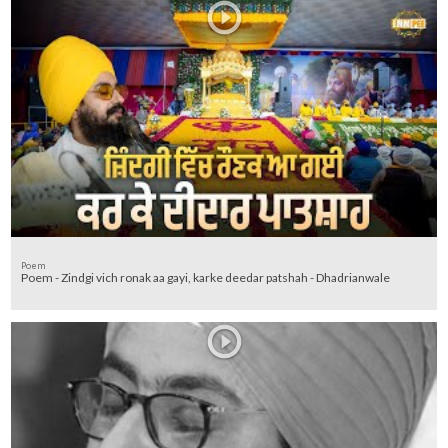
Poem
Poem - Zindgi vich ronak aa gayi, karke deedar patshah - Dhadrianwale