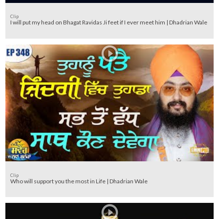
Clip
I will put my head on Bhagat Ravidas Ji feet if I ever meet him | Dhadrian Wale
Clip
Who will support you the most in Life | Dhadrian Wale