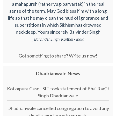
a mahapursh (rather yug-parvartak) in the real
sense of the term. May God bless him with a long
life so that he may clean the mud of ignorance and
superstitions in which Sikhism has drowned
neckdeep. Yours sincerely Balvinder Singh
_ Balvinder Singh, Kaithal - India
Got something to share? Write us now!
Dhadrianwale News
Kotkapura Case - SIT took statement of Bhai Ranjit
Singh Dhadrianwale
Dhadrianwale cancelled congregation to avoid any
deadly resistance from rivals