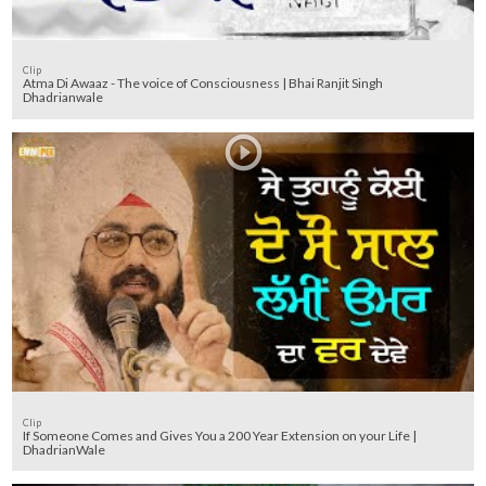
Clip
Atma Di Awaaz - The voice of Consciousness | Bhai Ranjit Singh
Dhadrianwale
Clip
If Someone Comes and Gives You a 200 Year Extension on your Life |
DhadrianWale