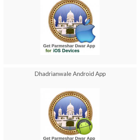
Dhadrianwale Android App