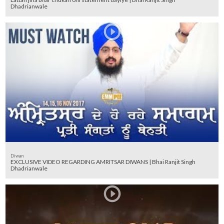
Dhadrianwale
Diwan
EXCLUSIVE VIDEO REGARDING AMRITSAR DIWANS | Bhai Ranjit Singh
Dhadrianwale