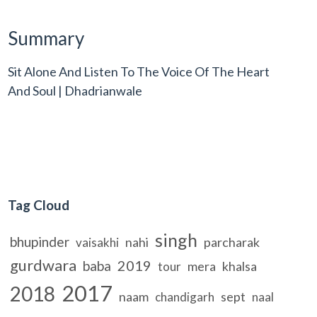
Summary
Sit Alone And Listen To The Voice Of The Heart
And Soul | Dhadrianwale
Tag Cloud
singh
bhupinder
nahi
parcharak
vaisakhi
gurdwara
2019
baba
mera
khalsa
tour
2017
2018
naam
sept
chandigarh
naal