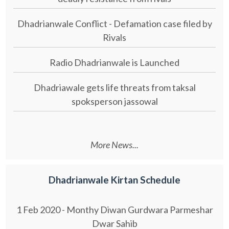
Dhadrianwale Conflict - Defamation case filed by
Rivals
Radio Dhadrianwale is Launched
Dhadriawale gets life threats from taksal
spoksperson jassowal
More News...
Dhadrianwale Kirtan Schedule
1 Feb 2020 - Monthy Diwan Gurdwara Parmeshar
Dwar Sahib