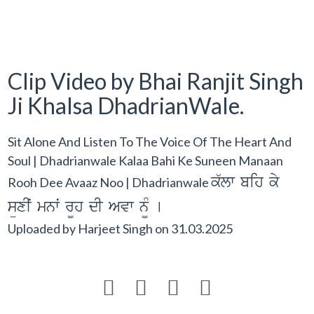
Clip Video by Bhai Ranjit Singh
Ji Khalsa DhadrianWale.
Sit Alone And Listen To The Voice Of The Heart And
Soul | Dhadrianwale Kalaa Bahi Ke Suneen Manaan
k`lw bih ky
Rooh Dee Avaaz Noo | Dhadrianwale
süxIˆ mnwˆ r¨h dI Avw n¨M [
Uploaded by
Harjeet Singh
on
31.03.2025



