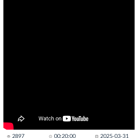
2897
00:20:00
2025-03-31