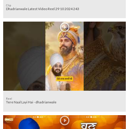
Clip
Dhadrianwale Latest Video Reel 29 10 2024 243
Reel
Tere Naal Layi Hai - dhadrianwale