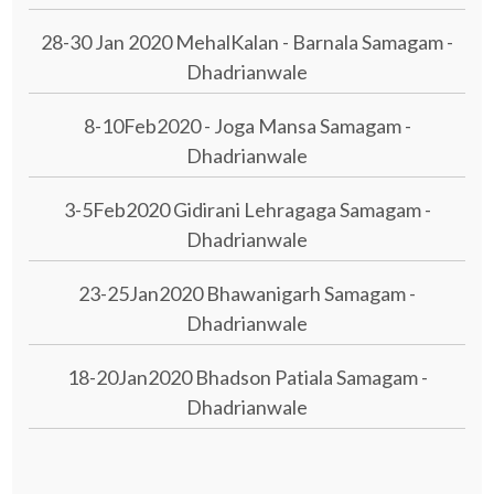
28-30 Jan 2020 MehalKalan - Barnala Samagam -
Dhadrianwale
8-10Feb2020 - Joga Mansa Samagam -
Dhadrianwale
3-5Feb2020 Gidirani Lehragaga Samagam -
Dhadrianwale
23-25Jan2020 Bhawanigarh Samagam -
Dhadrianwale
18-20Jan2020 Bhadson Patiala Samagam -
Dhadrianwale