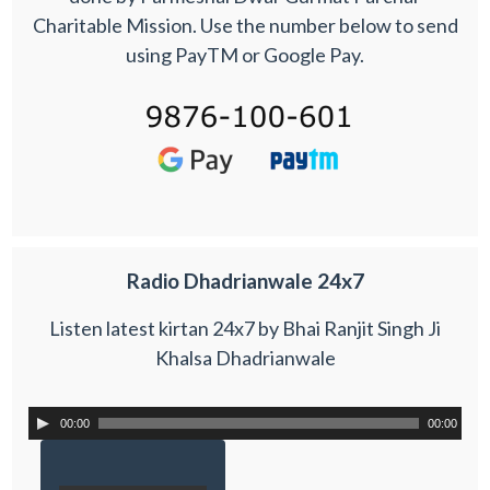
Charitable Mission. Use the number below to send
using PayTM or Google Pay.
Radio Dhadrianwale 24x7
Listen latest kirtan 24x7 by Bhai Ranjit Singh Ji
Khalsa Dhadrianwale
00:00
00:00