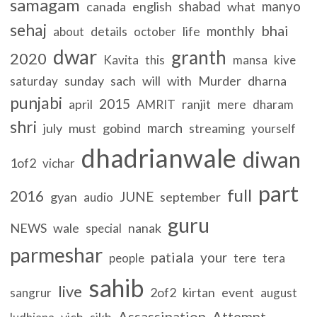
samagam
shabad
manyo
canada
english
what
sehaj
bhai
monthly
details
life
about
october
dwar
granth
2020
Kavita
this
mansa
kive
sunday
sach
will
with
Murder
dharna
saturday
punjabi
2015
april
ranjit
mere
AMRIT
dharam
shri
march
july
must
gobind
streaming
yourself
dhadrianwale
diwan
1of2
vichar
part
full
2016
JUNE
gyan
september
audio
guru
NEWS
wale
nanak
special
parmeshar
patiala
your
people
tere
tera
sahib
live
2of2
kirtan
event
sangrur
august
Assassination
Attempt
vich
sikh