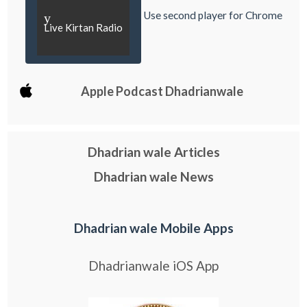
Use second player for Chrome
y
Live Kirtan Radio
Apple Podcast Dhadrianwale
Dhadrian wale Articles
Dhadrian wale News
Dhadrian wale Mobile Apps
Dhadrianwale iOS App