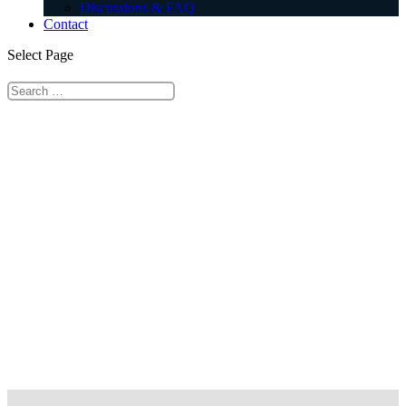
Discussions & FAQ
Contact
Select Page