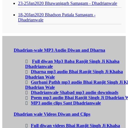
23-25Jan2020 Bhawanigarh Samagam - Dhadrianwale
18-20Jan2020 Bhadson Patiala Samagam -
Dhadrianwale
Dhadrian-wale MP3 Audio Diwan and Dharna
Full diwan Mp3 Baba Ranjit Singh Ji Khalsa
Dhadrianwale
Dharna mp3 audio Bhai Ranjit Singh Ji Khalsa
Dhadrian Wale
Gurbani Pathh mp3 audio Bhai Ranjit Singh Ji K
Dhadrian Wale
Dhadrianwale Shabad mp3 audio downloads
Poem mp3 audio Bhai Ranjit Singh Ji Dhadrian 
MP3 audio clips Sant Dhadrianwale
Dhadrian wale Videos Diwan and Clips
Full diwan videos Bhai Ranjit Singh Ji Khalsa