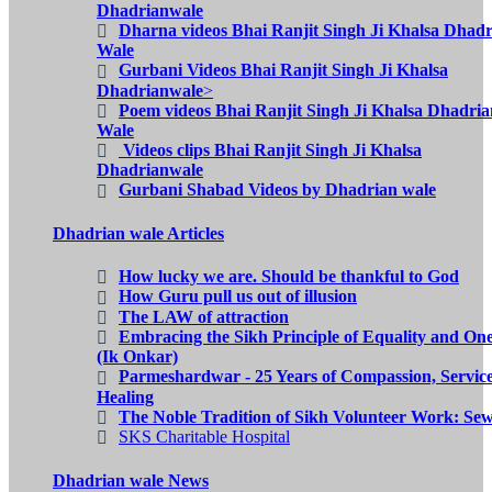
Dhadrianwale
Dharna videos Bhai Ranjit Singh Ji Khalsa Dhad
Wale
Gurbani Videos Bhai Ranjit Singh Ji Khalsa
Dhadrianwale
>
Poem videos Bhai Ranjit Singh Ji Khalsa Dhadria
Wale
Videos clips Bhai Ranjit Singh Ji Khalsa
Dhadrianwale
Gurbani Shabad Videos by Dhadrian wale
Dhadrian wale Articles
How lucky we are. Should be thankful to God
How Guru pull us out of illusion
The LAW of attraction
Embracing the Sikh Principle of Equality and On
(Ik Onkar)
Parmeshardwar - 25 Years of Compassion, Servic
Healing
The Noble Tradition of Sikh Volunteer Work: Se
SKS Charitable Hospital
Dhadrian wale News