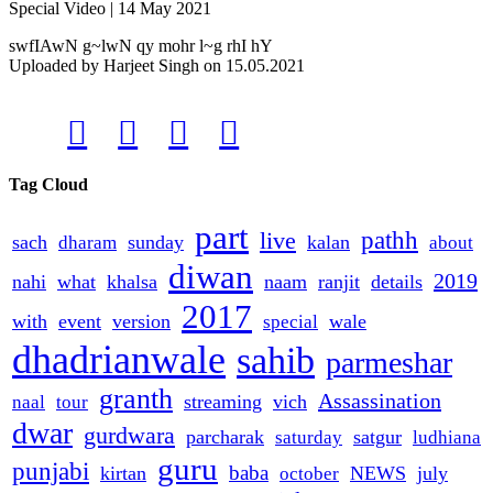
Special Video | 14 May 2021
swfIAwN g~lwN qy mohr l~g rhI hY
Uploaded by
Harjeet Singh
on
15.05.2021




Tag Cloud
part
live
pathh
sach
sunday
kalan
dharam
about
diwan
2019
nahi
what
khalsa
naam
ranjit
details
2017
with
event
version
wale
special
dhadrianwale
sahib
parmeshar
granth
Assassination
streaming
vich
naal
tour
dwar
gurdwara
parcharak
satgur
saturday
ludhiana
guru
punjabi
baba
kirtan
NEWS
july
october