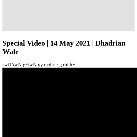
Special Video | 14 May 2021 | Dhadrian
Wale
swfIAwN g~lwN qy mohr l~g rhI hY