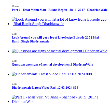
Diwan
Part 2 - Ustat Mann Man - Rukna Beghu - 28_4_2017 | DhadrianWale
Clip
Look Around you will get a lot of knowledge Episode 225 | Bhai
Ranjit Singh Dhadrianwale
Clip
Questions are signs of mental development | DhadrianWale
Clip
Dhadrianwale Latest Video Reel 12 03 2024 808