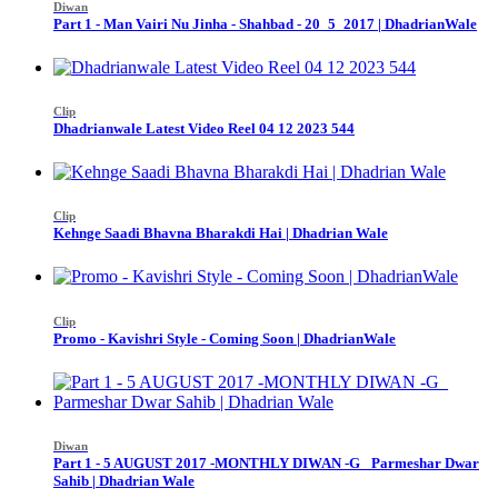
Diwan
Part 1 - Man Vairi Nu Jinha - Shahbad - 20_5_2017 | DhadrianWale
Clip
Dhadrianwale Latest Video Reel 04 12 2023 544
Clip
Kehnge Saadi Bhavna Bharakdi Hai | Dhadrian Wale
Clip
Promo - Kavishri Style - Coming Soon | DhadrianWale
Diwan
Part 1 - 5 AUGUST 2017 -MONTHLY DIWAN -G_ Parmeshar Dwar
Sahib | Dhadrian Wale