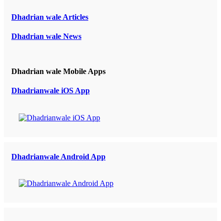
Dhadrian wale Articles
Dhadrian wale News
Dhadrian wale Mobile Apps
Dhadrianwale iOS App
Dhadrianwale Android App