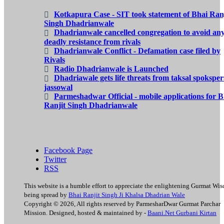
Kotkapura Case - SIT took statement of Bhai Ranj
Singh Dhadrianwale
Dhadrianwale cancelled congregation to avoid an
deadly resistance from rivals
Dhadrianwale Conflict - Defamation case filed by
Rivals
Radio Dhadrianwale is Launched
Dhadriawale gets life threats from taksal spokspe
jassowal
Parmeshadwar Official - mobile applications for B
Ranjit Singh Dhadrianwale
Facebook Page
Twitter
RSS
This website is a humble effort to appreciate the enlightening Gurmat Wi
being spread by
Bhai Ranjit Singh Ji Khalsa Dhadrian Wale
Copyright © 2026, All rights reserved by ParmesharDwar Gurmat Parchar
Mission. Designed, hosted & maintained by -
Baani.Net Gurbani Kirtan