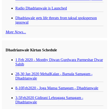
Radio Dhadrianwale is Launched
Dhadriawale gets life threats from taksal spoksperson
jassowal
More News...
Dhadrianwale Kirtan Schedule
1 Feb 2020 - Monthy Diwan Gurdwara Parmeshar Dwar
Sahib
28-30 Jan 2020 MehalKalan - Barnala Samagam -
Dhadrianwale
8-10Feb2020 - Joga Mansa Samagam - Dhadrianwale
3-5Feb2020 Gidirani Lehragaga Samagam -
Dhadrianwale