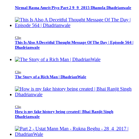
Nirmal Rasna Amrit Piyo Part 2 9_9_2015 Dhanola Dhadrianwale
Clip
This Is Also A Deceitful Thought Message Of The Day | Episode 564 |
Dhadrianwale
Clip
The Story of a Rich Man | DhadrianWale
Clip
How is my fake history being created | Bhai Ranjit Singh
Dhadrianwale