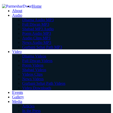
Home
About
Audio
Dharna Audio MP3
Full Diwan MP3
Shabad MP3 Audio
Poem Audio MP3
Audio Clips MP3
News Audio MP3
Gurbani Sehaj Path MP3
Video
Dharna Videos
Full Diwan Videos
Poem Videos
Shabad Videos
Videos Clips
News Videos
Gurbani Sehaj Path Videos
Video Downloads
Events
Gallery
Media
Articles
In the Press