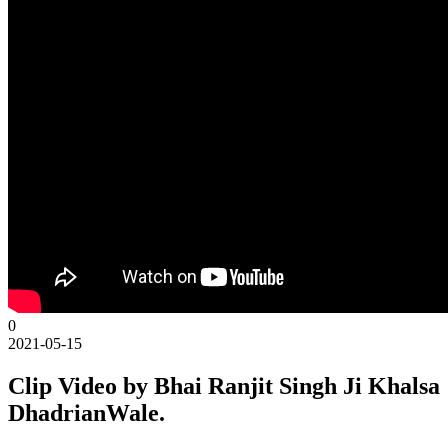
0
2021-05-15
Clip Video by Bhai Ranjit Singh Ji Khalsa
DhadrianWale.