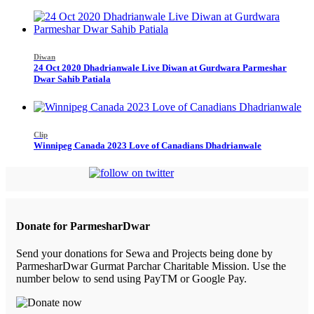
Diwan
24 Oct 2020 Dhadrianwale Live Diwan at Gurdwara Parmeshar
Dwar Sahib Patiala
Clip
Winnipeg Canada 2023 Love of Canadians Dhadrianwale
Donate for ParmesharDwar
Send your donations for Sewa and Projects being done by
ParmesharDwar Gurmat Parchar Charitable Mission. Use the
number below to send using PayTM or Google Pay.