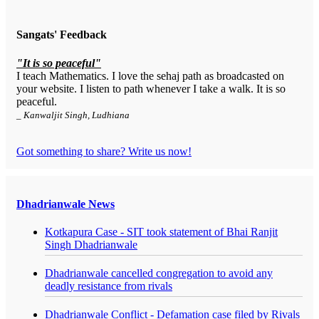
Sangats' Feedback
"It is so peaceful"
I teach Mathematics. I love the sehaj path as broadcasted on
your website. I listen to path whenever I take a walk. It is so
peaceful.
_ Kanwaljit Singh, Ludhiana
Got something to share? Write us now!
Dhadrianwale News
Kotkapura Case - SIT took statement of Bhai Ranjit
Singh Dhadrianwale
Dhadrianwale cancelled congregation to avoid any
deadly resistance from rivals
Dhadrianwale Conflict - Defamation case filed by Rivals