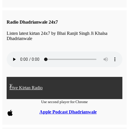
Radio Dhadrianwale 24x7
Listen latest kirtan 24x7 by Bhai Ranjit Singh Ji Khalsa
Dhadrianwale
y
Live Kirtan Radio
Use second player for Chrome
Apple Podcast Dhadrianwale