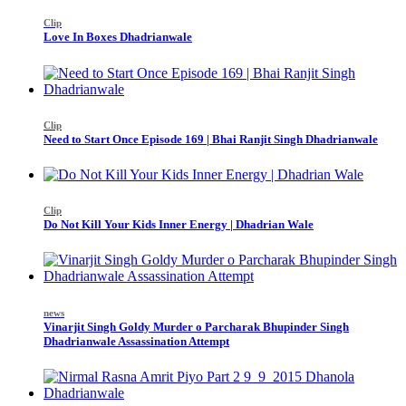
Clip
Love In Boxes Dhadrianwale
Clip
Need to Start Once Episode 169 | Bhai Ranjit Singh Dhadrianwale
Clip
Do Not Kill Your Kids Inner Energy | Dhadrian Wale
news
Vinarjit Singh Goldy Murder o Parcharak Bhupinder Singh
Dhadrianwale Assassination Attempt