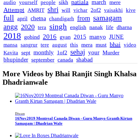
patiala
march
sikh
mere
audio
yourself
people
shri
Attempt
will
2of2
AMRIT
vichar
vaisakhi
kive
full
samagam
from
chetna
april
chandigarh
singh
angg
2020
english
nanak
life
dharna
tera
2018
2016
2015
manyo
JUNE
gobind
gyan
bhai
mera
must
mansa
sangrur
tere
august
this
video
sehaj
monthly
your
sept
1of2
Murder
Kavita
bhupinder
shabad
september
canada
More Videos by Bhai Ranjit Singh Khalsa
Dhadrianwale
Diwan
16Nov2019 Montreal Canada Diwan - Guru Manyo Granth Kirtan
Samagam | Dhadrian Wale