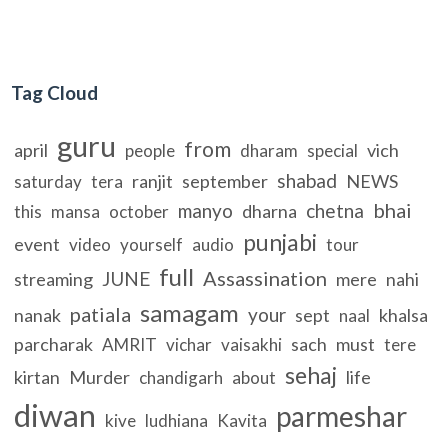
Tag Cloud
guru
from
april
vich
people
dharam
special
shabad
ranjit
september
NEWS
saturday
tera
bhai
manyo
chetna
dharna
this
mansa
october
punjabi
event
video
yourself
audio
tour
full
Assassination
JUNE
streaming
mere
nahi
samagam
patiala
your
nanak
sept
khalsa
naal
parcharak
sach
must
AMRIT
vichar
vaisakhi
tere
sehaj
kirtan
Murder
life
chandigarh
about
diwan
parmeshar
kive
ludhiana
Kavita