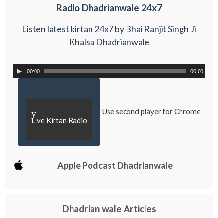
Radio Dhadrianwale 24x7
Listen latest kirtan 24x7 by Bhai Ranjit Singh Ji
Khalsa Dhadrianwale
00:00
00:00
Use second player for Chrome
y
Live Kirtan Radio
Apple Podcast Dhadrianwale
Dhadrian wale Articles