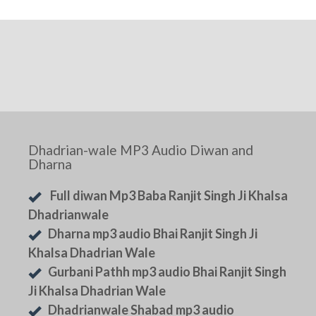
Dhadrian-wale MP3 Audio Diwan and
Dharna
Full diwan Mp3 Baba Ranjit Singh Ji Khalsa
Dhadrianwale
Dharna mp3 audio Bhai Ranjit Singh Ji
Khalsa Dhadrian Wale
Gurbani Pathh mp3 audio Bhai Ranjit Singh
Ji Khalsa Dhadrian Wale
Dhadrianwale Shabad mp3 audio