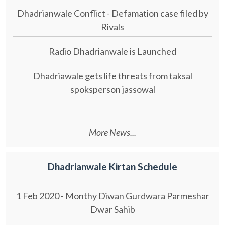
Dhadrianwale Conflict - Defamation case filed by
Rivals
Radio Dhadrianwale is Launched
Dhadriawale gets life threats from taksal
spoksperson jassowal
More News...
Dhadrianwale Kirtan Schedule
1 Feb 2020 - Monthy Diwan Gurdwara Parmeshar
Dwar Sahib