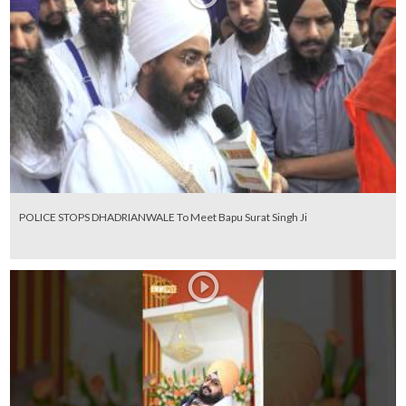
POLICE STOPS DHADRIANWALE To Meet Bapu Surat Singh Ji