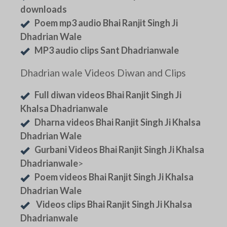
downloads
Poem mp3 audio Bhai Ranjit Singh Ji
Dhadrian Wale
MP3 audio clips Sant Dhadrianwale
Dhadrian wale Videos Diwan and Clips
Full diwan videos Bhai Ranjit Singh Ji
Khalsa Dhadrianwale
Dharna videos Bhai Ranjit Singh Ji Khalsa
Dhadrian Wale
Gurbani Videos Bhai Ranjit Singh Ji Khalsa
Dhadrianwale
>
Poem videos Bhai Ranjit Singh Ji Khalsa
Dhadrian Wale
Videos clips Bhai Ranjit Singh Ji Khalsa
Dhadrianwale