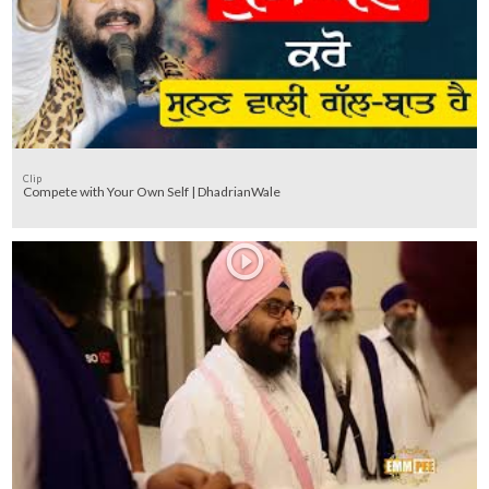
Clip
Compete with Your Own Self | DhadrianWale