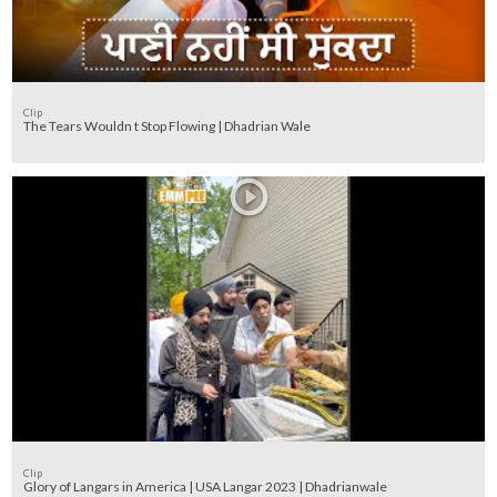
Clip
The Tears Wouldn t Stop Flowing | Dhadrian Wale
Clip
Glory of Langars in America | USA Langar 2023 | Dhadrianwale