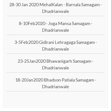
28-30 Jan 2020 MehalKalan - Barnala Samagam -
Dhadrianwale
8-10Feb2020 - Joga Mansa Samagam -
Dhadrianwale
3-5Feb2020 Gidirani Lehragaga Samagam -
Dhadrianwale
23-25Jan2020 Bhawanigarh Samagam -
Dhadrianwale
18-20Jan2020 Bhadson Patiala Samagam -
Dhadrianwale