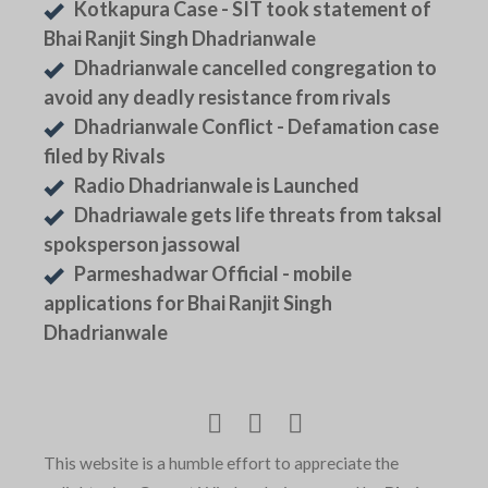
Kotkapura Case - SIT took statement of
Bhai Ranjit Singh Dhadrianwale
Dhadrianwale cancelled congregation to
avoid any deadly resistance from rivals
Dhadrianwale Conflict - Defamation case
filed by Rivals
Radio Dhadrianwale is Launched
Dhadriawale gets life threats from taksal
spoksperson jassowal
Parmeshadwar Official - mobile
applications for Bhai Ranjit Singh
Dhadrianwale
This website is a humble effort to appreciate the