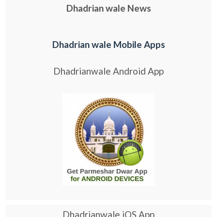
Dhadrian wale News
Dhadrian wale Mobile Apps
Dhadrianwale Android App
Dhadrianwale iOS App