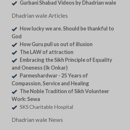
Gurbani Shabad Videos by Dhadrian wale
Dhadrian wale Articles
How lucky we are. Should be thankful to
God
How Guru pull us out of illusion
The LAW of attraction
Embracing the Sikh Principle of Equality
and Oneness (Ik Onkar)
Parmeshardwar - 25 Years of
Compassion, Service and Healing
The Noble Tradition of Sikh Volunteer
Work: Sewa
SKS Charitable Hospital
Dhadrian wale News