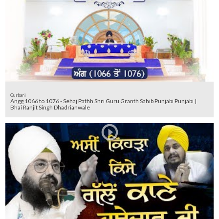
Gurbani
Angg 1066 to 1076 - Sehaj Pathh Shri Guru Granth Sahib Punjabi Punjabi |
Bhai Ranjit Singh Dhadrianwale