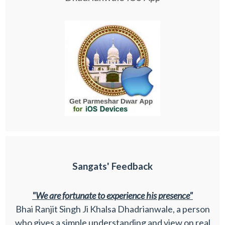
Sangats' Feedback
"We are fortunate to experience his presence"
Bhai Ranjit Singh Ji Khalsa Dhadrianwale, a person
who gives a simple understanding and view on real