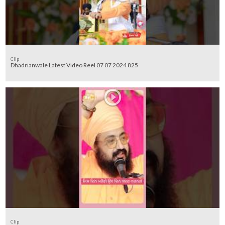
Clip
Dhadrianwale Latest Video Reel 07 07 2024 825
Clip