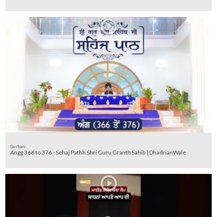
Gurbani
Angg 366 to 376 - Sehaj Pathh Shri Guru Granth Sahib | DhadrianWale