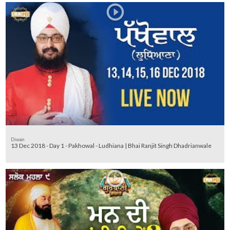
Diwan
13 Dec 2018 - Day 1 - Pakhowal - Ludhiana | Bhai Ranjit Singh Dhadrianwale