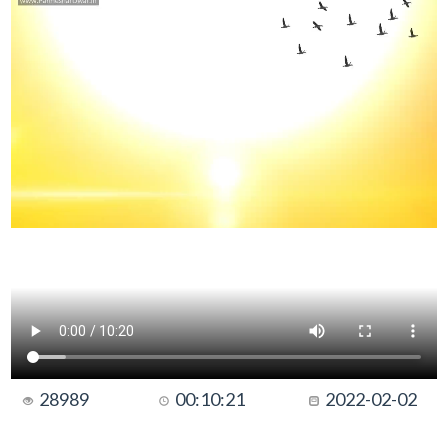
28989
00:10:21
2022-02-02