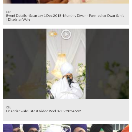
Clip
Event Details - Saturday 1 Dec 2018 -Monthly Diwan - Parmeshar Dwar Sahib
| DhadrianWale
Clip
Dhadrianwale Latest Video Reel 07 09 2024 592