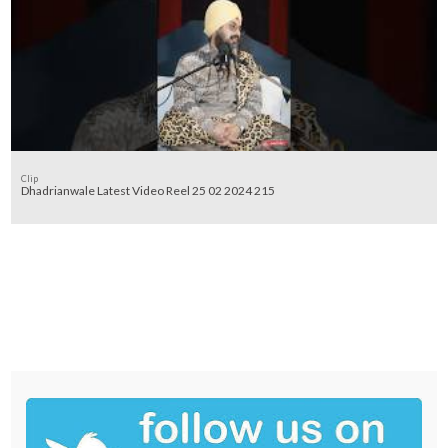
Clip
Dhadrianwale Latest Video Reel 25 02 2024 215