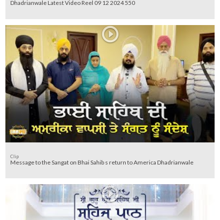
Dhadrianwale Latest Video Reel 09 12 2024 550
Clip
Message to the Sangat on Bhai Sahib s return to America Dhadrianwale