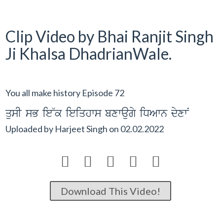
Clip Video by Bhai Ranjit Singh
Ji Khalsa DhadrianWale.
You all make history Episode 72
qusI sB ie~k ieiqhws bxwaugy iDAwn dyxwN
Uploaded by
Harjeet Singh
on
02.02.2022





Download This Video!