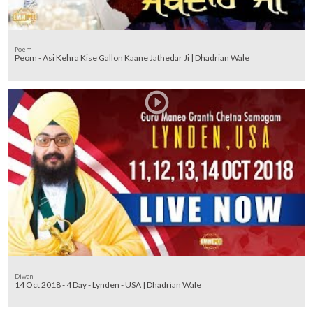
Poem
Peom - Asi Kehra Kise Gallon Kaane Jathedar Ji | Dhadrian Wale
Diwan
14 Oct 2018 - 4 Day - Lynden - USA | Dhadrian Wale