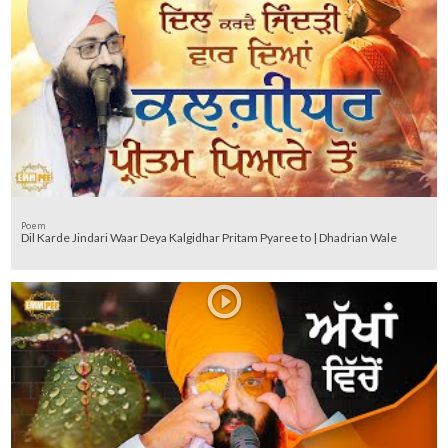
Poem
Dil Karde Jindari Waar Deya Kalgidhar Pritam Pyaree to | Dhadrian Wale