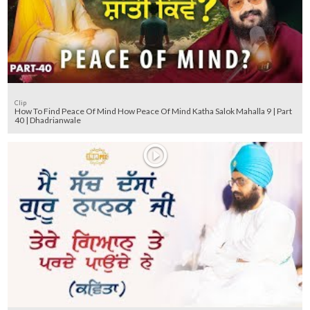
Clip
How To Find Peace Of Mind How Peace Of Mind Katha Salok Mahalla 9 | Part
40 | Dhadrianwale