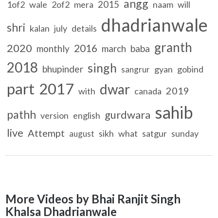
angg
2015
1of2
wale
2of2
mera
naam
will
dhadrianwale
shri
kalan
july
details
granth
2020
2016
monthly
march
baba
2018
singh
bhupinder
gyan
gobind
sangrur
part
2017
dwar
2019
with
canada
sahib
pathh
gurdwara
version
english
live
Attempt
sikh
what
satgur
sunday
august
More Videos by Bhai Ranjit Singh
Khalsa Dhadrianwale