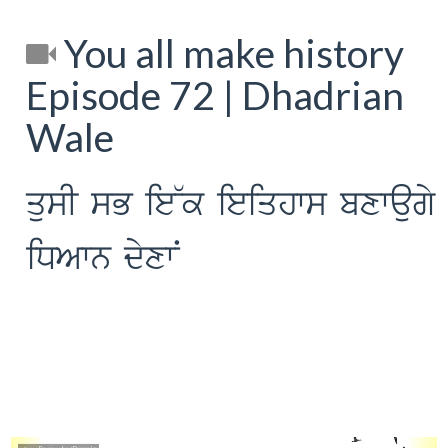
You all make history
Episode 72 | Dhadrian
Wale
qusI sB ie~k ieiqhws bxwaugy
iDAwn dyxwN