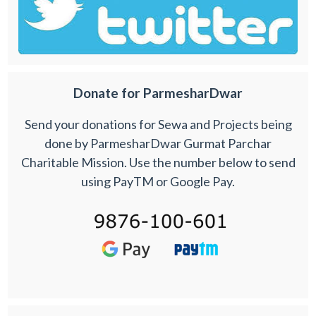
Donate for ParmesharDwar
Send your donations for Sewa and Projects being
done by ParmesharDwar Gurmat Parchar
Charitable Mission. Use the number below to send
using PayTM or Google Pay.