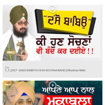
Clip
7_7_2017 - DASO BABEYO HUN SOCHNA BAND | Dhadrian Wale