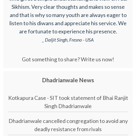
Sikhism. Very clear thoughts and makes so sense
and that is why so many youth are always eager to
listen to his diwans and appreciate his service. We
are fortunate to experience his presence.
_ Daljit Singh, Fresno - USA
Got something to share? Write us now!
Dhadrianwale News
Kotkapura Case - SIT took statement of Bhai Ranjit
Singh Dhadrianwale
Dhadrianwale cancelled congregation to avoid any
deadly resistance from rivals