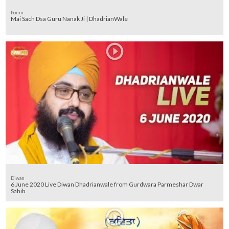
Poem
Mai Sach Dsa Guru Nanak Ji | DhadrianWale
Diwan
6 June 2020 Live Diwan Dhadrianwale from Gurdwara Parmeshar Dwar
Sahib