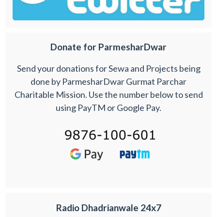
Donate for ParmesharDwar
Send your donations for Sewa and Projects being
done by ParmesharDwar Gurmat Parchar
Charitable Mission. Use the number below to send
using PayTM or Google Pay.
Radio Dhadrianwale 24x7