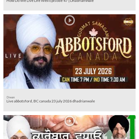
How Do We Live Life Well Episode 47 | DhadrianWale
Diwan
Live abbotsford, BC canada 23 july 2026 dhadrianwale