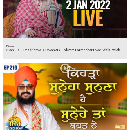
Diwan
2 Jan 2022 Dhadrianwale Diwan at Gurdwara Parmeshar Dwar Sahib Patiala