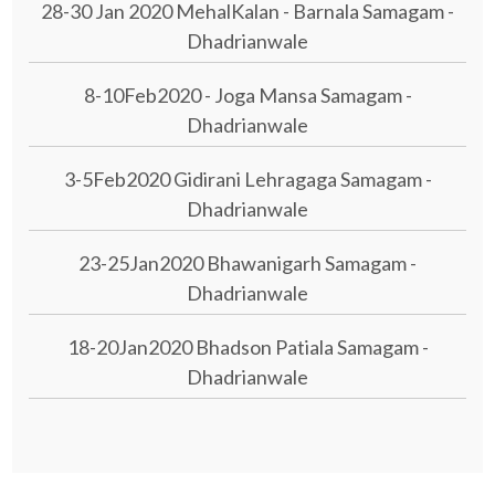
28-30 Jan 2020 MehalKalan - Barnala Samagam -
Dhadrianwale
8-10Feb2020 - Joga Mansa Samagam -
Dhadrianwale
3-5Feb2020 Gidirani Lehragaga Samagam -
Dhadrianwale
23-25Jan2020 Bhawanigarh Samagam -
Dhadrianwale
18-20Jan2020 Bhadson Patiala Samagam -
Dhadrianwale