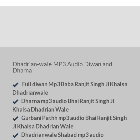
Dhadrian-wale MP3 Audio Diwan and
Dharna
Full diwan Mp3 Baba Ranjit Singh Ji Khalsa
Dhadrianwale
Dharna mp3 audio Bhai Ranjit Singh Ji
Khalsa Dhadrian Wale
Gurbani Pathh mp3 audio Bhai Ranjit Singh
Ji Khalsa Dhadrian Wale
Dhadrianwale Shabad mp3 audio