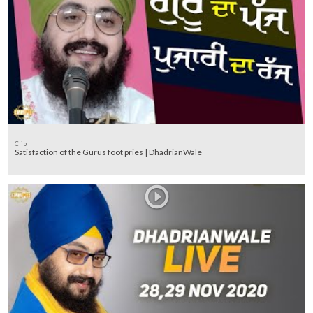
Clip
Satisfaction of the Gurus foot pries | DhadrianWale