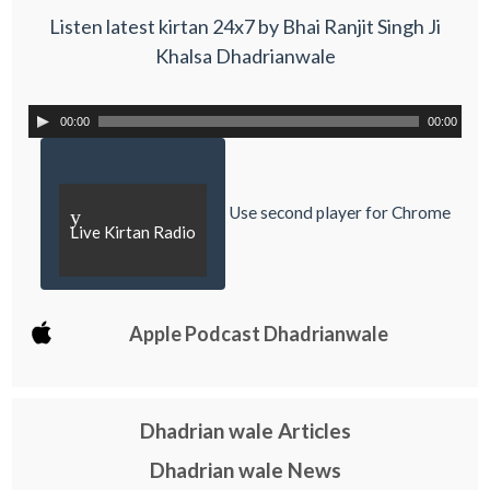
Listen latest kirtan 24x7 by Bhai Ranjit Singh Ji
Khalsa Dhadrianwale
00:00
00:00
Use second player for Chrome
y
Live Kirtan Radio
Apple Podcast Dhadrianwale
Dhadrian wale Articles
Dhadrian wale News