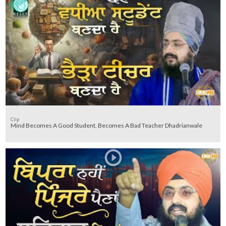
Clip
Mind Becomes A Good Student, Becomes A Bad Teacher Dhadrianwale