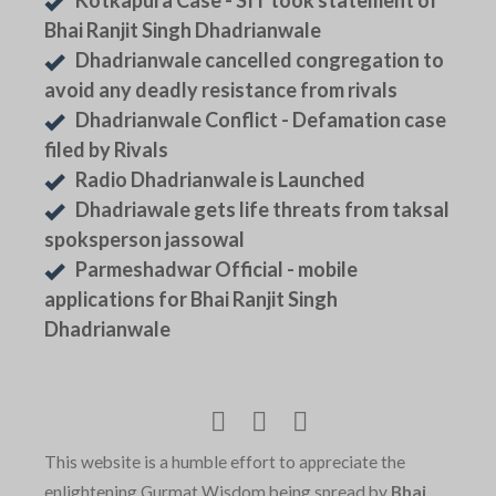
Kotkapura Case - SIT took statement of
Bhai Ranjit Singh Dhadrianwale
Dhadrianwale cancelled congregation to
avoid any deadly resistance from rivals
Dhadrianwale Conflict - Defamation case
filed by Rivals
Radio Dhadrianwale is Launched
Dhadriawale gets life threats from taksal
spoksperson jassowal
Parmeshadwar Official - mobile
applications for Bhai Ranjit Singh
Dhadrianwale
This website is a humble effort to appreciate the
enlightening Gurmat Wisdom being spread by
Bhai