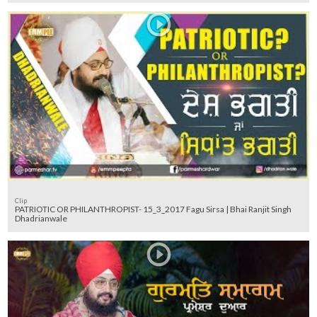
Clip
PATRIOTIC OR PHILANTHROPIST- 15_3_2017 Fagu Sirsa | Bhai Ranjit Singh
Dhadrianwale