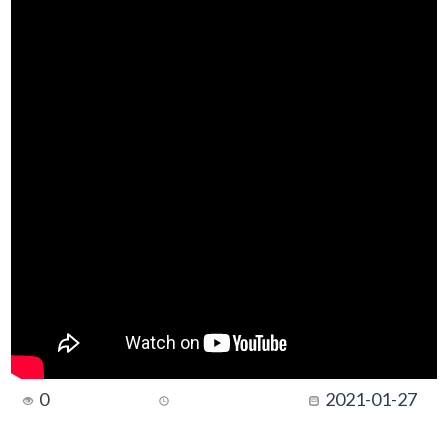
0
2021-01-27