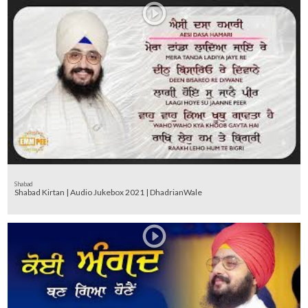
Shabad
Shabad Kirtan | Audio Jukebox 2021 | DhadrianWale