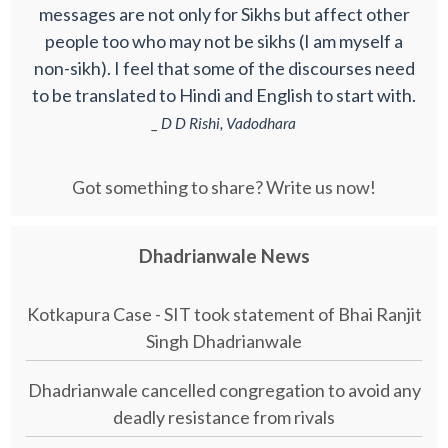
messages are not only for Sikhs but affect other
people too who may not be sikhs (I am myself a
non-sikh). I feel that some of the discourses need
to be translated to Hindi and English to start with.
_ D D Rishi, Vadodhara
Got something to share? Write us now!
Dhadrianwale News
Kotkapura Case - SIT took statement of Bhai Ranjit
Singh Dhadrianwale
Dhadrianwale cancelled congregation to avoid any
deadly resistance from rivals