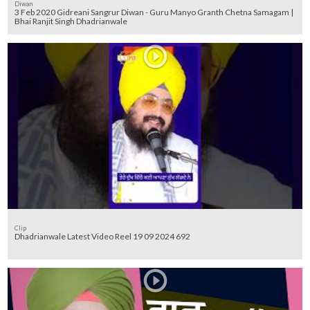
Diwan
3 Feb 2020 Gidreani Sangrur Diwan - Guru Manyo Granth Chetna Samagam |
Bhai Ranjit Singh Dhadrianwale
Clip
Dhadrianwale Latest Video Reel 19 09 2024 692