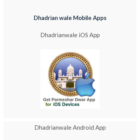
Dhadrian wale Mobile Apps
Dhadrianwale iOS App
Dhadrianwale Android App