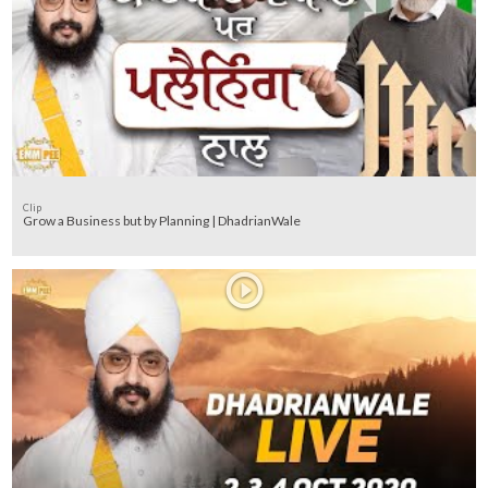
Clip
Grow a Business but by Planning | DhadrianWale