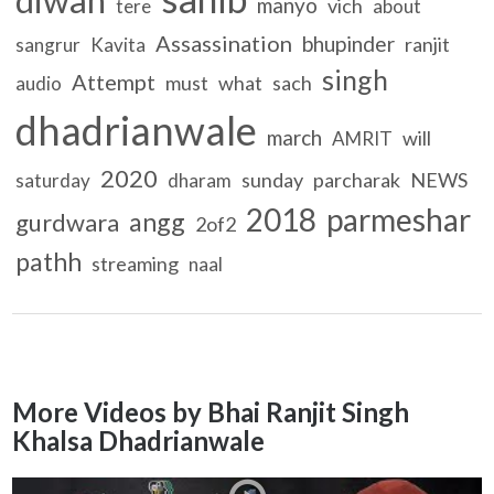
manyo
vich
tere
about
Assassination
bhupinder
ranjit
sangrur
Kavita
singh
Attempt
must
what
sach
audio
dhadrianwale
march
will
AMRIT
2020
sunday
parcharak
NEWS
saturday
dharam
2018
parmeshar
angg
gurdwara
2of2
pathh
streaming
naal
More Videos by Bhai Ranjit Singh
Khalsa Dhadrianwale