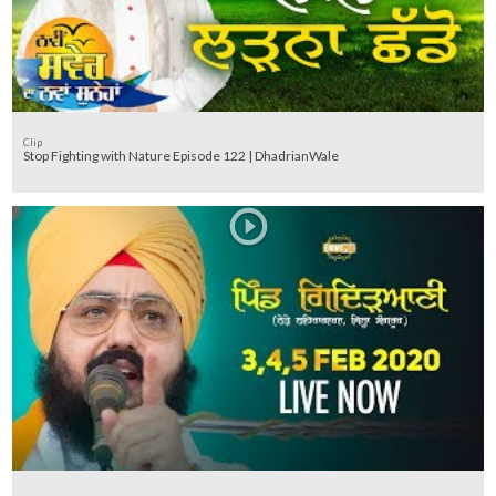
Clip
Stop Fighting with Nature Episode 122 | DhadrianWale