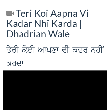
Teri Koi Aapna Vi
Kadar Nhi Karda |
Dhadrian Wale
qyrI koeI Awpxw vI kdr nhIN
krdw