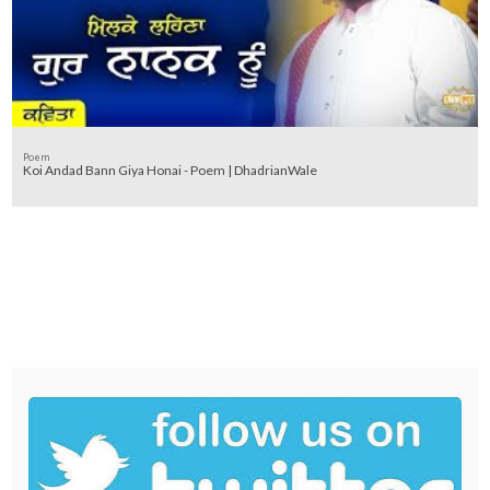
Poem
Koi Andad Bann Giya Honai - Poem | DhadrianWale