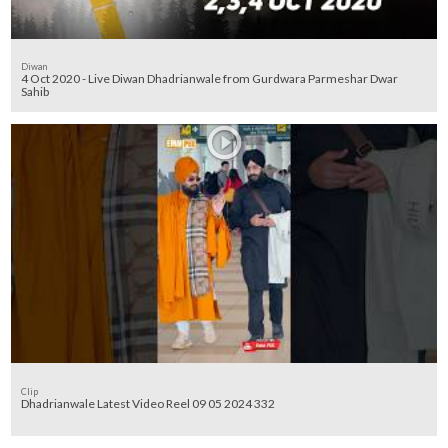
Diwan
4 Oct 2020 - Live Diwan Dhadrianwale from Gurdwara Parmeshar Dwar
Sahib
Clip
Dhadrianwale Latest Video Reel 09 05 2024 332