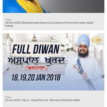
Diwan
28 Nov 2020 Dhadrianwale Diwan at Gurdwara Parmeshar Dwar Sahib
Patiala
Diwan
20 Jan 2018 - Day 3 - Aspal Khurad - Barnala | Dhadrian Wale