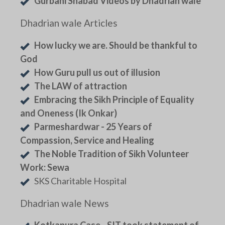
Gurbani Shabad Videos by Dhadrian wale
Dhadrian wale Articles
How lucky we are. Should be thankful to
God
How Guru pull us out of illusion
The LAW of attraction
Embracing the Sikh Principle of Equality
and Oneness (Ik Onkar)
Parmeshardwar - 25 Years of
Compassion, Service and Healing
The Noble Tradition of Sikh Volunteer
Work: Sewa
SKS Charitable Hospital
Dhadrian wale News