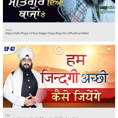
Poem
Bipra Nahi Pinjare Pena Satgur Deya Baja Ne | DhadrianWale
Clip