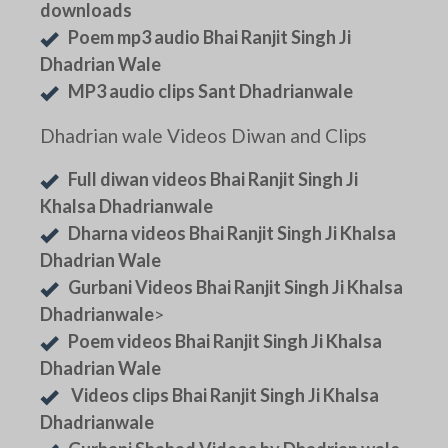
downloads
Poem mp3 audio Bhai Ranjit Singh Ji
Dhadrian Wale
MP3 audio clips Sant Dhadrianwale
Dhadrian wale Videos Diwan and Clips
Full diwan videos Bhai Ranjit Singh Ji
Khalsa Dhadrianwale
Dharna videos Bhai Ranjit Singh Ji Khalsa
Dhadrian Wale
Gurbani Videos Bhai Ranjit Singh Ji Khalsa
Dhadrianwale
>
Poem videos Bhai Ranjit Singh Ji Khalsa
Dhadrian Wale
Videos clips Bhai Ranjit Singh Ji Khalsa
Dhadrianwale