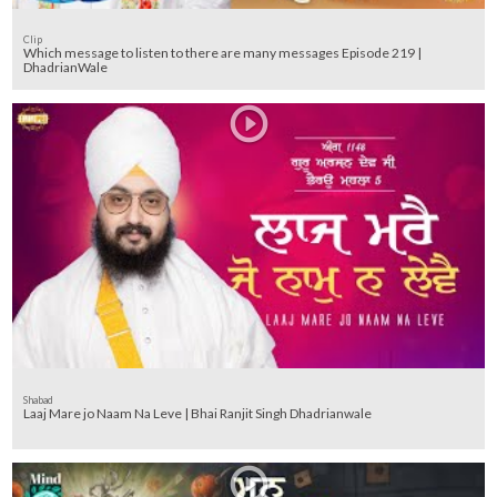
Clip
Which message to listen to there are many messages Episode 219 |
DhadrianWale
Shabad
Laaj Mare jo Naam Na Leve | Bhai Ranjit Singh Dhadrianwale