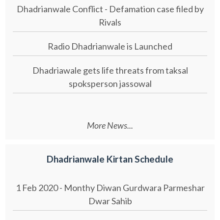
Dhadrianwale Conflict - Defamation case filed by
Rivals
Radio Dhadrianwale is Launched
Dhadriawale gets life threats from taksal
spoksperson jassowal
More News...
Dhadrianwale Kirtan Schedule
1 Feb 2020 - Monthy Diwan Gurdwara Parmeshar
Dwar Sahib