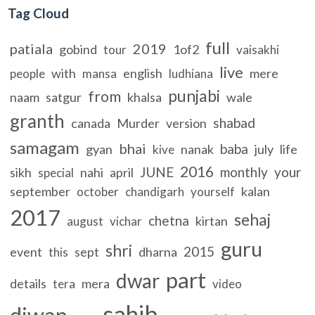
Tag Cloud
full
patiala
2019
gobind
1of2
tour
vaisakhi
live
with
english
mere
people
mansa
ludhiana
punjabi
from
naam
satgur
khalsa
wale
granth
shabad
canada
Murder
version
samagam
bhai
baba
gyan
nanak
july
life
kive
2016
JUNE
monthly
your
sikh
nahi
april
special
september
kalan
october
chandigarh
yourself
2017
sehaj
chetna
kirtan
august
vichar
guru
shri
2015
event
sept
dharna
this
part
dwar
details
mera
tera
video
sahib
diwan