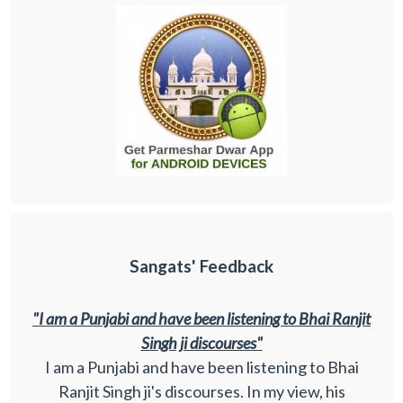
Sangats' Feedback
"I am a Punjabi and have been listening to Bhai Ranjit
Singh ji discourses"
I am a Punjabi and have been listening to Bhai
Ranjit Singh ji's discourses. In my view, his