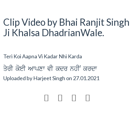
Clip Video by Bhai Ranjit Singh
Ji Khalsa DhadrianWale.
Teri Koi Aapna Vi Kadar Nhi Karda
qyrI koeI Awpxw vI kdr nhIN krdw
Uploaded by
Harjeet Singh
on
27.01.2021



