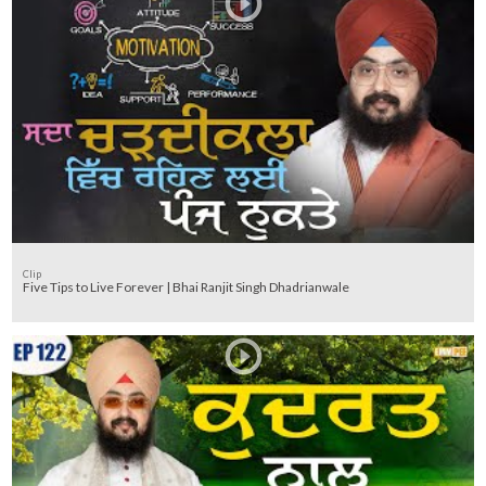
Clip
Five Tips to Live Forever | Bhai Ranjit Singh Dhadrianwale