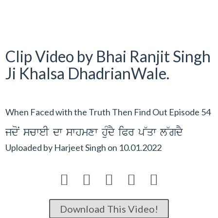
Clip Video by Bhai Ranjit Singh
Ji Khalsa DhadrianWale.
When Faced with the Truth Then Find Out Episode 54
jdoN scweI dw swhmxw huMdY iPr p~qw l~gdY
Uploaded by
Harjeet Singh
on
10.01.2022





Download This Video!