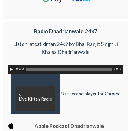
Radio Dhadrianwale 24x7
Listen latest kirtan 24x7 by Bhai Ranjit Singh Ji
Khalsa Dhadrianwale
00:00
00:00
Use second player for Chrome
y
Live Kirtan Radio
Apple Podcast Dhadrianwale