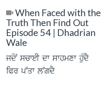
When Faced with the
Truth Then Find Out
Episode 54 | Dhadrian
Wale
jdoN scweI dw swhmxw huMdY
iPr p~qw l~gdY