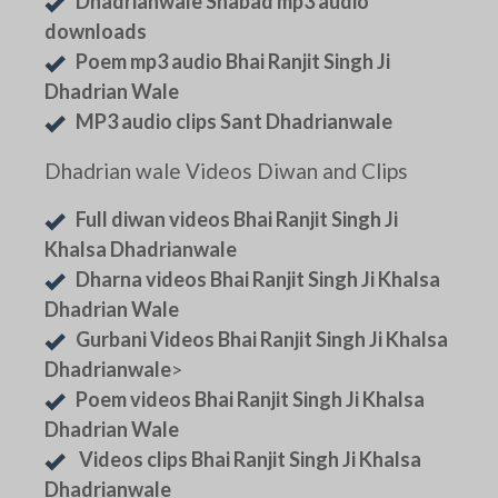
Dhadrianwale Shabad mp3 audio
downloads
Poem mp3 audio Bhai Ranjit Singh Ji
Dhadrian Wale
MP3 audio clips Sant Dhadrianwale
Dhadrian wale Videos Diwan and Clips
Full diwan videos Bhai Ranjit Singh Ji
Khalsa Dhadrianwale
Dharna videos Bhai Ranjit Singh Ji Khalsa
Dhadrian Wale
Gurbani Videos Bhai Ranjit Singh Ji Khalsa
Dhadrianwale
>
Poem videos Bhai Ranjit Singh Ji Khalsa
Dhadrian Wale
Videos clips Bhai Ranjit Singh Ji Khalsa
Dhadrianwale