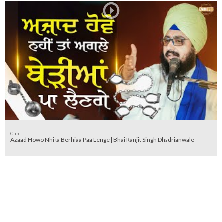
Clip
Azaad Howo Nhi ta Berhiaa Paa Lenge | Bhai Ranjit Singh Dhadrianwale