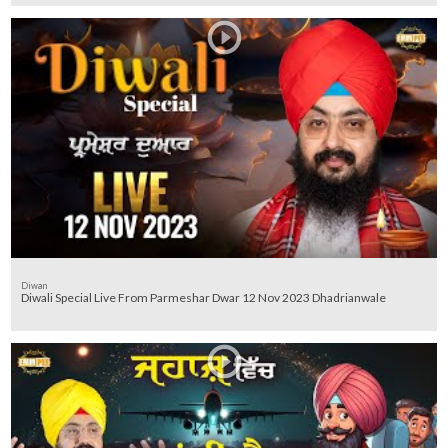
Diwan
Diwali Special Live From Parmeshar Dwar 12 Nov 2023 Dhadrianwale