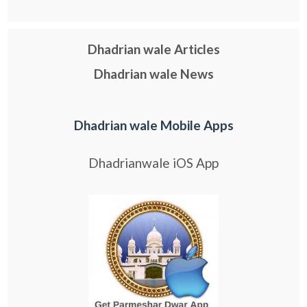
Dhadrian wale Articles
Dhadrian wale News
Dhadrian wale Mobile Apps
Dhadrianwale iOS App