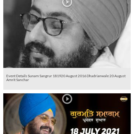
Event Details Sunam Sangrur 181920 August 2016 Dhadrianwale 20 August
Amrit Sanchar