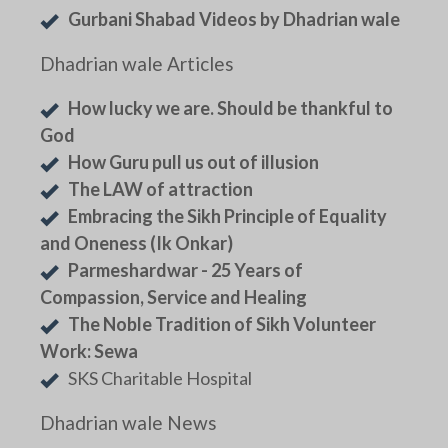
Gurbani Shabad Videos by Dhadrian wale
Dhadrian wale Articles
How lucky we are. Should be thankful to
God
How Guru pull us out of illusion
The LAW of attraction
Embracing the Sikh Principle of Equality
and Oneness (Ik Onkar)
Parmeshardwar - 25 Years of
Compassion, Service and Healing
The Noble Tradition of Sikh Volunteer
Work: Sewa
SKS Charitable Hospital
Dhadrian wale News