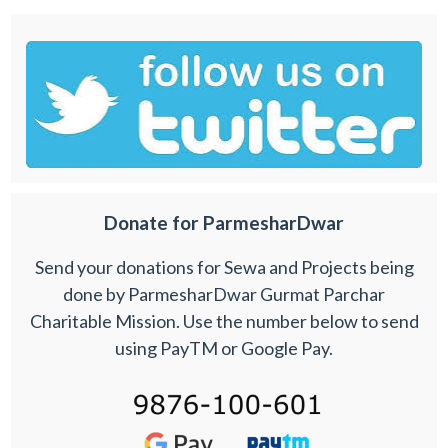
Donate for ParmesharDwar
Send your donations for Sewa and Projects being
done by ParmesharDwar Gurmat Parchar
Charitable Mission. Use the number below to send
using PayTM or Google Pay.