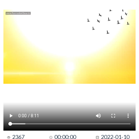
2367
00:00:00
2022-01-10