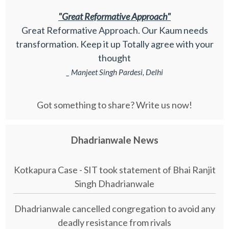
"Great Reformative Approach"
Great Reformative Approach. Our Kaum needs
transformation. Keep it up Totally agree with your
thought
_ Manjeet Singh Pardesi, Delhi
Got something to share? Write us now!
Dhadrianwale News
Kotkapura Case - SIT took statement of Bhai Ranjit
Singh Dhadrianwale
Dhadrianwale cancelled congregation to avoid any
deadly resistance from rivals