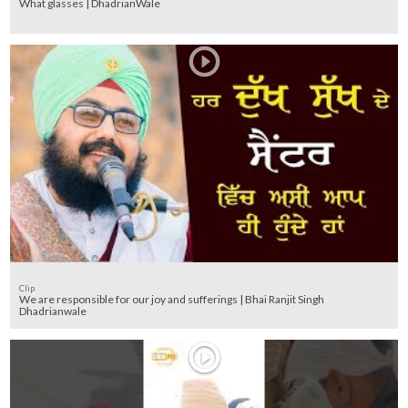
What glasses | DhadrianWale
Clip
We are responsible for our joy and sufferings | Bhai Ranjit Singh
Dhadrianwale