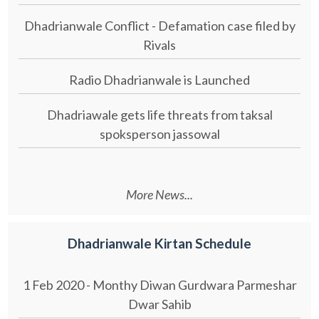
Dhadrianwale Conflict - Defamation case filed by
Rivals
Radio Dhadrianwale is Launched
Dhadriawale gets life threats from taksal
spoksperson jassowal
More News...
Dhadrianwale Kirtan Schedule
1 Feb 2020 - Monthy Diwan Gurdwara Parmeshar
Dwar Sahib