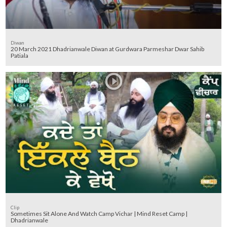
Diwan
20 March 2021 Dhadrianwale Diwan at Gurdwara Parmeshar Dwar Sahib
Patiala
Clip
Sometimes Sit Alone And Watch Camp Vichar | Mind Reset Camp |
Dhadrianwale