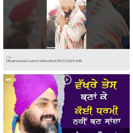
Clip
Dhadrianwale Latest Video Reel 28 01 2025 448