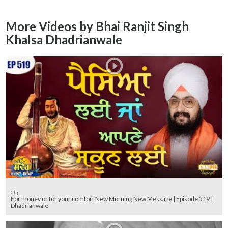
More Videos by Bhai Ranjit Singh
Khalsa Dhadrianwale
Clip
For money or for your comfort New Morning New Message | Episode 519 |
Dhadrianwale