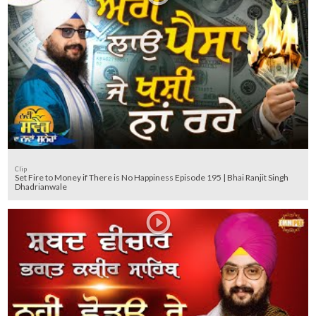
Clip
Set Fire to Money if There is No Happiness Episode 195 | Bhai Ranjit Singh
Dhadrianwale