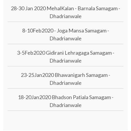
28-30 Jan 2020 MehalKalan - Barnala Samagam -
Dhadrianwale
8-10Feb2020 - Joga Mansa Samagam -
Dhadrianwale
3-5Feb2020 Gidirani Lehragaga Samagam -
Dhadrianwale
23-25Jan2020 Bhawanigarh Samagam -
Dhadrianwale
18-20Jan2020 Bhadson Patiala Samagam -
Dhadrianwale