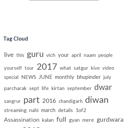
Tag Cloud
guru
live
your
vich
april
naam
this
people
2017
what
satgur
yourself
tour
kive
video
JUNE
monthly
bhupinder
NEWS
july
special
dwar
parcharak
sept
life
kirtan
september
part
diwan
2016
sangrur
chandigarh
march
streaming
nahi
details
1of2
full
gurdwara
Assassination
kalan
gyan
mere