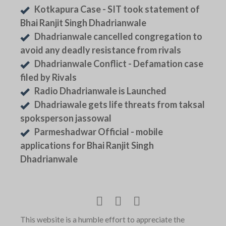
Kotkapura Case - SIT took statement of
Bhai Ranjit Singh Dhadrianwale
Dhadrianwale cancelled congregation to
avoid any deadly resistance from rivals
Dhadrianwale Conflict - Defamation case
filed by Rivals
Radio Dhadrianwale is Launched
Dhadriawale gets life threats from taksal
spoksperson jassowal
Parmeshadwar Official - mobile
applications for Bhai Ranjit Singh
Dhadrianwale
This website is a humble effort to appreciate the