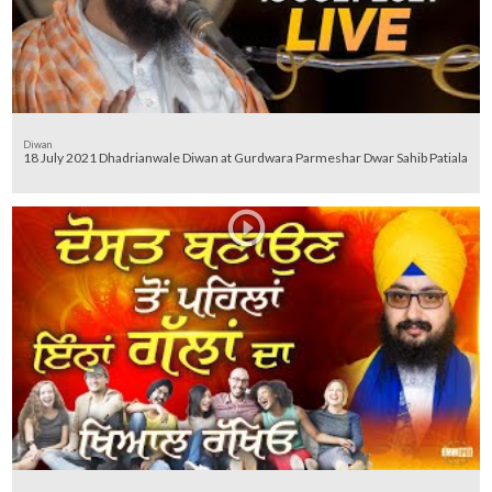
Diwan
18 July 2021 Dhadrianwale Diwan at Gurdwara Parmeshar Dwar Sahib Patiala