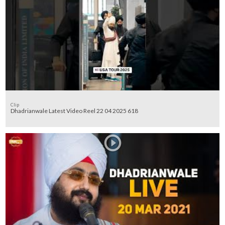
Clip
Dhadrianwale Latest Video Reel 22 04 2025 618