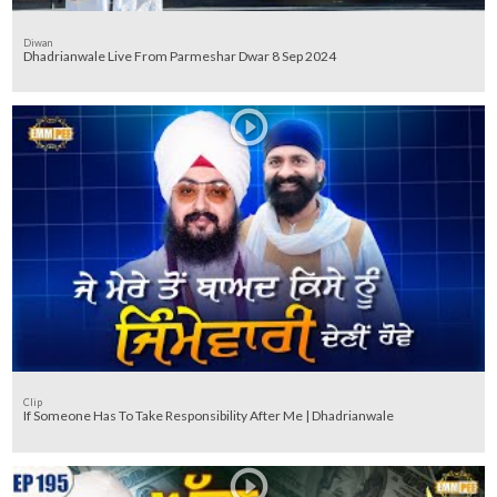
Diwan
Dhadrianwale Live From Parmeshar Dwar 8 Sep 2024
Clip
If Someone Has To Take Responsibility After Me | Dhadrianwale