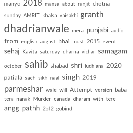
2018
manyo
chetna
ranjit
mansa
about
granth
sunday
khalsa
AMRIT
vaisakhi
dhadrianwale
punjabi
mera
audio
from
bhai
2015
english
must
event
august
samagam
sehaj
dharna
Kavita
saturday
vichar
sahib
shri
2020
shabad
october
ludhiana
singh
patiala
2019
sach
sikh
naal
parmeshar
Attempt
baba
wale
will
version
nanak
Murder
canada
with
tera
dharam
tere
angg
pathh
2of2
gobind