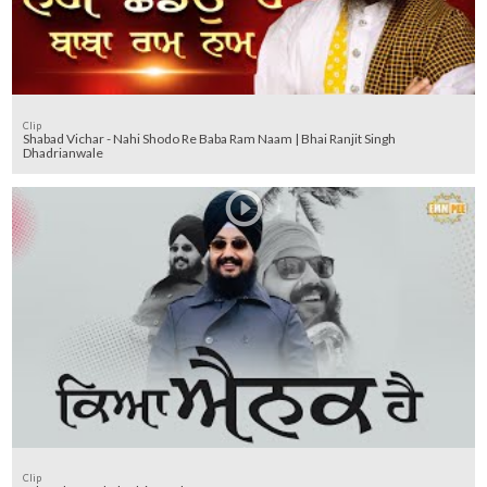
Clip
Shabad Vichar - Nahi Shodo Re Baba Ram Naam | Bhai Ranjit Singh
Dhadrianwale
Clip