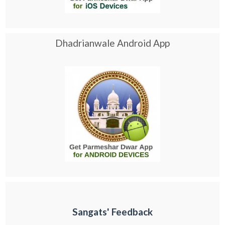
Dhadrianwale Android App
Sangats' Feedback