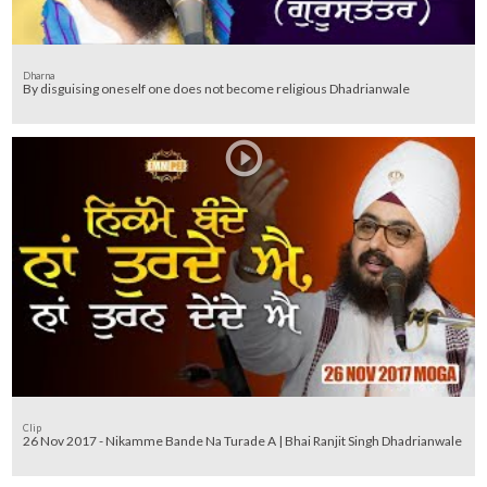
Dharna
By disguising oneself one does not become religious Dhadrianwale
Clip
26 Nov 2017 - Nikamme Bande Na Turade A | Bhai Ranjit Singh Dhadrianwale