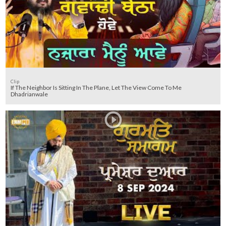
Clip
If The Neighbor Is Sitting In The Plane, Let The View Come To Me
Dhadrianwale