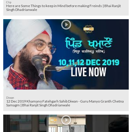
Clip
Here are Some Things to keep in Mind before making Freinds | Bhai Ranjit
Singh Dhadrianwale
Diwan
12 Dec 2019 Khamano Fatehgarh Sahib Diwan - Guru Manyo Granth Chetna
Samagm | Bhai Ranjit Singh Dhadrianwale