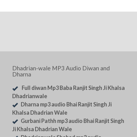
Dhadrian-wale MP3 Audio Diwan and
Dharna
Full diwan Mp3 Baba Ranjit Singh Ji Khalsa
Dhadrianwale
Dharna mp3 audio Bhai Ranjit Singh Ji
Khalsa Dhadrian Wale
Gurbani Pathh mp3 audio Bhai Ranjit Singh
Ji Khalsa Dhadrian Wale