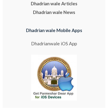
Dhadrian wale Articles
Dhadrian wale News
Dhadrian wale Mobile Apps
Dhadrianwale iOS App