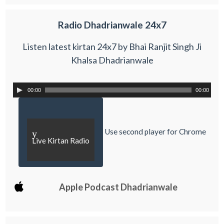
Radio Dhadrianwale 24x7
Listen latest kirtan 24x7 by Bhai Ranjit Singh Ji
Khalsa Dhadrianwale
00:00
00:00
Use second player for Chrome
y
Live Kirtan Radio
Apple Podcast Dhadrianwale