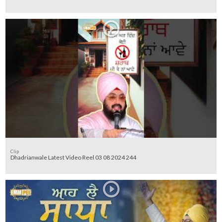
Clip
Dhadrianwale Latest Video Reel 03 08 2024 244