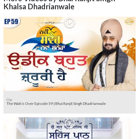
Khalsa Dhadrianwale
Clip
The Wait is Over Episode 59 | Bhai Ranjit Singh Dhadrianwale