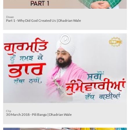
Diwan
Part 1 - Why Did God Created Us | Dhadrian Wale
Clip
30 March 2018 - Pili Banga | Dhadrian Wale