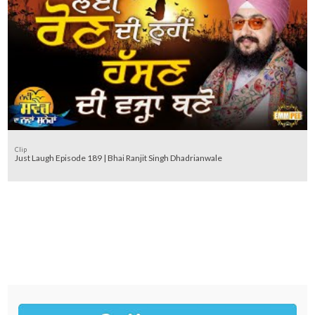
Clip
Just Laugh Episode 189 | Bhai Ranjit Singh Dhadrianwale