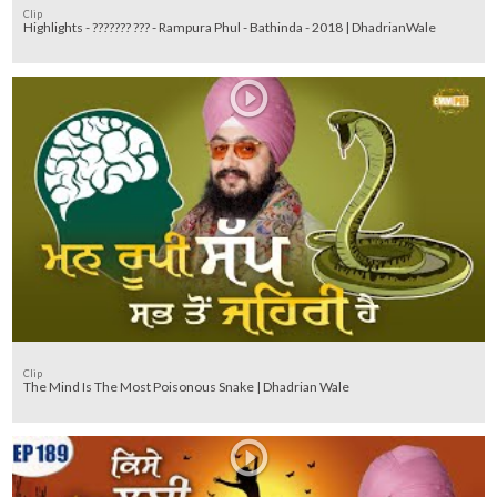
Clip
Highlights - ??????? ??? - Rampura Phul - Bathinda - 2018 | DhadrianWale
Clip
The Mind Is The Most Poisonous Snake | Dhadrian Wale