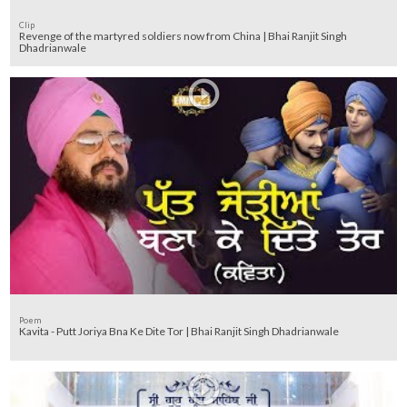
Clip
Revenge of the martyred soldiers now from China | Bhai Ranjit Singh
Dhadrianwale
Poem
Kavita - Putt Joriya Bna Ke Dite Tor | Bhai Ranjit Singh Dhadrianwale