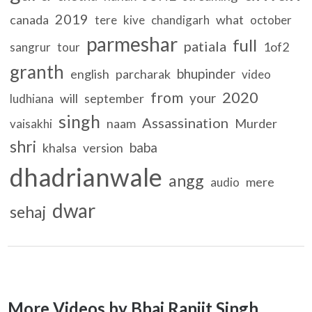
2019
canada
what
tere
kive
chandigarh
october
parmeshar
full
patiala
1of2
sangrur
tour
granth
bhupinder
english
parcharak
video
2020
from
your
will
september
ludhiana
singh
Assassination
naam
Murder
vaisakhi
shri
baba
khalsa
version
dhadrianwale
angg
mere
audio
dwar
sehaj
More Videos by Bhai Ranjit Singh