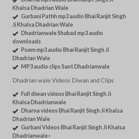
Khalsa Dhadrian Wale
Gurbani Pathh mp3 audio Bhai Ranjit Singh
Ji Khalsa Dhadrian Wale
Dhadrianwale Shabad mp3 audio
downloads
Poem mp3 audio Bhai Ranjit Singh Ji
Dhadrian Wale
MP3 audio clips Sant Dhadrianwale
Dhadrian wale Videos Diwan and Clips
Full diwan videos Bhai Ranjit Singh Ji
Khalsa Dhadrianwale
Dharna videos Bhai Ranjit Singh Ji Khalsa
Dhadrian Wale
Gurbani Videos Bhai Ranjit Singh Ji Khalsa
Dhadrianwale
>