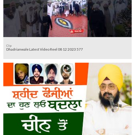
Clip
Dhadrianwale Latest Video Reel 08 12 2023 577