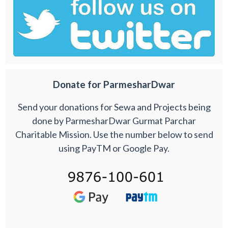
Donate for ParmesharDwar
Send your donations for Sewa and Projects being
done by ParmesharDwar Gurmat Parchar
Charitable Mission. Use the number below to send
using PayTM or Google Pay.