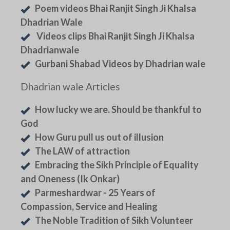
Poem videos Bhai Ranjit Singh Ji Khalsa
Dhadrian Wale
Videos clips Bhai Ranjit Singh Ji Khalsa
Dhadrianwale
Gurbani Shabad Videos by Dhadrian wale
Dhadrian wale Articles
How lucky we are. Should be thankful to
God
How Guru pull us out of illusion
The LAW of attraction
Embracing the Sikh Principle of Equality
and Oneness (Ik Onkar)
Parmeshardwar - 25 Years of
Compassion, Service and Healing
The Noble Tradition of Sikh Volunteer