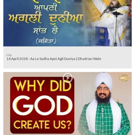
Clip
14 April 2018 - Aa Le Sadha Apni Agli Duniya | Dhadrian Wale