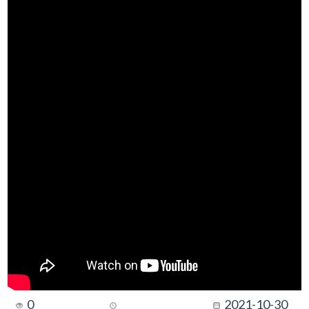
0
2021-10-30