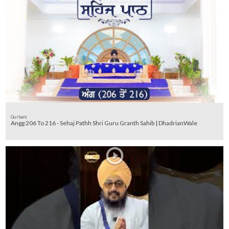
Gurbani
Angg 206 To 216 - Sehaj Pathh Shri Guru Granth Sahib | DhadrianWale