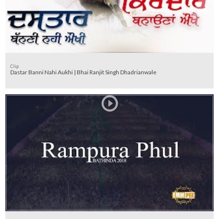
Clip
Dastar Banni Nahi Aukhi | Bhai Ranjit Singh Dhadrianwale