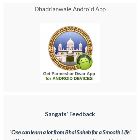
Dhadrianwale Android App
Sangats' Feedback
"One can learn a lot from Bhai Saheb for a Smooth Life"