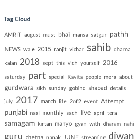
Tag Cloud
pathh
bhai
must
satgur
AMRIT
august
mansa
sahib
2015
NEWS
wale
ranjit
dharna
vichar
2018
2016
kalan
sept
vich
this
yourself
part
mera
saturday
special
Kavita
people
about
gurdwara
shabad
sikh
sunday
gobind
details
2017
Attempt
march
july
life
2of2
event
punjabi
live
monthly
sach
april
naal
tera
samagam
manyo
kirtan
gyan
with
nahi
dharam
diwan
guru
chetna
JUNE
nanak
streaming