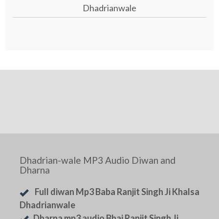
Dhadrianwale
Dhadrian-wale MP3 Audio Diwan and
Dharna
Full diwan Mp3 Baba Ranjit Singh Ji Khalsa
Dhadrianwale
Dharna mp3 audio Bhai Ranjit Singh Ji