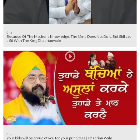
Clip
Because Of The Mother s Knowledge, The Mind Does Not Do It, But Still Let
s Sit With The King Dhadrianwale
Clip
Your kids will be proud of you for your principles | Dhadrian Wale