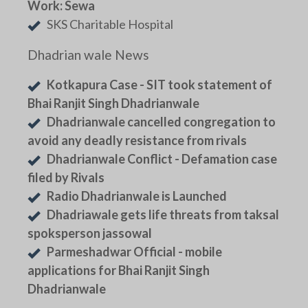
Work: Sewa
SKS Charitable Hospital
Dhadrian wale News
Kotkapura Case - SIT took statement of
Bhai Ranjit Singh Dhadrianwale
Dhadrianwale cancelled congregation to
avoid any deadly resistance from rivals
Dhadrianwale Conflict - Defamation case
filed by Rivals
Radio Dhadrianwale is Launched
Dhadriawale gets life threats from taksal
spoksperson jassowal
Parmeshadwar Official - mobile
applications for Bhai Ranjit Singh
Dhadrianwale