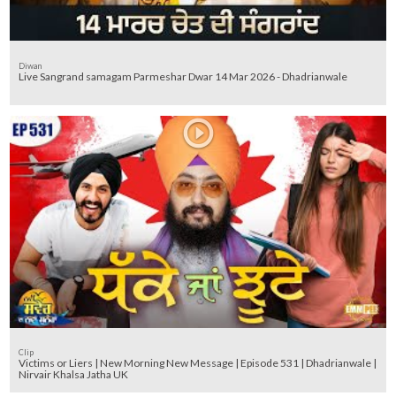
Diwan
Live Sangrand samagam Parmeshar Dwar 14 Mar 2026 - Dhadrianwale
Clip
Victims or Liers | New Morning New Message | Episode 531 | Dhadrianwale |
Nirvair Khalsa Jatha UK