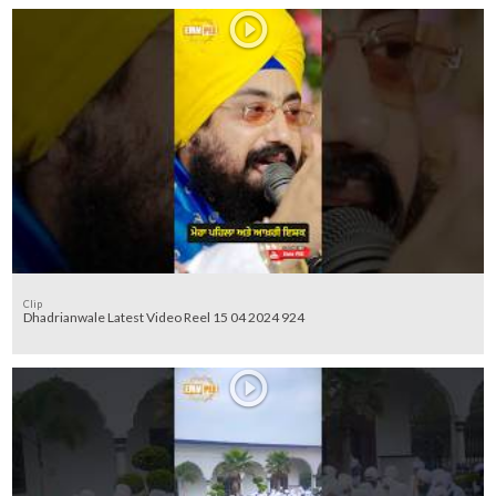
Clip
Dhadrianwale Latest Video Reel 15 04 2024 924