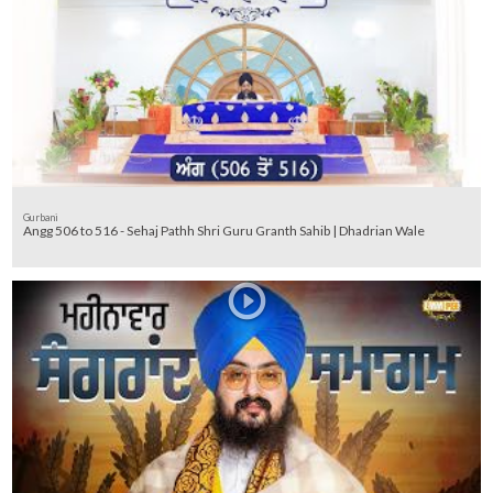
Gurbani
Angg 506 to 516 - Sehaj Pathh Shri Guru Granth Sahib | Dhadrian Wale