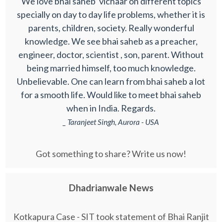
We love bhai saheb’ vichaar on different topics
specially on day to day life problems, whether it is
parents, children, society. Really wonderful
knowledge. We see bhai saheb as a preacher,
engineer, doctor, scientist , son, parent. Without
being married himself, too much knowledge.
Unbelievable. One can learn from bhai saheb a lot
for a smooth life. Would like to meet bhai saheb
when in India. Regards.
_ Taranjeet Singh, Aurora - USA
Got something to share? Write us now!
Dhadrianwale News
Kotkapura Case - SIT took statement of Bhai Ranjit