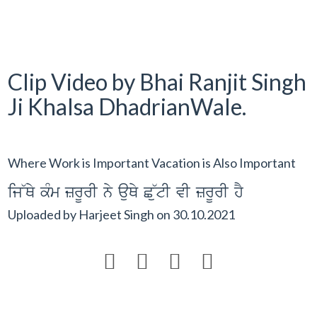
Clip Video by Bhai Ranjit Singh
Ji Khalsa DhadrianWale.
Where Work is Important Vacation is Also Important
ij~Qy kMm zrUrI ny auQy C~utI vI zrUrI hY
Uploaded by
Harjeet Singh
on
30.10.2021



