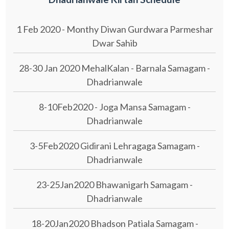
1 Feb 2020 - Monthy Diwan Gurdwara Parmeshar
Dwar Sahib
28-30 Jan 2020 MehalKalan - Barnala Samagam -
Dhadrianwale
8-10Feb2020 - Joga Mansa Samagam -
Dhadrianwale
3-5Feb2020 Gidirani Lehragaga Samagam -
Dhadrianwale
23-25Jan2020 Bhawanigarh Samagam -
Dhadrianwale
18-20Jan2020 Bhadson Patiala Samagam -