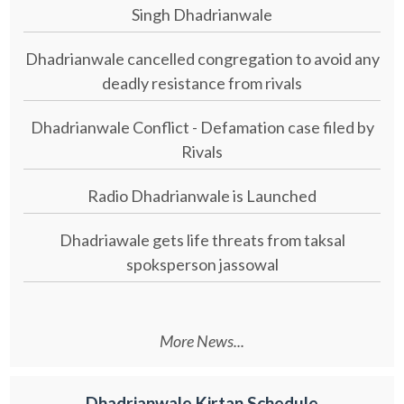
Singh Dhadrianwale
Dhadrianwale cancelled congregation to avoid any
deadly resistance from rivals
Dhadrianwale Conflict - Defamation case filed by
Rivals
Radio Dhadrianwale is Launched
Dhadriawale gets life threats from taksal
spoksperson jassowal
More News...
Dhadrianwale Kirtan Schedule