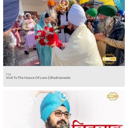
Clip
Visit To The House Of Love | Dhadrianwale