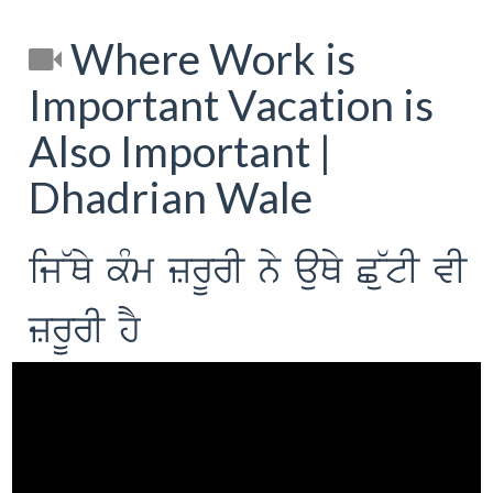
Where Work is
Important Vacation is
Also Important |
Dhadrian Wale
ij~Qy kMm zrUrI ny auQy C~utI vI
zrUrI hY