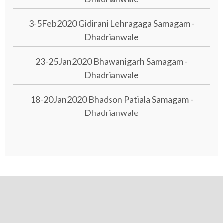
3-5Feb2020 Gidirani Lehragaga Samagam -
Dhadrianwale
23-25Jan2020 Bhawanigarh Samagam -
Dhadrianwale
18-20Jan2020 Bhadson Patiala Samagam -
Dhadrianwale