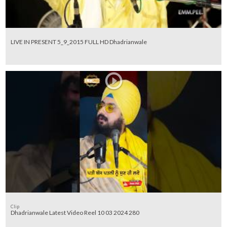
LIVE IN PRESENT 5_9_2015 FULL HD Dhadrianwale
Clip
Dhadrianwale Latest Video Reel 10 03 2024 280