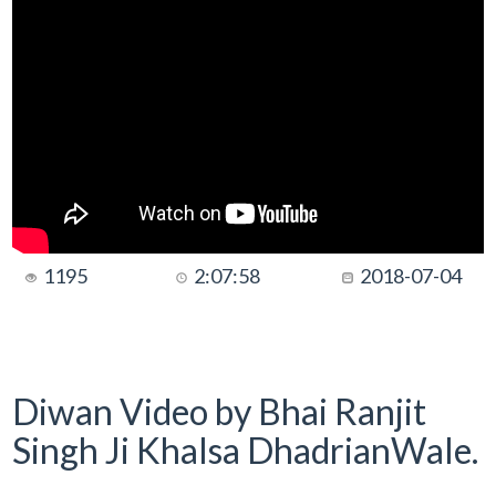
1195
2:07:58
2018-07-04
Diwan Video by Bhai Ranjit
Singh Ji Khalsa DhadrianWale.