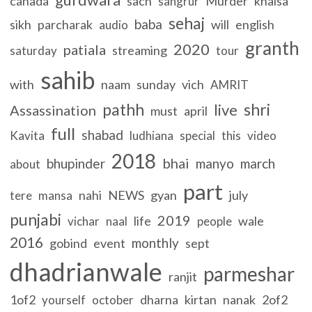
canada
sach
Murder
khalsa
sangrur
sehaj
baba
sikh
parcharak
will
english
audio
granth
2020
patiala
streaming
saturday
tour
sahib
with
naam
sunday
vich
AMRIT
pathh
shri
live
Assassination
must
april
full
shabad
Kavita
ludhiana
special
this
video
2018
bhai
bhupinder
manyo
march
about
part
nahi
NEWS
gyan
july
tere
mansa
punjabi
2019
life
wale
vichar
naal
people
2016
monthly
gobind
event
sept
dhadrianwale
parmeshar
ranjit
1of2
dharna
kirtan
nanak
2of2
yourself
october