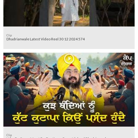
Clip
Dhadrianwale Latest Video Reel 30 12 2024 574
Clip