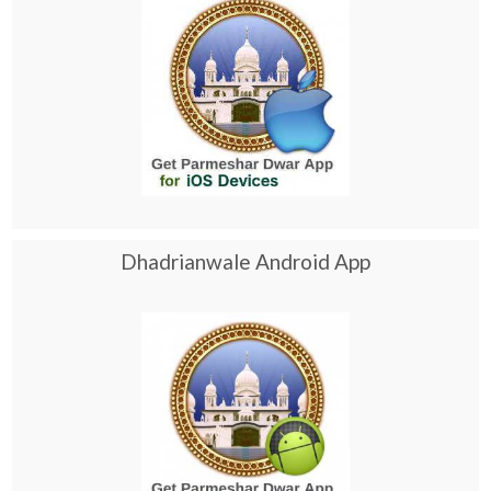
Dhadrianwale Android App