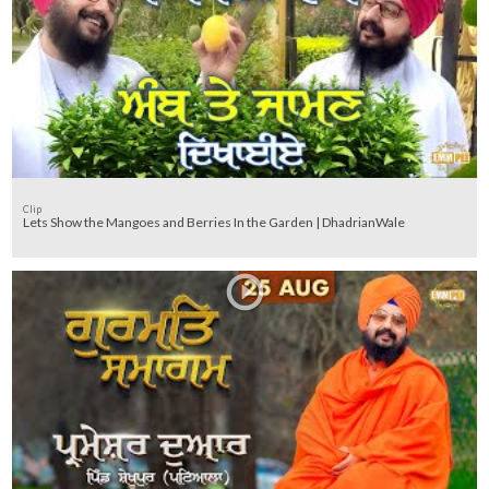
Clip
Lets Show the Mangoes and Berries In the Garden | DhadrianWale