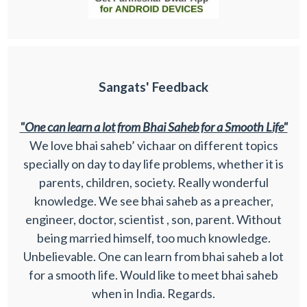
Sangats' Feedback
"One can learn a lot from Bhai Saheb for a Smooth Life"
We love bhai saheb’ vichaar on different topics
specially on day to day life problems, whether it is
parents, children, society. Really wonderful
knowledge. We see bhai saheb as a preacher,
engineer, doctor, scientist , son, parent. Without
being married himself, too much knowledge.
Unbelievable. One can learn from bhai saheb a lot
for a smooth life. Would like to meet bhai saheb
when in India. Regards.