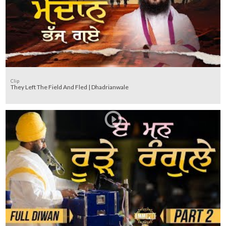
Clip
They Left The Field And Fled | Dhadrianwale