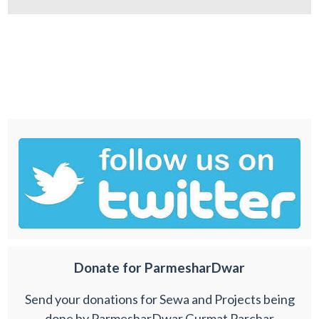
Donate for ParmesharDwar
Send your donations for Sewa and Projects being
done by ParmesharDwar Gurmat Parchar