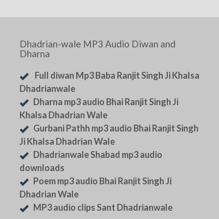
Dhadrian-wale MP3 Audio Diwan and
Dharna
Full diwan Mp3 Baba Ranjit Singh Ji Khalsa
Dhadrianwale
Dharna mp3 audio Bhai Ranjit Singh Ji
Khalsa Dhadrian Wale
Gurbani Pathh mp3 audio Bhai Ranjit Singh
Ji Khalsa Dhadrian Wale
Dhadrianwale Shabad mp3 audio
downloads
Poem mp3 audio Bhai Ranjit Singh Ji
Dhadrian Wale
MP3 audio clips Sant Dhadrianwale