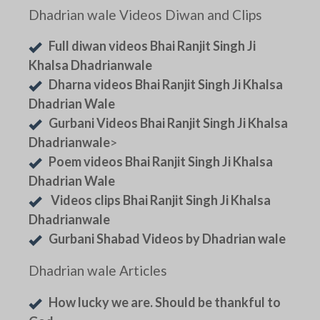
Dhadrian wale Videos Diwan and Clips
Full diwan videos Bhai Ranjit Singh Ji
Khalsa Dhadrianwale
Dharna videos Bhai Ranjit Singh Ji Khalsa
Dhadrian Wale
Gurbani Videos Bhai Ranjit Singh Ji Khalsa
Dhadrianwale
>
Poem videos Bhai Ranjit Singh Ji Khalsa
Dhadrian Wale
Videos clips Bhai Ranjit Singh Ji Khalsa
Dhadrianwale
Gurbani Shabad Videos by Dhadrian wale
Dhadrian wale Articles
How lucky we are. Should be thankful to