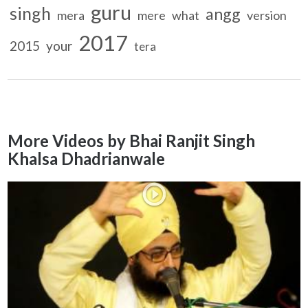
guru
singh
angg
mera
mere
what
version
2017
2015
your
tera
More Videos by Bhai Ranjit Singh
Khalsa Dhadrianwale