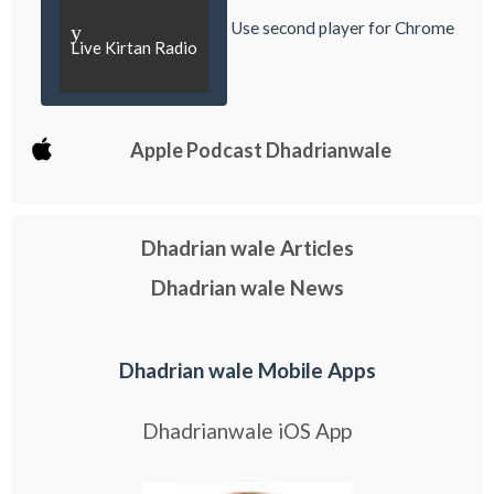
Use second player for Chrome
y
Live Kirtan Radio
Apple Podcast Dhadrianwale
Dhadrian wale Articles
Dhadrian wale News
Dhadrian wale Mobile Apps
Dhadrianwale iOS App