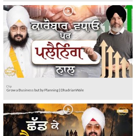
Clip
Grow a Business but by Planning | DhadrianWale