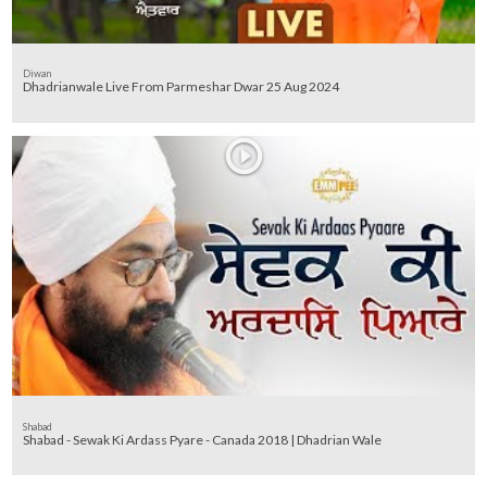
Diwan
Dhadrianwale Live From Parmeshar Dwar 25 Aug 2024
Shabad
Shabad - Sewak Ki Ardass Pyare - Canada 2018 | Dhadrian Wale