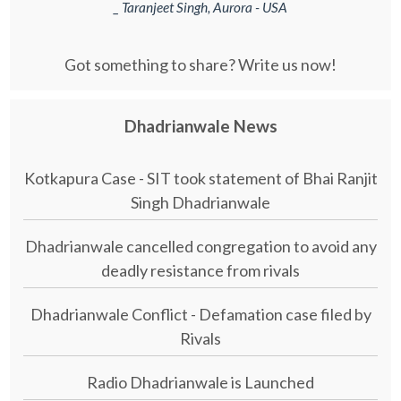
_ Taranjeet Singh, Aurora - USA
Got something to share? Write us now!
Dhadrianwale News
Kotkapura Case - SIT took statement of Bhai Ranjit
Singh Dhadrianwale
Dhadrianwale cancelled congregation to avoid any
deadly resistance from rivals
Dhadrianwale Conflict - Defamation case filed by
Rivals
Radio Dhadrianwale is Launched