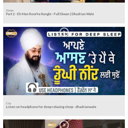
Diwan
Part 2 - Eh Man Roorhe Rangle - Full Diwan | Dhadrian Wale
Clip
Listen on headphone for deep relaxing sleep - dhadrianwale