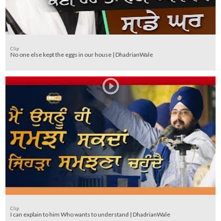
Clip
No one else kept the eggs in our house | DhadrianWale
Clip
I can explain to him Who wants to understand | DhadrianWale