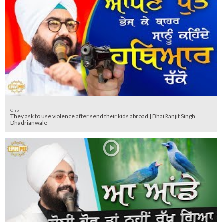
Clip
They ask to use violence after send their kids abroad | Bhai Ranjit Singh
Dhadrianwale