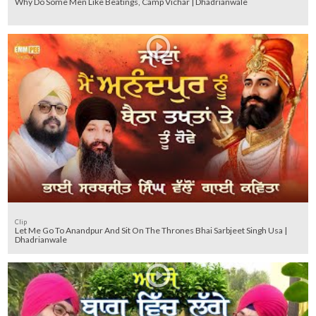
Why Do Some Men Like Beatings, Camp Vichar | Dhadrianwale
Clip
Let Me Go To Anandpur And Sit On The Thrones Bhai Sarbjeet Singh Usa |
Dhadrianwale