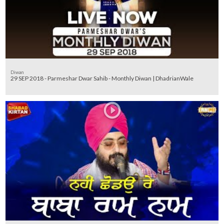
Diwan
29 SEP 2018 - Parmeshar Dwar Sahib - Monthly Diwan | DhadrianWale