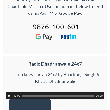
Charitable Mission. Use the number below to send
using PayTM or Google Pay.
Radio Dhadrianwale 24x7
Listen latest kirtan 24x7 by Bhai Ranjit Singh Ji
Khalsa Dhadrianwale
00:00
00:00