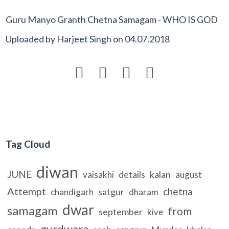
Guru Manyo Granth Chetna Samagam - WHO IS GOD
Uploaded by
Harjeet Singh
on
04.07.2018




Tag Cloud
diwan
JUNE
details
kalan
vaisakhi
august
Attempt
chetna
satgur
chandigarh
dharam
dwar
samagam
from
september
kive
gurdwara