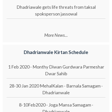
Dhadriawale gets life threats from taksal
spoksperson jassowal
More News...
Dhadrianwale Kirtan Schedule
1 Feb 2020 - Monthy Diwan Gurdwara Parmeshar
Dwar Sahib
28-30 Jan 2020 MehalKalan - Barnala Samagam -
Dhadrianwale
8-10Feb2020 - Joga Mansa Samagam -
Dhadrianwale