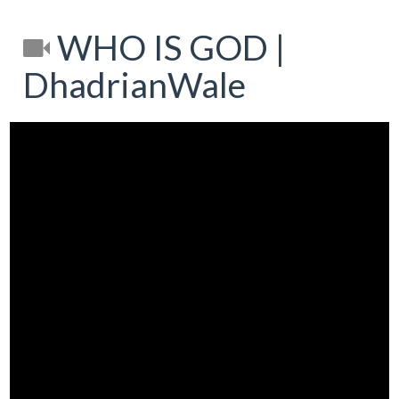
WHO IS GOD |
DhadrianWale