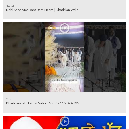
Shabad
Nahi Shodo Re Baba Ram Naam | Dhadrian Wale
Clip
Dhadrianwale Latest Video Reel 09 11 2024 735