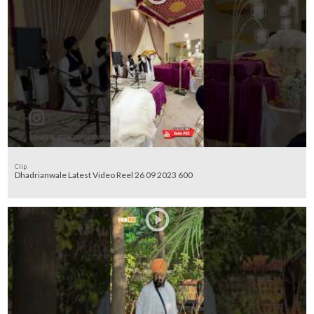
Clip
Dhadrianwale Latest Video Reel 26 09 2023 600