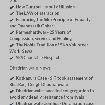
God
How Guru pull us out of illusion
The LAW of attraction
Embracing the Sikh Principle of Equality
and Oneness (Ik Onkar)
Parmeshardwar - 25 Years of
Compassion, Service and Healing
The Noble Tradition of Sikh Volunteer
Work: Sewa
SKS Charitable Hospital
Dhadrian wale News
Kotkapura Case - SIT took statement of
Bhai Ranjit Singh Dhadrianwale
Dhadrianwale cancelled congregation to
avoid any deadly resistance from rivals
Dhadrianwale Conflict - Defamation case