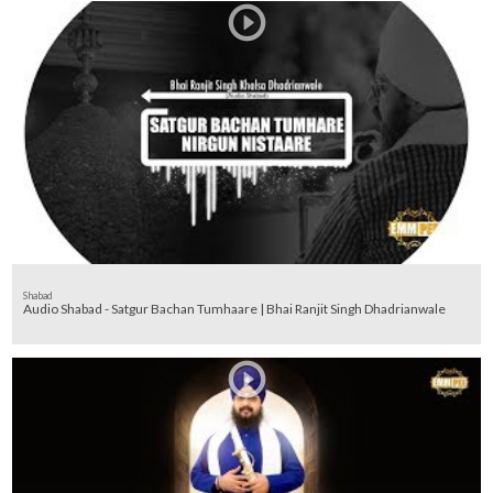
Shabad
Audio Shabad - Satgur Bachan Tumhaare | Bhai Ranjit Singh Dhadrianwale