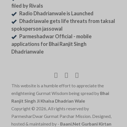
filed by Rivals
Radio Dhadrianwale is Launched
Dhadriawale gets life threats from taksal
spoksperson jassowal
Parmeshadwar Official - mobile
applications for Bhai Ranjit Singh
Dhadrianwale
This website is a humble effort to appreciate the
enlightening Gurmat Wisdom being spread by
Bhai
Ranjit Singh Ji Khalsa Dhadrian Wale
Copyright © 2026, All rights reserved by
ParmesharDwar Gurmat Parchar Mission. Designed,
hosted & maintained by -
Baani.Net Gurbani Kirtan