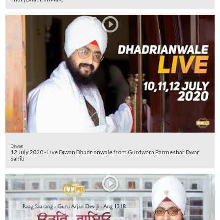
Diwan
12 July 2020 - Live Diwan Dhadrianwale from Gurdwara Parmeshar Dwar
Sahib