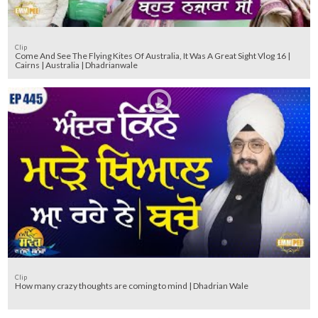
Clip
Come And See The Flying Kites Of Australia, It Was A Great Sight Vlog 16 |
Cairns | Australia | Dhadrianwale
Clip
How many crazy thoughts are coming to mind | Dhadrian Wale