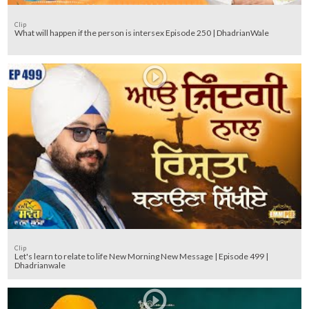
Clip
What will happen if the person is intersex Episode 250 | DhadrianWale
Clip
Let's learn to relate to life New Morning New Message | Episode 499 |
Dhadrianwale