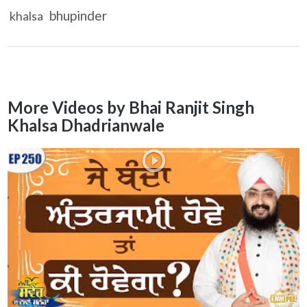
bhupinder
khalsa
More Videos by Bhai Ranjit Singh
Khalsa Dhadrianwale