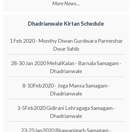
More News...
Dhadrianwale Kirtan Schedule
1 Feb 2020 - Monthy Diwan Gurdwara Parmeshar
Dwar Sahib
28-30 Jan 2020 MehalKalan - Barnala Samagam -
Dhadrianwale
8-10Feb2020 - Joga Mansa Samagam -
Dhadrianwale
3-5Feb2020 Gidirani Lehragaga Samagam -
Dhadrianwale
23-25Jan2020 Bhawanigarh Samagam -