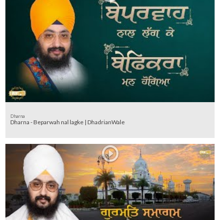
Dharna
Dharna - Beparwah nal lagke | DhadrianWale