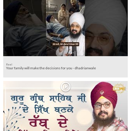
Reel
Your family will make the decisions for you - dhadrianwale