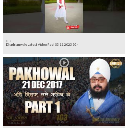
Clip
Dhadrianwale Latest Video Reel 03 11 2023 924