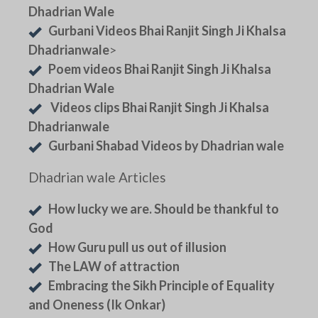
Dhadrian Wale
Gurbani Videos Bhai Ranjit Singh Ji Khalsa
Dhadrianwale
>
Poem videos Bhai Ranjit Singh Ji Khalsa
Dhadrian Wale
Videos clips Bhai Ranjit Singh Ji Khalsa
Dhadrianwale
Gurbani Shabad Videos by Dhadrian wale
Dhadrian wale Articles
How lucky we are. Should be thankful to
God
How Guru pull us out of illusion
The LAW of attraction
Embracing the Sikh Principle of Equality
and Oneness (Ik Onkar)