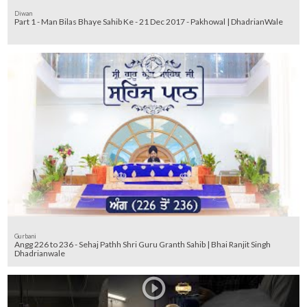
Diwan
Part 1 - Man Bilas Bhaye Sahib Ke - 21 Dec 2017 - Pakhowal | DhadrianWale
Gurbani
Angg 226 to 236 - Sehaj Pathh Shri Guru Granth Sahib | Bhai Ranjit Singh
Dhadrianwale