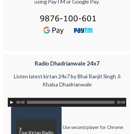
using PayTM or Google Pay.
Radio Dhadrianwale 24x7
Listen latest kirtan 24x7 by Bhai Ranjit Singh Ji
Khalsa Dhadrianwale
00:00
00:00
Use second player for Chrome
y
Live Kirtan Radio