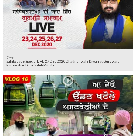
Diwan
Sahibzaade Special LIVE 27 Dec 2020 Dhadrianwale Diwan at Gurdwara
Parmeshar Dwar Sahib Patiala