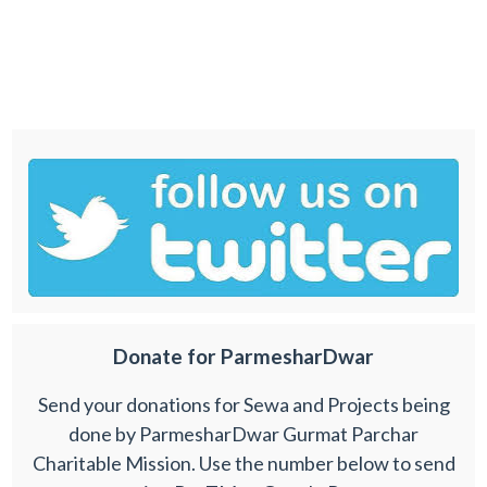
Donate for ParmesharDwar
Send your donations for Sewa and Projects being
done by ParmesharDwar Gurmat Parchar
Charitable Mission. Use the number below to send