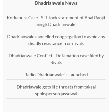
Dhadrianwale News
Kotkapura Case - SIT took statement of Bhai Ranjit
Singh Dhadrianwale
Dhadrianwale cancelled congregation to avoid any
deadly resistance from rivals
Dhadrianwale Conflict - Defamation case filed by
Rivals
Radio Dhadrianwale is Launched
Dhadriawale gets life threats from taksal
spoksperson jassowal