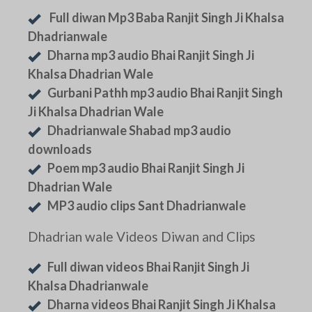
Full diwan Mp3 Baba Ranjit Singh Ji Khalsa
Dhadrianwale
Dharna mp3 audio Bhai Ranjit Singh Ji
Khalsa Dhadrian Wale
Gurbani Pathh mp3 audio Bhai Ranjit Singh
Ji Khalsa Dhadrian Wale
Dhadrianwale Shabad mp3 audio
downloads
Poem mp3 audio Bhai Ranjit Singh Ji
Dhadrian Wale
MP3 audio clips Sant Dhadrianwale
Dhadrian wale Videos Diwan and Clips
Full diwan videos Bhai Ranjit Singh Ji
Khalsa Dhadrianwale
Dharna videos Bhai Ranjit Singh Ji Khalsa