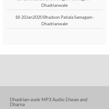
Dhadrianwale
18-20Jan2020 Bhadson Patiala Samagam -
Dhadrianwale
Dhadrian-wale MP3 Audio Diwan and
Dharna