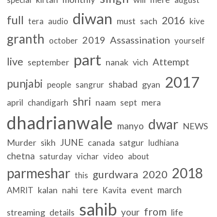
diwan
full
2016
must
sach
tera
audio
kive
granth
2019
Assassination
october
yourself
part
live
Attempt
september
nanak
vich
2017
punjabi
shabad
gyan
people
sangrur
shri
april
naam
sept
mera
chandigarh
dhadrianwale
dwar
manyo
NEWS
JUNE
Murder
sikh
canada
satgur
ludhiana
chetna
saturday
vichar
video
about
parmeshar
2018
gurdwara
2020
this
march
kalan
nahi
event
AMRIT
tere
Kavita
sahib
from
your
streaming
details
life