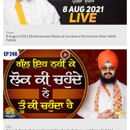
Diwan
8 August 2021 Dhadrianwale Diwan at Gurdwara Parmeshar Dwar Sahib
Patiala
Clip