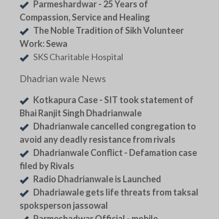
Parmeshardwar - 25 Years of
Compassion, Service and Healing
The Noble Tradition of Sikh Volunteer
Work: Sewa
SKS Charitable Hospital
Dhadrian wale News
Kotkapura Case - SIT took statement of
Bhai Ranjit Singh Dhadrianwale
Dhadrianwale cancelled congregation to
avoid any deadly resistance from rivals
Dhadrianwale Conflict - Defamation case
filed by Rivals
Radio Dhadrianwale is Launched
Dhadriawale gets life threats from taksal
spoksperson jassowal
Parmeshadwar Official - mobile