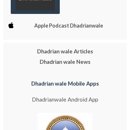
Apple Podcast Dhadrianwale
Dhadrian wale Articles
Dhadrian wale News
Dhadrian wale Mobile Apps
Dhadrianwale Android App