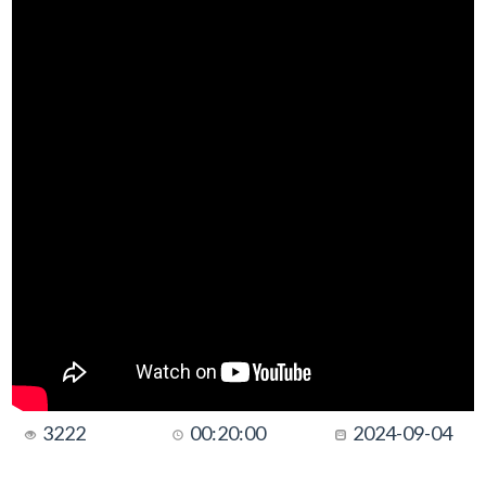
3222
00:20:00
2024-09-04