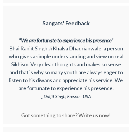
Sangats' Feedback
"We are fortunate to experience his presence"
Bhai Ranjit Singh Ji Khalsa Dhadrianwale, a person
who gives a simple understanding and view on real
Sikhism. Very clear thoughts and makes so sense
and that is why so many youth are always eager to
listen to his diwans and appreciate his service. We
are fortunate to experience his presence.
_ Daljit Singh, Fresno - USA
Got something to share? Write us now!