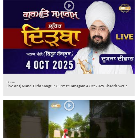
Diwan
Live Anaj Mandi Dirba Sangrur Gurmat Samagam 4 Oct 2025 Dhadrianwale