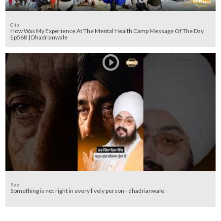
Clip
How Was My Experience At The Mental Health Camp Message Of The Day
Ep568 | Dhadrianwale
Reel
Something is not right in every lively person - dhadrianwale