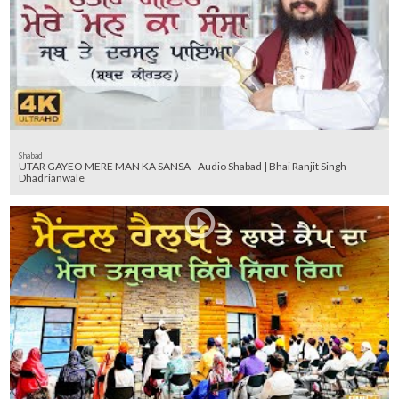
Shabad
UTAR GAYEO MERE MAN KA SANSA - Audio Shabad | Bhai Ranjit Singh
Dhadrianwale