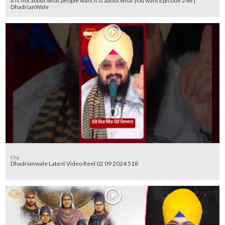
It is not about what people want it is about what you want Episode 246 |
DhadrianWale
Clip
Dhadrianwale Latest Video Reel 02 09 2024 518