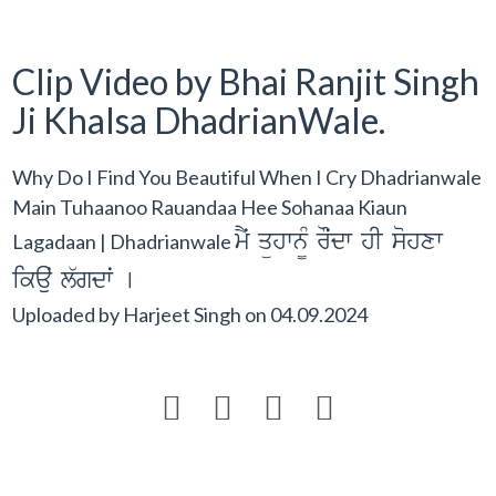
Clip Video by Bhai Ranjit Singh
Ji Khalsa DhadrianWale.
Why Do I Find You Beautiful When I Cry Dhadrianwale
Main Tuhaanoo Rauandaa Hee Sohanaa Kiaun
mYˆ qühwn¨M rOˆdw hI sohxw
Lagadaan | Dhadrianwale
ikauˆ l`gdwˆ [
Uploaded by
Harjeet Singh
on
04.09.2024



