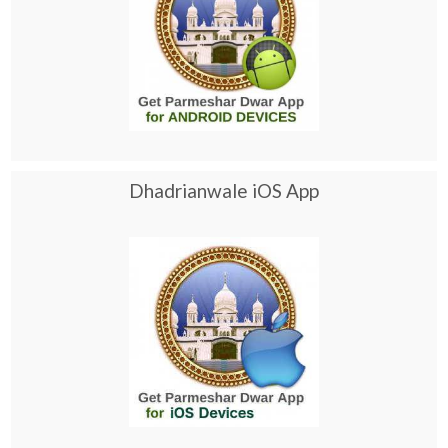
Dhadrianwale iOS App