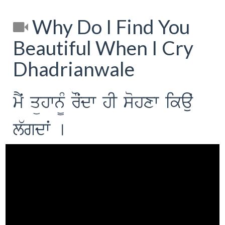
Why Do I Find You
Beautiful When I Cry
Dhadrianwale
mYˆ qühwn¨M rOˆdw hI sohxw ikauˆ
l`gdwˆ [