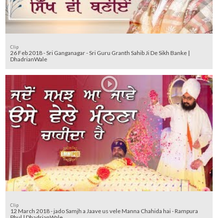
Clip
26 Feb 2018 - Sri Ganganagar - Sri Guru Granth Sahib Ji De Sikh Banke |
DhadrianWale
Clip
12 March 2018 - jado Samjh a Jaave us vele Manna Chahida hai - Rampura
Phul | DhadrianWale