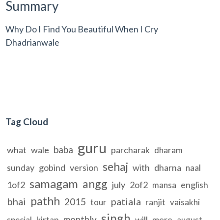
Summary
Why Do I Find You Beautiful When I Cry
Dhadrianwale
Tag Cloud
guru
baba
what
wale
parcharak
dharam
sehaj
sunday
gobind
version
with
dharna
naal
samagam
angg
1of2
july
2of2
english
mansa
pathh
bhai
patiala
2015
ranjit
tour
vaisakhi
singh
monthly
kirtan
will
mere
special
august