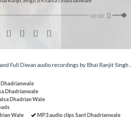
hai Ranjit Singh Ji Khalsa Dhadrianwale
00:00




d Full Diwan audio recordings by Bhai Ranjit Singh J
sa Dhadrianwale
lsa Dhadrianwale
halsa Dhadrian Wale
oads
drian Wale
MP3 audio clips Sant Dhadrianwale