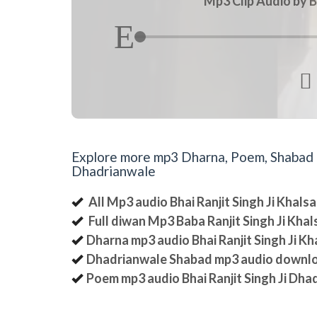
Mp3 Clip Audio by B

Explore more mp3 Dharna, Poem, Shabad an
Dhadrianwale
All Mp3 audio Bhai Ranjit Singh Ji Khal
Full diwan Mp3 Baba Ranjit Singh Ji Kha
Dharna mp3 audio Bhai Ranjit Singh Ji K
Dhadrianwale Shabad mp3 audio downl
Poem mp3 audio Bhai Ranjit Singh Ji Dha