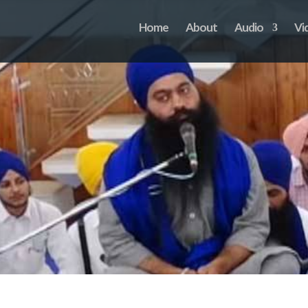
Home
About
Audio
Vi