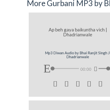
More Gurbani MP3 by Bh
Ap beh gaya baikuntha vich |
Dhadrianwale
Mp3 Diwan Audio by Bhai Ranjit Singh J
Dhadrianwale
00:00




