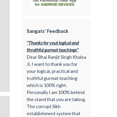
Sangats' Feedback
"Thanks for yout logical and
thruthful gurmat teachings"
Dear Bhai Ranjit Singh Khalsa
Ji, I want to thank you for
your logical, practical and
truthful gurmat teaching
which is 100% right.
Personally I am 100% behind
the stand that you are taking.
The corrupt Sikh
establishment system that