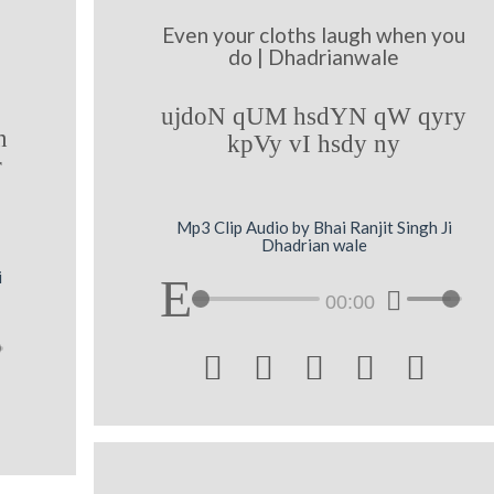
Even your cloths laugh when you
do | Dhadrianwale
ujdoN qUM hsdYN qW qyry
n
kpVy vI hsdy ny
r
Mp3 Clip Audio by Bhai Ranjit Singh Ji
Dhadrian wale
i
00:00




