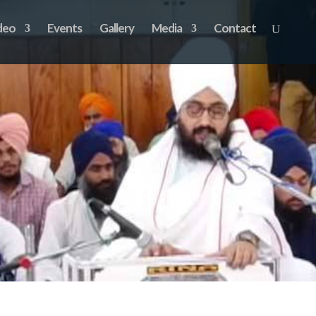
deo
Events
Gallery
Media
Contact