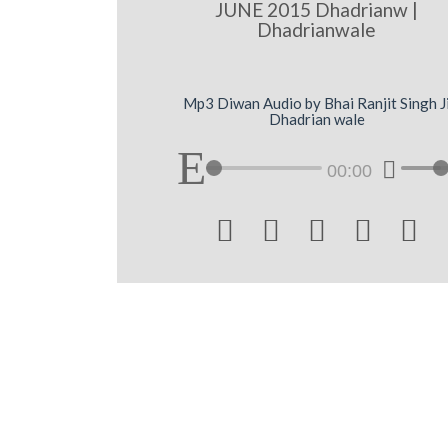
JUNE 2015 Dhadrianw |
Dhadrianwale
Mp3 Diwan Audio by Bhai Ranjit Singh J
Dhadrian wale
00:00




