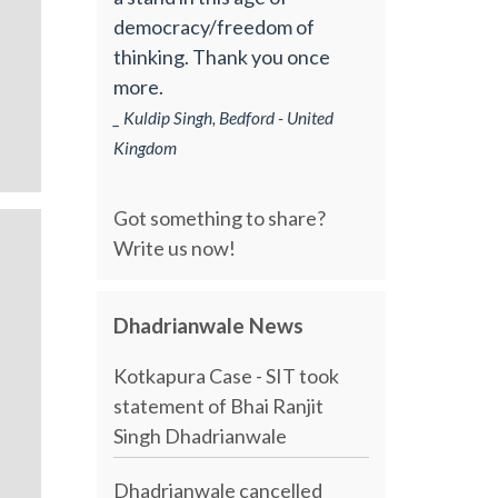
democracy/freedom of
thinking. Thank you once
more.
_ Kuldip Singh, Bedford - United
Kingdom
Got something to share?
Write us now!
Dhadrianwale News
Kotkapura Case - SIT took
statement of Bhai Ranjit
Singh Dhadrianwale
Dhadrianwale cancelled