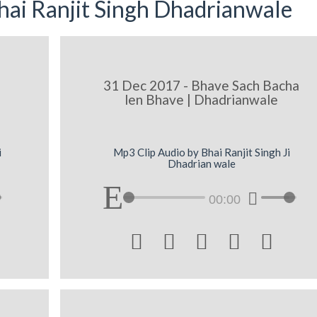
ai Ranjit Singh Dhadrianwale
31 Dec 2017 - Bhave Sach Bacha
len Bhave | Dhadrianwale
i
Mp3 Clip Audio by Bhai Ranjit Singh Ji
Dhadrian wale
00:00




