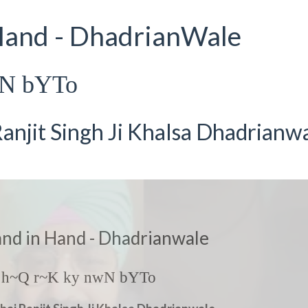
 Hand - DhadrianWale
wN bYTo
anjit Singh Ji Khalsa Dhadrianw
and in Hand - Dhadrianwale
 h~Q r~K ky nwN bYTo