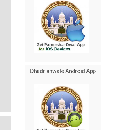
Dhadrianwale Android App