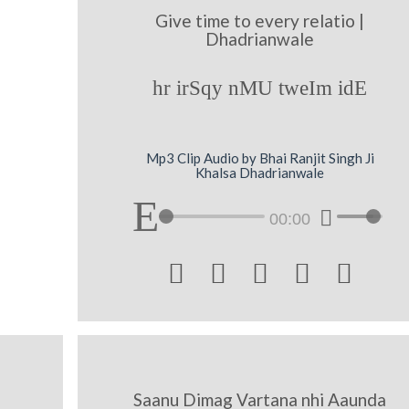
Give time to every relatio |
Dhadrianwale
hr irSqy nMU tweIm idE
Mp3 Clip Audio by Bhai Ranjit Singh Ji
Khalsa Dhadrianwale
00:00





Saanu Dimag Vartana nhi Aaunda