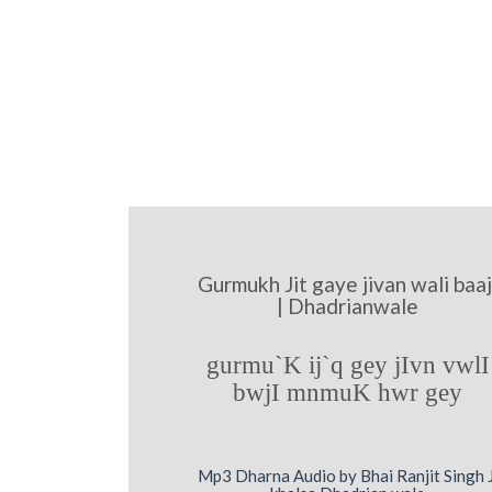
Gurmukh Jit gaye jivan wali baaj
| Dhadrianwale
gurmu`K ij`q gey jIvn vwlI
bwjI mnmuK hwr gey
Mp3 Dharna Audio by Bhai Ranjit Singh J