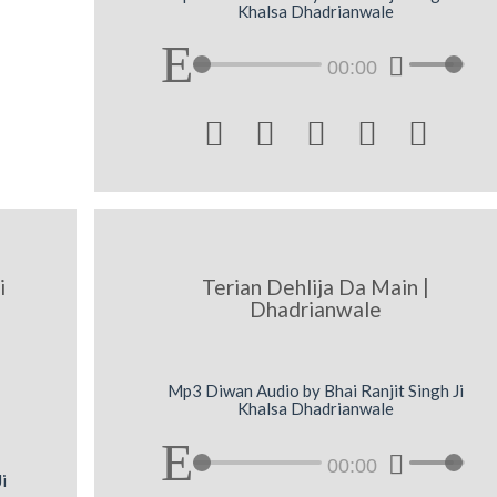
Khalsa Dhadrianwale
00:00





i
Terian Dehlija Da Main |
Dhadrianwale
Mp3 Diwan Audio by Bhai Ranjit Singh Ji
Khalsa Dhadrianwale
00:00
i