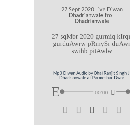
27 Sept 2020 Live Diwan
Dhadrianwale fro |
Dhadrianwale
27 sqMbr 2020 gurmiq kIrq
gurduAwrw pRmySr duAw
swihb pitAwlw
Mp3 Diwan Audio by Bhai Ranjit Singh J
Dhadrianwale at Parmeshar Dwar
00:00




