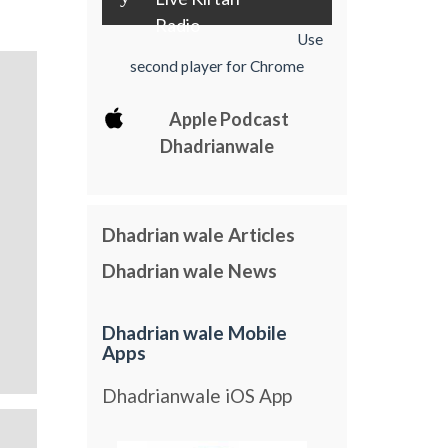
Radio
Use
second player for Chrome
Apple Podcast
Dhadrianwale
Dhadrian wale Articles
Dhadrian wale News
Dhadrian wale Mobile
Apps
Dhadrianwale iOS App