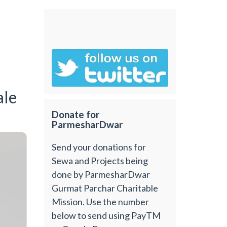
ale
Donate for
ParmesharDwar
Send your donations for
Sewa and Projects being
done by ParmesharDwar
Gurmat Parchar Charitable
Mission. Use the number
below to send using PayTM