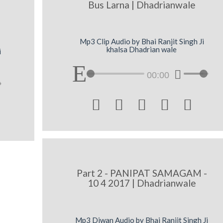
Bus Larna | Dhadrianwale
Mp3 Clip Audio by Bhai Ranjit Singh Ji
khalsa Dhadrian wale
i
00:00





Part 2 - PANIPAT SAMAGAM -
10 4 2017 | Dhadrianwale
Mp3 Diwan Audio by Bhai Ranjit Singh Ji