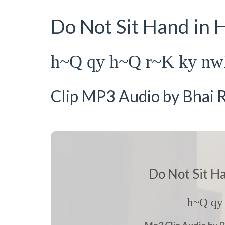
Do Not Sit Hand in
h~Q qy h~Q r~K ky n
Clip MP3 Audio by Bhai R
Do Not Sit H
h~Q qy