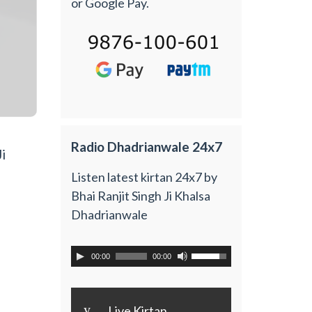
or Google Pay.
Radio Dhadrianwale 24x7
i
Listen latest kirtan 24x7 by
Bhai Ranjit Singh Ji Khalsa
Dhadrianwale
00:00
00:00
y
Live Kirtan