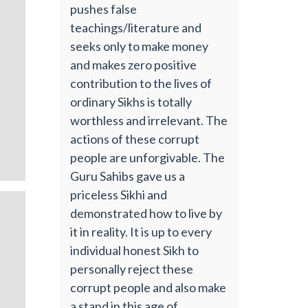
pushes false
teachings/literature and
seeks only to make money
and makes zero positive
contribution to the lives of
ordinary Sikhs is totally
worthless and irrelevant. The
actions of these corrupt
people are unforgivable. The
Guru Sahibs gave us a
priceless Sikhi and
demonstrated how to live by
it in reality. It is up to every
individual honest Sikh to
personally reject these
corrupt people and also make
a stand in this age of