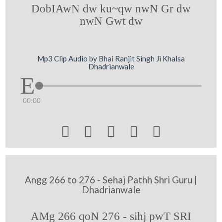
DobIAwN dw ku~qw nwN Gr dw
nwN Gwt dw
Mp3 Clip Audio by Bhai Ranjit Singh Ji Khalsa
Dhadrianwale
00:00





Angg 266 to 276 - Sehaj Pathh Shri Guru |
Dhadrianwale
AMg 266 qoN 276 - sihj pwT SRI