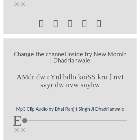
00:00





Change the channel inside try New Mornin
| Dhadrianwale
AMdr dw cYnl bdlo koiSS kro [ nvI
svyr dw nvw snyhw
Mp3 Clip Audio by Bhai Ranjit Singh Ji Dhadrianwale
00:00