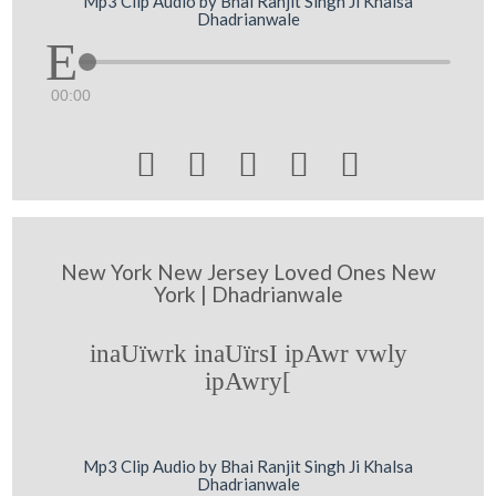
Mp3 Clip Audio by Bhai Ranjit Singh Ji Khalsa
Dhadrianwale
00:00





New York New Jersey Loved Ones New
York | Dhadrianwale
inaUïwrk inaUïrsI ipAwr vwly
ipAwry[
Mp3 Clip Audio by Bhai Ranjit Singh Ji Khalsa
Dhadrianwale