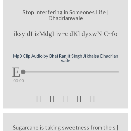
Stop Interfering in Someones Life |
Dhadrianwale
iksy dI izMdgI iv~c dKl dyxwN C~fo
Mp3 Clip Audio by Bhai Ranjit Singh Ji khalsa Dhadrian
wale
00:00





Sugarcane is taking sweetness from the s |