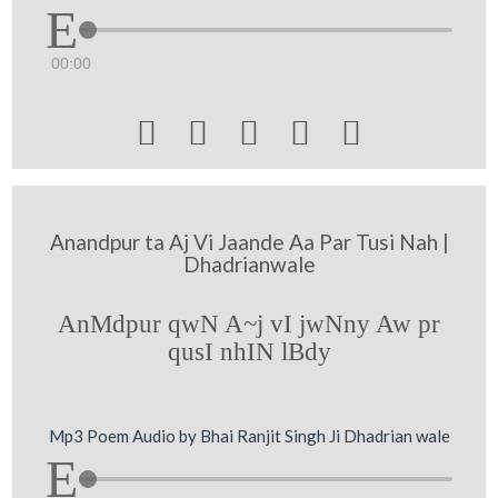
00:00





Anandpur ta Aj Vi Jaande Aa Par Tusi Nah |
Dhadrianwale
AnMdpur qwN A~j vI jwNny Aw pr
qusI nhIN lBdy
Mp3 Poem Audio by Bhai Ranjit Singh Ji Dhadrian wale