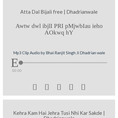
Atta Dal Bijali free | Dhadrianwale
Awtw dwl ibjlI PRI pMjwbIau ieho
AOkwq hY
Mp3 Clip Audio by Bhai Ranjit Singh Ji Dhadrian wale
00:00





Kehra Kam Hai Jehra Tusi Nhi Kar Sakde |