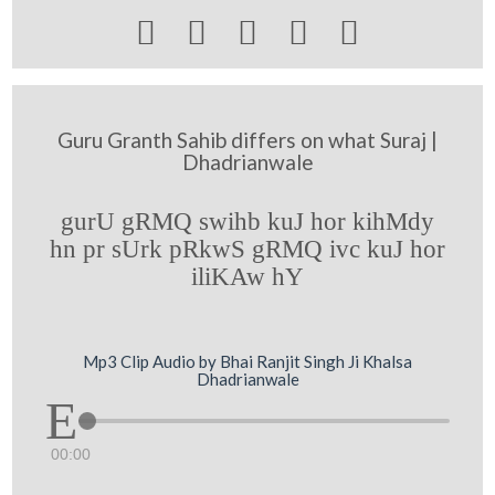





Guru Granth Sahib differs on what Suraj |
Dhadrianwale
gurU gRMQ swihb kuJ hor kihMdy
hn pr sUrk pRkwS gRMQ ivc kuJ hor
iliKAw hY
Mp3 Clip Audio by Bhai Ranjit Singh Ji Khalsa
Dhadrianwale
00:00