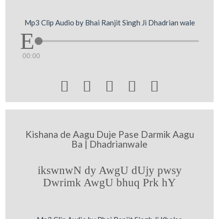
Mp3 Clip Audio by Bhai Ranjit Singh Ji Dhadrian wale
00:00





Kishana de Aagu Duje Pase Darmik Aagu
Ba | Dhadrianwale
ikswnwN dy AwgU dUjy pwsy
Dwrimk AwgU bhuq Prk hY