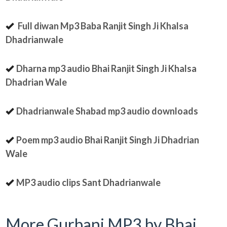
Full diwan Mp3 Baba Ranjit Singh Ji Khalsa
Dhadrianwale
Dharna mp3 audio Bhai Ranjit Singh Ji Khalsa
Dhadrian Wale
Dhadrianwale Shabad mp3 audio downloads
Poem mp3 audio Bhai Ranjit Singh Ji Dhadrian
Wale
MP3 audio clips Sant Dhadrianwale
More Gurbani MP3 by Bhai