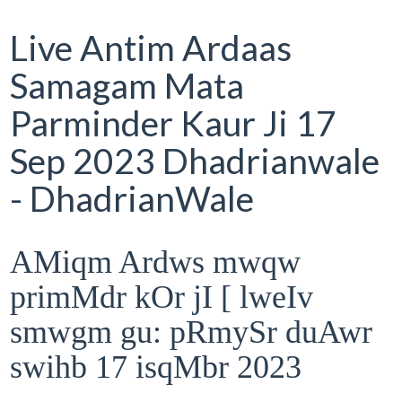
Live Antim Ardaas
Samagam Mata
Parminder Kaur Ji 17
Sep 2023 Dhadrianwale
- DhadrianWale
AMiqm Ardws mwqw
primMdr kOr jI [ lweIv
smwgm gu: pRmySr duAwr
swihb 17 isqMbr 2023