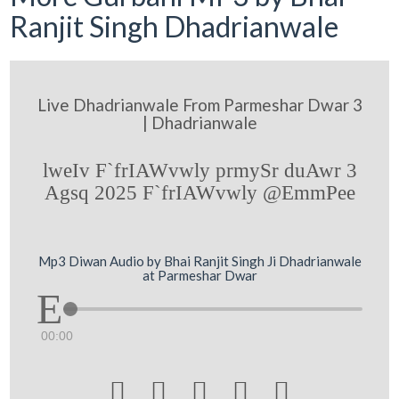
Ranjit Singh Dhadrianwale
Live Dhadrianwale From Parmeshar Dwar 3
| Dhadrianwale
lweIv F`frIAWvwly prmySr duAwr 3
Agsq 2025 F`frIAWvwly @EmmPee
Mp3 Diwan Audio by Bhai Ranjit Singh Ji Dhadrianwale
at Parmeshar Dwar
00:00




