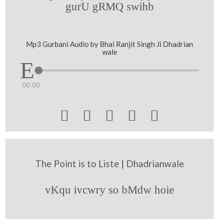
gurU gRMQ swihb
Mp3 Gurbani Audio by Bhai Ranjit Singh Ji Dhadrian
wale
00:00





The Point is to Liste | Dhadrianwale
vKqu ivcwry so bMdw hoie