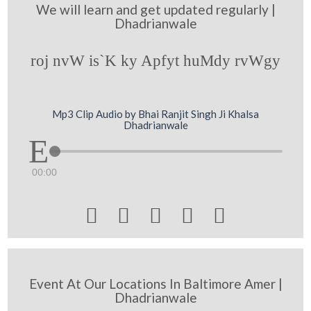
We will learn and get updated regularly |
Dhadrianwale
roj nvW is`K ky Apfyt huMdy rvWgy
Mp3 Clip Audio by Bhai Ranjit Singh Ji Khalsa
Dhadrianwale
00:00





Event At Our Locations In Baltimore Amer |
Dhadrianwale