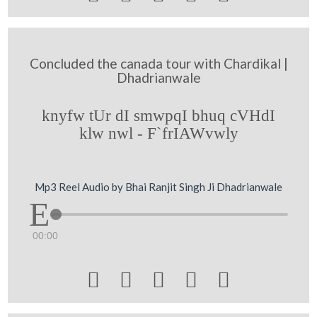
Concluded the canada tour with Chardikal |
Dhadrianwale
knyfw tUr dI smwpqI bhuq cVHdI
klw nwl - F`frIAWvwly
Mp3 Reel Audio by Bhai Ranjit Singh Ji Dhadrianwale
00:00




