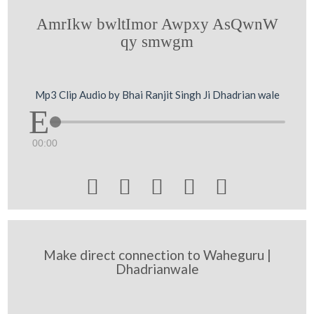
AmrIkw bwltImor Awpxy AsQwnW
qy smwgm
Mp3 Clip Audio by Bhai Ranjit Singh Ji Dhadrian wale
00:00





Make direct connection to Waheguru |
Dhadrianwale