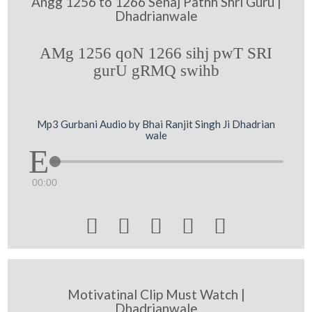
Angg 1256 to 1266 Sehaj Pathh Shri Guru |
Dhadrianwale
AMg 1256 qoN 1266 sihj pwT SRI
gurU gRMQ swihb
Mp3 Gurbani Audio by Bhai Ranjit Singh Ji Dhadrian
wale
00:00





Motivatinal Clip Must Watch |
Dhadrianwale