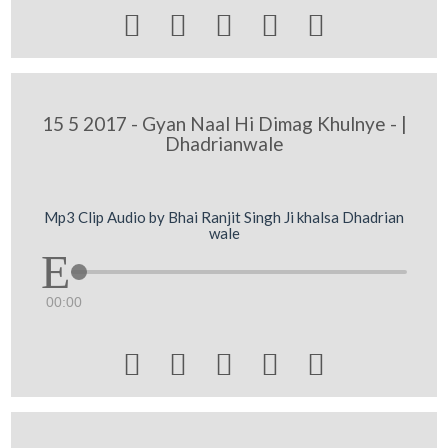





15 5 2017 - Gyan Naal Hi Dimag Khulnye - |
Dhadrianwale
Mp3 Clip Audio by Bhai Ranjit Singh Ji khalsa Dhadrian
wale
00:00




