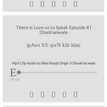





There is Love so to Speak Episode 4 |
Dhadrianwale
ipAwr hY qwN kih idau
Mp3 Clip Audio by Bhai Ranjit Singh Ji Dhadrian wale
00:00




