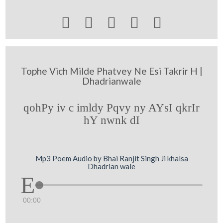





Tophe Vich Milde Phatvey Ne Esi Takrir H |
Dhadrianwale
qohPy iv c imldy Pqvy ny AYsI qkrIr
hY nwnk dI
Mp3 Poem Audio by Bhai Ranjit Singh Ji khalsa
Dhadrian wale
00:00