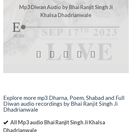
Mp3 Diwan Audio by Bhai Ranjit Singh Ji
Khalsa Dhadrianwale
00:00





Explore more mp3 Dharna, Poem, Shabad and Full
Diwan audio recordings by Bhai Ranjit Singh Ji
Dhadrianwale
All Mp3 audio Bhai Ranjit Singh Ji Khalsa
Dhadrianwale