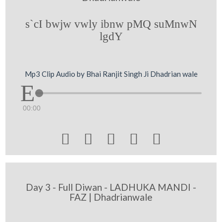
s`cI bwjw vwly ibnw pMQ suMnwN
lgdY
Mp3 Clip Audio by Bhai Ranjit Singh Ji Dhadrian wale
00:00





Day 3 - Full Diwan - LADHUKA MANDI -
FAZ | Dhadrianwale