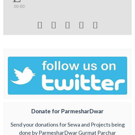
00:00





Donate for ParmesharDwar
Send your donations for Sewa and Projects being
done by ParmesharDwar Gurmat Parchar