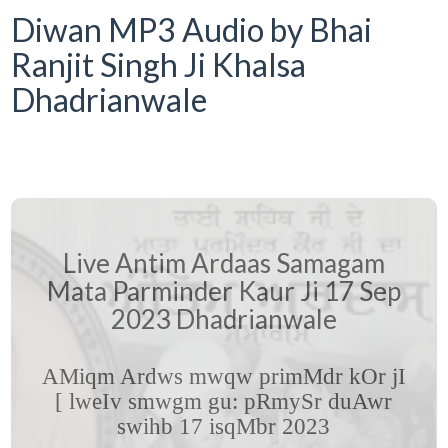
Diwan MP3 Audio by Bhai
Ranjit Singh Ji Khalsa
Dhadrianwale
Live Antim Ardaas Samagam
Mata Parminder Kaur Ji 17 Sep
2023 Dhadrianwale
AMiqm Ardws mwqw primMdr kOr jI
[ lweIv smwgm gu: pRmySr duAwr
swihb 17 isqMbr 2023