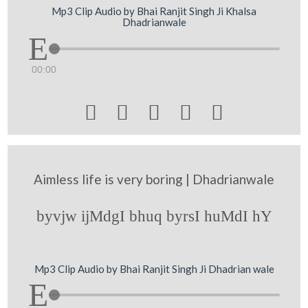
Mp3 Clip Audio by Bhai Ranjit Singh Ji Khalsa
Dhadrianwale
00:00





Aimless life is very boring | Dhadrianwale
byvjw ijMdgI bhuq byrsI huMdI hY
Mp3 Clip Audio by Bhai Ranjit Singh Ji Dhadrian wale