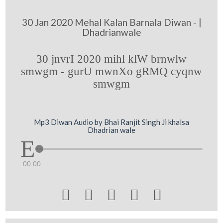
30 Jan 2020 Mehal Kalan Barnala Diwan - |
Dhadrianwale
30 jnvrI 2020 mihl klW brnwlw
smwgm - gurU mwnXo gRMQ cyqnw
smwgm
Mp3 Diwan Audio by Bhai Ranjit Singh Ji khalsa
Dhadrian wale
00:00




