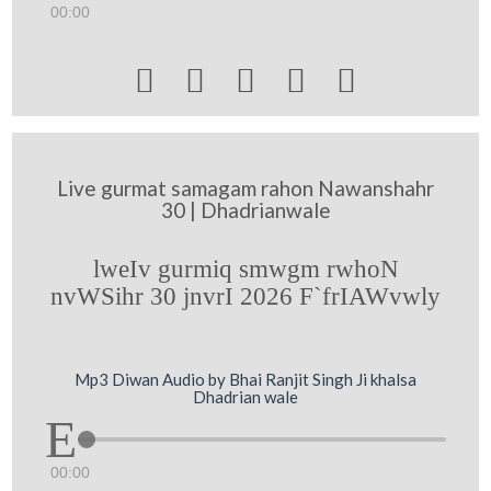
00:00





Live gurmat samagam rahon Nawanshahr
30 | Dhadrianwale
lweIv gurmiq smwgm rwhoN
nvWSihr 30 jnvrI 2026 F`frIAWvwly
Mp3 Diwan Audio by Bhai Ranjit Singh Ji khalsa
Dhadrian wale
00:00