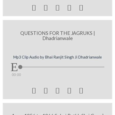





QUESTIONS FOR THE JAGRUKS |
Dhadrianwale
Mp3 Clip Audio by Bhai Ranjit Singh Ji Dhadrianwale
00:00




