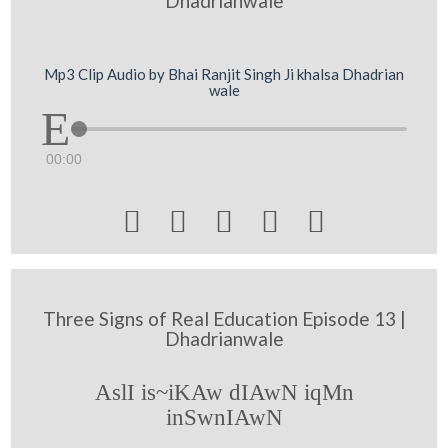
Dhadrianwale
Mp3 Clip Audio by Bhai Ranjit Singh Ji khalsa Dhadrian
wale
00:00





Three Signs of Real Education Episode 13 |
Dhadrianwale
AslI is~iKAw dIAwN iqMn
inSwnIAwN