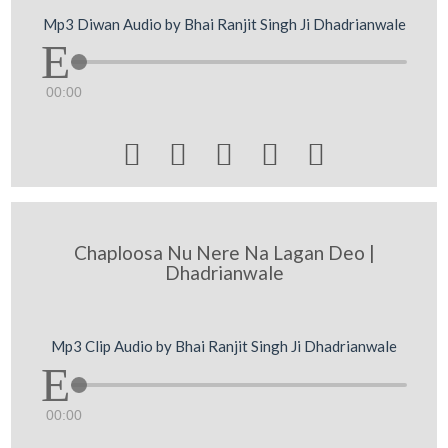
Mp3 Diwan Audio by Bhai Ranjit Singh Ji Dhadrianwale
00:00





Chaploosa Nu Nere Na Lagan Deo |
Dhadrianwale
Mp3 Clip Audio by Bhai Ranjit Singh Ji Dhadrianwale
00:00