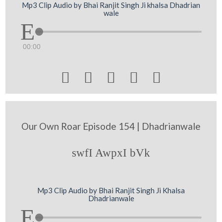
Mp3 Clip Audio by Bhai Ranjit Singh Ji khalsa Dhadrian
wale
00:00





Our Own Roar Episode 154 | Dhadrianwale
swfI AwpxI bVk
Mp3 Clip Audio by Bhai Ranjit Singh Ji Khalsa
Dhadrianwale