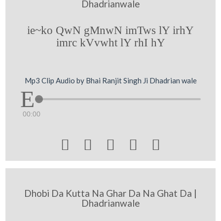
Dhadrianwale
ie~ko QwN gMnwN imTws lY irhY
imrc kVvwht lY rhI hY
Mp3 Clip Audio by Bhai Ranjit Singh Ji Dhadrian wale
00:00





Dhobi Da Kutta Na Ghar Da Na Ghat Da |
Dhadrianwale