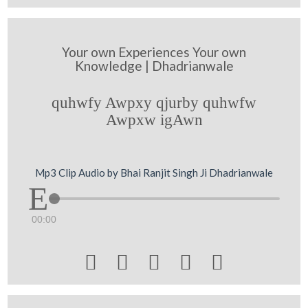
Your own Experiences Your own
Knowledge | Dhadrianwale
quhwfy Awpxy qjurby quhwfw
Awpxw igAwn
Mp3 Clip Audio by Bhai Ranjit Singh Ji Dhadrianwale
00:00




