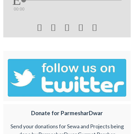
00:00





Donate for ParmesharDwar
Send your donations for Sewa and Projects being