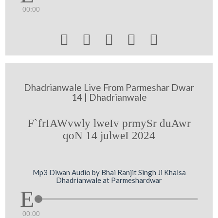
00:00





Dhadrianwale Live From Parmeshar Dwar
14 | Dhadrianwale
F`frIAWvwly lweIv prmySr duAwr
qoN 14 julweI 2024
Mp3 Diwan Audio by Bhai Ranjit Singh Ji Khalsa
Dhadrianwale at Parmeshardwar
00:00