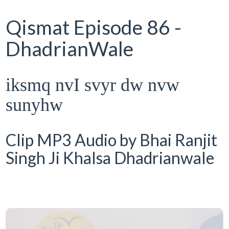
Qismat Episode 86 -
DhadrianWale
iksmq nvI svyr dw nvw
sunyhw
Clip MP3 Audio by Bhai Ranjit
Singh Ji Khalsa Dhadrianwale