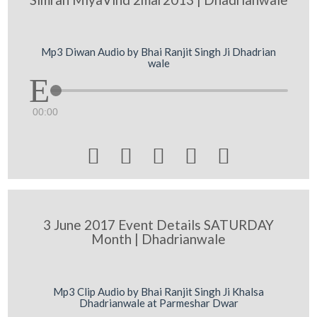
Mp3 Diwan Audio by Bhai Ranjit Singh Ji Dhadrian
wale
00:00





3 June 2017 Event Details SATURDAY
Month | Dhadrianwale
Mp3 Clip Audio by Bhai Ranjit Singh Ji Khalsa
Dhadrianwale at Parmeshar Dwar