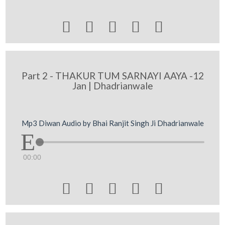





Part 2 - THAKUR TUM SARNAYI AAYA -12
Jan | Dhadrianwale
Mp3 Diwan Audio by Bhai Ranjit Singh Ji Dhadrianwale
00:00




