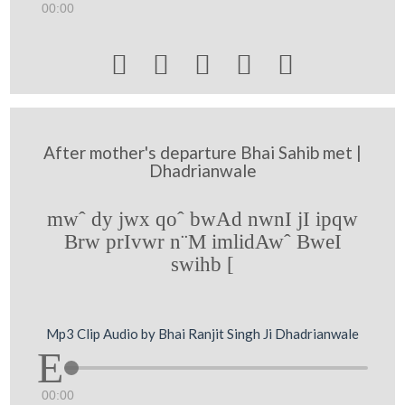
00:00





After mother's departure Bhai Sahib met |
Dhadrianwale
mwˆ dy jwx qoˆ bwAd nwnI jI ipqw
Brw prIvwr n¨M imlidAwˆ BweI
swihb [
Mp3 Clip Audio by Bhai Ranjit Singh Ji Dhadrianwale
00:00