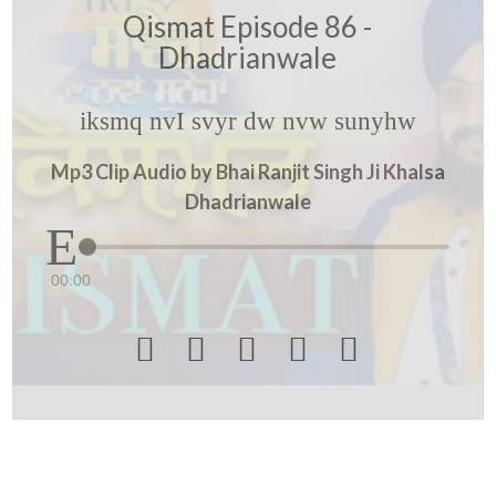
Qismat Episode 86 -
Dhadrianwale
iksmq nvI svyr dw nvw sunyhw
Mp3 Clip Audio by Bhai Ranjit Singh Ji Khalsa
Dhadrianwale
00:00




