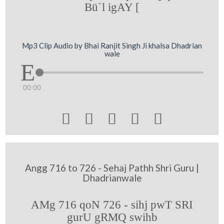
Bü`l igAY [
Mp3 Clip Audio by Bhai Ranjit Singh Ji khalsa Dhadrian
wale
00:00





Angg 716 to 726 - Sehaj Pathh Shri Guru |
Dhadrianwale
AMg 716 qoN 726 - sihj pwT SRI
gurU gRMQ swihb