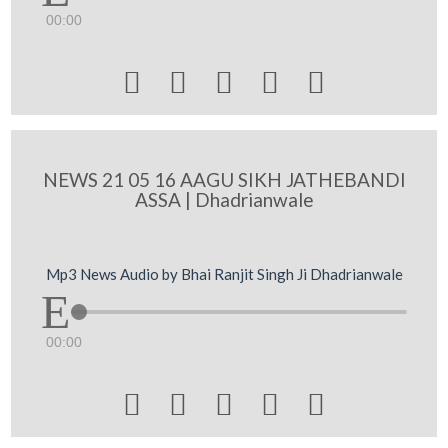
00:00





NEWS 21 05 16 AAGU SIKH JATHEBANDI
ASSA | Dhadrianwale
Mp3 News Audio by Bhai Ranjit Singh Ji Dhadrianwale
00:00




