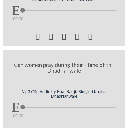
00:00





Can women pray during their - time of th |
Dhadrianwale
Mp3 Clip Audio by Bhai Ranjit Singh Ji Khalsa
Dhadrianwale
00:00