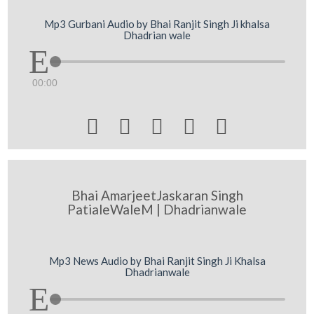
Mp3 Gurbani Audio by Bhai Ranjit Singh Ji khalsa
Dhadrian wale
00:00





Bhai AmarjeetJaskaran Singh
PatialeWaleM | Dhadrianwale
Mp3 News Audio by Bhai Ranjit Singh Ji Khalsa
Dhadrianwale