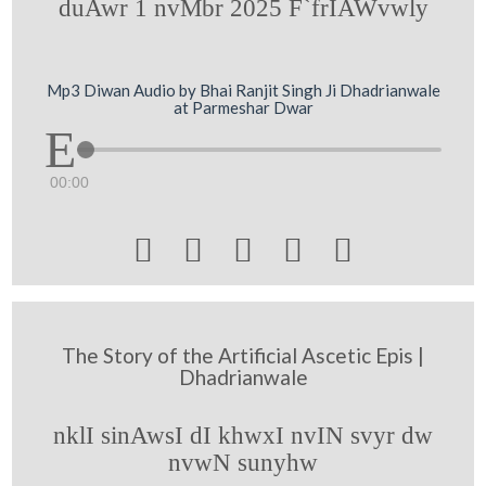
duAwr 1 nvMbr 2025 F`frIAWvwly
Mp3 Diwan Audio by Bhai Ranjit Singh Ji Dhadrianwale
at Parmeshar Dwar
00:00





The Story of the Artificial Ascetic Epis |
Dhadrianwale
nklI sinAwsI dI khwxI nvIN svyr dw
nvwN sunyhw