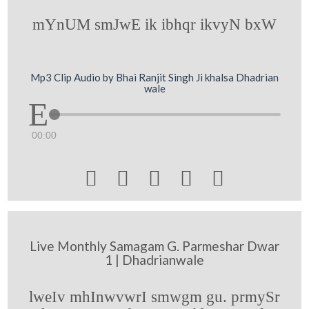
mYnUM smJwE ik ibhqr ikvyN bxW
Mp3 Clip Audio by Bhai Ranjit Singh Ji khalsa Dhadrian
wale
00:00





Live Monthly Samagam G. Parmeshar Dwar
1 | Dhadrianwale
lweIv mhInwvwrI smwgm gu. prmySr