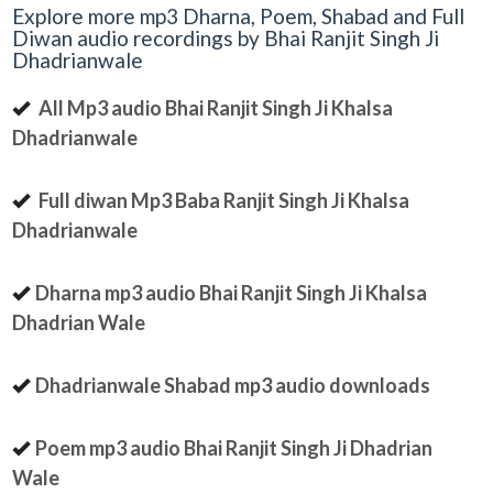
Explore more mp3 Dharna, Poem, Shabad and Full
Diwan audio recordings by Bhai Ranjit Singh Ji
Dhadrianwale
All Mp3 audio Bhai Ranjit Singh Ji Khalsa
Dhadrianwale
Full diwan Mp3 Baba Ranjit Singh Ji Khalsa
Dhadrianwale
Dharna mp3 audio Bhai Ranjit Singh Ji Khalsa
Dhadrian Wale
Dhadrianwale Shabad mp3 audio downloads
Poem mp3 audio Bhai Ranjit Singh Ji Dhadrian
Wale