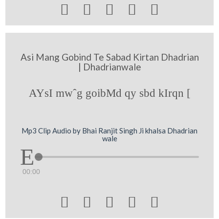





Asi Mang Gobind Te Sabad Kirtan Dhadrian
| Dhadrianwale
AYsI mwˆg goibMd qy sbd kIrqn [
Mp3 Clip Audio by Bhai Ranjit Singh Ji khalsa Dhadrian
wale
00:00




