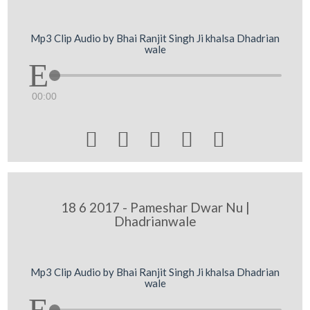
Mp3 Clip Audio by Bhai Ranjit Singh Ji khalsa Dhadrian
wale
00:00





18 6 2017 - Pameshar Dwar Nu |
Dhadrianwale
Mp3 Clip Audio by Bhai Ranjit Singh Ji khalsa Dhadrian
wale