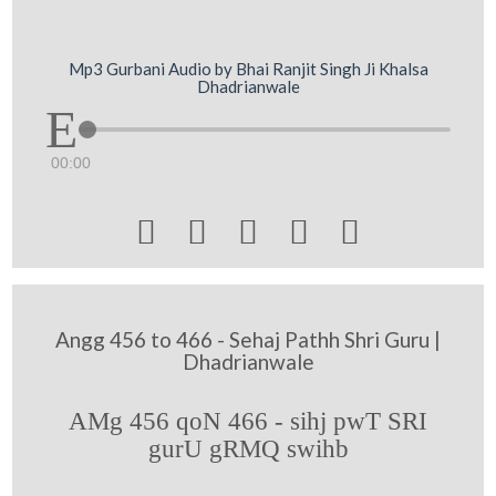
Mp3 Gurbani Audio by Bhai Ranjit Singh Ji Khalsa
Dhadrianwale
00:00





Angg 456 to 466 - Sehaj Pathh Shri Guru |
Dhadrianwale
AMg 456 qoN 466 - sihj pwT SRI
gurU gRMQ swihb