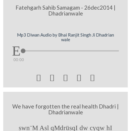
Fatehgarh Sahib Samagam - 26dec2014 |
Dhadrianwale
Mp3 Diwan Audio by Bhai Ranjit Singh Ji Dhadrian
wale
00:00





We have forgotten the real health Dhadri |
Dhadrianwale
swn¨M Asl qMdrüsqI dw cyqw hI