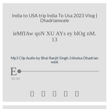
India to USA trip India To Usa 2023 Vlog |
Dhadrianwale
ieMfIAw qoN XU AYs ey blOg nM.
13
Mp3 Clip Audio by Bhai Ranjit Singh Ji khalsa Dhadrian
wale
00:00




