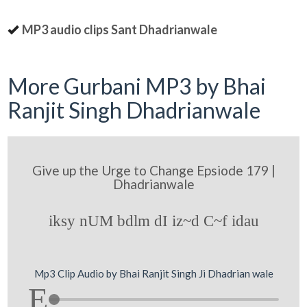
MP3 audio clips Sant Dhadrianwale
More Gurbani MP3 by Bhai
Ranjit Singh Dhadrianwale
Give up the Urge to Change Epsiode 179 |
Dhadrianwale
iksy nUM bdlm dI iz~d C~f idau
Mp3 Clip Audio by Bhai Ranjit Singh Ji Dhadrian wale