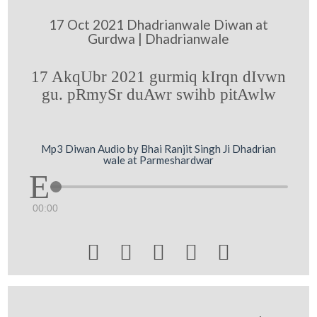
17 Oct 2021 Dhadrianwale Diwan at
Gurdwa | Dhadrianwale
17 AkqUbr 2021 gurmiq kIrqn dIvwn
gu. pRmySr duAwr swihb pitAwlw
Mp3 Diwan Audio by Bhai Ranjit Singh Ji Dhadrian
wale at Parmeshardwar
00:00




