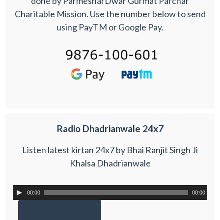
done by ParmesharDwar Gurmat Parchar
Charitable Mission. Use the number below to send
using PayTM or Google Pay.
Radio Dhadrianwale 24x7
Listen latest kirtan 24x7 by Bhai Ranjit Singh Ji
Khalsa Dhadrianwale
00:00
00:00