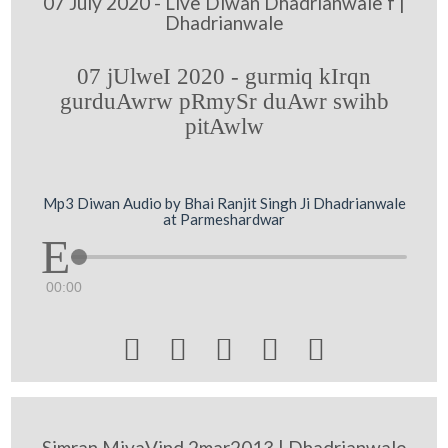
07 July 2020 - Live Diwan Dhadrianwale f |
Dhadrianwale
07 jUlweI 2020 - gurmiq kIrqn
gurduAwrw pRmySr duAwr swihb
pitAwlw
Mp3 Diwan Audio by Bhai Ranjit Singh Ji Dhadrianwale
at Parmeshardwar
00:00





Simran MiyaVind 2mar2013 | Dhadrianwale