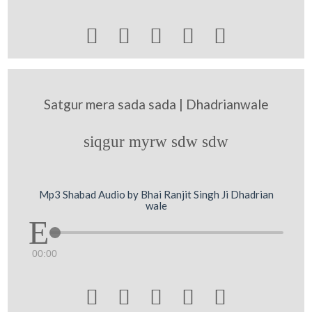





Satgur mera sada sada | Dhadrianwale
siqgur myrw sdw sdw
Mp3 Shabad Audio by Bhai Ranjit Singh Ji Dhadrian
wale
00:00




