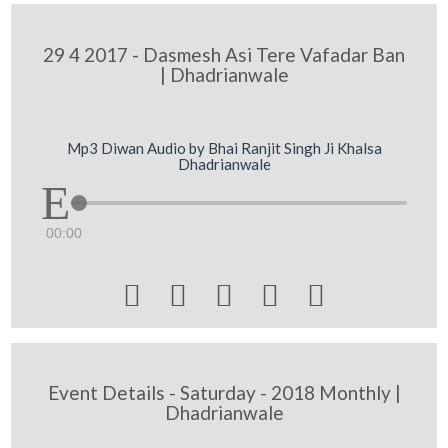
29 4 2017 - Dasmesh Asi Tere Vafadar Ban
| Dhadrianwale
Mp3 Diwan Audio by Bhai Ranjit Singh Ji Khalsa
Dhadrianwale
00:00





Event Details - Saturday - 2018 Monthly |
Dhadrianwale