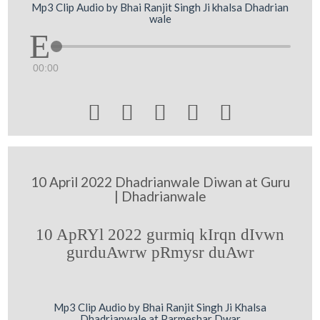
Mp3 Clip Audio by Bhai Ranjit Singh Ji khalsa Dhadrian
wale
00:00





10 April 2022 Dhadrianwale Diwan at Guru
| Dhadrianwale
10 ApRYl 2022 gurmiq kIrqn dIvwn
gurduAwrw pRmysr duAwr
Mp3 Clip Audio by Bhai Ranjit Singh Ji Khalsa
Dhadrianwale at Parmeshar Dwar