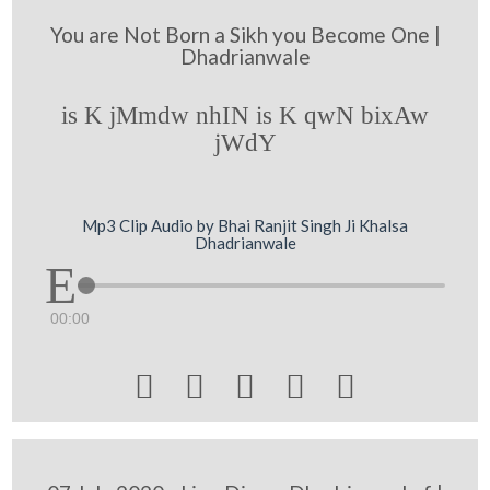
You are Not Born a Sikh you Become One |
Dhadrianwale
is K jMmdw nhIN is K qwN bixAw
jWdY
Mp3 Clip Audio by Bhai Ranjit Singh Ji Khalsa
Dhadrianwale
00:00




