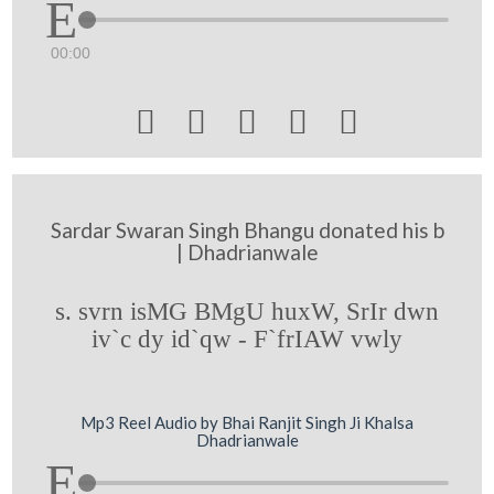
00:00





Sardar Swaran Singh Bhangu donated his b
| Dhadrianwale
s. svrn isMG BMgU huxW, SrIr dwn
iv`c dy id`qw - F`frIAW vwly
Mp3 Reel Audio by Bhai Ranjit Singh Ji Khalsa
Dhadrianwale