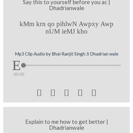
Say this to yourself before you ac |
Dhadrianwale
kMm krn qo pihlwN Awpxy Awp
nUM ieMJ kho
Mp3 Clip Audio by Bhai Ranjit Singh Ji Dhadrian wale
00:00





Explain to me how to get better |
Dhadrianwale