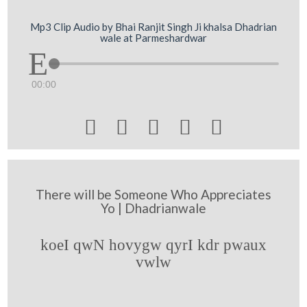
Mp3 Clip Audio by Bhai Ranjit Singh Ji khalsa Dhadrian
wale at Parmeshardwar
00:00





There will be Someone Who Appreciates
Yo | Dhadrianwale
koeI qwN hovygw qyrI kdr pwaux
vwlw