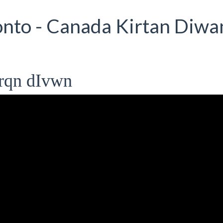
nto - Canada Kirtan Diwan
rqn dIvwn