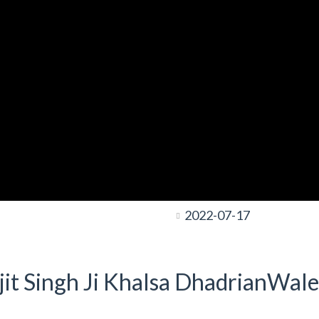
2022-07-17
it Singh Ji Khalsa DhadrianWale