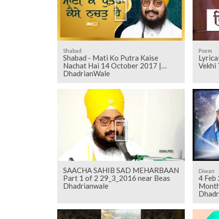
Shabad
Poem
Shabad - Mati Ko Putra Kaise
Lyrica
Nachat Hai 14 October 2017 |
Vekhi 
DhadrianWale
SAACHA SAHIB SAD MEHARBAAN
Diwan
Part 1 of 2 29_3_2016 near Beas
4 Feb
Dhadrianwale
Monthl
Dhadr