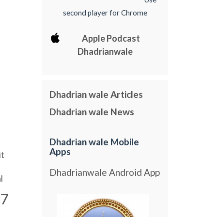
second player for Chrome
Apple Podcast
Dhadrianwale
Dhadrian wale Articles
Dhadrian wale News
Dhadrian wale Mobile
Apps
it
Dhadrianwale Android App
l
7