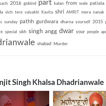
part
2016
from
patiala
sach
gobind
kalan
wale
shri
da
vich
mera
nanak
tere
vaisakhi
Kavita
AMRIT
pathh
gurdwara
2015
sunday
dharna
is
yourself
dwar
singh
angg
your
fe
sikh
apr
special
people
drianwale
shabad
Murder
njit Singh Khalsa Dhadrianwale