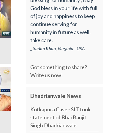
God bless in your life with full
of joy and happiness to keep
continue serving for
humanity in future as well.
take care.
_ Sadim Khan, Varginia - USA
Got something to share?
Write us now!
Dhadrianwale News
Kotkapura Case - SIT took
statement of Bhai Ranjit
Singh Dhadrianwale