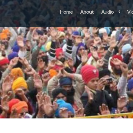
Home
About
Audio
Vi