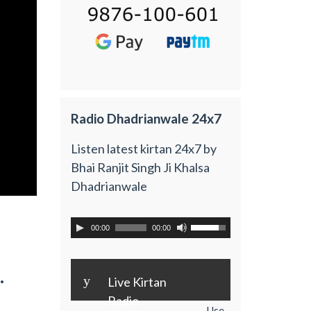
Radio Dhadrianwale 24x7
Listen latest kirtan 24x7 by
Bhai Ranjit Singh Ji Khalsa
Dhadrianwale
00:00
00:00
.
y
Live Kirtan
Radio
Use