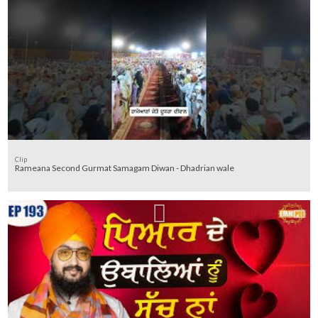
Clip
Rameana Second Gurmat Samagam Diwan - Dhadrian wale