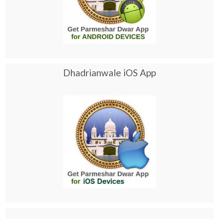
Dhadrianwale iOS App