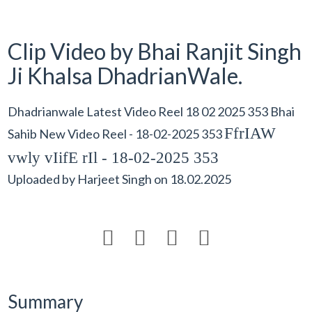
Clip Video by Bhai Ranjit Singh
Ji Khalsa DhadrianWale.
Dhadrianwale Latest Video Reel 18 02 2025 353 Bhai
FfrIAW
Sahib New Video Reel - 18-02-2025 353
vwly vIifE rIl - 18-02-2025 353
Uploaded by
Harjeet Singh
on
18.02.2025




Summary