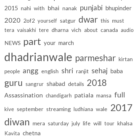
punjabi
bhai
2015
bhupinder
nahi
with
nanak
dwar
2020
2of2
satgur
must
yourself
this
dharna
vich
canada
tera
vaisakhi
tere
about
audio
part
your
march
NEWS
dhadrianwale
parmeshar
kirtan
angg
shri
sehaj
baba
english
ranjit
people
guru
2018
shabad
details
sangrur
full
Assassination
patiala
chandigarh
mansa
2017
september
streaming
wale
kive
ludhiana
diwan
mera
july
life
will
khalsa
saturday
tour
chetna
Kavita