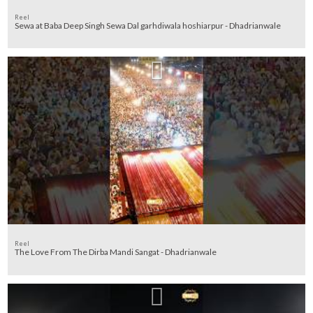
Reel
Sewa at Baba Deep Singh Sewa Dal garhdiwala hoshiarpur - Dhadrianwale
Reel
The Love From The Dirba Mandi Sangat - Dhadrianwale