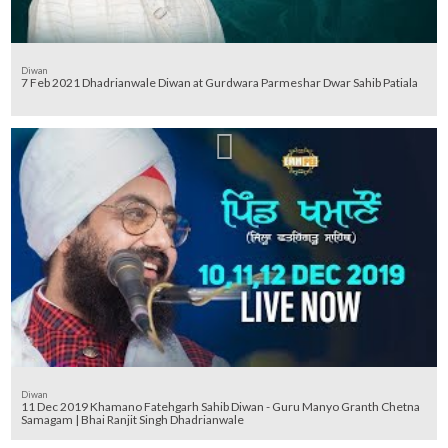
Diwan
7 Feb 2021 Dhadrianwale Diwan at Gurdwara Parmeshar Dwar Sahib Patiala
Diwan
11 Dec 2019 Khamano Fatehgarh Sahib Diwan - Guru Manyo Granth Chetna
Samagam | Bhai Ranjit Singh Dhadrianwale