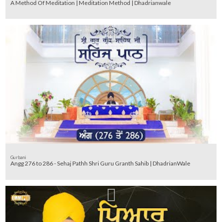
A Method Of Meditation | Meditation Method | Dhadrianwale
Gurbani
Angg 276 to 286 - Sehaj Pathh Shri Guru Granth Sahib | DhadrianWale