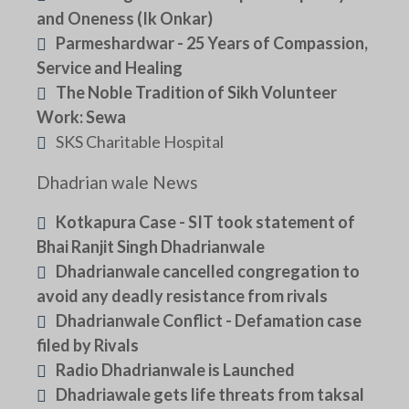
and Oneness (Ik Onkar)
Parmeshardwar - 25 Years of Compassion,
Service and Healing
The Noble Tradition of Sikh Volunteer
Work: Sewa
SKS Charitable Hospital
Dhadrian wale News
Kotkapura Case - SIT took statement of
Bhai Ranjit Singh Dhadrianwale
Dhadrianwale cancelled congregation to
avoid any deadly resistance from rivals
Dhadrianwale Conflict - Defamation case
filed by Rivals
Radio Dhadrianwale is Launched
Dhadriawale gets life threats from taksal