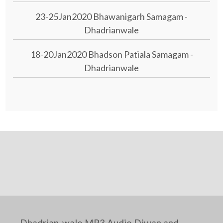
23-25Jan2020 Bhawanigarh Samagam -
Dhadrianwale
18-20Jan2020 Bhadson Patiala Samagam -
Dhadrianwale
Dhadrian-wale MP3 Audio Diwan and