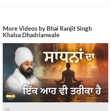
More Videos by Bhai Ranjit Singh
Khalsa Dhadrianwale
Clip