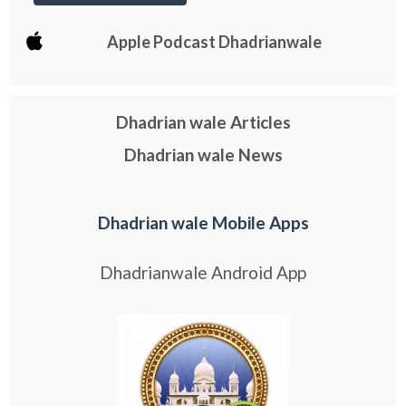
Apple Podcast Dhadrianwale
Dhadrian wale Articles
Dhadrian wale News
Dhadrian wale Mobile Apps
Dhadrianwale Android App