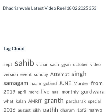
Dhadrianwale Latest Video Reel 18 02 2025 353
Tag Cloud
sahib
sept
sach
gyan
vichar
october
video
singh
Attempt
version
event
sunday
samagam
from
JUNE
naam
gobind
Murder
live
gurdwara
2019
monthly
april
mere
naal
granth
what
kalan
parcharak
AMRIT
special
pathh
2016
manyo
sikh
1of2
august
dharam