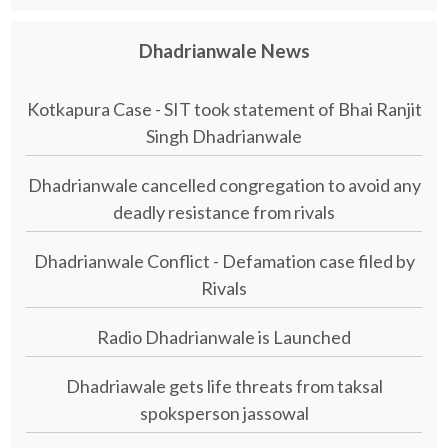
Dhadrianwale News
Kotkapura Case - SIT took statement of Bhai Ranjit
Singh Dhadrianwale
Dhadrianwale cancelled congregation to avoid any
deadly resistance from rivals
Dhadrianwale Conflict - Defamation case filed by
Rivals
Radio Dhadrianwale is Launched
Dhadriawale gets life threats from taksal
spoksperson jassowal