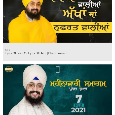
Clip
Eyes Of Love Or Eyes Of Hate | Dhadrianwale