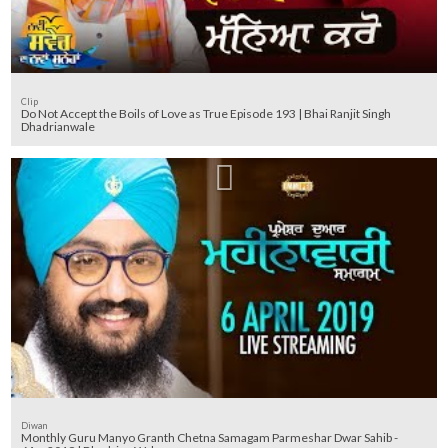
Clip
Do Not Accept the Boils of Love as True Episode 193 | Bhai Ranjit Singh
Dhadrianwale
Diwan
Monthly Guru Manyo Granth Chetna Samagam Parmeshar Dwar Sahib -