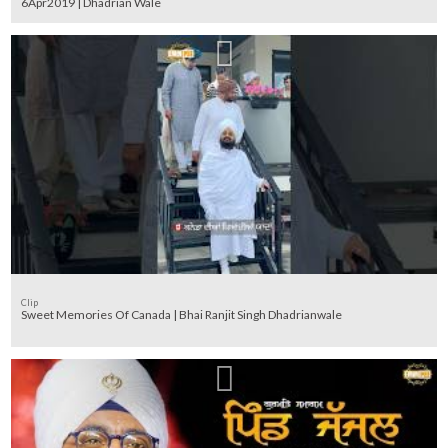
6Apr2019 | Dhadrian Wale
Clip
Sweet Memories Of Canada | Bhai Ranjit Singh Dhadrianwale