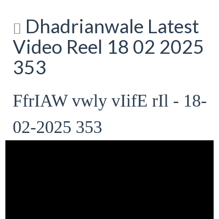
Dhadrianwale Latest
Video Reel 18 02 2025
353
FfrIAW vwly vIifE rIl - 18-
02-2025 353