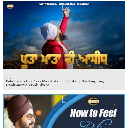
Clip
Puta Mata Ki Asis Poota Mata Ki Aasees | Shabad | Bhai Ranjit Singh
Dhadrianwale Nirvair Khalsa