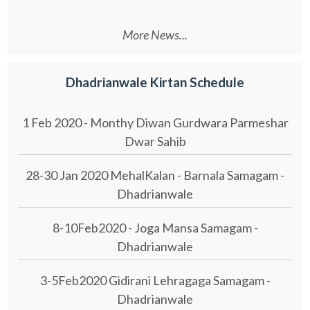
More News...
Dhadrianwale Kirtan Schedule
1 Feb 2020 - Monthy Diwan Gurdwara Parmeshar
Dwar Sahib
28-30 Jan 2020 MehalKalan - Barnala Samagam -
Dhadrianwale
8-10Feb2020 - Joga Mansa Samagam -
Dhadrianwale
3-5Feb2020 Gidirani Lehragaga Samagam -
Dhadrianwale