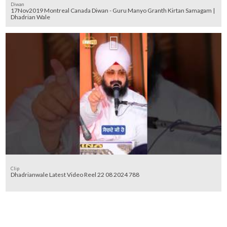
Diwan
17Nov2019 Montreal Canada Diwan - Guru Manyo Granth Kirtan Samagam |
Dhadrian Wale
Clip
Dhadrianwale Latest Video Reel 22 08 2024 788