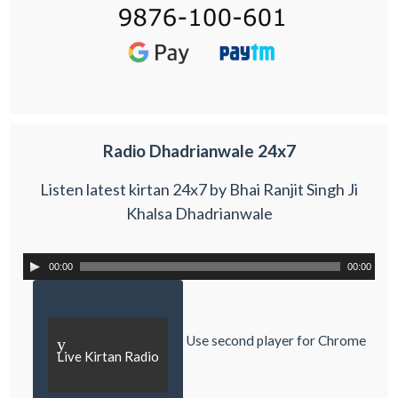
Radio Dhadrianwale 24x7
Listen latest kirtan 24x7 by Bhai Ranjit Singh Ji
Khalsa Dhadrianwale
00:00
00:00
Use second player for Chrome
y
Live Kirtan Radio