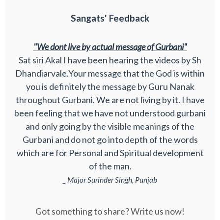
Sangats' Feedback
"We dont live by actual message of Gurbani"
Sat siri Akal I have been hearing the videos by Sh
Dhandiarvale.Your message that the God is within
you is definitely the message by Guru Nanak
throughout Gurbani. We are not living by it. I have
been feeling that we have not understood gurbani
and only going by the visible meanings of the
Gurbani and do not go into depth of the words
which are for Personal and Spiritual development
of the man.
_ Major Surinder Singh, Punjab
Got something to share? Write us now!