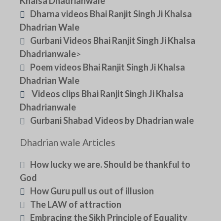
Khalsa Dhadrianwale
Dharna videos Bhai Ranjit Singh Ji Khalsa
Dhadrian Wale
Gurbani Videos Bhai Ranjit Singh Ji Khalsa
Dhadrianwale
>
Poem videos Bhai Ranjit Singh Ji Khalsa
Dhadrian Wale
Videos clips Bhai Ranjit Singh Ji Khalsa
Dhadrianwale
Gurbani Shabad Videos by Dhadrian wale
Dhadrian wale Articles
How lucky we are. Should be thankful to
God
How Guru pull us out of illusion
The LAW of attraction
Embracing the Sikh Principle of Equality