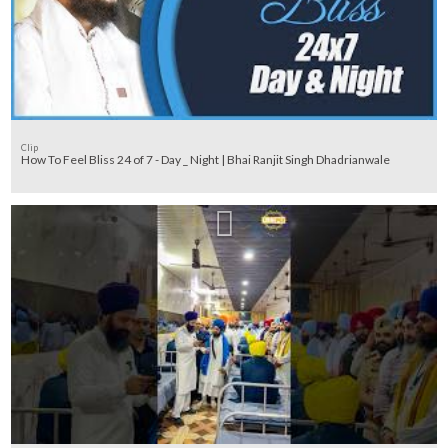
Clip
How To Feel Bliss 24 of 7 - Day _ Night | Bhai Ranjit Singh Dhadrianwale