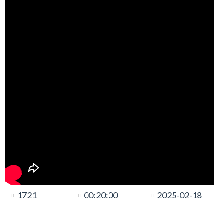
1721
00:20:00
2025-02-18