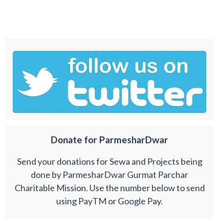
Donate for ParmesharDwar
Send your donations for Sewa and Projects being
done by ParmesharDwar Gurmat Parchar
Charitable Mission. Use the number below to send
using PayTM or Google Pay.