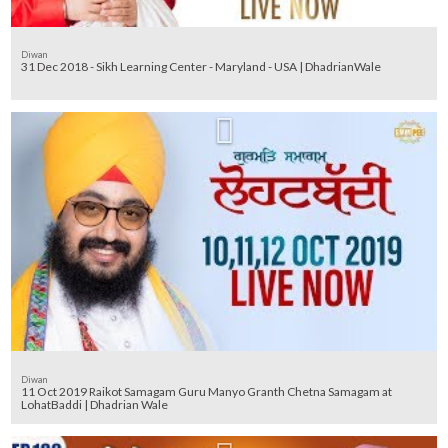
Diwan
31 Dec 2018 - Sikh Learning Center - Maryland - USA | DhadrianWale
Diwan
11 Oct 2019 Raikot Samagam Guru Manyo Granth Chetna Samagam at
LohatBaddi | Dhadrian Wale