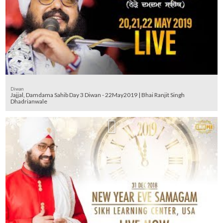
Diwan
Jajjal, Damdama Sahib Day 3 Diwan - 22May2019 | Bhai Ranjit Singh
Dhadrianwale