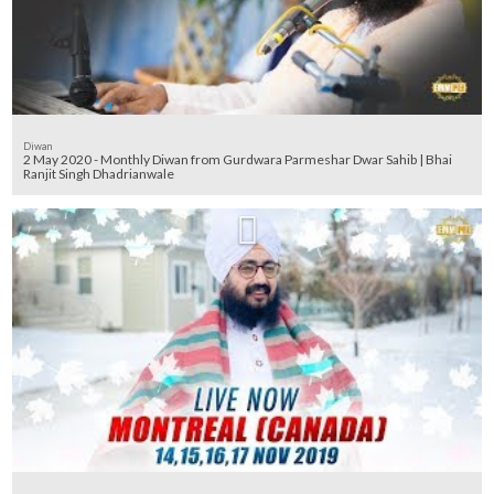
Diwan
2 May 2020 - Monthly Diwan from Gurdwara Parmeshar Dwar Sahib | Bhai
Ranjit Singh Dhadrianwale