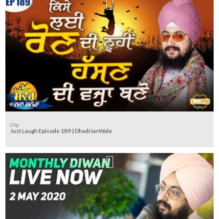
Clip
Just Laugh Episode 189 | DhadrianWale