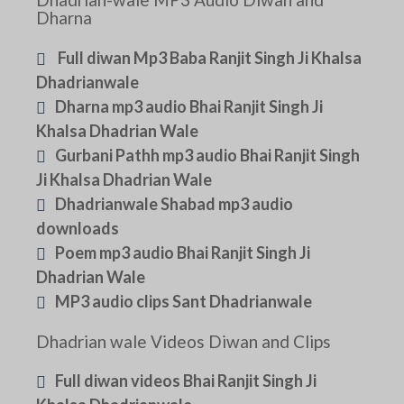
Dharna
Full diwan Mp3 Baba Ranjit Singh Ji Khalsa
Dhadrianwale
Dharna mp3 audio Bhai Ranjit Singh Ji
Khalsa Dhadrian Wale
Gurbani Pathh mp3 audio Bhai Ranjit Singh
Ji Khalsa Dhadrian Wale
Dhadrianwale Shabad mp3 audio
downloads
Poem mp3 audio Bhai Ranjit Singh Ji
Dhadrian Wale
MP3 audio clips Sant Dhadrianwale
Dhadrian wale Videos Diwan and Clips
Full diwan videos Bhai Ranjit Singh Ji