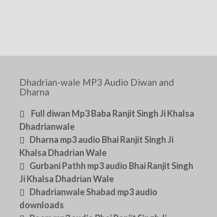
Dhadrian-wale MP3 Audio Diwan and
Dharna
Full diwan Mp3 Baba Ranjit Singh Ji Khalsa
Dhadrianwale
Dharna mp3 audio Bhai Ranjit Singh Ji
Khalsa Dhadrian Wale
Gurbani Pathh mp3 audio Bhai Ranjit Singh
Ji Khalsa Dhadrian Wale
Dhadrianwale Shabad mp3 audio
downloads