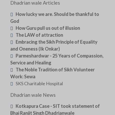
Dhadrian wale Articles
How lucky we are. Should be thankful to
God
How Guru pull us out of illusion
The LAW of attraction
Embracing the Sikh Principle of Equality
and Oneness (Ik Onkar)
Parmeshardwar - 25 Years of Compassion,
Service and Healing
The Noble Tradition of Sikh Volunteer
Work: Sewa
SKS Charitable Hospital
Dhadrian wale News
Kotkapura Case - SIT took statement of
Bhai Ranjit Singh Dhadrianwale