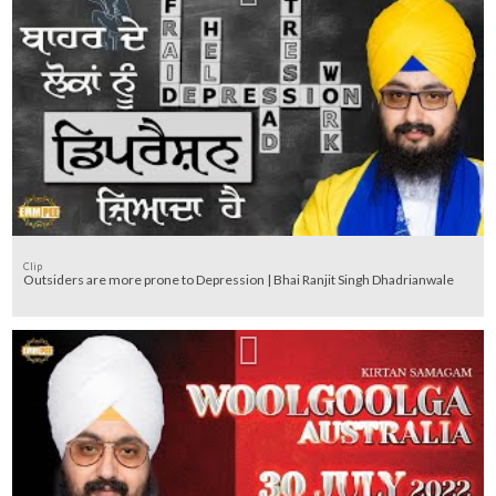
Clip
Outsiders are more prone to Depression | Bhai Ranjit Singh Dhadrianwale