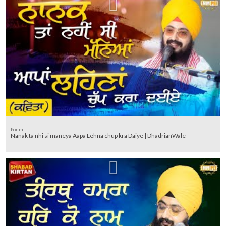
Poem
Nanak ta nhi si maneya Aapa Lehna chup kra Daiye | DhadrianWale