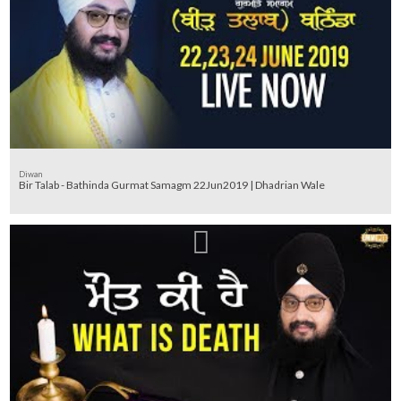
Diwan
Bir Talab - Bathinda Gurmat Samagm 22Jun2019 | Dhadrian Wale