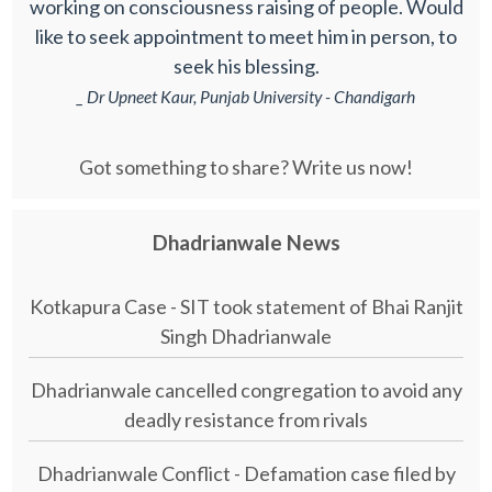
working on consciousness raising of people. Would
like to seek appointment to meet him in person, to
seek his blessing.
_ Dr Upneet Kaur, Punjab University - Chandigarh
Got something to share? Write us now!
Dhadrianwale News
Kotkapura Case - SIT took statement of Bhai Ranjit
Singh Dhadrianwale
Dhadrianwale cancelled congregation to avoid any
deadly resistance from rivals
Dhadrianwale Conflict - Defamation case filed by