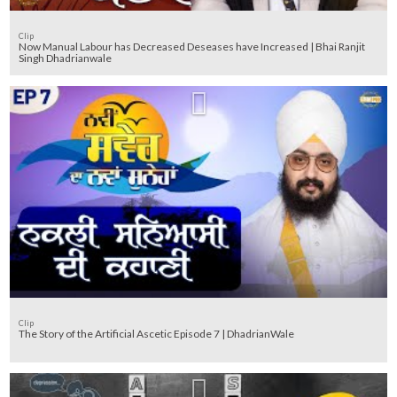
Clip
Now Manual Labour has Decreased Deseases have Increased | Bhai Ranjit
Singh Dhadrianwale
Clip
The Story of the Artificial Ascetic Episode 7 | DhadrianWale