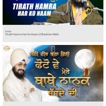
Shabad
Tirath Hamra Har ko Naam | Dhadrian Wale