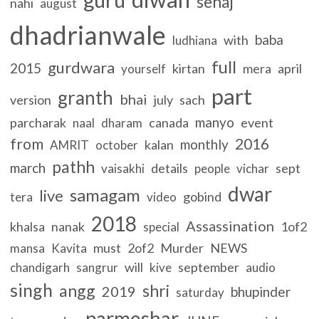
sehaj
nahi
august
dhadrianwale
baba
with
ludhiana
full
gurdwara
2015
kirtan
mera
april
yourself
part
granth
bhai
version
july
sach
manyo
parcharak
canada
event
naal
dharam
from
2016
monthly
kalan
AMRIT
october
pathh
march
details
sept
vaisakhi
people
vichar
dwar
samagam
live
gobind
tera
video
2018
Assassination
khalsa
nanak
1of2
special
must
2of2
Murder
NEWS
mansa
Kavita
will
september
chandigarh
sangrur
kive
audio
singh
angg
shri
2019
bhupinder
saturday
parmeshar