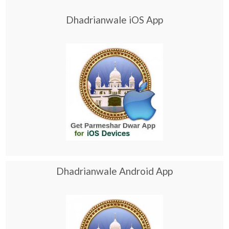
Dhadrianwale iOS App
Dhadrianwale Android App