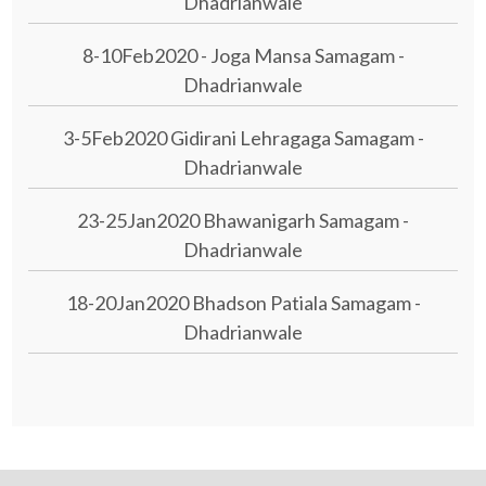
Dhadrianwale
8-10Feb2020 - Joga Mansa Samagam -
Dhadrianwale
3-5Feb2020 Gidirani Lehragaga Samagam -
Dhadrianwale
23-25Jan2020 Bhawanigarh Samagam -
Dhadrianwale
18-20Jan2020 Bhadson Patiala Samagam -
Dhadrianwale