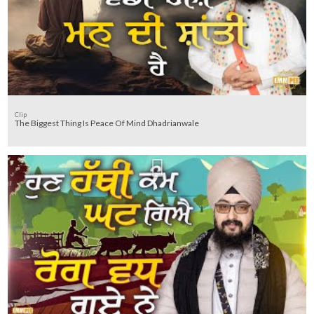
Clip
The Biggest Thing Is Peace Of Mind Dhadrianwale