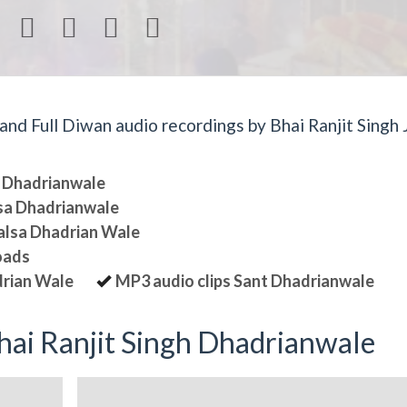




d Full Diwan audio recordings by Bhai Ranjit Singh J
sa Dhadrianwale
lsa Dhadrianwale
halsa Dhadrian Wale
oads
drian Wale
MP3 audio clips Sant Dhadrianwale
ai Ranjit Singh Dhadrianwale