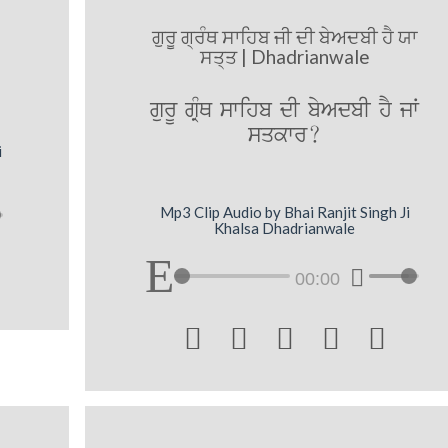
ਗੁਰੂ ਗ੍ਰੰਥ ਸਾਹਿਬ ਜੀ ਦੀ ਬੇਅਦਬੀ ਹੈ ਯਾ
ਸਤ੍ਤ | Dhadrianwale
gurU gRMQ swihb dI byAdbI hY jW
sqkwr?
i
Mp3 Clip Audio by Bhai Ranjit Singh Ji
Khalsa Dhadrianwale
00:00




