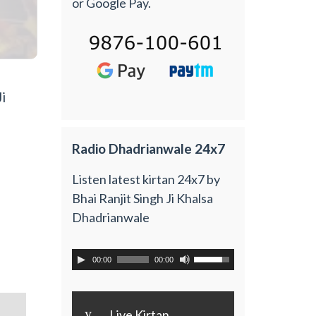
or Google Pay.
i
Radio Dhadrianwale 24x7
Listen latest kirtan 24x7 by
Bhai Ranjit Singh Ji Khalsa
Dhadrianwale
00:00
00:00
y
Live Kirtan