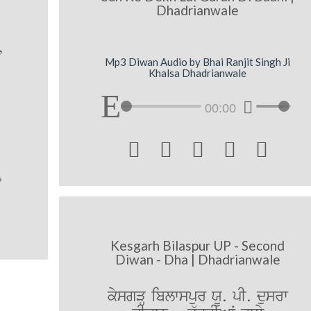
Dhadrianwale
,
Mp3 Diwan Audio by Bhai Ranjit Singh Ji
Khalsa Dhadrianwale
00:00





Kesgarh Bilaspur UP - Second
Diwan - Dha | Dhadrianwale
kysgVH iblwspur XU. pI. dusrw