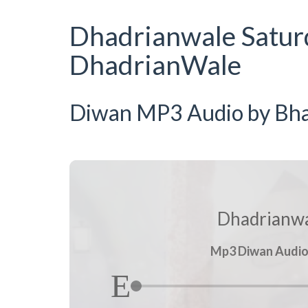
Dhadrianwale Satur
DhadrianWale
Diwan MP3 Audio by Bhai
Dhadrianwa
Mp3 Diwan Audio b