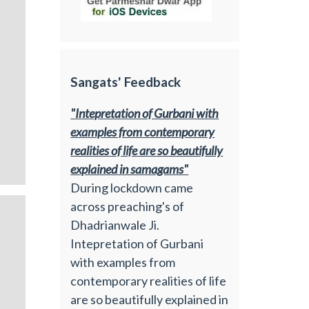
Sangats' Feedback
"Intepretation of Gurbani with
examples from contemporary
realities of life are so beautifully
explained in samagams"
During lockdown came
across preaching's of
Dhadrianwale Ji.
Intepretation of Gurbani
with examples from
contemporary realities of life
are so beautifully explained in