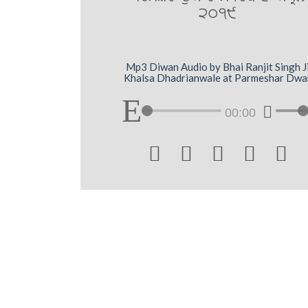
2019
Mp3 Diwan Audio by Bhai Ranjit Singh J
Khalsa Dhadrianwale at Parmeshar Dwa
00:00




