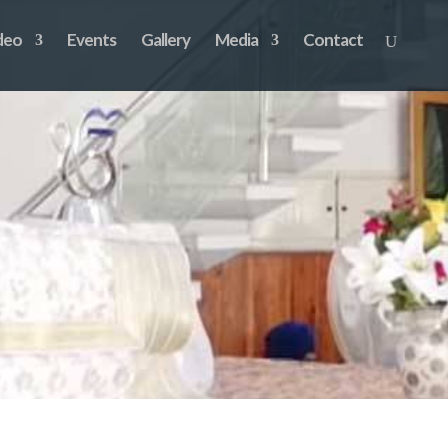
deo
Events
Gallery
Media
Contact