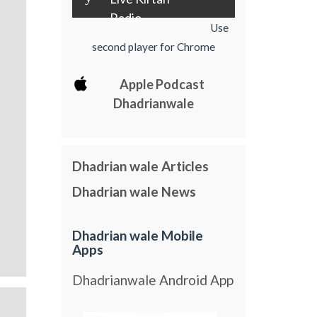
Radio
Use
second player for Chrome
Apple Podcast
Dhadrianwale
Dhadrian wale Articles
Dhadrian wale News
Dhadrian wale Mobile
Apps
Dhadrianwale Android App