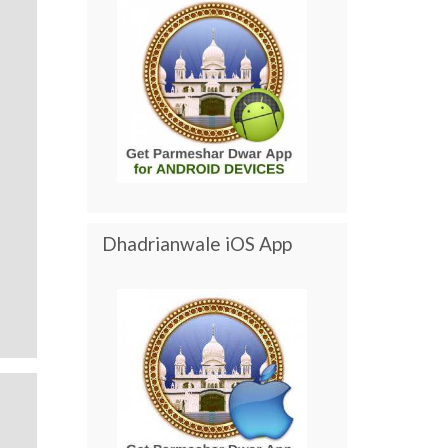
Dhadrianwale iOS App