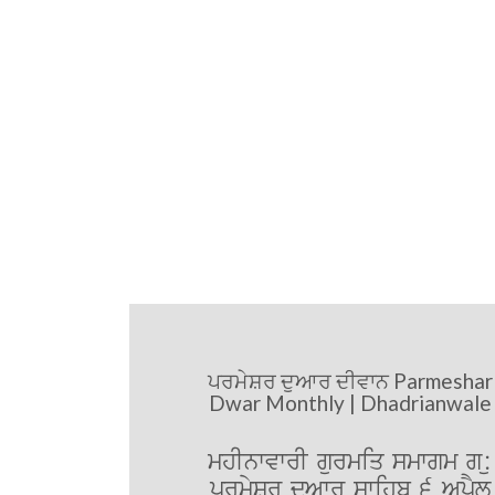
ਪਰਮੇਸ਼ਰ ਦੁਆਰ ਦੀਵਾਨ Parmeshar
Dwar Monthly | Dhadrianwale
mhInwvwrI gurmiq smwgm g:u
prmySr duAwr swihb 6 ApRYl