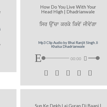
How Do You Live With Your
e
Head High | Dhadrianwale
isr au~cw krky ikvyN jIvyNgw
i
Mp3 Clip Audio by Bhai Ranjit Singh Ji
Khalsa Dhadrianwale
00:00





Sun Ke Dekh Lai Guran Di Baani |