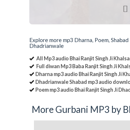

Explore more mp3 Dharna, Poem, Shabad an
Dhadrianwale
All Mp3 audio Bhai Ranjit Singh Ji Khal
Full diwan Mp3 Baba Ranjit Singh Ji Kha
Dharna mp3 audio Bhai Ranjit Singh Ji K
Dhadrianwale Shabad mp3 audio downl
Poem mp3 audio Bhai Ranjit Singh Ji Dha
More Gurbani MP3 by Bh