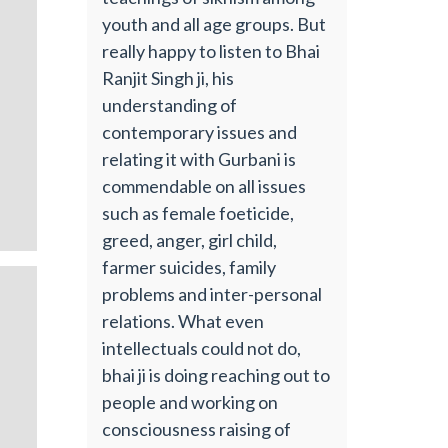
youth and all age groups. But
really happy to listen to Bhai
Ranjit Singh ji, his
understanding of
contemporary issues and
relating it with Gurbani is
commendable on all issues
such as female foeticide,
greed, anger, girl child,
farmer suicides, family
problems and inter-personal
relations. What even
intellectuals could not do,
bhai ji is doing reaching out to
people and working on
consciousness raising of