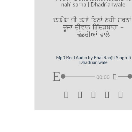
nahi sarna | Dhadrianwale
dSmyS jI qusW ibnW nhIN srnW
dUjw dIvwn ig`dVbwhw -
F`frIAW vwly
Mp3 Reel Audio by Bhai Ranjit Singh Ji
Dhadrian wale
00:00




