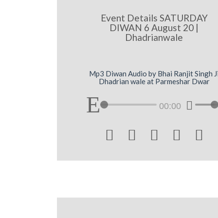
Event Details SATURDAY
DIWAN 6 August 20 |
Dhadrianwale
Mp3 Diwan Audio by Bhai Ranjit Singh J
Dhadrian wale at Parmeshar Dwar
00:00




