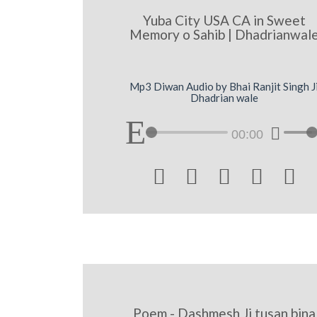
Yuba City USA CA in Sweet
Memory o Sahib | Dhadrianwal
Mp3 Diwan Audio by Bhai Ranjit Singh J
Dhadrian wale
00:00





Poem - Dashmesh Ji tusan bina