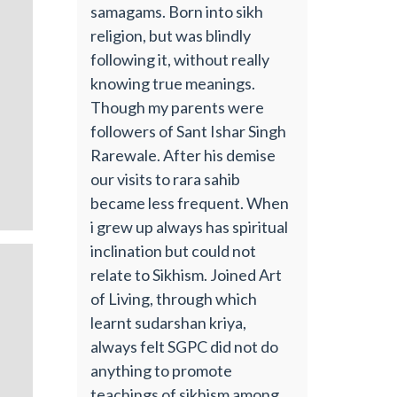
samagams. Born into sikh
religion, but was blindly
following it, without really
knowing true meanings.
Though my parents were
followers of Sant Ishar Singh
Rarewale. After his demise
our visits to rara sahib
became less frequent. When
i grew up always has spiritual
inclination but could not
relate to Sikhism. Joined Art
of Living, through which
learnt sudarshan kriya,
always felt SGPC did not do
anything to promote
teachings of sikhism among