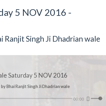
day 5 NOV 2016 -
 Ranjit Singh Ji Dhadrian wale
le Saturday 5 NOV 2016
y Bhai Ranjit Singh Ji Dhadrian wale
00:00