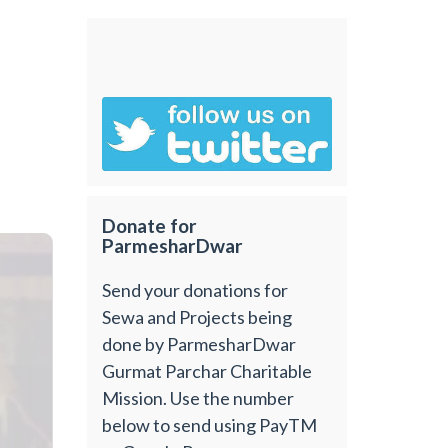
Donate for
ParmesharDwar
Send your donations for
Sewa and Projects being
done by ParmesharDwar
Gurmat Parchar Charitable
Mission. Use the number
below to send using PayTM