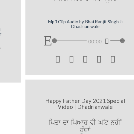
Mp3 Clip Audio by Bhai Ranjit Singh Ji
Dhadrian wale
i
r
00:00





Happy Father Day 2021 Special
Video | Dhadrianwale
ipqw dw ipAwr vI G~t nhIN
huMdwN