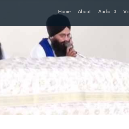
Home
About
Audio
Vi