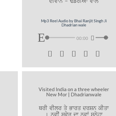
dIvwn - F`frIAW vwly
Mp3 Reel Audio by Bhai Ranjit Singh Ji
Dhadrian wale
00:00





Visited India on a three wheeler
New Mor | Dhadrianwale
QrI vIlr qy Bwrq drSn kIqw
[ nvIˆ svyr dw nvwˆ sünyhw