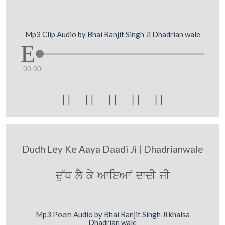
Mp3 Clip Audio by Bhai Ranjit Singh Ji Dhadrian wale
00:00





Dudh Ley Ke Aaya Daadi Ji | Dhadrianwale
du~D lY ky AwieAwN dwdI jI
Mp3 Poem Audio by Bhai Ranjit Singh Ji khalsa
Dhadrian wale