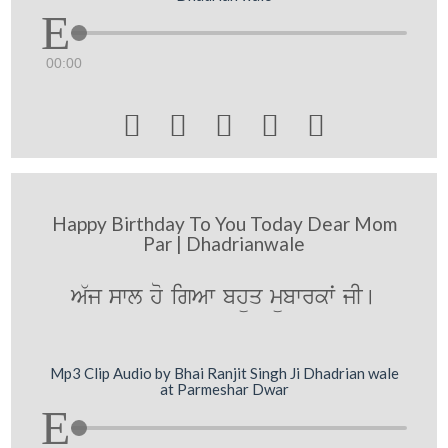
00:00





Happy Birthday To You Today Dear Mom
Par | Dhadrianwale
A`j swl ho igAw bhüq mübwrkwˆ jI[
Mp3 Clip Audio by Bhai Ranjit Singh Ji Dhadrian wale
at Parmeshar Dwar