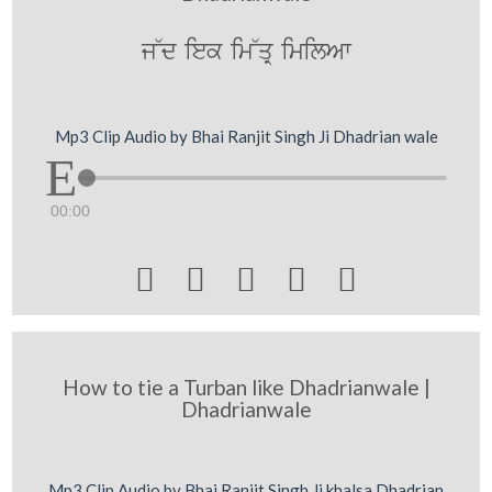
j~d iek im~qR imilAw
Mp3 Clip Audio by Bhai Ranjit Singh Ji Dhadrian wale
00:00





How to tie a Turban like Dhadrianwale |
Dhadrianwale
Mp3 Clip Audio by Bhai Ranjit Singh Ji khalsa Dhadrian