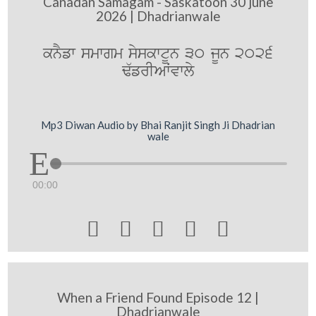
Canadan Samagam - Saskatoon 30 june
2026 | Dhadrianwale
knYfw smwgm syskwtUn 30 jUn 2026
F`frIAWvwly
Mp3 Diwan Audio by Bhai Ranjit Singh Ji Dhadrian
wale
00:00





When a Friend Found Episode 12 |
Dhadrianwale