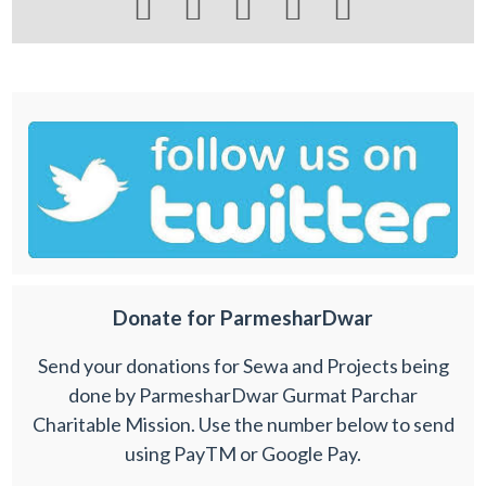





Donate for ParmesharDwar
Send your donations for Sewa and Projects being
done by ParmesharDwar Gurmat Parchar
Charitable Mission. Use the number below to send
using PayTM or Google Pay.