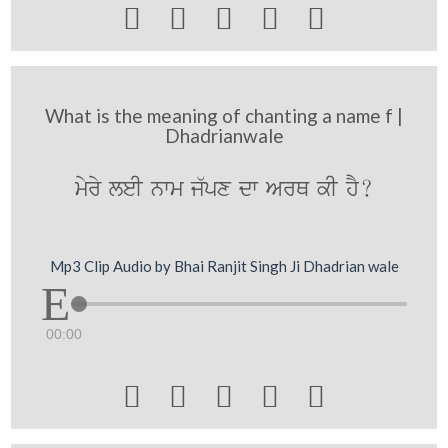





What is the meaning of chanting a name f |
Dhadrianwale
myry leI nwm j`px dw ArQ kI hY?
Mp3 Clip Audio by Bhai Ranjit Singh Ji Dhadrian wale
00:00




