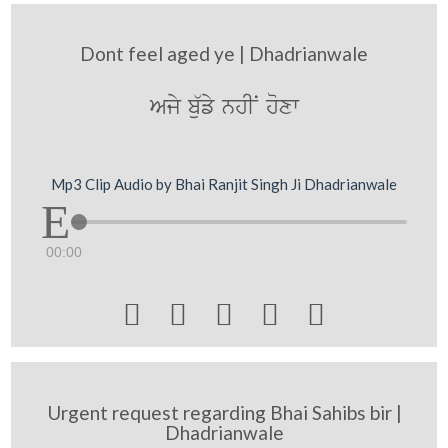
Dont feel aged ye | Dhadrianwale
Ajy b`ufy nhIN hoxw
Mp3 Clip Audio by Bhai Ranjit Singh Ji Dhadrianwale
00:00





Urgent request regarding Bhai Sahibs bir |
Dhadrianwale