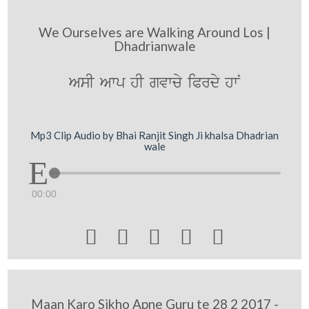
We Ourselves are Walking Around Los |
Dhadrianwale
AsI Awp hI gvwcy iPrdy hwN
Mp3 Clip Audio by Bhai Ranjit Singh Ji khalsa Dhadrian
wale
00:00





Maan Karo Sikho Apne Guru te 28 2 2017 -