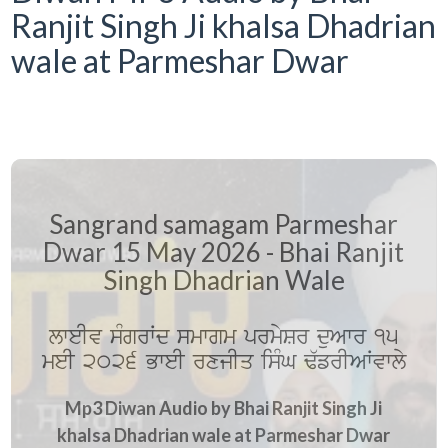
Ranjit Singh Ji khalsa Dhadrian
wale at Parmeshar Dwar
Sangrand samagam Parmeshar
Dwar 15 May 2026 - Bhai Ranjit
Singh Dhadrian Wale
lweIv sMgrWd smwgm prmySr duAwr 15
meI 2026 BweI rxjIq isMG F`frIAWvwly
Mp3 Diwan Audio by Bhai Ranjit Singh Ji
khalsa Dhadrian wale at Parmeshar Dwar