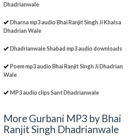
Dhadrianwale
Dharna mp3 audio Bhai Ranjit Singh Ji Khalsa
Dhadrian Wale
Dhadrianwale Shabad mp3 audio downloads
Poem mp3 audio Bhai Ranjit Singh Ji Dhadrian
Wale
MP3 audio clips Sant Dhadrianwale
More Gurbani MP3 by Bhai
Ranjit Singh Dhadrianwale