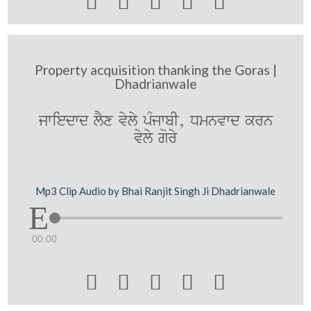





Property acquisition thanking the Goras |
Dhadrianwale
jwiedwd lYx vyly pMjwbI, Dmnvwd krn
vyly gory
Mp3 Clip Audio by Bhai Ranjit Singh Ji Dhadrianwale
00:00




