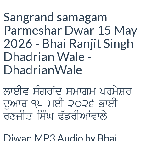
Sangrand samagam
Parmeshar Dwar 15 May
2026 - Bhai Ranjit Singh
Dhadrian Wale -
DhadrianWale
lweIv sMgrWd smwgm prmySr
duAwr 15 meI 2026 BweI
rxjIq isMG F`frIAWvwly
Diwan MP3 Audio by Bhai