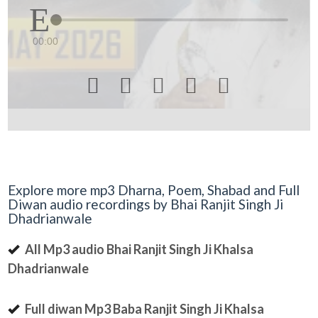
00:00





Explore more mp3 Dharna, Poem, Shabad and Full
Diwan audio recordings by Bhai Ranjit Singh Ji
Dhadrianwale
All Mp3 audio Bhai Ranjit Singh Ji Khalsa
Dhadrianwale
Full diwan Mp3 Baba Ranjit Singh Ji Khalsa