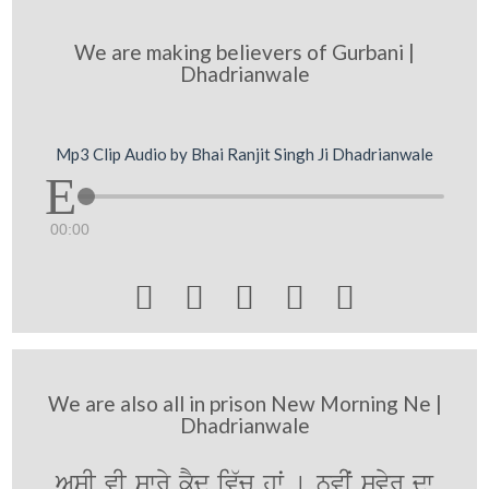
We are making believers of Gurbani |
Dhadrianwale
Mp3 Clip Audio by Bhai Ranjit Singh Ji Dhadrianwale
00:00





We are also all in prison New Morning Ne |
Dhadrianwale
AsI vI swry kYd iv`c hwˆ [ nvIˆ svyr dw