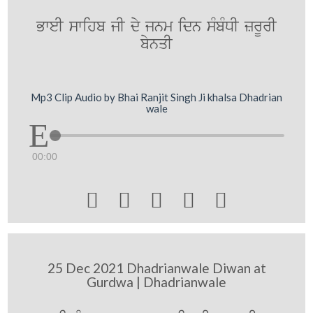
BweI swihb jI dy jnm idn sMbMDI zrUrI
bynqI
Mp3 Clip Audio by Bhai Ranjit Singh Ji khalsa Dhadrian
wale
00:00





25 Dec 2021 Dhadrianwale Diwan at
Gurdwa | Dhadrianwale