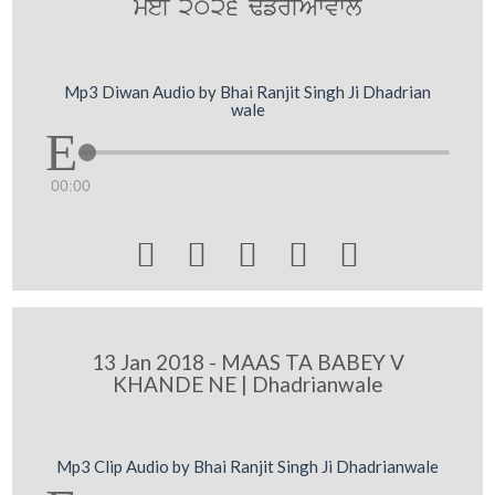
meI 2026 F`frIAWvwly
Mp3 Diwan Audio by Bhai Ranjit Singh Ji Dhadrian
wale
00:00





13 Jan 2018 - MAAS TA BABEY V
KHANDE NE | Dhadrianwale
Mp3 Clip Audio by Bhai Ranjit Singh Ji Dhadrianwale