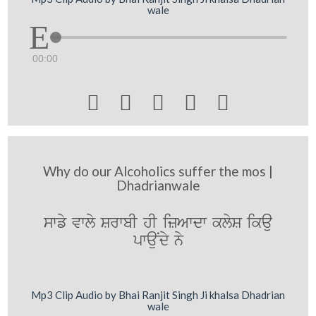
wale
00:00





Why do our Alcoholics suffer the mos |
Dhadrianwale
swfy vwly SrwbI hI izAwdw klyS ikau
pwauNdy ny
Mp3 Clip Audio by Bhai Ranjit Singh Ji khalsa Dhadrian
wale