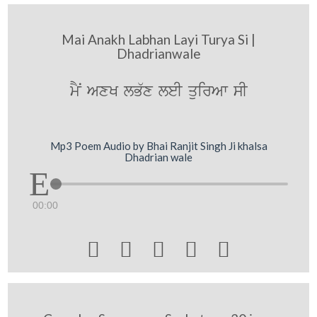
Mai Anakh Labhan Layi Turya Si |
Dhadrianwale
mYN AxK lB`x leI quirAw sI
Mp3 Poem Audio by Bhai Ranjit Singh Ji khalsa
Dhadrian wale
00:00




