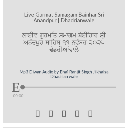
Live Gurmat Samagam Bainhar Sri
Anandpur | Dhadrianwale
lweIv gurmiq smwgm byeINhwr SRI
AnMdpur swihb 11 nvMbr 2025
F`frIAWvwly
Mp3 Diwan Audio by Bhai Ranjit Singh Ji khalsa
Dhadrian wale
00:00




