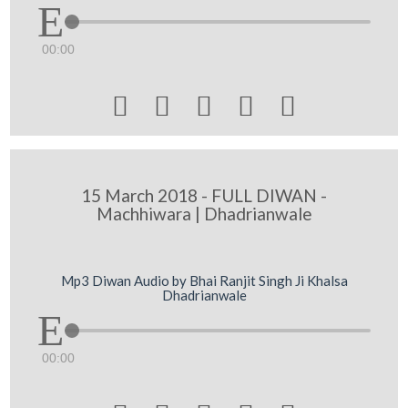
00:00





15 March 2018 - FULL DIWAN -
Machhiwara | Dhadrianwale
Mp3 Diwan Audio by Bhai Ranjit Singh Ji Khalsa
Dhadrianwale
00:00