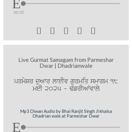
00:00





Live Gurmat Samagam from Parmeshar
Dwar | Dhadrianwale
prmySr duAwr lweIv gurmiq smwgm 18
meI 2025 - F`frIAWvwly
Mp3 Diwan Audio by Bhai Ranjit Singh Ji khalsa
Dhadrian wale at Parmeshar Dwar