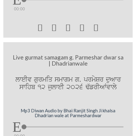
00:00





Live gurmat samagam g. Parmeshar dwar sa
| Dhadrianwale
lweIv gurmiq smwgm g. prmySr duAwr
swihb 12 julweI 2026 F`frIAWvwly
Mp3 Diwan Audio by Bhai Ranjit Singh Ji khalsa
Dhadrian wale at Parmeshardwar