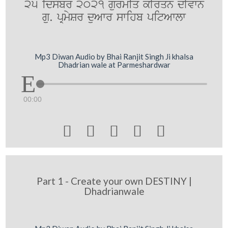
25 idsMbr 2021 gurmiq kIrqn dIvwn
gu. pRmySr duAwr swihb pitAwlw
Mp3 Diwan Audio by Bhai Ranjit Singh Ji khalsa
Dhadrian wale at Parmeshardwar
00:00





Part 1 - Create your own DESTINY |
Dhadrianwale