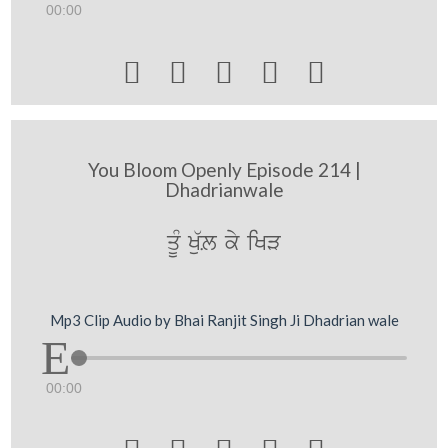
00:00





You Bloom Openly Episode 214 |
Dhadrianwale
qUM Ku`L ky iKV
Mp3 Clip Audio by Bhai Ranjit Singh Ji Dhadrian wale
00:00