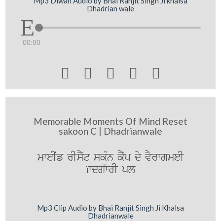
Mp3 Diwan Audio by Bhai Ranjit Singh Ji khalsa
Dhadrian wale
00:00





Memorable Moments Of Mind Reset
sakoon C | Dhadrianwale
mweIˆf rIsY`t sk¨Mn kYˆp dy vYrwgmeI
ïwdgwrI pl
Mp3 Clip Audio by Bhai Ranjit Singh Ji Khalsa
Dhadrianwale