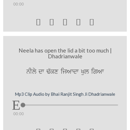
00:00





Neela has open the lid a bit too much |
Dhadrianwale
nIly dw F`kx ijAwdw Kul igAw
Mp3 Clip Audio by Bhai Ranjit Singh Ji Dhadrianwale
00:00