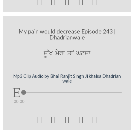





My pain would decrease Episode 243 |
Dhadrianwale
dU~K myrw qwN Gtdw
Mp3 Clip Audio by Bhai Ranjit Singh Ji khalsa Dhadrian
wale
00:00




