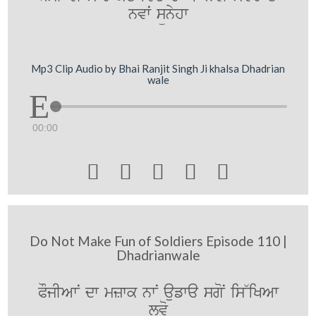
nvwˆ sünyhw
Mp3 Clip Audio by Bhai Ranjit Singh Ji khalsa Dhadrian
wale
00:00





Do Not Make Fun of Soldiers Episode 110 |
Dhadrianwale
POjIAwN dw mzwk nwN aufwa sgoN is~iKAw
lvo