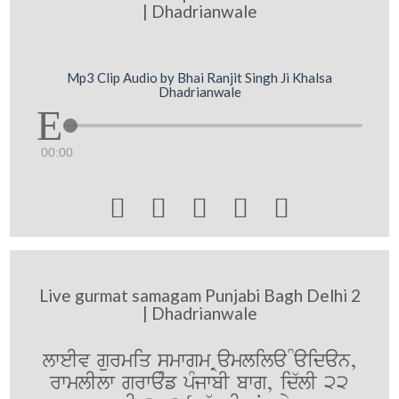
| Dhadrianwale
Mp3 Clip Audio by Bhai Ranjit Singh Ji Khalsa
Dhadrianwale
00:00





Live gurmat samagam Punjabi Bagh Delhi 2
| Dhadrianwale
lweIv gurmiq smwgm Ramlila Maidan,
rwmlIlw grwaMf pMjwbI bwg, id`lI 22