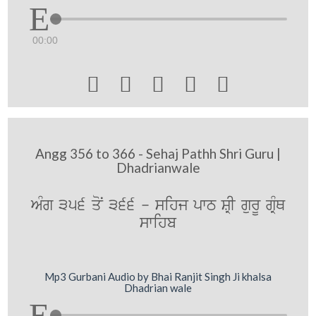
00:00





Angg 356 to 366 - Sehaj Pathh Shri Guru |
Dhadrianwale
AMg 356 qoN 366 - sihj pwT SRI gurU gRMQ
swihb
Mp3 Gurbani Audio by Bhai Ranjit Singh Ji khalsa
Dhadrian wale