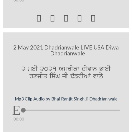
00:00





2 May 2021 Dhadrianwale LIVE USA Diwa
| Dhadrianwale
2 meI 2021 AmrIkw dIvwn BweI
rxjIq isMG jI F`frIAW vwly
Mp3 Clip Audio by Bhai Ranjit Singh Ji Dhadrian wale
00:00