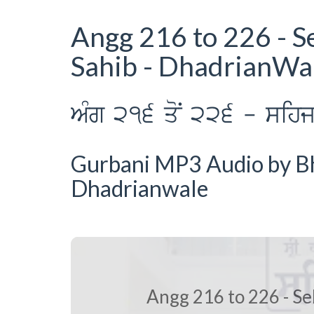
Angg 216 to 226 - S
Sahib - DhadrianWa
AMg 216 qoN 226 - sihj p
Gurbani MP3 Audio by Bha
Dhadrianwale
Angg 216 to 226 - Se