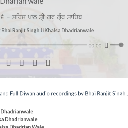
Dharian wale
6 - sihj pwT SRI gurU gRMQ swihb
Bhai Ranjit Singh Ji Khalsa Dhadrianwale
00:00




d Full Diwan audio recordings by Bhai Ranjit Singh J
sa Dhadrianwale
lsa Dhadrianwale
halsa Dhadrian Wale