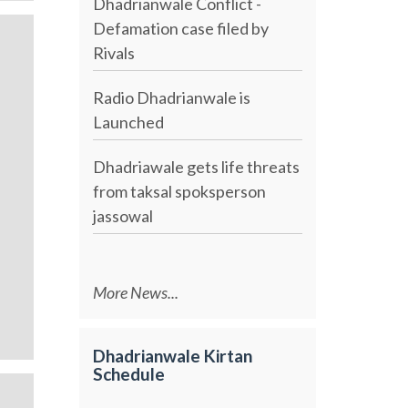
Dhadrianwale Conflict -
Defamation case filed by
Rivals
Radio Dhadrianwale is
Launched
Dhadriawale gets life threats
from taksal spoksperson
jassowal
More News...
Dhadrianwale Kirtan
Schedule