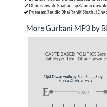
Dhadrianwale Shabad mp3 audio downl
Poem mp3 audio Bhai Ranjit Singh Ji Dha
More Gurbani MP3 by Bh
CASTE BASED POLITICSGuru
Sahibs politica | Dhadrianwale
Mp3 Diwan Audio by Bhai Ranjit Singh J
khalsa Dhadrian wale
00:00




