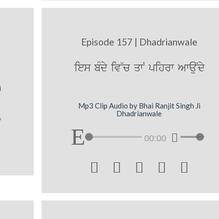
Episode 157 | Dhadrianwale
ies bMdy iv~c qwN pihrw AwauNdy
i
Mp3 Clip Audio by Bhai Ranjit Singh Ji
Dhadrianwale
00:00




