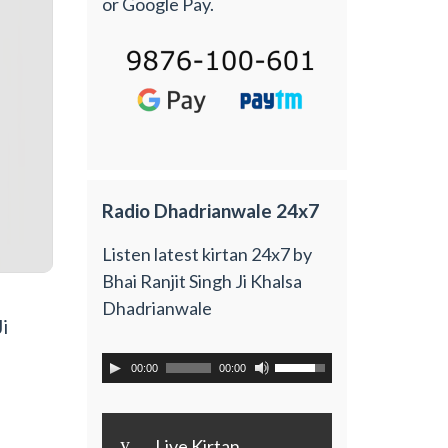
or Google Pay.
Radio Dhadrianwale 24x7
Listen latest kirtan 24x7 by
Bhai Ranjit Singh Ji Khalsa
Dhadrianwale
i
00:00
00:00
y
Live Kirtan