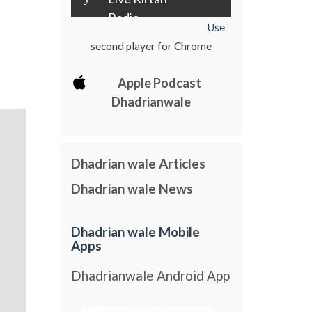
Radio
Use
second player for Chrome
Apple Podcast
Dhadrianwale
Dhadrian wale Articles
Dhadrian wale News
Dhadrian wale Mobile
Apps
Dhadrianwale Android App