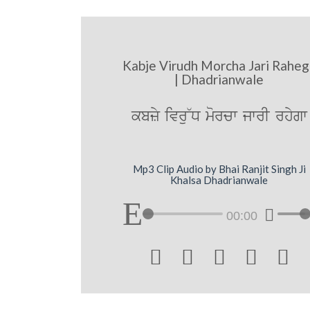
Kabje Virudh Morcha Jari Raheg
| Dhadrianwale
kbzy ivru~D morcw jwrI rhygw
Mp3 Clip Audio by Bhai Ranjit Singh Ji
Khalsa Dhadrianwale
00:00




