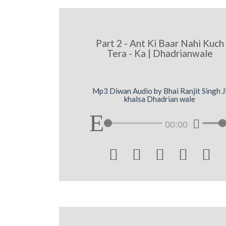
Part 2 - Ant Ki Baar Nahi Kuch
Tera - Ka | Dhadrianwale
Mp3 Diwan Audio by Bhai Ranjit Singh J
khalsa Dhadrian wale
00:00




