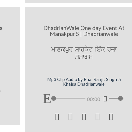
a
DhadrianWale One day Event At
Manakpur S | Dhadrianwale
mwxkpur SwhkOt ie`k rozw
smwgm
Mp3 Clip Audio by Bhai Ranjit Singh Ji
Khalsa Dhadrianwale
00:00




