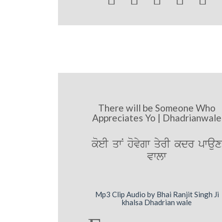
There will be Someone Who
Appreciates Yo | Dhadrianwale
koeI qwN hovygw qyrI kdr pwau
vwlw
Mp3 Clip Audio by Bhai Ranjit Singh Ji
khalsa Dhadrian wale