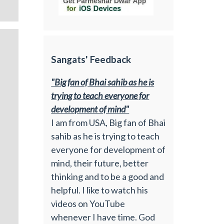
Sangats' Feedback
"Big fan of Bhai sahib as he is
trying to teach everyone for
development of mind"
I am from USA, Big fan of Bhai
sahib as he is trying to teach
everyone for development of
mind, their future, better
thinking and to be a good and
helpful. I like to watch his
videos on YouTube
whenever I have time. God