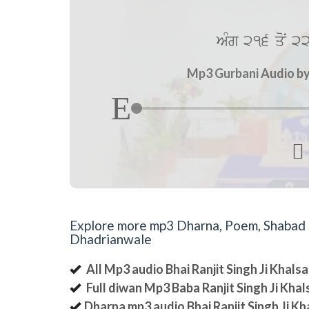
AMg 216 qoN 22
Mp3 Gurbani Audio by 

Explore more mp3 Dharna, Poem, Shabad an
Dhadrianwale
All Mp3 audio Bhai Ranjit Singh Ji Khal
Full diwan Mp3 Baba Ranjit Singh Ji Kha
Dharna mp3 audio Bhai Ranjit Singh Ji K