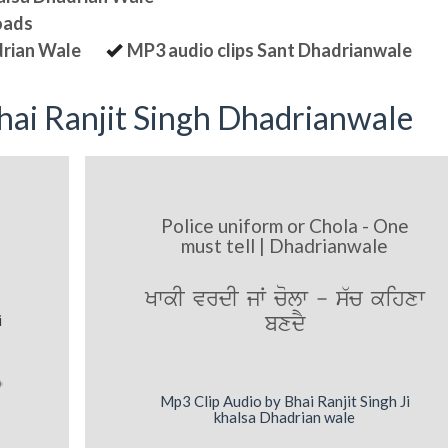
oads
drian Wale
MP3 audio clips Sant Dhadrianwale
ai Ranjit Singh Dhadrianwale
Police uniform or Chola - One
must tell | Dhadrianwale
KwkI vrdI jW colw - s`c kihxw
bxdY
i
Mp3 Clip Audio by Bhai Ranjit Singh Ji
khalsa Dhadrian wale