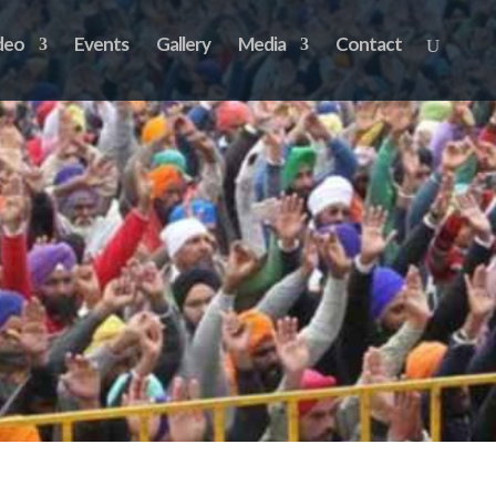
deo
Events
Gallery
Media
Contact