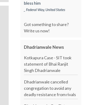
bless him
_ Federal Way, United States
Got something to share?
Write us now!
Dhadrianwale News
Kotkapura Case - SIT took
statement of Bhai Ranjit
Singh Dhadrianwale
Dhadrianwale cancelled
congregation to avoid any
deadly resistance from rivals