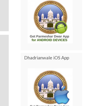
Dhadrianwale iOS App