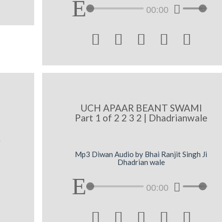
00:00





UCH APAAR BEANT SWAMI
Part 1 of 2 2 3 2 | Dhadrianwale
x
Mp3 Diwan Audio by Bhai Ranjit Singh Ji
Dhadrian wale
00:00




