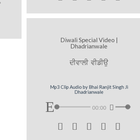
Diwali Special Video |
Dhadrianwale
dIvwlI vIfIau
Mp3 Clip Audio by Bhai Ranjit Singh Ji
Dhadrianwale
00:00




