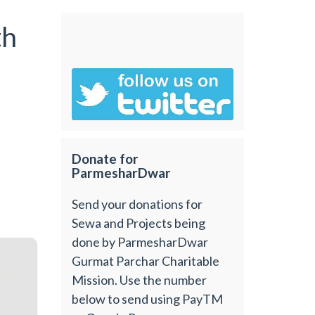
th
Donate for
ParmesharDwar
Send your donations for
Sewa and Projects being
done by ParmesharDwar
Gurmat Parchar Charitable
Mission. Use the number
below to send using PayTM