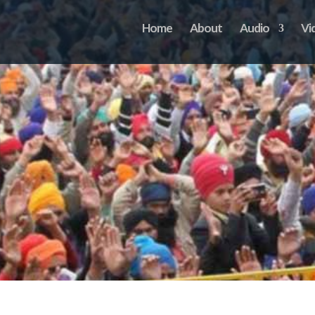
Home
About
Audio
Vi