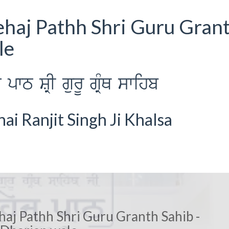
ehaj Pathh Shri Guru Gran
le
wT SRI gurU gRMQ swihb
i Ranjit Singh Ji Khalsa
haj Pathh Shri Guru Granth Sahib -