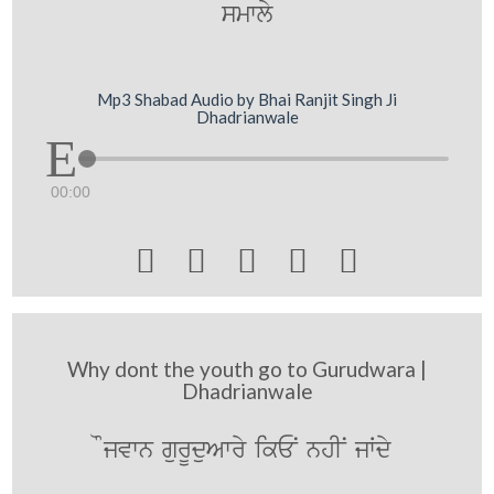
smwly
Mp3 Shabad Audio by Bhai Ranjit Singh Ji
Dhadrianwale
00:00





Why dont the youth go to Gurudwara |
Dhadrianwale
Ojvwn gurUduAwry ikEN nhIN jWdy