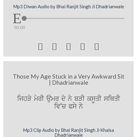
Mp3 Diwan Audio by Bhai Ranjit Singh Ji Dhadrianwale
00:00





Those My Age Stuck in a Very Awkward Sit
| Dhadrianwale
ijhVy myrI aumr dy ny bVI ksUqI siQqI
iv~c Psy ny
Mp3 Clip Audio by Bhai Ranjit Singh Ji Khalsa
Dhadrianwale