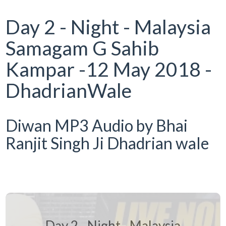
Day 2 - Night - Malaysia
Samagam G Sahib
Kampar -12 May 2018 -
DhadrianWale
Diwan MP3 Audio by Bhai
Ranjit Singh Ji Dhadrian wale
Day 2 - Night - Malaysia