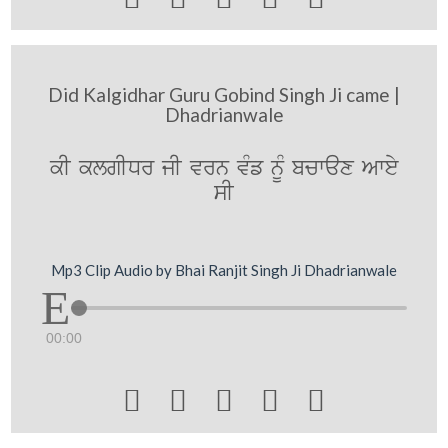
Did Kalgidhar Guru Gobind Singh Ji came |
Dhadrianwale
kI klgIDr jI vrn vMf nMU bcwax Awey
sI
Mp3 Clip Audio by Bhai Ranjit Singh Ji Dhadrianwale
00:00




