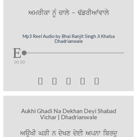
AmrIkw nMU cwly - F`frIAWvwly
Mp3 Reel Audio by Bhai Ranjit Singh Ji Khalsa
Dhadrianwale
00:00





Aukhi Ghadi Na Dekhan Deyi Shabad
Vichar | Dhadrianwale
AauKI GVI n dyKx dyeI Apnw ibrdu