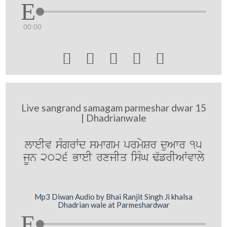
00:00





Live sangrand samagam parmeshar dwar 15
| Dhadrianwale
lweIv sMgrWd smwgm prmySr duAwr 15
jUn 2026 BweI rxjIq isMG F`frIAWvwly
Mp3 Diwan Audio by Bhai Ranjit Singh Ji khalsa
Dhadrian wale at Parmeshardwar