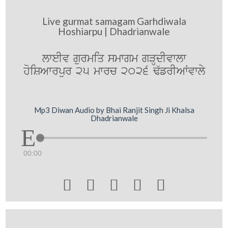
Live gurmat samagam Garhdiwala
Hoshiarpu | Dhadrianwale
lweIv gurmiq smwgm gVHdIvwlw
hoiSAwrpur 25 mwrc 2026 F`frIAWvwly
Mp3 Diwan Audio by Bhai Ranjit Singh Ji Khalsa
Dhadrianwale
00:00




