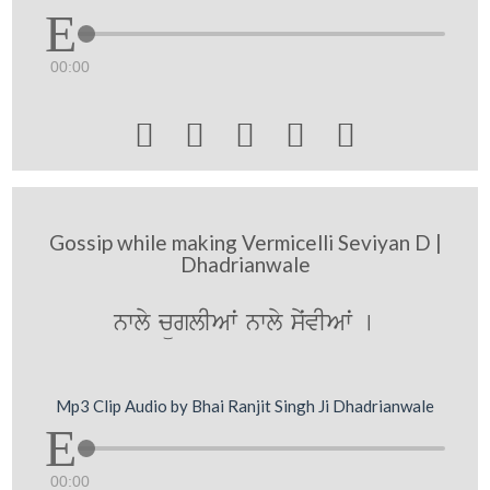
00:00





Gossip while making Vermicelli Seviyan D |
Dhadrianwale
nwly cüglIAwˆ nwly syˆvIAwˆ [
Mp3 Clip Audio by Bhai Ranjit Singh Ji Dhadrianwale
00:00