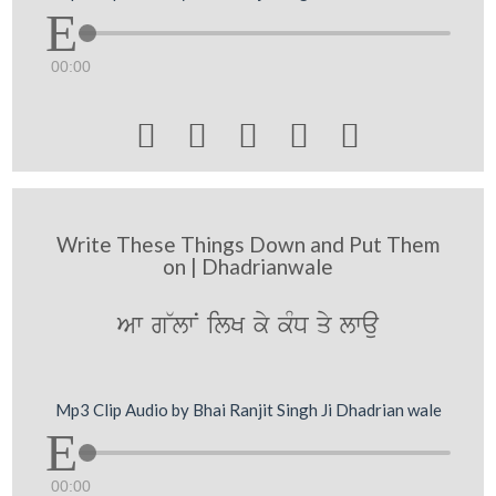
00:00





Write These Things Down and Put Them
on | Dhadrianwale
Aw g~lwN ilK ky kMD qy lwau
Mp3 Clip Audio by Bhai Ranjit Singh Ji Dhadrian wale
00:00