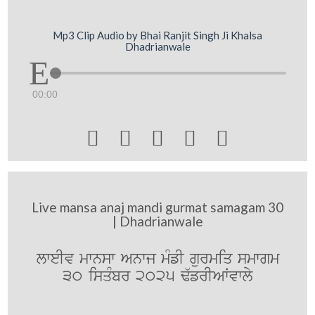
Mp3 Clip Audio by Bhai Ranjit Singh Ji Khalsa
Dhadrianwale
00:00





Live mansa anaj mandi gurmat samagam 30
| Dhadrianwale
lweIv mwnsw Anwj mMfI gurmiq smwgm
30 isqMbr 2025 F`frIAWvwly