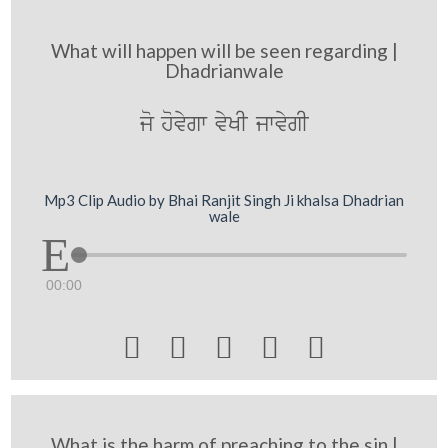
What will happen will be seen regarding |
Dhadrianwale
jo hovygw vyKI jwvygI
Mp3 Clip Audio by Bhai Ranjit Singh Ji khalsa Dhadrian
wale
00:00





What is the harm of preaching to the sin |