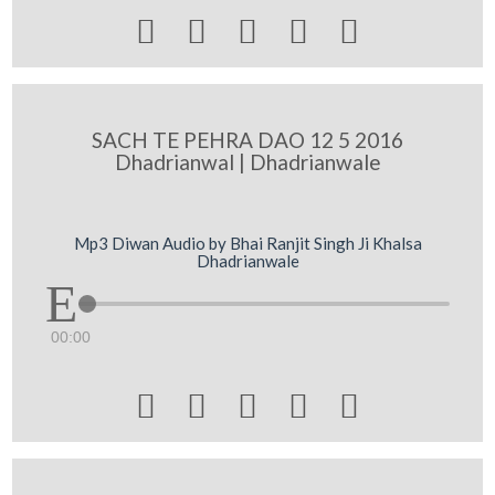





SACH TE PEHRA DAO 12 5 2016
Dhadrianwal | Dhadrianwale
Mp3 Diwan Audio by Bhai Ranjit Singh Ji Khalsa
Dhadrianwale
00:00




