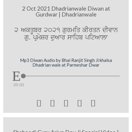
2 Oct 2021 Dhadrianwale Diwan at
Gurdwar | Dhadrianwale
2 AkqUbr 2021 gurmiq kIrqn dIvwn
gu. pRmySr duAwr swihb pitAwlw
Mp3 Diwan Audio by Bhai Ranjit Singh Ji khalsa
Dhadrian wale at Parmeshar Dwar
00:00




