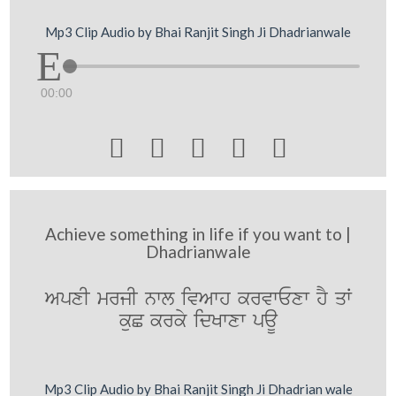
Mp3 Clip Audio by Bhai Ranjit Singh Ji Dhadrianwale
00:00





Achieve something in life if you want to |
Dhadrianwale
ApxI mrjI nwl ivAwh krvwExw hY qW
kuC krky idKwxw paU
Mp3 Clip Audio by Bhai Ranjit Singh Ji Dhadrian wale