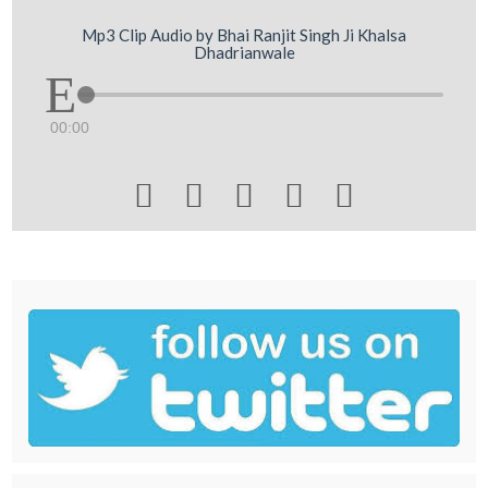
Mp3 Clip Audio by Bhai Ranjit Singh Ji Khalsa
Dhadrianwale
00:00




