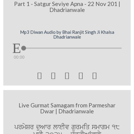
Part 1 - Satgur Seviye Apna - 22 Nov 201 |
Dhadrianwale
Mp3 Diwan Audio by Bhai Ranjit Singh Ji Khalsa
Dhadrianwale
00:00





Live Gurmat Samagam from Parmeshar
Dwar | Dhadrianwale
prmySr duAwr lweIv gurmiq smwgm 18