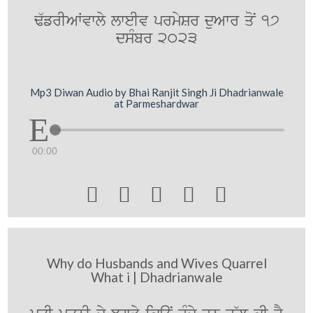
F`frIAWvwly lweIv prmySr duAwr qoN 17
dsMbr 2023
Mp3 Diwan Audio by Bhai Ranjit Singh Ji Dhadrianwale
at Parmeshardwar
00:00





Why do Husbands and Wives Quarrel
What i | Dhadrianwale