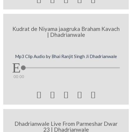
Kudrat de Niyama jaagruka Braham Kavach
| Dhadrianwale
Mp3 Clip Audio by Bhai Ranjit Singh Ji Dhadrianwale
00:00





Dhadrianwale Live From Parmeshar Dwar
23 | Dhadrianwale