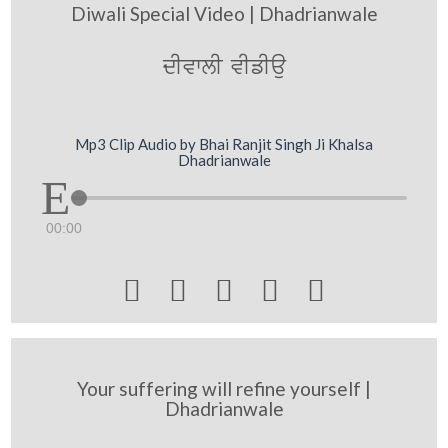
Diwali Special Video | Dhadrianwale
dIvwlI vIfIau
Mp3 Clip Audio by Bhai Ranjit Singh Ji Khalsa
Dhadrianwale
00:00





Your suffering will refine yourself |
Dhadrianwale