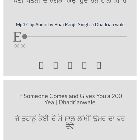
pqI pqnI dy JgVy ikauN huMdy hn h~l kI hY
Mp3 Clip Audio by Bhai Ranjit Singh Ji Dhadrian wale
00:00





If Someone Comes and Gives You a 200
Yea | Dhadrianwale
jy quhwnUM koeI do sO swl l~mIN aumr dw vr
dyvy