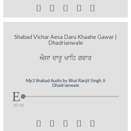





Shabad Vichar Aesa Daru Khaahe Gawar |
Dhadrianwale
AYsw dwrU Kwih gvwr
Mp3 Shabad Audio by Bhai Ranjit Singh Ji
Dhadrianwale
00:00




