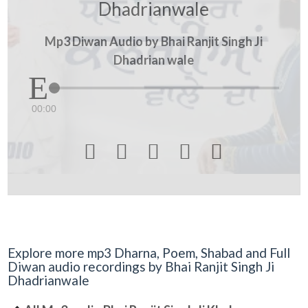
Dhadrianwale
Mp3 Diwan Audio by Bhai Ranjit Singh Ji
Dhadrian wale
00:00





Explore more mp3 Dharna, Poem, Shabad and Full
Diwan audio recordings by Bhai Ranjit Singh Ji
Dhadrianwale