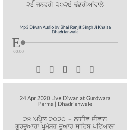
26 jnvrI 2026 F`frIAWvwly
Mp3 Diwan Audio by Bhai Ranjit Singh Ji Khalsa
Dhadrianwale
00:00





24 Apr 2020 Live Diwan at Gurdwara
Parme | Dhadrianwale
24 ApRYL 2020 - lweIv dIvwn
gurduAwrw pRmySr duAwr swihb pitAwlw