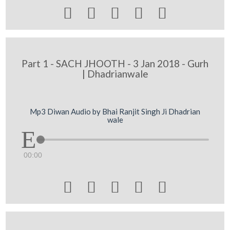





Part 1 - SACH JHOOTH - 3 Jan 2018 - Gurh
| Dhadrianwale
Mp3 Diwan Audio by Bhai Ranjit Singh Ji Dhadrian
wale
00:00




