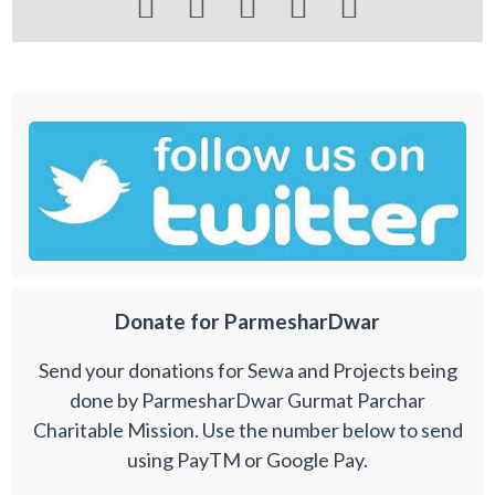





Donate for ParmesharDwar
Send your donations for Sewa and Projects being
done by ParmesharDwar Gurmat Parchar
Charitable Mission. Use the number below to send
using PayTM or Google Pay.