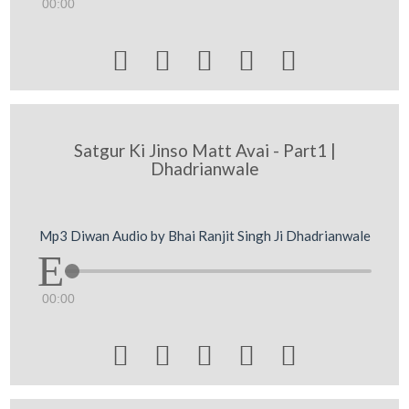
00:00





Satgur Ki Jinso Matt Avai - Part1 |
Dhadrianwale
Mp3 Diwan Audio by Bhai Ranjit Singh Ji Dhadrianwale
00:00




