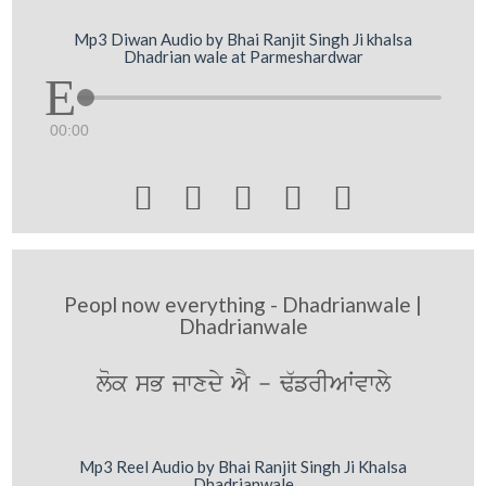
Mp3 Diwan Audio by Bhai Ranjit Singh Ji khalsa
Dhadrian wale at Parmeshardwar
00:00





Peopl now everything - Dhadrianwale |
Dhadrianwale
lok sB jwxdy AY - F`frIAWvwly
Mp3 Reel Audio by Bhai Ranjit Singh Ji Khalsa
Dhadrianwale