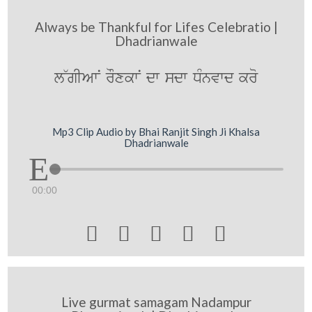
Always be Thankful for Lifes Celebratio |
Dhadrianwale
l~gIAwN rOxkwN dw sdw DMnvwd kro
Mp3 Clip Audio by Bhai Ranjit Singh Ji Khalsa
Dhadrianwale
00:00





Live gurmat samagam Nadampur