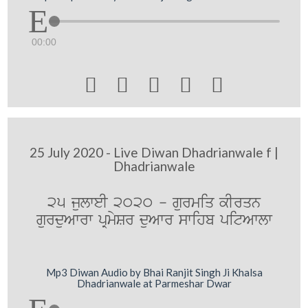
00:00





25 July 2020 - Live Diwan Dhadrianwale f |
Dhadrianwale
25 julweI 2020 - gurmiq kIrqn
gurduAwrw pRmySr duAwr swihb pitAwlw
Mp3 Diwan Audio by Bhai Ranjit Singh Ji Khalsa
Dhadrianwale at Parmeshar Dwar