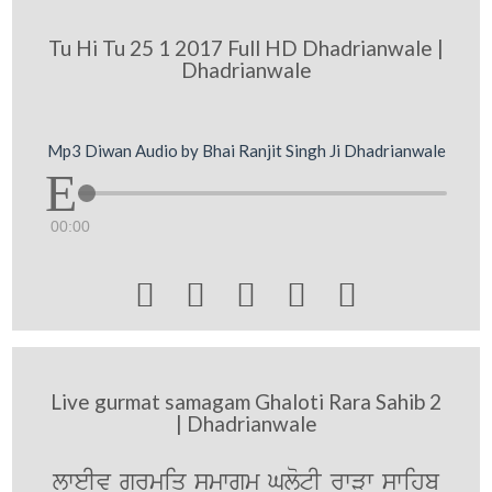
Tu Hi Tu 25 1 2017 Full HD Dhadrianwale |
Dhadrianwale
Mp3 Diwan Audio by Bhai Ranjit Singh Ji Dhadrianwale
00:00





Live gurmat samagam Ghaloti Rara Sahib 2
| Dhadrianwale
lweIv gurmiq smwgm GlotI rwVw swihb