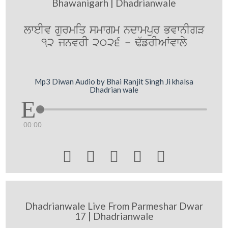
Bhawanigarh | Dhadrianwale
lweIv gurmiq smwgm ndwmpur BvwnIgV
12 jnvrI 2026 - F`frIAWvwly
Mp3 Diwan Audio by Bhai Ranjit Singh Ji khalsa
Dhadrian wale
00:00





Dhadrianwale Live From Parmeshar Dwar
17 | Dhadrianwale