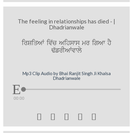
The feeling in relationships has died - |
Dhadrianwale
irSiqAW iv`c Aihsws mr igAw hY
F`frIAWvwly
Mp3 Clip Audio by Bhai Ranjit Singh Ji Khalsa
Dhadrianwale
00:00




