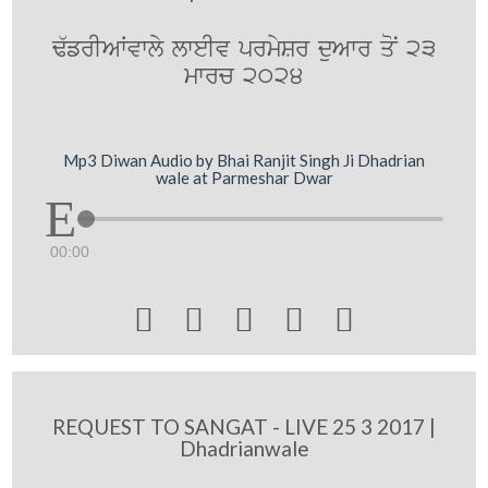
F`frIAWvwly lweIv prmySr duAwr qoN 23
mwrc 2024
Mp3 Diwan Audio by Bhai Ranjit Singh Ji Dhadrian
wale at Parmeshar Dwar
00:00





REQUEST TO SANGAT - LIVE 25 3 2017 |
Dhadrianwale