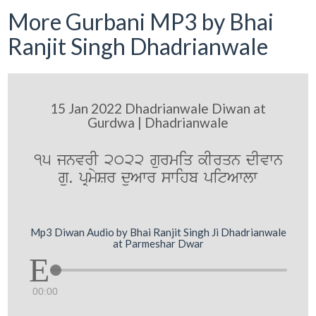
More Gurbani MP3 by Bhai
Ranjit Singh Dhadrianwale
15 Jan 2022 Dhadrianwale Diwan at
Gurdwa | Dhadrianwale
15 jnvrI 2022 gurmiq kIrqn dIvwn
gu. pRmySr duAwr swihb pitAwlw
Mp3 Diwan Audio by Bhai Ranjit Singh Ji Dhadrianwale
at Parmeshar Dwar
00:00