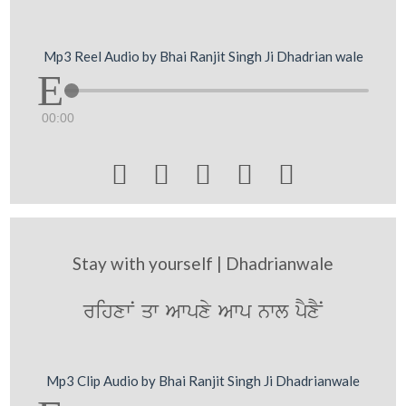
Mp3 Reel Audio by Bhai Ranjit Singh Ji Dhadrian wale
00:00





Stay with yourself | Dhadrianwale
rihxwN qw Awpxy Awp nwl pYxYN
Mp3 Clip Audio by Bhai Ranjit Singh Ji Dhadrianwale