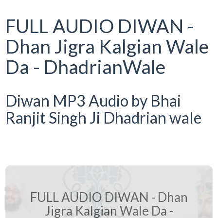
FULL AUDIO DIWAN -
Dhan Jigra Kalgian Wale
Da - DhadrianWale
Diwan MP3 Audio by Bhai
Ranjit Singh Ji Dhadrian wale
FULL AUDIO DIWAN - Dhan
Jigra Kalgian Wale Da -