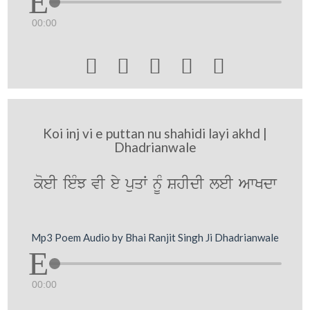
00:00





Koi inj vi e puttan nu shahidi layi akhd |
Dhadrianwale
koeI ieMJ vI ey puqW nMU ShIdI leI AwKdw
Mp3 Poem Audio by Bhai Ranjit Singh Ji Dhadrianwale
00:00