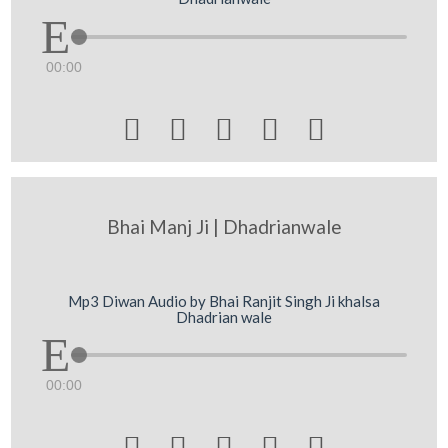
00:00





Bhai Manj Ji | Dhadrianwale
Mp3 Diwan Audio by Bhai Ranjit Singh Ji khalsa
Dhadrian wale
00:00




