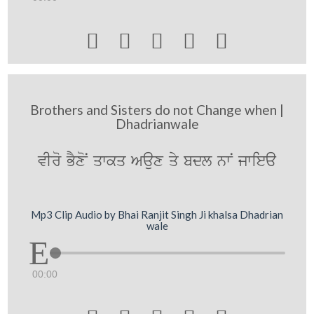





Brothers and Sisters do not Change when |
Dhadrianwale
vIro BYxoN qwkq Aaux qy bdl nwN jwiea
Mp3 Clip Audio by Bhai Ranjit Singh Ji khalsa Dhadrian
wale
00:00