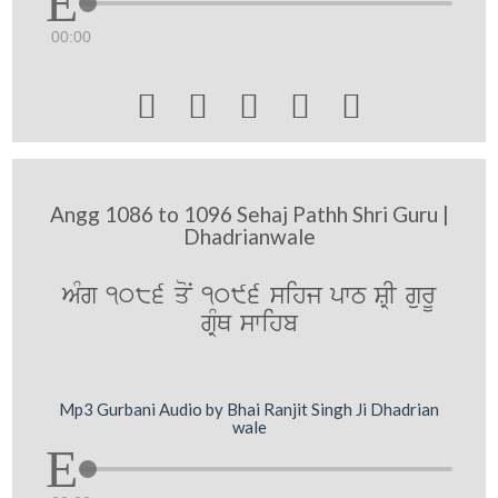
00:00





Angg 1086 to 1096 Sehaj Pathh Shri Guru |
Dhadrianwale
AMg 1086 qoN 1096 sihj pwT SRI gurU
gRMQ swihb
Mp3 Gurbani Audio by Bhai Ranjit Singh Ji Dhadrian
wale