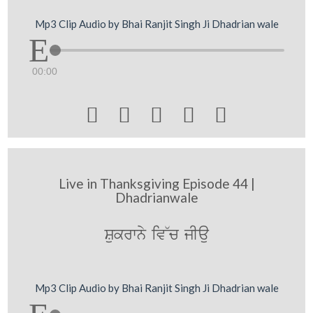
Mp3 Clip Audio by Bhai Ranjit Singh Ji Dhadrian wale
00:00





Live in Thanksgiving Episode 44 |
Dhadrianwale
Sukrwny iv~c jIau
Mp3 Clip Audio by Bhai Ranjit Singh Ji Dhadrian wale