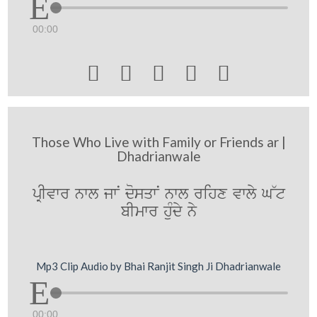
00:00





Those Who Live with Family or Friends ar |
Dhadrianwale
pRIvwr nwl jwN dosqwN nwl rihx vwly G~t
bImwr huMdy ny
Mp3 Clip Audio by Bhai Ranjit Singh Ji Dhadrianwale
00:00