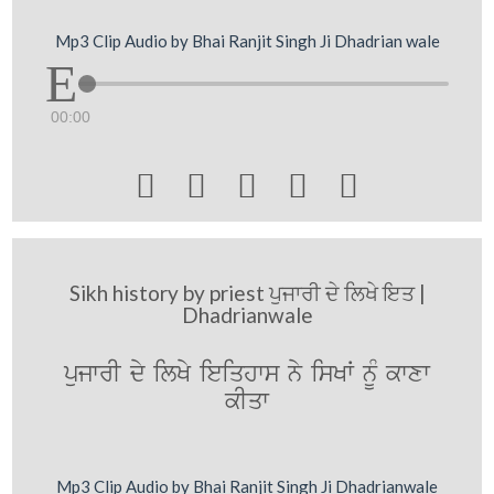
Mp3 Clip Audio by Bhai Ranjit Singh Ji Dhadrian wale
00:00





Sikh history by priest ਪੁਜਾਰੀ ਦੇ ਲਿਖੇ ਇਤ |
Dhadrianwale
pujwrI dy ilKy ieiqhws ny isKW nMU kwxw
kIqw
Mp3 Clip Audio by Bhai Ranjit Singh Ji Dhadrianwale