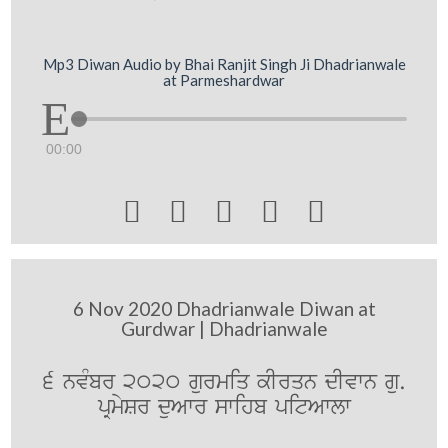
Mp3 Diwan Audio by Bhai Ranjit Singh Ji Dhadrianwale
at Parmeshardwar
00:00





6 Nov 2020 Dhadrianwale Diwan at
Gurdwar | Dhadrianwale
6 nvMbr 2020 gurmiq kIrqn dIvwn gu.
pRmySr duAwr swihb pitAwlw