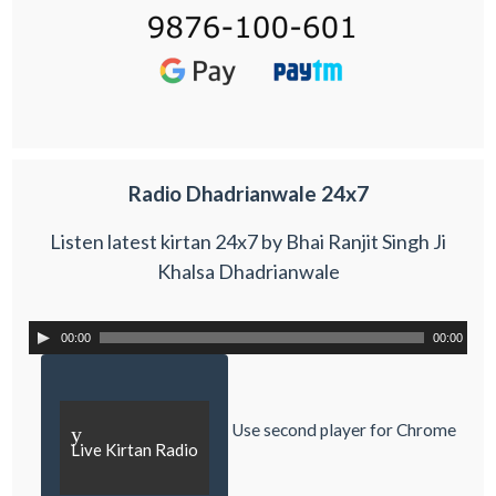
Radio Dhadrianwale 24x7
Listen latest kirtan 24x7 by Bhai Ranjit Singh Ji
Khalsa Dhadrianwale
00:00
00:00
Use second player for Chrome
y
Live Kirtan Radio