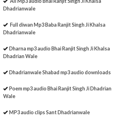
All Mp3 audio Bhai Ranjit Singh Ji Khalsa
Dhadrianwale
Full diwan Mp3 Baba Ranjit Singh Ji Khalsa
Dhadrianwale
Dharna mp3 audio Bhai Ranjit Singh Ji Khalsa
Dhadrian Wale
Dhadrianwale Shabad mp3 audio downloads
Poem mp3 audio Bhai Ranjit Singh Ji Dhadrian
Wale
MP3 audio clips Sant Dhadrianwale