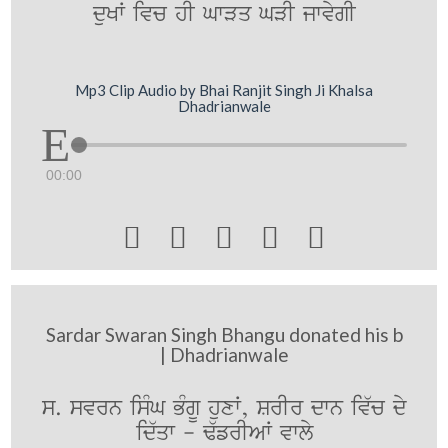
duKW ivc hI GwVq GVI jwvygI
Mp3 Clip Audio by Bhai Ranjit Singh Ji Khalsa
Dhadrianwale
00:00





Sardar Swaran Singh Bhangu donated his b
| Dhadrianwale
s. svrn isMG BMgU huxW, SrIr dwn iv`c dy
id`qw - F`frIAW vwly