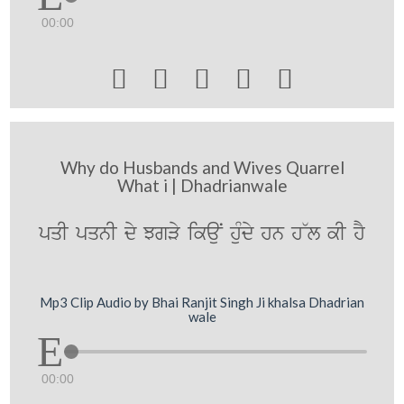
00:00





Why do Husbands and Wives Quarrel
What i | Dhadrianwale
pqI pqnI dy JgVy ikauN huMdy hn h~l kI hY
Mp3 Clip Audio by Bhai Ranjit Singh Ji khalsa Dhadrian
wale
00:00