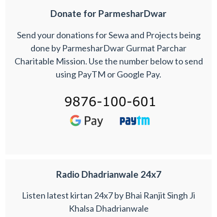
Donate for ParmesharDwar
Send your donations for Sewa and Projects being
done by ParmesharDwar Gurmat Parchar
Charitable Mission. Use the number below to send
using PayTM or Google Pay.
Radio Dhadrianwale 24x7
Listen latest kirtan 24x7 by Bhai Ranjit Singh Ji
Khalsa Dhadrianwale