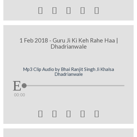





1 Feb 2018 - Guru Ji Ki Keh Rahe Haa |
Dhadrianwale
Mp3 Clip Audio by Bhai Ranjit Singh Ji Khalsa
Dhadrianwale
00:00




