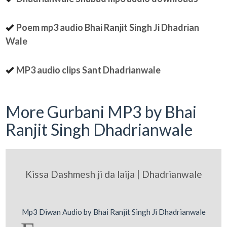
Poem mp3 audio Bhai Ranjit Singh Ji Dhadrian
Wale
MP3 audio clips Sant Dhadrianwale
More Gurbani MP3 by Bhai
Ranjit Singh Dhadrianwale
Kissa Dashmesh ji da laija | Dhadrianwale
Mp3 Diwan Audio by Bhai Ranjit Singh Ji Dhadrianwale