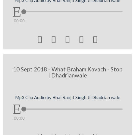
Mp3 Clip Audio by Bhai Ranjit Singh Ji Dhadrian wale
00:00





10 Sept 2018 - What Braham Kavach - Stop
| Dhadrianwale
Mp3 Clip Audio by Bhai Ranjit Singh Ji Dhadrian wale
00:00