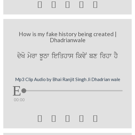





How is my fake history being created |
Dhadrianwale
dyKo myrw JUTw ieiqhws ikvyN bx irhw hY
Mp3 Clip Audio by Bhai Ranjit Singh Ji Dhadrian wale
00:00




