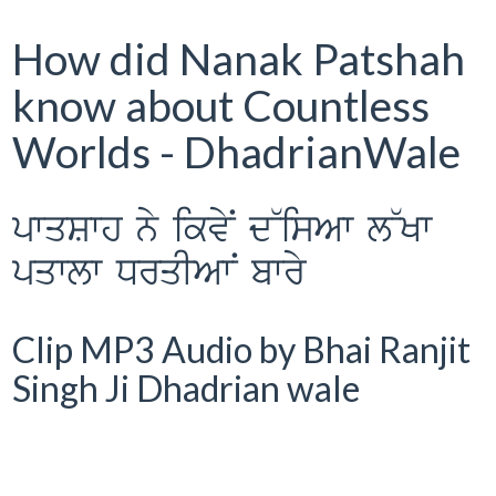
How did Nanak Patshah
know about Countless
Worlds - DhadrianWale
pwqSwh ny ikvyN d~isAw l~Kw
pqwlw DrqIAwN bwry
Clip MP3 Audio by Bhai Ranjit
Singh Ji Dhadrian wale