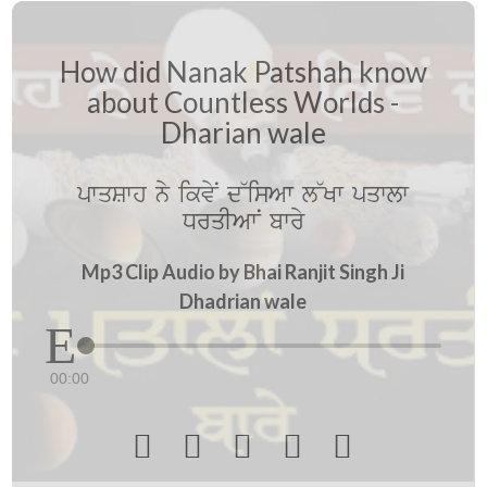
How did Nanak Patshah know
about Countless Worlds -
Dharian wale
pwqSwh ny ikvyN d~isAw l~Kw pqwlw
DrqIAwN bwry
Mp3 Clip Audio by Bhai Ranjit Singh Ji
Dhadrian wale
00:00




