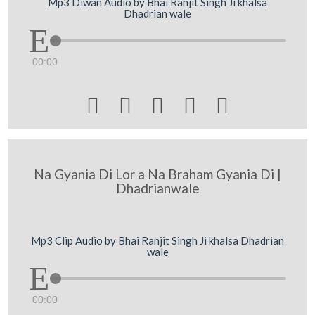
Mp3 Diwan Audio by Bhai Ranjit Singh Ji khalsa
Dhadrian wale
00:00





Na Gyania Di Lor a Na Braham Gyania Di |
Dhadrianwale
Mp3 Clip Audio by Bhai Ranjit Singh Ji khalsa Dhadrian
wale
00:00