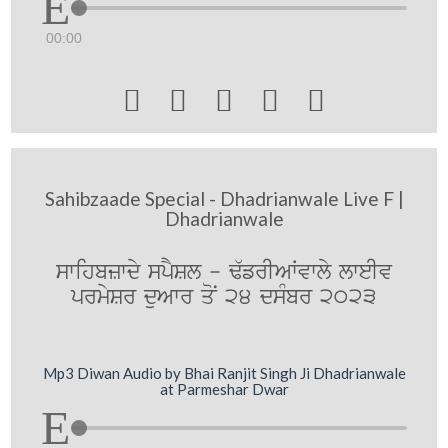
00:00





Sahibzaade Special - Dhadrianwale Live F |
Dhadrianwale
swihbzwdy spYSl - F`frIAWvwly lweIv
prmySr duAwr qoN 24 dsMbr 2023
Mp3 Diwan Audio by Bhai Ranjit Singh Ji Dhadrianwale
at Parmeshar Dwar