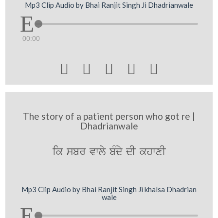
Mp3 Clip Audio by Bhai Ranjit Singh Ji Dhadrianwale
00:00





The story of a patient person who got re |
Dhadrianwale
ik sbr vwly bMdy dI khwxI
Mp3 Clip Audio by Bhai Ranjit Singh Ji khalsa Dhadrian
wale