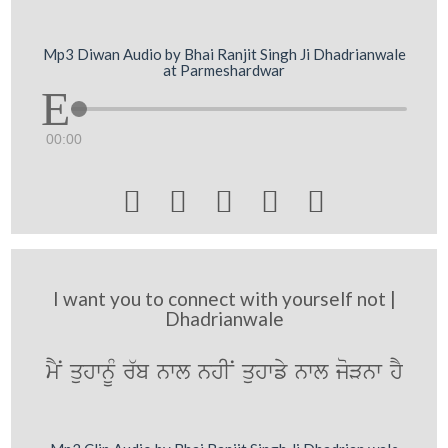
Mp3 Diwan Audio by Bhai Ranjit Singh Ji Dhadrianwale
at Parmeshardwar
00:00





I want you to connect with yourself not |
Dhadrianwale
mYN quhwnMU r`b nwl nhIN quhwfy nwl joVnw hY