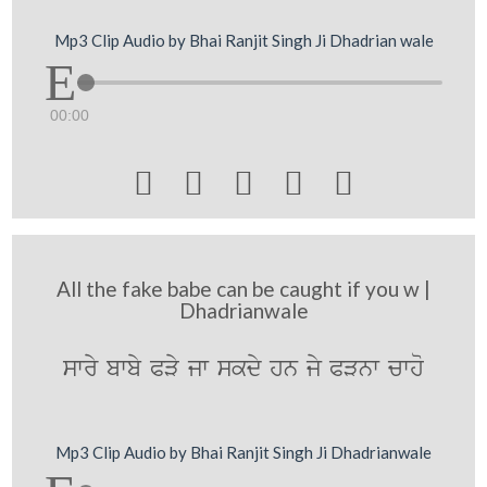
Mp3 Clip Audio by Bhai Ranjit Singh Ji Dhadrian wale
00:00





All the fake babe can be caught if you w |
Dhadrianwale
swry bwby PVy jw skdy hn jy PVnw cwho
Mp3 Clip Audio by Bhai Ranjit Singh Ji Dhadrianwale