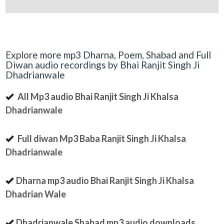
Explore more mp3 Dharna, Poem, Shabad and Full
Diwan audio recordings by Bhai Ranjit Singh Ji
Dhadrianwale
All Mp3 audio Bhai Ranjit Singh Ji Khalsa
Dhadrianwale
Full diwan Mp3 Baba Ranjit Singh Ji Khalsa
Dhadrianwale
Dharna mp3 audio Bhai Ranjit Singh Ji Khalsa
Dhadrian Wale
Dhadrianwale Shabad mp3 audio downloads