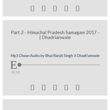





Part 2 - Himachal Pradesh Samagam 2017 -
| Dhadrianwale
Mp3 Diwan Audio by Bhai Ranjit Singh Ji Dhadrianwale
00:00




