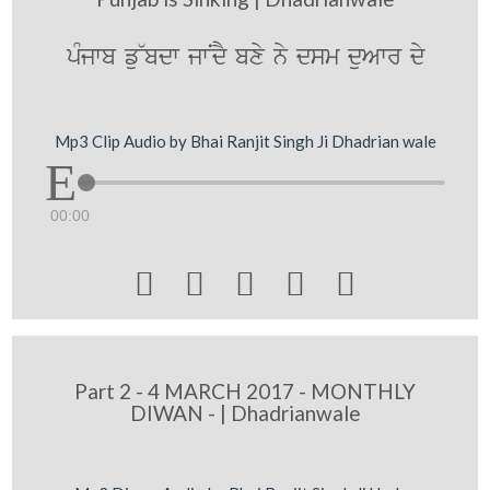
pMjwb fu~bdw jwNdY bxy ny dsm duAwr dy
Mp3 Clip Audio by Bhai Ranjit Singh Ji Dhadrian wale
00:00





Part 2 - 4 MARCH 2017 - MONTHLY
DIWAN - | Dhadrianwale