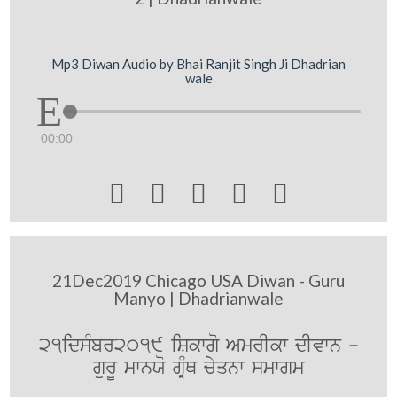
Mp3 Diwan Audio by Bhai Ranjit Singh Ji Dhadrian
wale
00:00





21Dec2019 Chicago USA Diwan - Guru
Manyo | Dhadrianwale
21idsMbr2019 iSkwgo AmrIkw dIvwn -
gurU mwnXo gRMQ cyqnw smwgm