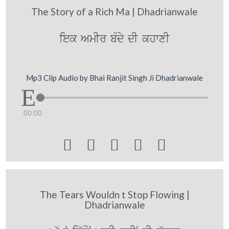
The Story of a Rich Ma | Dhadrianwale
iek AmIr bMdy dI khwxI
Mp3 Clip Audio by Bhai Ranjit Singh Ji Dhadrianwale
00:00





The Tears Wouldn t Stop Flowing |
Dhadrianwale