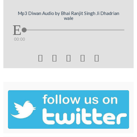
Mp3 Diwan Audio by Bhai Ranjit Singh Ji Dhadrian
wale
00:00




