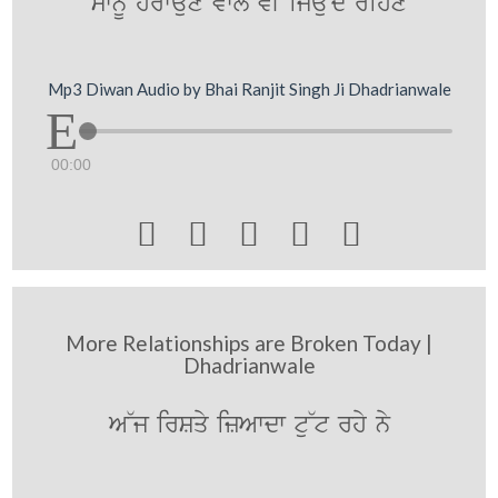
swnMU hrwaux vwly vI ijauNdy rihx
Mp3 Diwan Audio by Bhai Ranjit Singh Ji Dhadrianwale
00:00





More Relationships are Broken Today |
Dhadrianwale
A~j irSqy izAwdw tu~t rhy ny