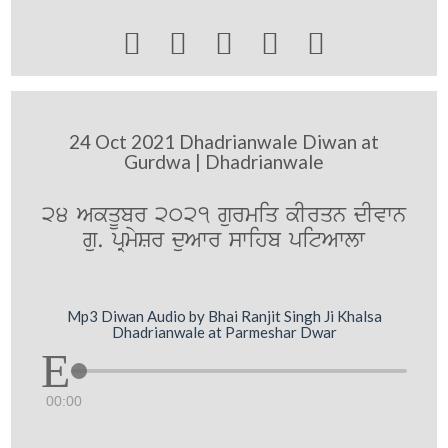





24 Oct 2021 Dhadrianwale Diwan at
Gurdwa | Dhadrianwale
24 AkqUbr 2021 gurmiq kIrqn dIvwn
gu. pRmySr duAwr swihb pitAwlw
Mp3 Diwan Audio by Bhai Ranjit Singh Ji Khalsa
Dhadrianwale at Parmeshar Dwar
00:00