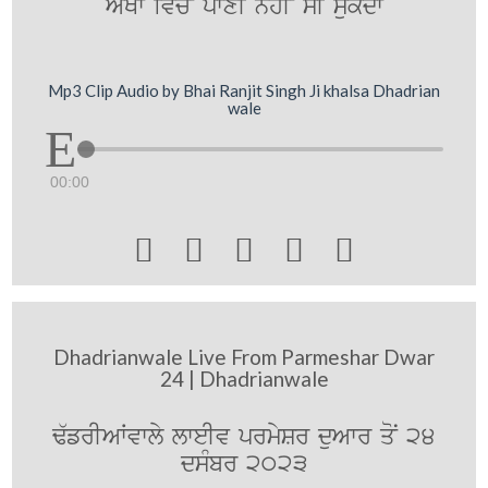
A`KW iv`coN pwxI nhIN sI su`kdw
Mp3 Clip Audio by Bhai Ranjit Singh Ji khalsa Dhadrian
wale
00:00





Dhadrianwale Live From Parmeshar Dwar
24 | Dhadrianwale
F`frIAWvwly lweIv prmySr duAwr qoN 24
dsMbr 2023