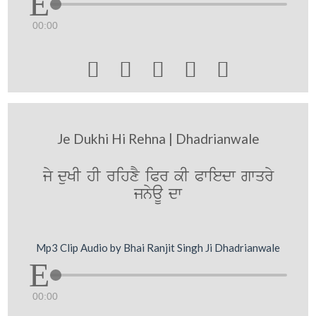
00:00





Je Dukhi Hi Rehna | Dhadrianwale
jy duKI hI rihxY iPr kI Pwiedw gwqry
jnyaU dw
Mp3 Clip Audio by Bhai Ranjit Singh Ji Dhadrianwale
00:00