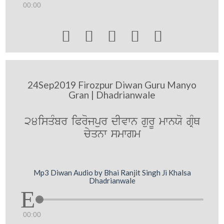
00:00





24Sep2019 Firozpur Diwan Guru Manyo
Gran | Dhadrianwale
24isqMbr iProjpur dIvwn gurU mwnXo gRMQ
cyqnw smwgm
Mp3 Diwan Audio by Bhai Ranjit Singh Ji Khalsa
Dhadrianwale
00:00