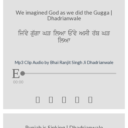
We imagined God as we did the Gugga |
Dhadrianwale
ijNvy g`ugw GV ilAw ENvy AsI r`b GV
ilAw
Mp3 Clip Audio by Bhai Ranjit Singh Ji Dhadrianwale
00:00





Punjab is Sinking | Dhadrianwale