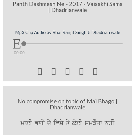
Panth Dashmesh Ne - 2017 - Vaisakhi Sama
| Dhadrianwale
Mp3 Clip Audio by Bhai Ranjit Singh Ji Dhadrian wale
00:00





No compromise on topic of Mai Bhago |
Dhadrianwale
mweI Bwgo dy ivSy qy koeI smJOqw nhIM