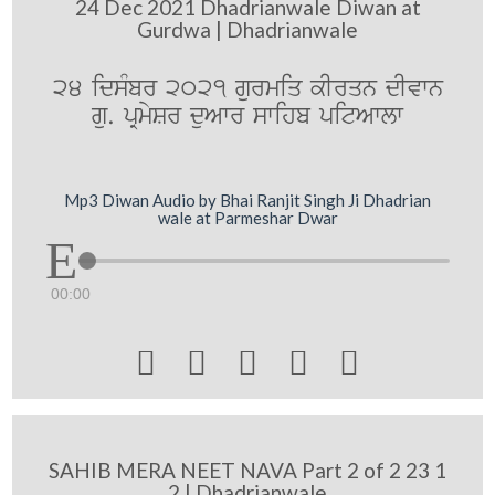
24 Dec 2021 Dhadrianwale Diwan at
Gurdwa | Dhadrianwale
24 idsMbr 2021 gurmiq kIrqn dIvwn
gu. pRmySr duAwr swihb pitAwlw
Mp3 Diwan Audio by Bhai Ranjit Singh Ji Dhadrian
wale at Parmeshar Dwar
00:00





SAHIB MERA NEET NAVA Part 2 of 2 23 1
2 | Dhadrianwale