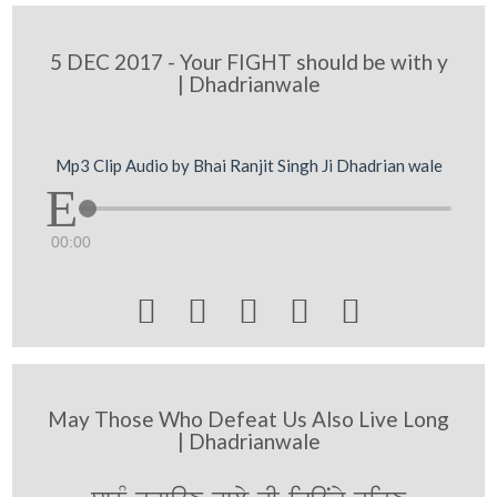
5 DEC 2017 - Your FIGHT should be with y
| Dhadrianwale
Mp3 Clip Audio by Bhai Ranjit Singh Ji Dhadrian wale
00:00





May Those Who Defeat Us Also Live Long
| Dhadrianwale