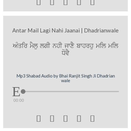





Antar Mail Lagi Nahi Jaanai | Dhadrianwale
AMqir mYlu lgI nhI jwxY bwhrhu mil mil
DovY
Mp3 Shabad Audio by Bhai Ranjit Singh Ji Dhadrian
wale
00:00




