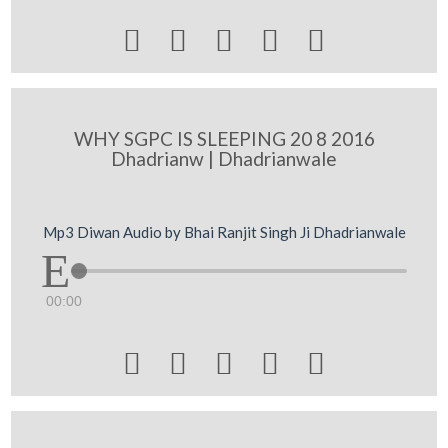





WHY SGPC IS SLEEPING 20 8 2016
Dhadrianw | Dhadrianwale
Mp3 Diwan Audio by Bhai Ranjit Singh Ji Dhadrianwale
00:00




