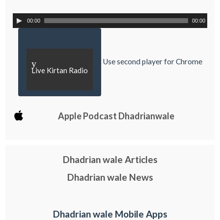
00:00
00:00
Use second player for Chrome
y
Live Kirtan Radio
Apple Podcast Dhadrianwale
Dhadrian wale Articles
Dhadrian wale News
Dhadrian wale Mobile Apps