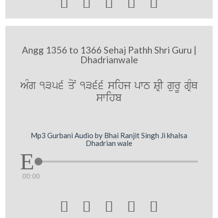





Angg 1356 to 1366 Sehaj Pathh Shri Guru |
Dhadrianwale
AMg 1356 qoN 1366 sihj pwT SRI gurU gRMQ
swihb
Mp3 Gurbani Audio by Bhai Ranjit Singh Ji khalsa
Dhadrian wale
00:00




