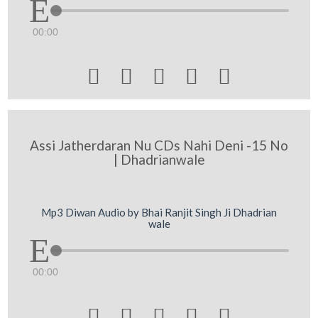
00:00





Assi Jatherdaran Nu CDs Nahi Deni -15 No
| Dhadrianwale
Mp3 Diwan Audio by Bhai Ranjit Singh Ji Dhadrian
wale
00:00




