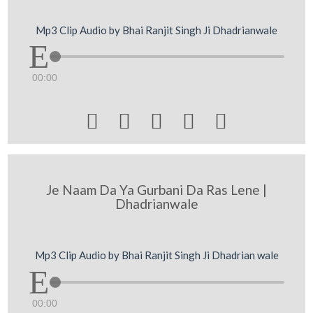
Mp3 Clip Audio by Bhai Ranjit Singh Ji Dhadrianwale
00:00





Je Naam Da Ya Gurbani Da Ras Lene |
Dhadrianwale
Mp3 Clip Audio by Bhai Ranjit Singh Ji Dhadrian wale
00:00