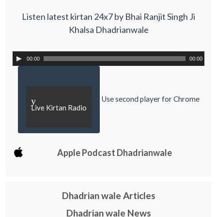
Listen latest kirtan 24x7 by Bhai Ranjit Singh Ji
Khalsa Dhadrianwale
00:00
00:00
Use second player for Chrome
y
Live Kirtan Radio
Apple Podcast Dhadrianwale
Dhadrian wale Articles
Dhadrian wale News