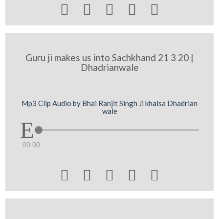





Guru ji makes us into Sachkhand 21 3 20 |
Dhadrianwale
Mp3 Clip Audio by Bhai Ranjit Singh Ji khalsa Dhadrian
wale
00:00




