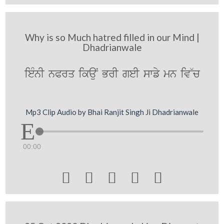
Why is so Much hatred filled in our Mind |
Dhadrianwale
ieMnI nPrq ikauN BrI geI swfy mn iv~c
Mp3 Clip Audio by Bhai Ranjit Singh Ji Dhadrianwale
00:00




