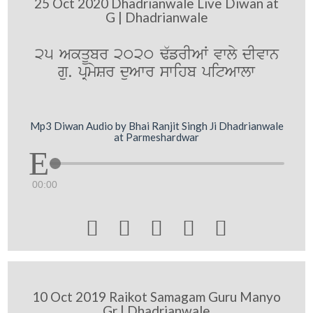
25 Oct 2020 Dhadrianwale Live Diwan at
G | Dhadrianwale
25 AkqUbr 2020 F`frIAW vwly dIvwn
gu. pRmySr duAwr swihb pitAwlw
Mp3 Diwan Audio by Bhai Ranjit Singh Ji Dhadrianwale
at Parmeshardwar
00:00





10 Oct 2019 Raikot Samagam Guru Manyo
Gr | Dhadrianwale