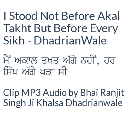
I Stood Not Before Akal
Takht But Before Every
Sikh - DhadrianWale
mYN Akwl q^q A`gy nhIN, hr
is`K A`gy KVw sI
Clip MP3 Audio by Bhai Ranjit
Singh Ji Khalsa Dhadrianwale