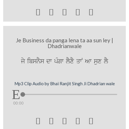





Je Business da panga lena ta aa sun ley |
Dhadrianwale
jy ibsnYs dw pMgw lYxY qwN Aw sux lY
Mp3 Clip Audio by Bhai Ranjit Singh Ji Dhadrian wale
00:00




