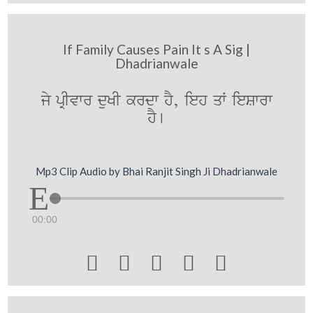
If Family Causes Pain It s A Sig |
Dhadrianwale
jy pRIvwr duKI krdw hY, ieh qW ieSwrw
hY[
Mp3 Clip Audio by Bhai Ranjit Singh Ji Dhadrianwale
00:00




