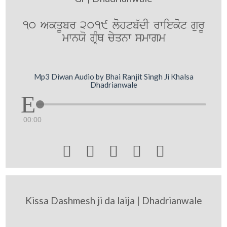
10 AkqUbr 2019 lohtb`dI rwiekot gurU
mwnXo gRMQ cyqnw smwgm
Mp3 Diwan Audio by Bhai Ranjit Singh Ji Khalsa
Dhadrianwale
00:00





Kissa Dashmesh ji da laija | Dhadrianwale