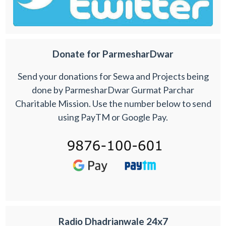
Donate for ParmesharDwar
Send your donations for Sewa and Projects being
done by ParmesharDwar Gurmat Parchar
Charitable Mission. Use the number below to send
using PayTM or Google Pay.
Radio Dhadrianwale 24x7