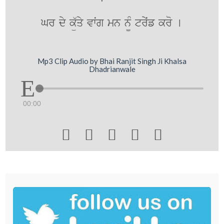
Gr dy kü`qy vwˆg mn n¨M tryˆf kro [
Mp3 Clip Audio by Bhai Ranjit Singh Ji Khalsa
Dhadrianwale
00:00




