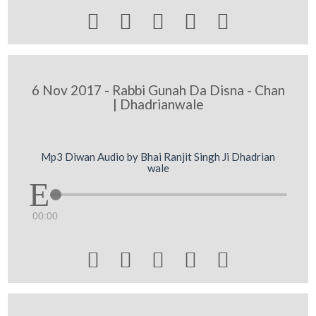





6 Nov 2017 - Rabbi Gunah Da Disna - Chan
| Dhadrianwale
Mp3 Diwan Audio by Bhai Ranjit Singh Ji Dhadrian
wale
00:00




