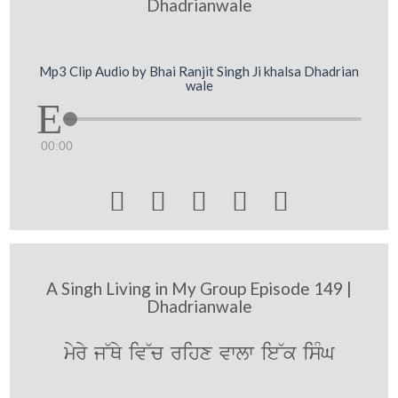
Dhadrianwale
Mp3 Clip Audio by Bhai Ranjit Singh Ji khalsa Dhadrian
wale
00:00





A Singh Living in My Group Episode 149 |
Dhadrianwale
myry j~Qy iv~c rihx vwlw ie~k isMG