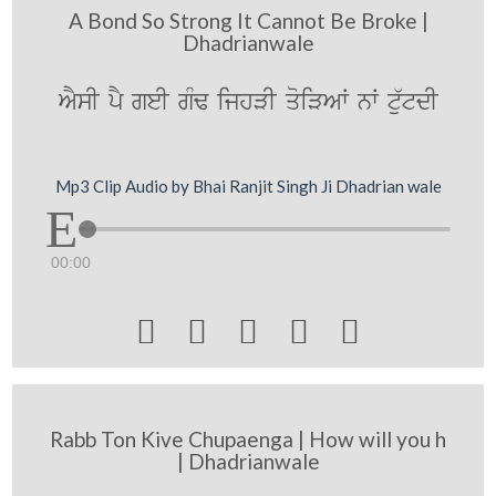
A Bond So Strong It Cannot Be Broke |
Dhadrianwale
AYsI pY geI gMF ijhVI qoiVAW nW tu`tdI
Mp3 Clip Audio by Bhai Ranjit Singh Ji Dhadrian wale
00:00





Rabb Ton Kive Chupaenga | How will you h
| Dhadrianwale