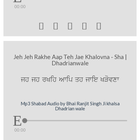
00:00





Jeh Jeh Rakhe Aap Teh Jae Khalovna - Sha |
Dhadrianwale
jh jh rKih Awip qh jwie KVovxw
Mp3 Shabad Audio by Bhai Ranjit Singh Ji khalsa
Dhadrian wale
00:00