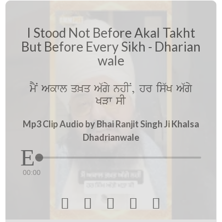
I Stood Not Before Akal Takht
But Before Every Sikh - Dharian
wale
mYN Akwl q^q A`gy nhIN, hr is`K A`gy
KVw sI
Mp3 Clip Audio by Bhai Ranjit Singh Ji Khalsa
Dhadrianwale
00:00




