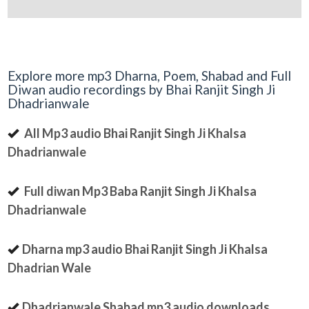
Explore more mp3 Dharna, Poem, Shabad and Full
Diwan audio recordings by Bhai Ranjit Singh Ji
Dhadrianwale
All Mp3 audio Bhai Ranjit Singh Ji Khalsa
Dhadrianwale
Full diwan Mp3 Baba Ranjit Singh Ji Khalsa
Dhadrianwale
Dharna mp3 audio Bhai Ranjit Singh Ji Khalsa
Dhadrian Wale
Dhadrianwale Shabad mp3 audio downloads