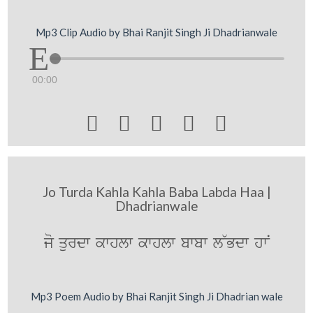
Mp3 Clip Audio by Bhai Ranjit Singh Ji Dhadrianwale
00:00





Jo Turda Kahla Kahla Baba Labda Haa |
Dhadrianwale
jo qurdw kwhlw kwhlw bwbw l~Bdw hwN
Mp3 Poem Audio by Bhai Ranjit Singh Ji Dhadrian wale