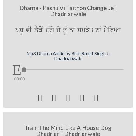
Dharna - Pashu Vi Taithon Change Je |
Dhadrianwale
pSU vI qYQoN cMgy jy qMU nw smJy mnW myirAw
Mp3 Dharna Audio by Bhai Ranjit Singh Ji
Dhadrianwale
00:00





Train The Mind Like A House Dog
Dhadrian | Dhadrianwale