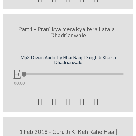
Part1 - Prani kya mera kya tera Latala |
Dhadrianwale
Mp3 Diwan Audio by Bhai Ranjit Singh Ji Khalsa
Dhadrianwale
00:00





1 Feb 2018 - Guru Ji Ki Keh Rahe Haa |