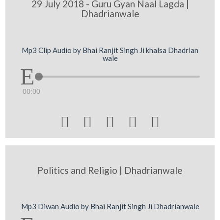
29 July 2018 - Guru Gyan Naal Lagda |
Dhadrianwale
Mp3 Clip Audio by Bhai Ranjit Singh Ji khalsa Dhadrian
wale
00:00





Politics and Religio | Dhadrianwale
Mp3 Diwan Audio by Bhai Ranjit Singh Ji Dhadrianwale