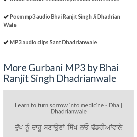
Poem mp3 audio Bhai Ranjit Singh Ji Dhadrian
Wale
MP3 audio clips Sant Dhadrianwale
More Gurbani MP3 by Bhai
Ranjit Singh Dhadrianwale
Learn to turn sorrow into medicine - Dha |
Dhadrianwale
du`K nMU dwrU bxwauxW is`K lE F`frIAWvwly