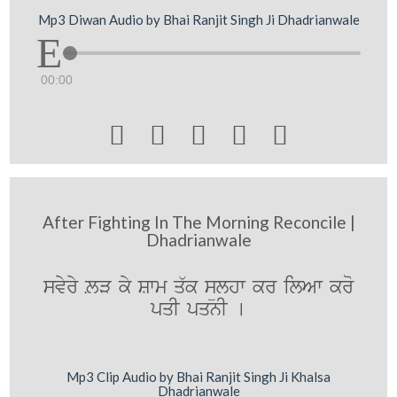
Mp3 Diwan Audio by Bhai Ranjit Singh Ji Dhadrianwale
00:00





After Fighting In The Morning Reconcile |
Dhadrianwale
svyry LV ky Swm q`k sülhw kr ilAw kro
pqI pqnI [
Mp3 Clip Audio by Bhai Ranjit Singh Ji Khalsa
Dhadrianwale