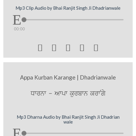
Mp3 Clip Audio by Bhai Ranjit Singh Ji Dhadrianwale
00:00





Appa Kurban Karange | Dhadrianwale
Dwrnw - Awpw kurbwn krwNgy
Mp3 Dharna Audio by Bhai Ranjit Singh Ji Dhadrian
wale