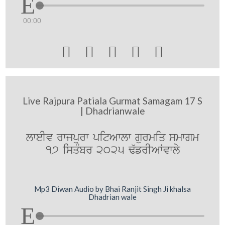
00:00





Live Rajpura Patiala Gurmat Samagam 17 S
| Dhadrianwale
lweIv rwjpurw pitAwlw gurmiq smwgm
17 isqMbr 2025 F`frIAWvwly
Mp3 Diwan Audio by Bhai Ranjit Singh Ji khalsa
Dhadrian wale