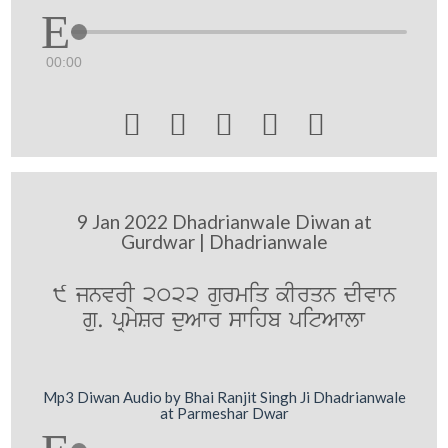
00:00





9 Jan 2022 Dhadrianwale Diwan at
Gurdwar | Dhadrianwale
9 jnvrI 2022 gurmiq kIrqn dIvwn
gu. pRmySr duAwr swihb pitAwlw
Mp3 Diwan Audio by Bhai Ranjit Singh Ji Dhadrianwale
at Parmeshar Dwar