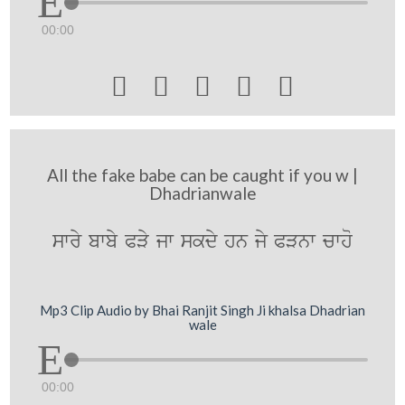
00:00





All the fake babe can be caught if you w |
Dhadrianwale
swry bwby PVy jw skdy hn jy PVnw cwho
Mp3 Clip Audio by Bhai Ranjit Singh Ji khalsa Dhadrian
wale
00:00