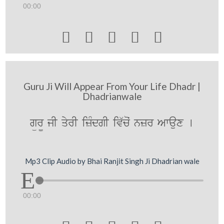
00:00





Guru Ji Will Appear From Your Life Dhadr |
Dhadrianwale
gür¨ jI qyrI izMdgI iv`coˆ nzr Awaux [
Mp3 Clip Audio by Bhai Ranjit Singh Ji Dhadrian wale
00:00