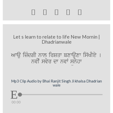





Let s learn to relate to life New Mornin |
Dhadrianwale
Awau izMdgI nwl irSqw bxwauxw is`KIey [
nvIˆ svyr dw nvwˆ sünyhw
Mp3 Clip Audio by Bhai Ranjit Singh Ji khalsa Dhadrian
wale
00:00