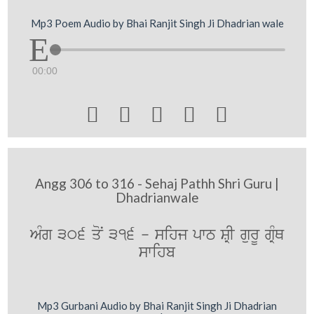
Mp3 Poem Audio by Bhai Ranjit Singh Ji Dhadrian wale
00:00





Angg 306 to 316 - Sehaj Pathh Shri Guru |
Dhadrianwale
AMg 306 qoN 316 - sihj pwT SRI gurU gRMQ
swihb
Mp3 Gurbani Audio by Bhai Ranjit Singh Ji Dhadrian