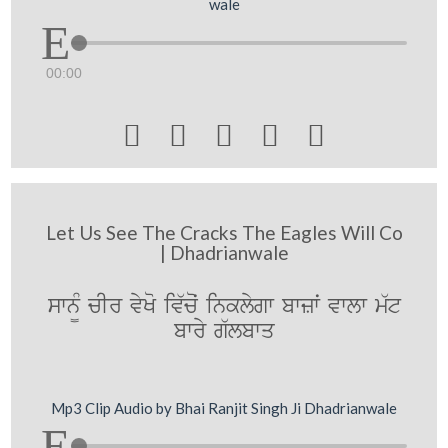
wale
00:00





Let Us See The Cracks The Eagles Will Co
| Dhadrianwale
swn¨M cIr vyKo iv`coˆ inklygw bwzwˆ vwlw m`t
bwry g`lbwq
Mp3 Clip Audio by Bhai Ranjit Singh Ji Dhadrianwale