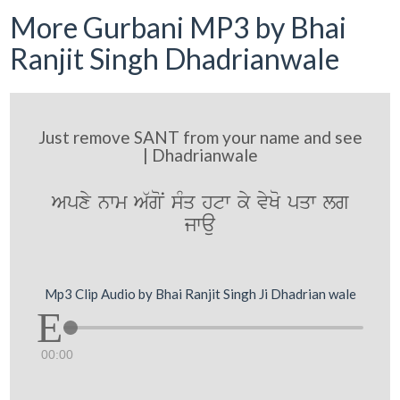
More Gurbani MP3 by Bhai
Ranjit Singh Dhadrianwale
Just remove SANT from your name and see
| Dhadrianwale
Apxy nwm A`goN sMq htw ky vyKo pqw lg
jwau
Mp3 Clip Audio by Bhai Ranjit Singh Ji Dhadrian wale
00:00