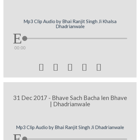
Mp3 Clip Audio by Bhai Ranjit Singh Ji Khalsa
Dhadrianwale
00:00





31 Dec 2017 - Bhave Sach Bacha len Bhave
| Dhadrianwale
Mp3 Clip Audio by Bhai Ranjit Singh Ji Dhadrianwale