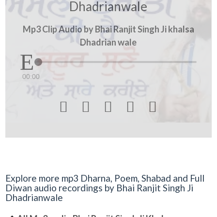
Dhadrianwale
Mp3 Clip Audio by Bhai Ranjit Singh Ji khalsa
Dhadrian wale
00:00





Explore more mp3 Dharna, Poem, Shabad and Full
Diwan audio recordings by Bhai Ranjit Singh Ji
Dhadrianwale