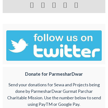





Donate for ParmesharDwar
Send your donations for Sewa and Projects being
done by ParmesharDwar Gurmat Parchar
Charitable Mission. Use the number below to send
using PayTM or Google Pay.