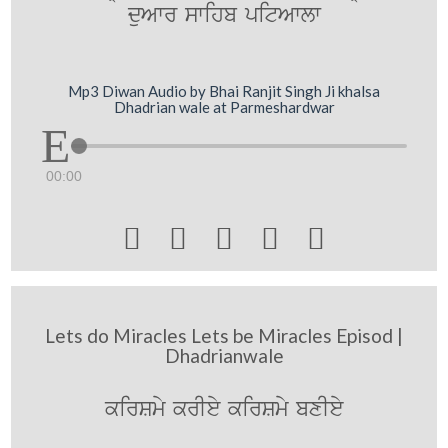
duAwr swihb pitAwlw
Mp3 Diwan Audio by Bhai Ranjit Singh Ji khalsa
Dhadrian wale at Parmeshardwar
00:00





Lets do Miracles Lets be Miracles Episod |
Dhadrianwale
kirSmy krIey kirSmy bxIey