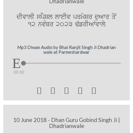
Dhadrianwale
dIvwlI spYSl lweIv prmySr duAwr qoN
12 nvMbr 2023 F`frIAWvwly
Mp3 Diwan Audio by Bhai Ranjit Singh Ji Dhadrian
wale at Parmeshardwar
00:00





10 June 2018 - Dhan Guru Gobind Singh Ji |
Dhadrianwale