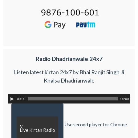
Radio Dhadrianwale 24x7
Listen latest kirtan 24x7 by Bhai Ranjit Singh Ji
Khalsa Dhadrianwale
00:00
00:00
Use second player for Chrome
y
Live Kirtan Radio