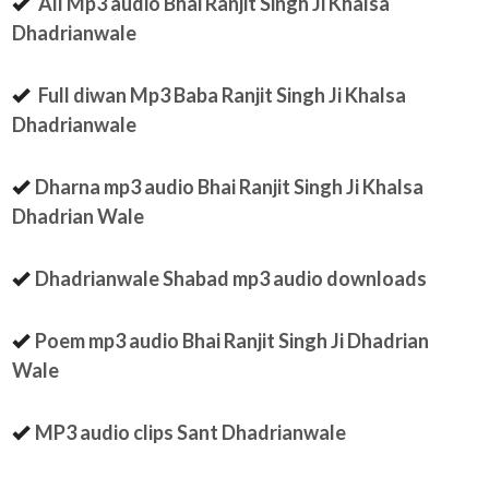
All Mp3 audio Bhai Ranjit Singh Ji Khalsa
Dhadrianwale
Full diwan Mp3 Baba Ranjit Singh Ji Khalsa
Dhadrianwale
Dharna mp3 audio Bhai Ranjit Singh Ji Khalsa
Dhadrian Wale
Dhadrianwale Shabad mp3 audio downloads
Poem mp3 audio Bhai Ranjit Singh Ji Dhadrian
Wale
MP3 audio clips Sant Dhadrianwale