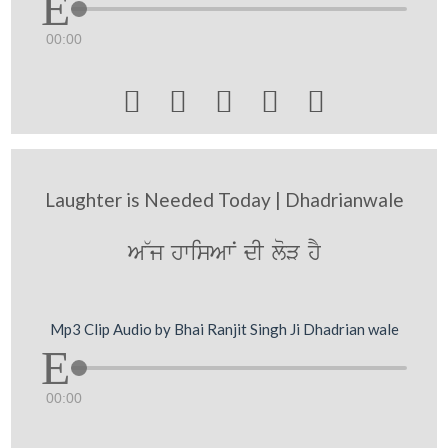
00:00





Laughter is Needed Today | Dhadrianwale
A~j hwisAwN dI loV hY
Mp3 Clip Audio by Bhai Ranjit Singh Ji Dhadrian wale
00:00