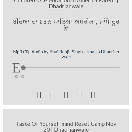
Children s Celebration In America Parent |
Dhadrianwale
b`icAw dw Sgn pwieAw AmrIkw, mWpy dUr
nyN
Mp3 Clip Audio by Bhai Ranjit Singh Ji khalsa Dhadrian
wale
00:00





Taste Of Yourself mind Reset Camp Nov
20 | Dhadrianwale