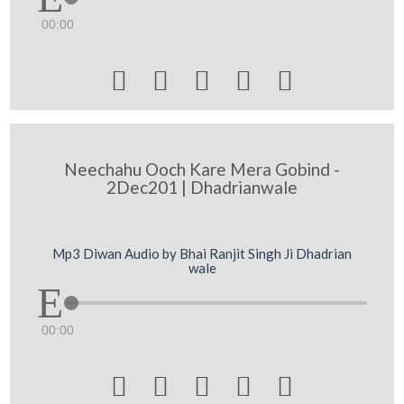
00:00





Neechahu Ooch Kare Mera Gobind -
2Dec201 | Dhadrianwale
Mp3 Diwan Audio by Bhai Ranjit Singh Ji Dhadrian
wale
00:00




