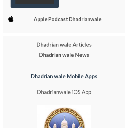
Apple Podcast Dhadrianwale
Dhadrian wale Articles
Dhadrian wale News
Dhadrian wale Mobile Apps
Dhadrianwale iOS App