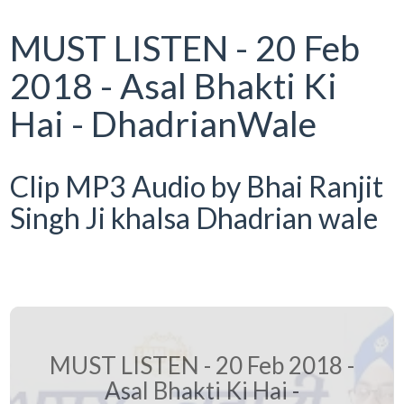
MUST LISTEN - 20 Feb
2018 - Asal Bhakti Ki
Hai - DhadrianWale
Clip MP3 Audio by Bhai Ranjit
Singh Ji khalsa Dhadrian wale
MUST LISTEN - 20 Feb 2018 -
Asal Bhakti Ki Hai -