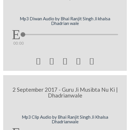
Mp3 Diwan Audio by Bhai Ranjit Singh Ji khalsa
Dhadrian wale
00:00





2 September 2017 - Guru Ji Musibta Nu Ki |
Dhadrianwale
Mp3 Clip Audio by Bhai Ranjit Singh Ji Khalsa
Dhadrianwale