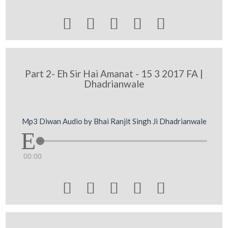





Part 2- Eh Sir Hai Amanat - 15 3 2017 FA |
Dhadrianwale
Mp3 Diwan Audio by Bhai Ranjit Singh Ji Dhadrianwale
00:00




