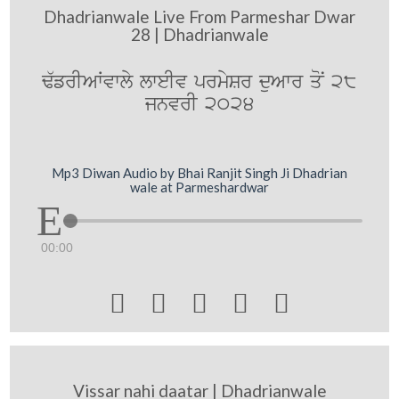
Dhadrianwale Live From Parmeshar Dwar
28 | Dhadrianwale
F`frIAWvwly lweIv prmySr duAwr qoN 28
jnvrI 2024
Mp3 Diwan Audio by Bhai Ranjit Singh Ji Dhadrian
wale at Parmeshardwar
00:00





Vissar nahi daatar | Dhadrianwale