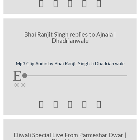





Bhai Ranjit Singh replies to Ajnala |
Dhadrianwale
Mp3 Clip Audio by Bhai Ranjit Singh Ji Dhadrian wale
00:00





Diwali Special Live From Parmeshar Dwar |