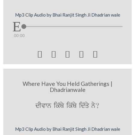
Mp3 Clip Audio by Bhai Ranjit Singh Ji Dhadrian wale
00:00





Where Have You Held Gatherings |
Dhadrianwale
dIvwn ik`Qy ik`Qy id`qy ny?
Mp3 Clip Audio by Bhai Ranjit Singh Ji Dhadrian wale