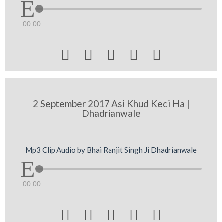
00:00





2 September 2017 Asi Khud Kedi Ha |
Dhadrianwale
Mp3 Clip Audio by Bhai Ranjit Singh Ji Dhadrianwale
00:00




