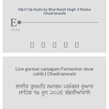
Mp3 Clip Audio by Bhai Ranjit Singh Ji Khalsa
Dhadrianwale
00:00





Live gurmat samagam Parmeshar dwar
sahib | Dhadrianwale
lweIv gurmiq smwgm prmySr duAwr
swihb 14 jUn 2026 F`frIAWvwly