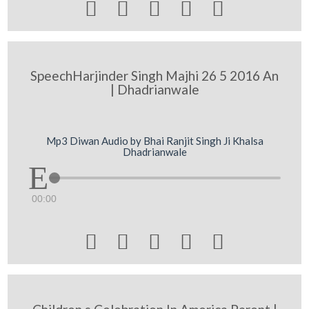





SpeechHarjinder Singh Majhi 26 5 2016 An
| Dhadrianwale
Mp3 Diwan Audio by Bhai Ranjit Singh Ji Khalsa
Dhadrianwale
00:00




