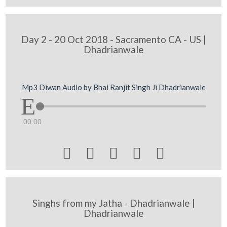
Day 2 - 20 Oct 2018 - Sacramento CA - US |
Dhadrianwale
Mp3 Diwan Audio by Bhai Ranjit Singh Ji Dhadrianwale
00:00





Singhs from my Jatha - Dhadrianwale |
Dhadrianwale