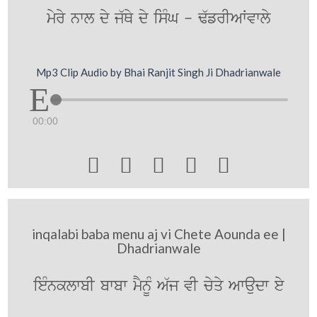
myry nwl dy j`Qy dy isMG - F`frIAWvwly
Mp3 Clip Audio by Bhai Ranjit Singh Ji Dhadrianwale
00:00





inqalabi baba menu aj vi Chete Aounda ee |
Dhadrianwale
ieMnklwbI bwbw mYnUM A`j vI cyqy Awaudw ey