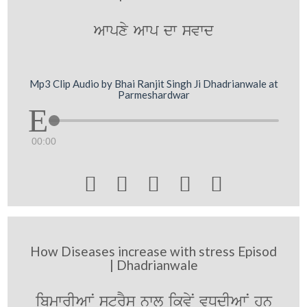
Awpxy Awp dw svwd
Mp3 Clip Audio by Bhai Ranjit Singh Ji Dhadrianwale at
Parmeshardwar
00:00





How Diseases increase with stress Episod
| Dhadrianwale
ibmwrIAwN strYs nwl ikvyN vDdIAwN hn