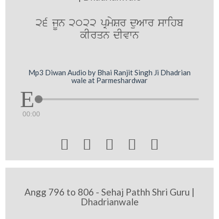
26 jUn 2022 pRmySr duAwr swihb
kIrqn dIvwn
Mp3 Diwan Audio by Bhai Ranjit Singh Ji Dhadrian
wale at Parmeshardwar
00:00





Angg 796 to 806 - Sehaj Pathh Shri Guru |
Dhadrianwale