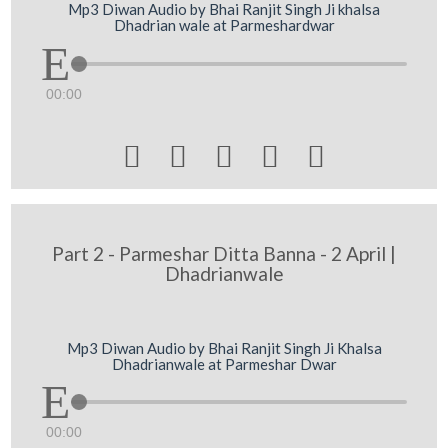
Mp3 Diwan Audio by Bhai Ranjit Singh Ji khalsa
Dhadrian wale at Parmeshardwar
00:00





Part 2 - Parmeshar Ditta Banna - 2 April |
Dhadrianwale
Mp3 Diwan Audio by Bhai Ranjit Singh Ji Khalsa
Dhadrianwale at Parmeshar Dwar
00:00