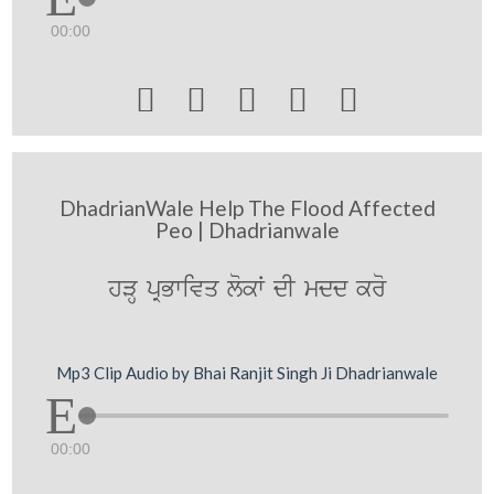
00:00





DhadrianWale Help The Flood Affected
Peo | Dhadrianwale
hVH pRBwivq lokW dI mdd kro
Mp3 Clip Audio by Bhai Ranjit Singh Ji Dhadrianwale
00:00