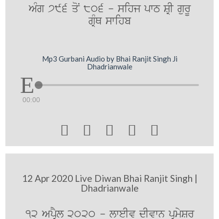
AMg 796 qoN 806 - sihj pwT SRI gurU
gRMQ swihb
Mp3 Gurbani Audio by Bhai Ranjit Singh Ji
Dhadrianwale
00:00





12 Apr 2020 Live Diwan Bhai Ranjit Singh |
Dhadrianwale
12 ApRYl 2020 - lweIv dIvwn pRmySr