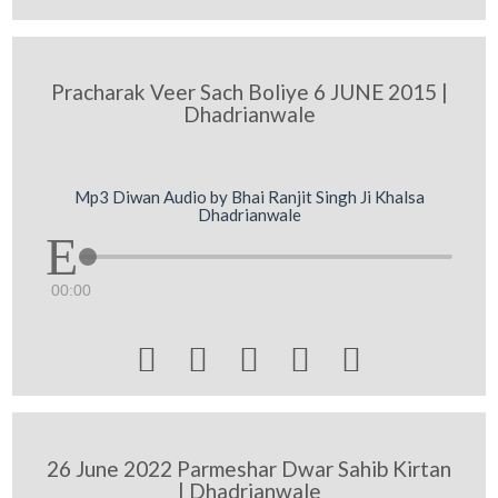
Pracharak Veer Sach Boliye 6 JUNE 2015 |
Dhadrianwale
Mp3 Diwan Audio by Bhai Ranjit Singh Ji Khalsa
Dhadrianwale
00:00





26 June 2022 Parmeshar Dwar Sahib Kirtan
| Dhadrianwale