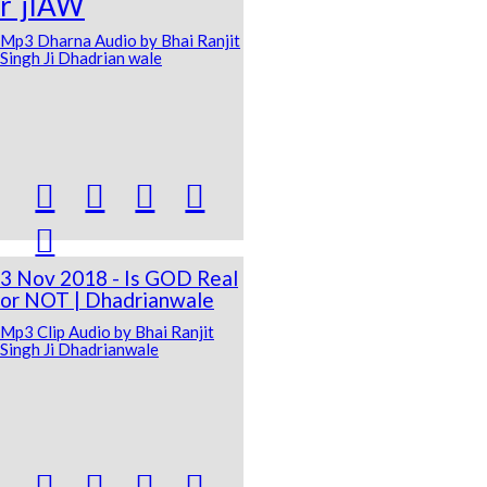
r`jIAW
Mp3 Dharna Audio by Bhai Ranjit
Singh Ji Dhadrian wale





3 Nov 2018 - Is GOD Real
or NOT | Dhadrianwale
Mp3 Clip Audio by Bhai Ranjit
Singh Ji Dhadrianwale



