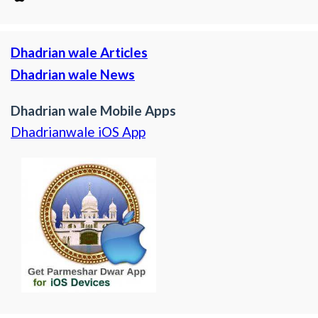
Dhadrian wale Articles
Dhadrian wale News
Dhadrian wale Mobile Apps
Dhadrianwale iOS App