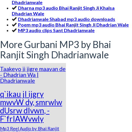
Dhadrianwale
Dharna mp3 audio Bhai Ranjit Singh Ji Khalsa
Dhadrian Wale
Dhadrianwale Shabad mp3 audio downloads
Poem mp3 audio Bhai Ranjit Singh Ji Dhadrian Wale
MP3 audio clips Sant Dhadrianwale
More Gurbani MP3 by Bhai
Ranjit Singh Dhadrianwale
Taakeyo ji jigre maavan de
- Dhadrian Wa |
Dhadrianwale
q`ikau jI ijgry
mwvW dy, smrwlw
dUsrw dIvwn, -
F`frIAWvwly
Mp3 Reel Audio by Bhai Ranjit