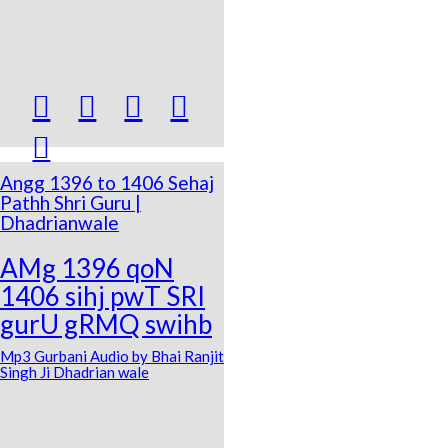





Angg 1396 to 1406 Sehaj
Pathh Shri Guru |
Dhadrianwale
AMg 1396 qoN
1406 sihj pwT SRI
gurU gRMQ swihb
Mp3 Gurbani Audio by Bhai Ranjit
Singh Ji Dhadrian wale