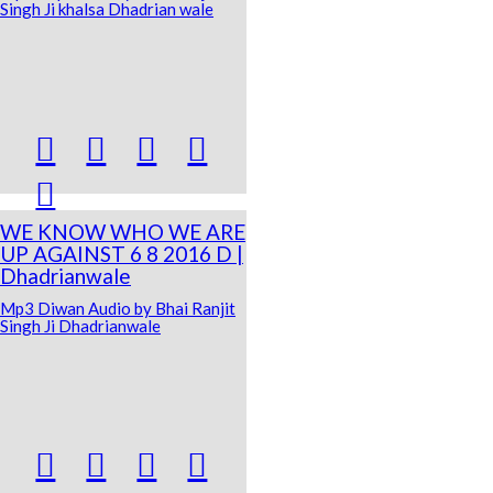
Singh Ji khalsa Dhadrian wale





WE KNOW WHO WE ARE
UP AGAINST 6 8 2016 D |
Dhadrianwale
Mp3 Diwan Audio by Bhai Ranjit
Singh Ji Dhadrianwale



