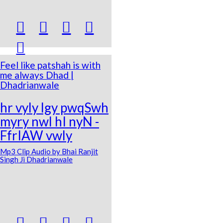





Feel like patshah is with
me always Dhad |
Dhadrianwale
hr vyly lgy pwqSwh
myry nwl hI nyN -
FfrIAW vwly
Mp3 Clip Audio by Bhai Ranjit
Singh Ji Dhadrianwale



