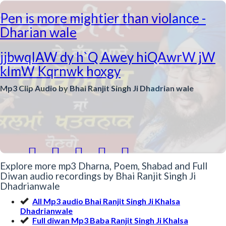
Pen is more mightier than violance -
Dharian wale
jjbwqIAW dy h`Q Awey hiQAwrW jW
klmW Kqrnwk hoxgy
Mp3 Clip Audio by Bhai Ranjit Singh Ji Dhadrian wale





Explore more mp3 Dharna, Poem, Shabad and Full
Diwan audio recordings by Bhai Ranjit Singh Ji
Dhadrianwale
All Mp3 audio Bhai Ranjit Singh Ji Khalsa
Dhadrianwale
Full diwan Mp3 Baba Ranjit Singh Ji Khalsa