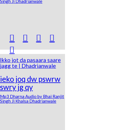
Singh Ji Dhadrianwale





Ikko jot da pasaara saare
jagg te | Dhadrianwale
ieko joq dw pswrw
swry jg qy
Mp3 Dharna Audio by Bhai Ranjit
Singh Ji Khalsa Dhadrianwale