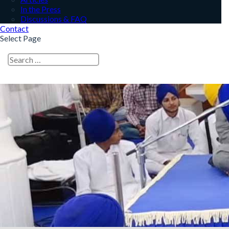
In the Press
Discussions & FAQ
Contact
Select Page