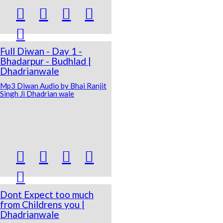





Full Diwan - Day 1 -
Bhadarpur - Budhlad |
Dhadrianwale
Mp3 Diwan Audio by Bhai Ranjit
Singh Ji Dhadrian wale





Dont Expect too much
from Childrens you |
Dhadrianwale