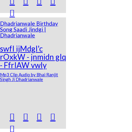





Dhadrianwale Birthday
Song Saadi Jindgi |
Dhadrianwale
swfI ijMdgI'c
rOxkW - jnmidn gIq
- FfrIAW vwly
Mp3 Clip Audio by Bhai Ranjit
Singh Ji Dhadrianwale




