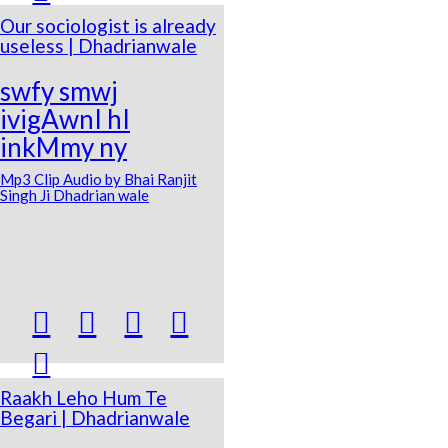
Our sociologist is already
useless | Dhadrianwale
swfy smwj
ivigAwnI hI
inkMmy ny
Mp3 Clip Audio by Bhai Ranjit
Singh Ji Dhadrian wale





Raakh Leho Hum Te
Begari | Dhadrianwale