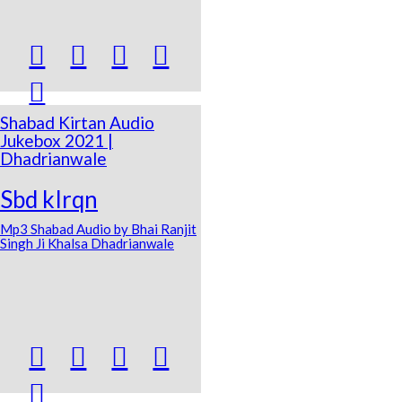





Shabad Kirtan Audio
Jukebox 2021 |
Dhadrianwale
Sbd kIrqn
Mp3 Shabad Audio by Bhai Ranjit
Singh Ji Khalsa Dhadrianwale




