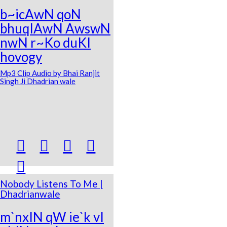
b~icAwN qoN
bhuqIAwN AwswN
nwN r~Ko duKI
hovogy
Mp3 Clip Audio by Bhai Ranjit
Singh Ji Dhadrian wale





Nobody Listens To Me |
Dhadrianwale
m`nxIN qW ie`k vI