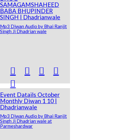
SAMAGAMSHAHEED
BABA BHUPINDER
SINGH | Dhadrianwale
Mp3 Diwan Audio by Bhai Ranjit
Singh Ji Dhadrian wale





Event Datails October
Monthly Diwan 1 10 |
Dhadrianwale
Mp3 Diwan Audio by Bhai Ranjit
Singh Ji Dhadrian wale at
Parmeshardwar