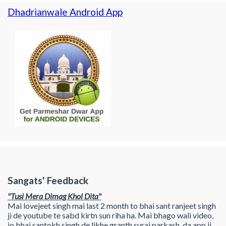
Dhadrianwale Android App
Sangats' Feedback
"Tusi Mera Dimag Khol Dita"
Mai lovejeet singh mai last 2 month to bhai sant ranjeet singh
ji de youtube te sabd kirtn sun riha ha. Mai bhago wali video,
jo bhai santokh singh de likhe granth suraj parkash, da app ji