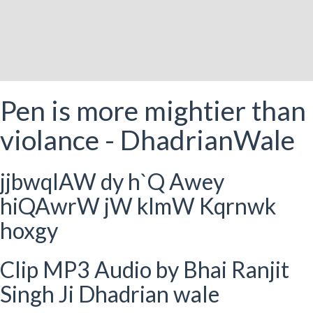
Pen is more mightier than
violance - DhadrianWale
jjbwqIAW dy h`Q Awey
hiQAwrW jW klmW Kqrnwk
hoxgy
Clip MP3 Audio by Bhai Ranjit
Singh Ji Dhadrian wale