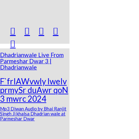





Dhadrianwale Live From
Parmeshar Dwar 3 |
Dhadrianwale
F`frIAWvwly lweIv
prmySr duAwr qoN
3 mwrc 2024
Mp3 Diwan Audio by Bhai Ranjit
Singh Ji khalsa Dhadrian wale at
Parmeshar Dwar