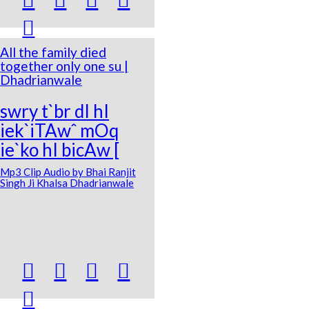

All the family died
together only one su |
Dhadrianwale
swry t`br dI hI
iek`iTAwˆ mOq
ie`ko hI bicAw [
Mp3 Clip Audio by Bhai Ranjit
Singh Ji Khalsa Dhadrianwale




