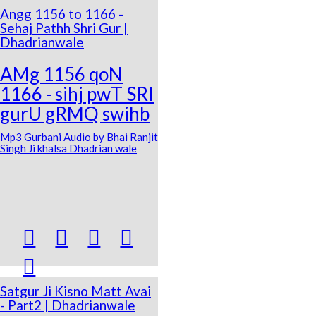
Angg 1156 to 1166 -
Sehaj Pathh Shri Gur |
Dhadrianwale
AMg 1156 qoN
1166 - sihj pwT SRI
gurU gRMQ swihb
Mp3 Gurbani Audio by Bhai Ranjit
Singh Ji khalsa Dhadrian wale





Satgur Ji Kisno Matt Avai
- Part2 | Dhadrianwale