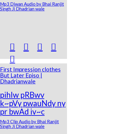
Mp3 Diwan Audio by Bhai Ranjit
Singh Ji Dhadrian wale





First Impression clothes
But Later Episo |
Dhadrianwale
pihlw pRBwv
k~pVy pwauNdy ny
pr bwAd iv~c
Mp3 Clip Audio by Bhai Ranjit
Singh Ji Dhadrian wale