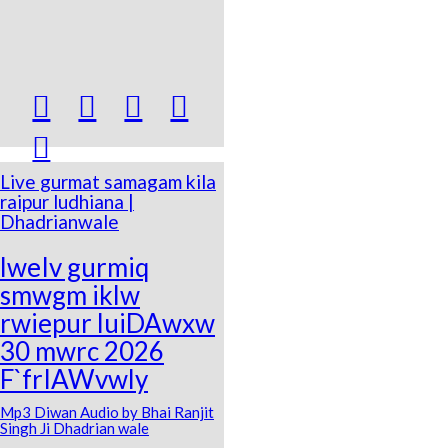





Live gurmat samagam kila
raipur ludhiana |
Dhadrianwale
lweIv gurmiq
smwgm iklw
rwiepur luiDAwxw
30 mwrc 2026
F`frIAWvwly
Mp3 Diwan Audio by Bhai Ranjit
Singh Ji Dhadrian wale