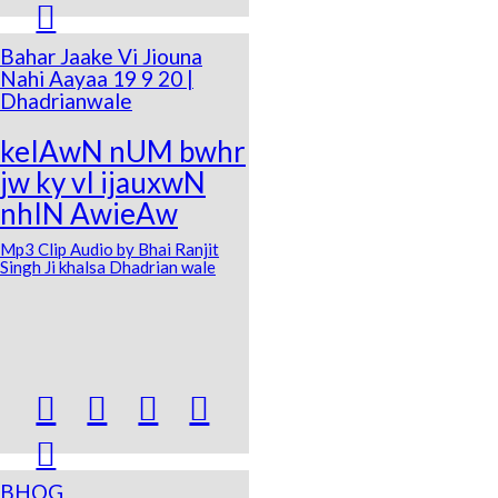

Bahar Jaake Vi Jiouna
Nahi Aayaa 19 9 20 |
Dhadrianwale
keIAwN nUM bwhr
jw ky vI ijauxwN
nhIN AwieAw
Mp3 Clip Audio by Bhai Ranjit
Singh Ji khalsa Dhadrian wale





BHOG