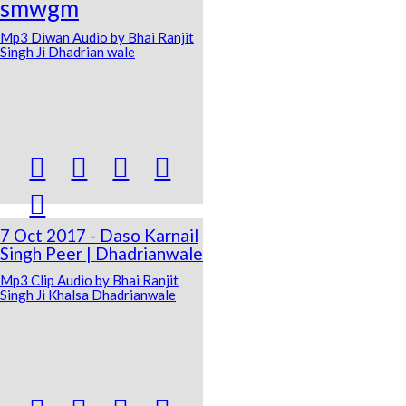
smwgm
Mp3 Diwan Audio by Bhai Ranjit
Singh Ji Dhadrian wale





7 Oct 2017 - Daso Karnail
Singh Peer | Dhadrianwale
Mp3 Clip Audio by Bhai Ranjit
Singh Ji Khalsa Dhadrianwale