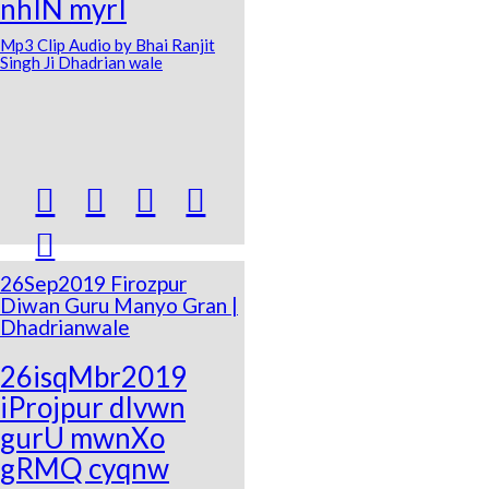
nhIN myrI
Mp3 Clip Audio by Bhai Ranjit
Singh Ji Dhadrian wale





26Sep2019 Firozpur
Diwan Guru Manyo Gran |
Dhadrianwale
26isqMbr2019
iProjpur dIvwn
gurU mwnXo
gRMQ cyqnw