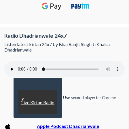
Radio Dhadrianwale 24x7
Listen latest kirtan 24x7 by Bhai Ranjit Singh Ji Khalsa
Dhadrianwale
Use second player for Chrome
y
Live Kirtan Radio
Apple Podcast Dhadrianwale