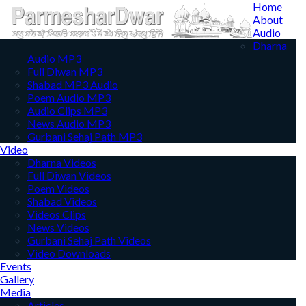
Home
About
Audio
Dharna
Audio MP3
Full Diwan MP3
Shabad MP3 Audio
Poem Audio MP3
Audio Clips MP3
News Audio MP3
Gurbani Sehaj Path MP3
Video
Dharna Videos
Full Diwan Videos
Poem Videos
Shabad Videos
Videos Clips
News Videos
Gurbani Sehaj Path Videos
Video Downloads
Events
Gallery
Media
Articles