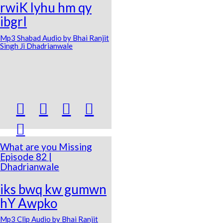
rwiK lyhu hm qy
ibgrI
Mp3 Shabad Audio by Bhai Ranjit
Singh Ji Dhadrianwale





What are you Missing
Episode 82 |
Dhadrianwale
iks bwq kw gumwn
hY Awpko
Mp3 Clip Audio by Bhai Ranjit