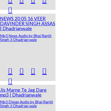

NEWS 20 05 16 VEER
DAVINDER SINGH ASSAS
| Dhadrianwale
Mp3 News Audio by Bhai Ranjit
Singh Ji Dhadrian wale





Jis Marne Te Jag Dare
mp3 | Dhadrianwale
Mp3 Diwan Audio by Bhai Ranjit
Singh Ji Dhadrian wale