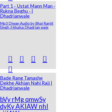
Part 1 - Ustat Mann Man -
Rukna Beghu - |
Dhadrianwale
Mp3 Diwan Audio by Bhai Ranjit
Singh Ji khalsa Dhadrian wale





Bade Rang Tamashe
Dekhe Akhian Nahi Rajj |
Dhadrianwale
bVy rMg qmwSy
dyKy AKIAW nhI