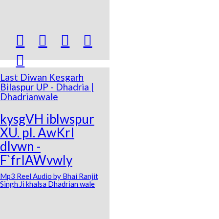





Last Diwan Kesgarh
Bilaspur UP - Dhadria |
Dhadrianwale
kysgVH iblwspur
XU. pI. AwKrI
dIvwn -
F`frIAWvwly
Mp3 Reel Audio by Bhai Ranjit
Singh Ji khalsa Dhadrian wale