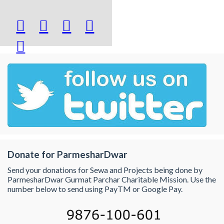





Donate for ParmesharDwar
Send your donations for Sewa and Projects being done by
ParmesharDwar Gurmat Parchar Charitable Mission. Use the
number below to send using PayTM or Google Pay.