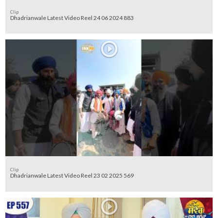
Clip
Dhadrianwale Latest Video Reel 24 06 2024 883
Clip
Dhadrianwale Latest Video Reel 23 02 2025 569