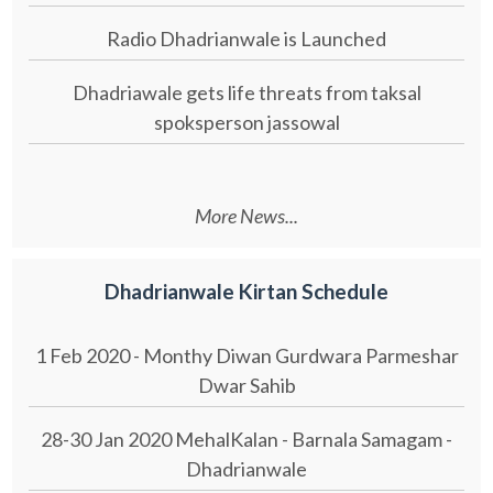
Radio Dhadrianwale is Launched
Dhadriawale gets life threats from taksal
spoksperson jassowal
More News...
Dhadrianwale Kirtan Schedule
1 Feb 2020 - Monthy Diwan Gurdwara Parmeshar
Dwar Sahib
28-30 Jan 2020 MehalKalan - Barnala Samagam -
Dhadrianwale