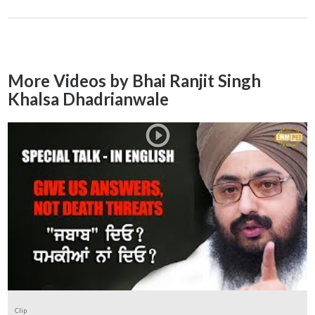
More Videos by Bhai Ranjit Singh
Khalsa Dhadrianwale
Clip