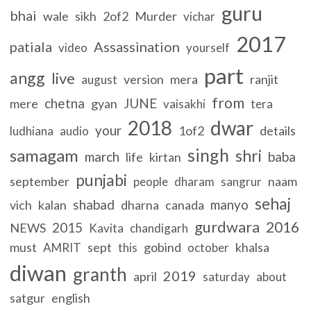
guru
bhai
wale
sikh
2of2
Murder
vichar
2017
patiala
Assassination
video
yourself
part
angg
live
version
mera
ranjit
august
from
chetna
JUNE
mere
gyan
vaisakhi
tera
2018
dwar
your
1of2
details
ludhiana
audio
singh
samagam
shri
march
baba
life
kirtan
punjabi
september
naam
people
dharam
sangrur
sehaj
shabad
manyo
vich
kalan
dharna
canada
gurdwara
2016
2015
NEWS
Kavita
chandigarh
must
sept
gobind
khalsa
AMRIT
this
october
diwan
granth
2019
april
saturday
about
satgur
english