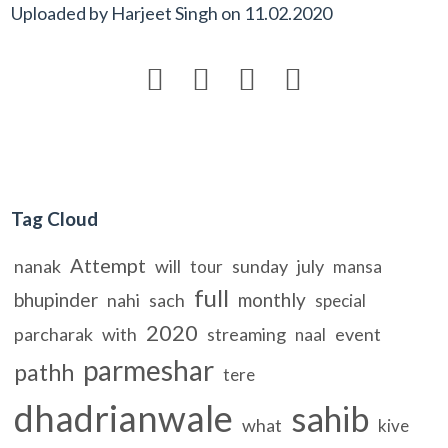
Uploaded by
Harjeet Singh
on
11.02.2020




Tag Cloud
Attempt
nanak
will
sunday
july
tour
mansa
full
bhupinder
monthly
nahi
sach
special
2020
parcharak
with
streaming
event
naal
parmeshar
pathh
tere
dhadrianwale
sahib
what
kive