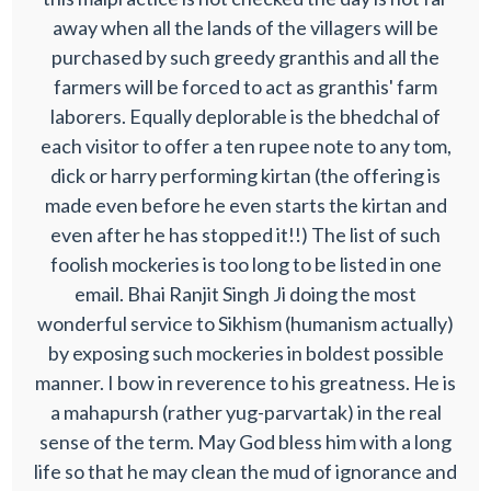
away when all the lands of the villagers will be
purchased by such greedy granthis and all the
farmers will be forced to act as granthis' farm
laborers. Equally deplorable is the bhedchal of
each visitor to offer a ten rupee note to any tom,
dick or harry performing kirtan (the offering is
made even before he even starts the kirtan and
even after he has stopped it!!) The list of such
foolish mockeries is too long to be listed in one
email. Bhai Ranjit Singh Ji doing the most
wonderful service to Sikhism (humanism actually)
by exposing such mockeries in boldest possible
manner. I bow in reverence to his greatness. He is
a mahapursh (rather yug-parvartak) in the real
sense of the term. May God bless him with a long
life so that he may clean the mud of ignorance and