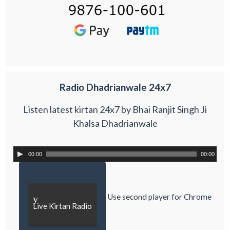
Radio Dhadrianwale 24x7
Listen latest kirtan 24x7 by Bhai Ranjit Singh Ji
Khalsa Dhadrianwale
00:00
00:00
Use second player for Chrome
y
Live Kirtan Radio