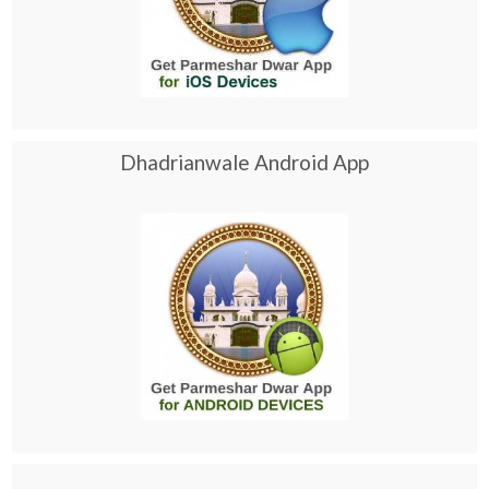
Dhadrianwale Android App