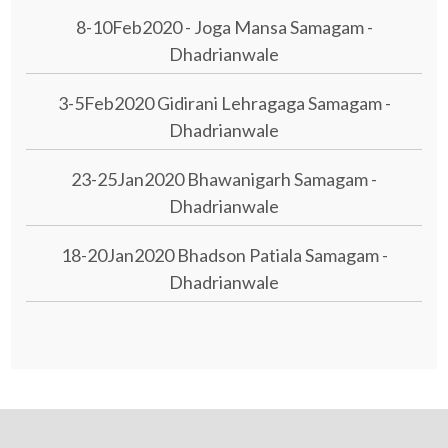
8-10Feb2020 - Joga Mansa Samagam -
Dhadrianwale
3-5Feb2020 Gidirani Lehragaga Samagam -
Dhadrianwale
23-25Jan2020 Bhawanigarh Samagam -
Dhadrianwale
18-20Jan2020 Bhadson Patiala Samagam -
Dhadrianwale