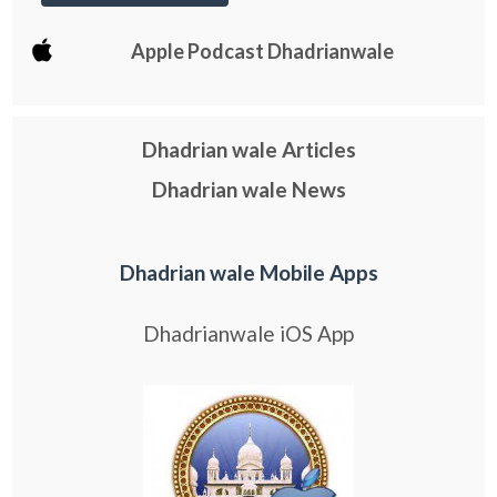
Apple Podcast Dhadrianwale
Dhadrian wale Articles
Dhadrian wale News
Dhadrian wale Mobile Apps
Dhadrianwale iOS App