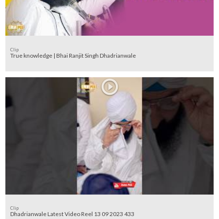
Clip
True knowledge | Bhai Ranjit Singh Dhadrianwale
Clip
Dhadrianwale Latest Video Reel 13 09 2023 433