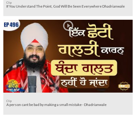
Clip
If You Understand The Point, God Will Be Seen Everywhere Dhadrianwale
Clip
A person cant be bad by making a small mistake - Dhadrianwale