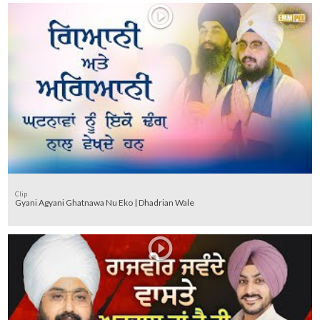
Clip
Gyani Agyani Ghatnawa Nu Eko | Dhadrian Wale