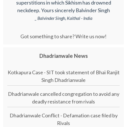
superstitions in which Sikhism has drowned
neckdeep. Yours sincerely Balvinder Singh
_ Balvinder Singh, Kaithal - India
Got something to share? Write us now!
Dhadrianwale News
Kotkapura Case - SIT took statement of Bhai Ranjit
Singh Dhadrianwale
Dhadrianwale cancelled congregation to avoid any
deadly resistance from rivals
Dhadrianwale Conflict - Defamation case filed by
Rivals