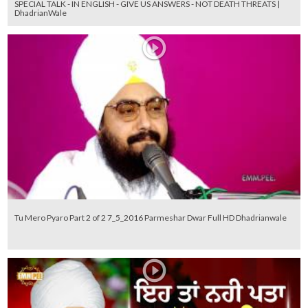
SPECIAL TALK - IN ENGLISH - GIVE US ANSWERS - NOT DEATH THREATS |
DhadrianWale
Tu Mero Pyaro Part 2 of 2 7_5_2016 Parmeshar Dwar Full HD Dhadrianwale