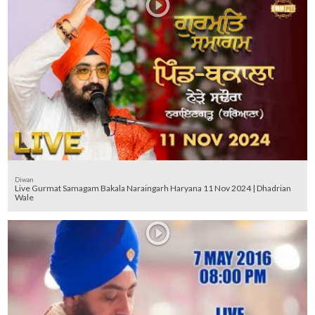
Diwan
Live Gurmat Samagam Bakala Naraingarh Haryana 11 Nov 2024 | Dhadrian
Wale