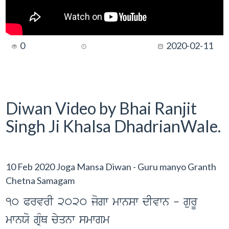
0
2020-02-11
Diwan Video by Bhai Ranjit
Singh Ji Khalsa DhadrianWale.
10 Feb 2020 Joga Mansa Diwan - Guru manyo Granth
Chetna Samagam
10 PrvrI 2020 jogw mwnsw dIvwn - gurU
mwnXo gRMQ cyqnw smwgm