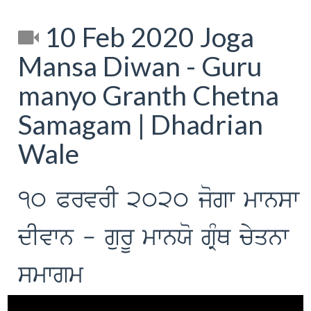
10 Feb 2020 Joga
Mansa Diwan - Guru
manyo Granth Chetna
Samagam | Dhadrian
Wale
10 PrvrI 2020 jogw mwnsw
dIvwn - gurU mwnXo gRMQ cyqnw
smwgm