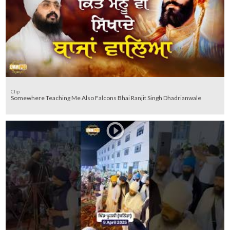
Clip
Somewhere Teaching Me Also Falcons Bhai Ranjit Singh Dhadrianwale