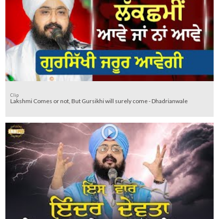
Clip
Lakshmi Comes or not, But Gursikhi will surely come - Dhadrianwale