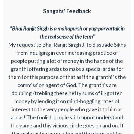
Sangats' Feedback
"Bhai Ranjit Singh is a mahapursh or yug-parvartak in
the real sense of the term"
My request to Bhai Ranjit Singh Ji to dissuade Sikhs
from indulging in ever increasing practice of
people putting a lot of money in the hands of the
granthi offering ardas to make a special ardas for
them for this purpose or that as if the granthi is the
commission agent of God. The granthis are
doubling /trebling these hefty sums of ill-gotten
money by lending it on mind-boggling rates of
interest to the very people who gave it to him as
ardas! The foolish prople still cannot understand
the game and this vicious circle goes on and on. If
this malpractice is not checked the day is not far