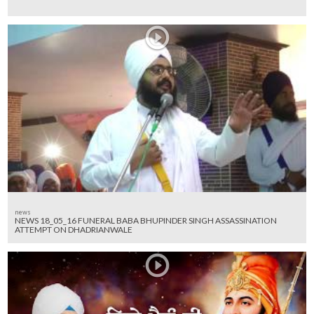
news
NEWS 18_05_16 FUNERAL BABA BHUPINDER SINGH ASSASSINATION
ATTEMPT ON DHADRIANWALE