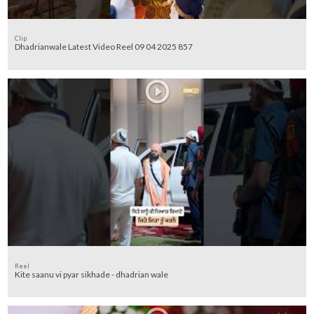
Clip
Dhadrianwale Latest Video Reel 09 04 2025 857
Reel
Kite saanu vi pyar sikhade - dhadrian wale