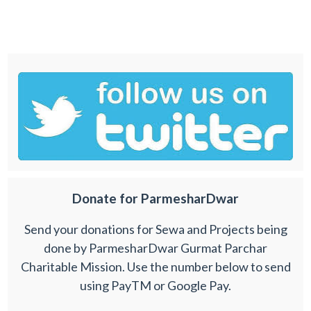
Donate for ParmesharDwar
Send your donations for Sewa and Projects being
done by ParmesharDwar Gurmat Parchar
Charitable Mission. Use the number below to send
using PayTM or Google Pay.