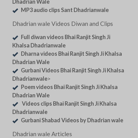
Dhadrian Wale
MP3 audio clips Sant Dhadrianwale
Dhadrian wale Videos Diwan and Clips
Full diwan videos Bhai Ranjit Singh Ji
Khalsa Dhadrianwale
Dharna videos Bhai Ranjit Singh Ji Khalsa
Dhadrian Wale
Gurbani Videos Bhai Ranjit Singh Ji Khalsa
Dhadrianwale
>
Poem videos Bhai Ranjit Singh Ji Khalsa
Dhadrian Wale
Videos clips Bhai Ranjit Singh Ji Khalsa
Dhadrianwale
Gurbani Shabad Videos by Dhadrian wale
Dhadrian wale Articles