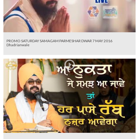
PROMO SATURDAY SAMAGAM PARMESHAR DWAR 7 MAY 2016
Dhadrianwale