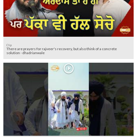
Clip
There are prayers for rajveer's recovery, but also think of a concrete
solution - dhadrianwale