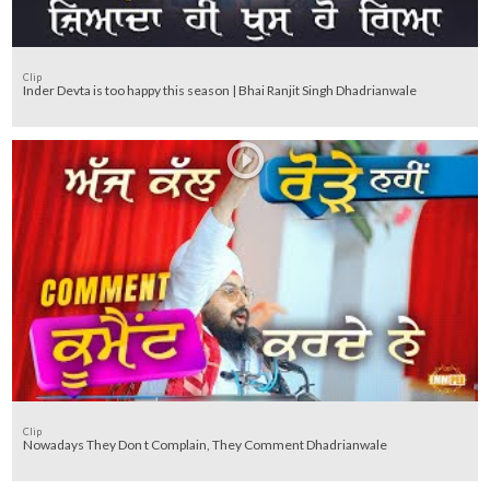
Clip
Inder Devta is too happy this season | Bhai Ranjit Singh Dhadrianwale
Clip
Nowadays They Don t Complain, They Comment Dhadrianwale