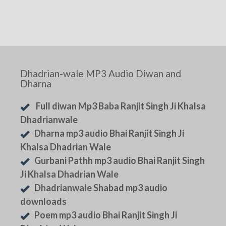
Dhadrian-wale MP3 Audio Diwan and
Dharna
Full diwan Mp3 Baba Ranjit Singh Ji Khalsa
Dhadrianwale
Dharna mp3 audio Bhai Ranjit Singh Ji
Khalsa Dhadrian Wale
Gurbani Pathh mp3 audio Bhai Ranjit Singh
Ji Khalsa Dhadrian Wale
Dhadrianwale Shabad mp3 audio
downloads
Poem mp3 audio Bhai Ranjit Singh Ji