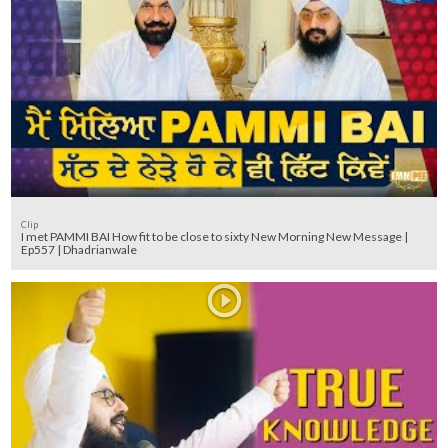
Clip
I met PAMMI BAI How fit to be close to sixty New Morning New Message |
Ep557 | Dhadrianwale